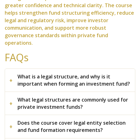
greater confidence and technical clarity. The course
helps strengthen fund structuring efficiency, reduce
legal and regulatory risk, improve investor
communication, and support more robust
governance standards within private fund
operations.
FAQs
What is a legal structure, and why is it
important when forming an investment fund?
What legal structures are commonly used for
private investment funds?
Does the course cover legal entity selection
and fund formation requirements?