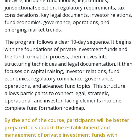
lifecycle, including fund models, legal entities,
jurisdictional selection, regulatory requirements, tax
considerations, key legal documents, investor relations,
fund economics, governance, operations, and
emerging market trends.
The program follows a clear 10-day sequence. It begins
with the foundations of private investment funds and
the fund formation process, then moves into
structuring techniques and legal documentation. It then
focuses on capital raising, investor relations, fund
economics, regulatory compliance, governance,
operations, and advanced fund topics. This structure
allows participants to connect legal, strategic,
operational, and investor-facing elements into one
complete fund formation roadmap.
By the end of the course, participants will be better
prepared to support the establishment and
management of private investment funds with