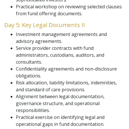
Practical workshop on reviewing selected clauses
from fund offering documents.
Day 5: Key Legal Documents II
Investment management agreements and
advisory agreements.
Service provider contracts with fund
administrators, custodians, auditors, and
consultants.
Confidentiality agreements and non-disclosure
obligations.
Risk allocation, liability limitations, indemnities,
and standard of care provisions.
Alignment between legal documentation,
governance structure, and operational
responsibilities.
Practical exercise on identifying legal and
operational gaps in fund documentation.