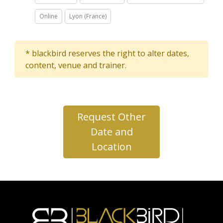
Online
Lyon (France)
* blackbird reserves the right to alter dates,
content, venue and trainer.
Request Other
Date and
Location