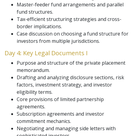
Master-feeder fund arrangements and parallel
fund structures.
Tax-efficient structuring strategies and cross-
border implications.
Case discussion on choosing a fund structure for
investors from multiple jurisdictions.
Day 4: Key Legal Documents I
Purpose and structure of the private placement
memorandum.
Drafting and analyzing disclosure sections, risk
factors, investment strategy, and investor
eligibility terms.
Core provisions of limited partnership
agreements.
Subscription agreements and investor
commitment mechanics.
Negotiating and managing side letters with
sophisticated investors.