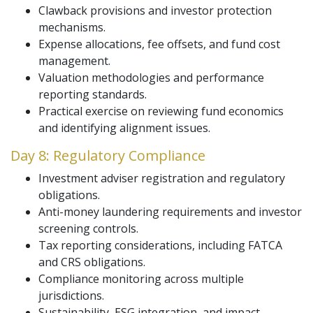
Clawback provisions and investor protection
mechanisms.
Expense allocations, fee offsets, and fund cost
management.
Valuation methodologies and performance
reporting standards.
Practical exercise on reviewing fund economics
and identifying alignment issues.
Day 8: Regulatory Compliance
Investment adviser registration and regulatory
obligations.
Anti-money laundering requirements and investor
screening controls.
Tax reporting considerations, including FATCA
and CRS obligations.
Compliance monitoring across multiple
jurisdictions.
Sustainability, ESG integration, and impact