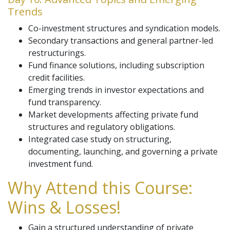
Trends
Co-investment structures and syndication models.
Secondary transactions and general partner-led
restructurings.
Fund finance solutions, including subscription
credit facilities.
Emerging trends in investor expectations and
fund transparency.
Market developments affecting private fund
structures and regulatory obligations.
Integrated case study on structuring,
documenting, launching, and governing a private
investment fund.
Why Attend this Course:
Wins & Losses!
Gain a structured understanding of private