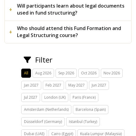
Will participants learn about legal documents
used in fund structuring?
Who should attend this Fund Formation and
Legal Structuring course?
Filter
All
Aug 2026
Sep 2026
Oct 2026
Nov 2026
Jan 2027
Feb 2027
May 2027
Jun 2027
Jul 2027
London (UK)
Paris (France)
Amsterdam (Netherlands)
Barcelona (Spain)
Düsseldorf (Germany)
Istanbul (Turkey)
Dubai (UAE)
Cairo (Egypt)
Kuala Lumpur (Malaysia)