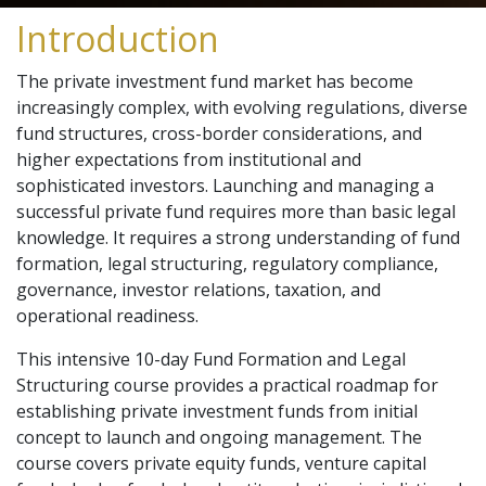
Introduction
The private investment fund market has become
increasingly complex, with evolving regulations, diverse
fund structures, cross-border considerations, and
higher expectations from institutional and
sophisticated investors. Launching and managing a
successful private fund requires more than basic legal
knowledge. It requires a strong understanding of fund
formation, legal structuring, regulatory compliance,
governance, investor relations, taxation, and
operational readiness.
This intensive 10-day Fund Formation and Legal
Structuring course provides a practical roadmap for
establishing private investment funds from initial
concept to launch and ongoing management. The
course covers private equity funds, venture capital