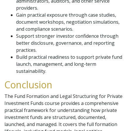
administrators, auditors, and other service
providers.
Gain practical exposure through case studies,
document workshops, negotiation simulations,
and compliance scenarios.
Support stronger investor confidence through
better disclosure, governance, and reporting
practices.
Build practical readiness to support private fund
launch, management, and long-term
sustainability.
Conclusion
The Fund Formation and Legal Structuring for Private
Investment Funds course provides a comprehensive
practical framework for understanding how private
investment funds are structured, documented,
launched, and managed. It covers the full formation