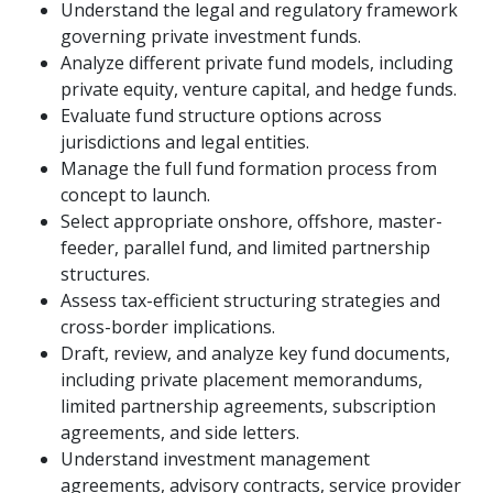
Understand the legal and regulatory framework
governing private investment funds.
Analyze different private fund models, including
private equity, venture capital, and hedge funds.
Evaluate fund structure options across
jurisdictions and legal entities.
Manage the full fund formation process from
concept to launch.
Select appropriate onshore, offshore, master-
feeder, parallel fund, and limited partnership
structures.
Assess tax-efficient structuring strategies and
cross-border implications.
Draft, review, and analyze key fund documents,
including private placement memorandums,
limited partnership agreements, subscription
agreements, and side letters.
Understand investment management
agreements, advisory contracts, service provider