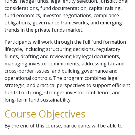
funds, hedge funds, legal entity selection, jurisdictional
considerations, fund documentation, capital raising,
fund economics, investor negotiations, compliance
obligations, governance frameworks, and emerging
trends in the private funds market.
Participants will work through the full fund formation
lifecycle, including structuring decisions, regulatory
filings, drafting and reviewing key legal documents,
managing investor commitments, addressing tax and
cross-border issues, and building governance and
operational controls. The program combines legal,
strategic, and practical perspectives to support efficient
fund structuring, stronger investor confidence, and
long-term fund sustainability.
Course Objectives
By the end of this course, participants will be able to: