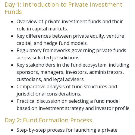
Day 1: Introduction to Private Investment
Funds
Overview of private investment funds and their
role in capital markets.
Key differences between private equity, venture
capital, and hedge fund models.
Regulatory frameworks governing private funds
across selected jurisdictions.
Key stakeholders in the fund ecosystem, including
sponsors, managers, investors, administrators,
custodians, and legal advisers.
Comparative analysis of fund structures and
jurisdictional considerations.
Practical discussion on selecting a fund model
based on investment strategy and investor profile.
Day 2: Fund Formation Process
Step-by-step process for launching a private