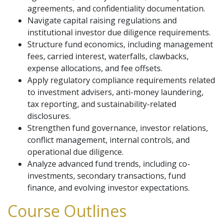
agreements, and confidentiality documentation.
Navigate capital raising regulations and
institutional investor due diligence requirements.
Structure fund economics, including management
fees, carried interest, waterfalls, clawbacks,
expense allocations, and fee offsets.
Apply regulatory compliance requirements related
to investment advisers, anti-money laundering,
tax reporting, and sustainability-related
disclosures.
Strengthen fund governance, investor relations,
conflict management, internal controls, and
operational due diligence.
Analyze advanced fund trends, including co-
investments, secondary transactions, fund
finance, and evolving investor expectations.
Course Outlines