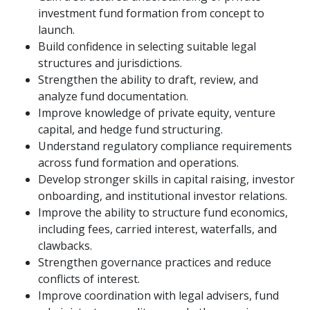
investment fund formation from concept to
launch.
Build confidence in selecting suitable legal
structures and jurisdictions.
Strengthen the ability to draft, review, and
analyze fund documentation.
Improve knowledge of private equity, venture
capital, and hedge fund structuring.
Understand regulatory compliance requirements
across fund formation and operations.
Develop stronger skills in capital raising, investor
onboarding, and institutional investor relations.
Improve the ability to structure fund economics,
including fees, carried interest, waterfalls, and
clawbacks.
Strengthen governance practices and reduce
conflicts of interest.
Improve coordination with legal advisers, fund