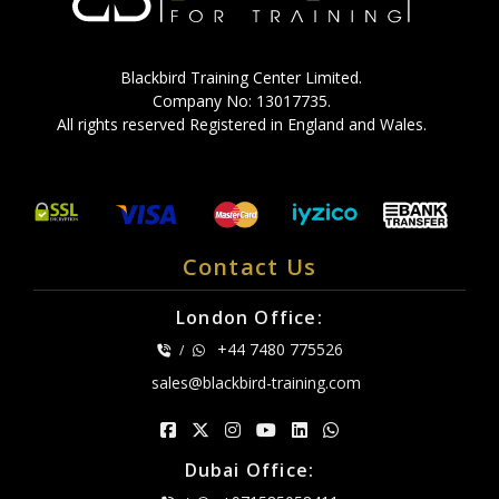
Blackbird Training Center Limited.
Company No: 13017735.
All rights reserved Registered in England and Wales.
Contact Us
London Office:
+44 7480 775526
/
sales@blackbird-training.com
Dubai Office: