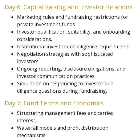
Day 6: Capital Raising and Investor Relations
Marketing rules and fundraising restrictions for
private investment funds.
Investor qualification, suitability, and onboarding
considerations.
Institutional investor due diligence requirements.
Negotiation strategies with sophisticated
investors.
Ongoing reporting, disclosure obligations, and
investor communication practices.
Simulation on responding to investor due
diligence questions during fundraising.
Day 7: Fund Terms and Economics
Structuring management fees and carried
interest.
Waterfall models and profit distribution
mechanisms.