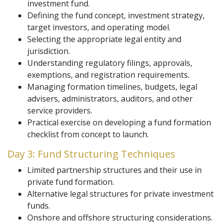
investment fund.
Defining the fund concept, investment strategy,
target investors, and operating model.
Selecting the appropriate legal entity and
jurisdiction.
Understanding regulatory filings, approvals,
exemptions, and registration requirements.
Managing formation timelines, budgets, legal
advisers, administrators, auditors, and other
service providers.
Practical exercise on developing a fund formation
checklist from concept to launch.
Day 3: Fund Structuring Techniques
Limited partnership structures and their use in
private fund formation.
Alternative legal structures for private investment
funds.
Onshore and offshore structuring considerations.