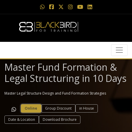
Master Fund Formation &
Legal Structuring in 10 Days
Master Legal Structure Design and Fund Formation Strategies
Online
Group Discount
in House
Date & Location
Download Brochure