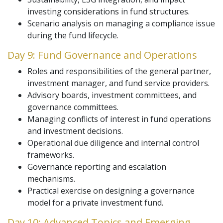
investing considerations in fund structures.
Scenario analysis on managing a compliance issue
during the fund lifecycle.
Day 9: Fund Governance and Operations
Roles and responsibilities of the general partner,
investment manager, and fund service providers.
Advisory boards, investment committees, and
governance committees.
Managing conflicts of interest in fund operations
and investment decisions.
Operational due diligence and internal control
frameworks.
Governance reporting and escalation
mechanisms.
Practical exercise on designing a governance
model for a private investment fund.
Day 10: Advanced Topics and Emerging