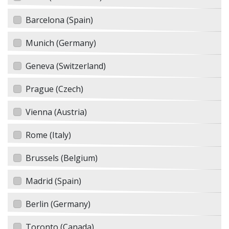
Barcelona (Spain)
Munich (Germany)
Geneva (Switzerland)
Prague (Czech)
Vienna (Austria)
Rome (Italy)
Brussels (Belgium)
Madrid (Spain)
Berlin (Germany)
Toronto (Canada)