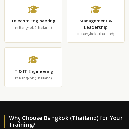
Telecom Engineering
Management &
Leadership
in Bangkok (Thailand)
in Bangkok (Thailand)
IT & IT Engineering
in Bangkok (Thailand)
Why Choose Bangkok (Thailand) for Your
Training?