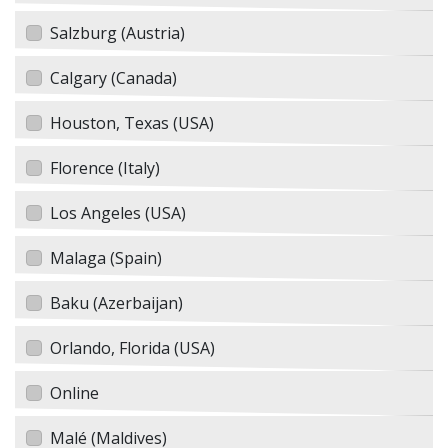
Salzburg (Austria)
Calgary (Canada)
Houston, Texas (USA)
Florence (Italy)
Los Angeles (USA)
Malaga (Spain)
Baku (Azerbaijan)
Orlando, Florida (USA)
Online
Malé (Maldives)