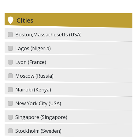
Cities
Boston,Massachusetts (USA)
Lagos (Nigeria)
Lyon (France)
Moscow (Russia)
Nairobi (Kenya)
New York City (USA)
Singapore (Singapore)
Stockholm (Sweden)