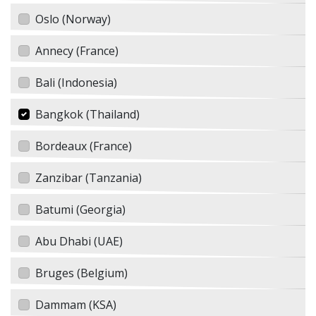
Oslo (Norway)
Annecy (France)
Bali (Indonesia)
Bangkok (Thailand)
Bordeaux (France)
Zanzibar (Tanzania)
Batumi (Georgia)
Abu Dhabi (UAE)
Bruges (Belgium)
Dammam (KSA)