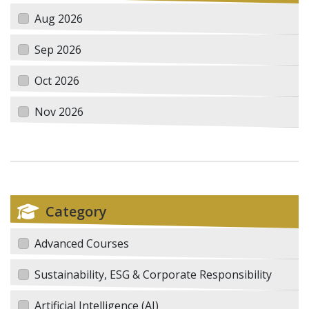
Aug 2026
Sep 2026
Oct 2026
Nov 2026
Category
Advanced Courses
Sustainability, ESG & Corporate Responsibility
Artificial Intelligence (AI)