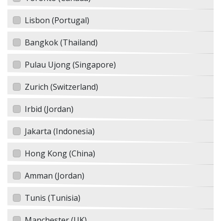
Lisbon (Portugal)
Bangkok (Thailand)
Pulau Ujong (Singapore)
Zurich (Switzerland)
Irbid (Jordan)
Jakarta (Indonesia)
Hong Kong (China)
Amman (Jordan)
Tunis (Tunisia)
Manchester (UK)