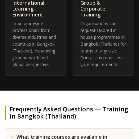
International
Group &
Learning
Corporate
Environment
Training
Train alongside
Organisations can
professionals from
request tailored in-
diverse industries and
house programmes in
countries in Bangkok
Bangkok (Thailand) for
(Thailand), expanding
teams of any size.
your network and
Contact us to discuss
global perspective.
your requirements.
Frequently Asked Questions — Training
in Bangkok (Thailand)
What training courses are available in