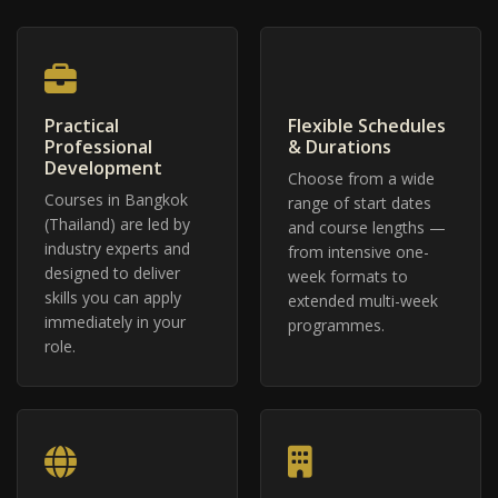
Practical
Flexible Schedules
Professional
& Durations
Development
Choose from a wide
Courses in Bangkok
range of start dates
(Thailand) are led by
and course lengths —
industry experts and
from intensive one-
designed to deliver
week formats to
skills you can apply
extended multi-week
immediately in your
programmes.
role.