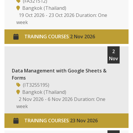
(FA321512)
Bangkok (Thailand)
19 Oct 2026 - 23 Oct 2026 Duration: One
week
TRAINING COURSES
2 Nov 2026
2
Nov
Data Management with Google Sheets &
Forms
(IT3255195)
Bangkok (Thailand)
2 Nov 2026 - 6 Nov 2026 Duration: One
week
TRAINING COURSES
23 Nov 2026