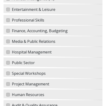
Entertainment & Leisure
Professional Skills
Finance, Accounting, Budgeting
Media & Public Relations
Hospital Management
Public Sector
Special Workshops
Project Management
Human Resources
Audit & Quality Assurance