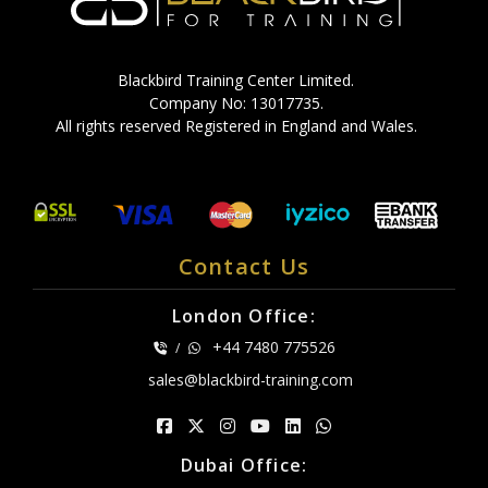
Blackbird Training Center Limited.
Company No: 13017735.
All rights reserved Registered in England and Wales.
Contact Us
London Office:
+44 7480 775526
/
sales@blackbird-training.com
Dubai Office: