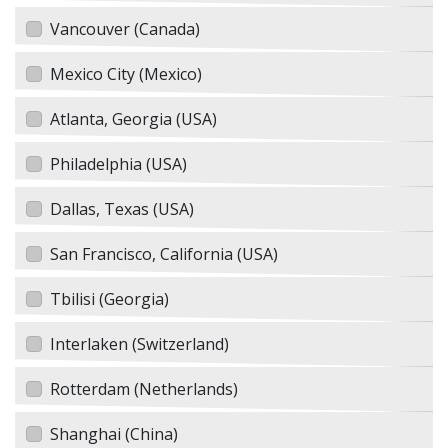
Vancouver (Canada)
Mexico City (Mexico)
Atlanta, Georgia (USA)
Philadelphia (USA)
Dallas, Texas (USA)
San Francisco, California (USA)
Tbilisi (Georgia)
Interlaken (Switzerland)
Rotterdam (Netherlands)
Shanghai (China)