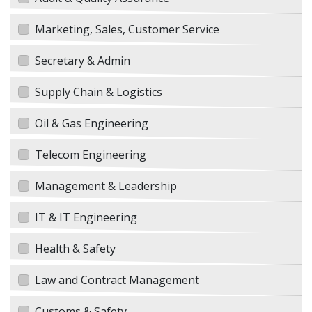
Marketing, Sales, Customer Service
Secretary & Admin
Supply Chain & Logistics
Oil & Gas Engineering
Telecom Engineering
Management & Leadership
IT & IT Engineering
Health & Safety
Law and Contract Management
Customs & Safety