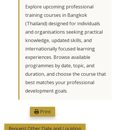
Explore upcoming professional
training courses in Bangkok
(Thailand) designed for individuals
and organisations seeking practical
knowledge, updated skills, and
internationally focused learning
experiences. Browse available
programmes by date, topic, and
duration, and choose the course that
best matches your professional
development goals.
Print
Request Other Date and Location