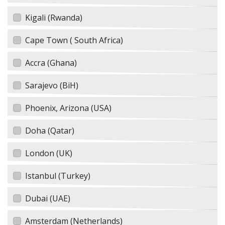
Kigali (Rwanda)
Cape Town ( South Africa)
Accra (Ghana)
Sarajevo (BiH)
Phoenix, Arizona (USA)
Doha (Qatar)
London (UK)
Istanbul (Turkey)
Dubai (UAE)
Amsterdam (Netherlands)