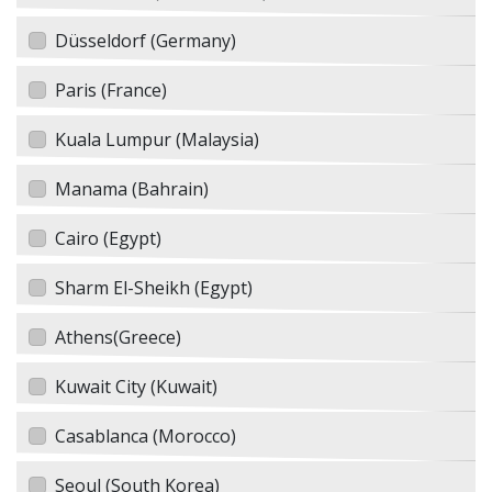
Düsseldorf (Germany)
Paris (France)
Kuala Lumpur (Malaysia)
Manama (Bahrain)
Cairo (Egypt)
Sharm El-Sheikh (Egypt)
Athens(Greece)
Kuwait City (Kuwait)
Casablanca (Morocco)
Seoul (South Korea)