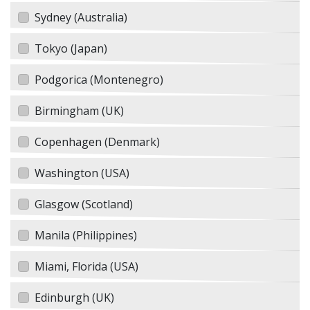
Sydney (Australia)
Tokyo (Japan)
Podgorica (Montenegro)
Birmingham (UK)
Copenhagen (Denmark)
Washington (USA)
Glasgow (Scotland)
Manila (Philippines)
Miami, Florida (USA)
Edinburgh (UK)