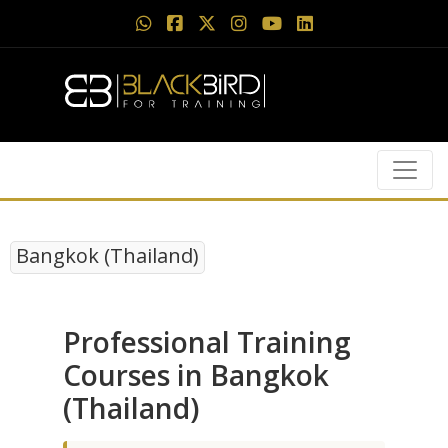
Bangkok (Thailand)
Professional Training
Courses in Bangkok
(Thailand)