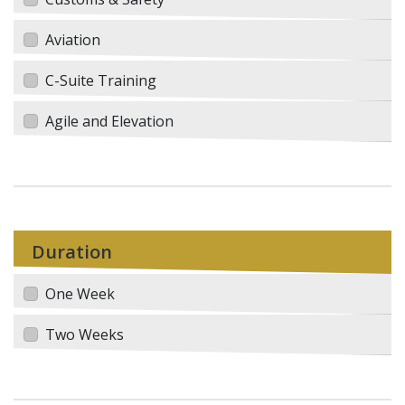
Aviation
C-Suite Training
Agile and Elevation
Duration
One Week
Two Weeks