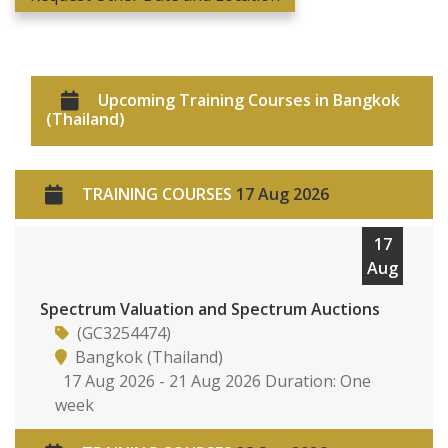
Upcoming Training Courses in Bangkok
(Thailand)
TRAINING COURSES
17 Aug 2026
17
Aug
Spectrum Valuation and Spectrum Auctions
(GC3254474)
Bangkok (Thailand)
17 Aug 2026 - 21 Aug 2026 Duration: One
week