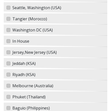
Seattle, Washington (USA)
Tangier (Morocco)
Washington DC (USA)
In House
Jersey,New Jersey (USA)
Jeddah (KSA)
Riyadh (KSA)
Melbourne (Australia)
Phuket (Thailand)
Baguio (Philippines)