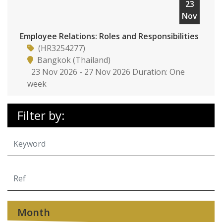
23
Nov
Employee Relations: Roles and Responsibilities
(HR3254277)
Bangkok (Thailand)
23 Nov 2026 - 27 Nov 2026 Duration: One
week
Filter by:
Month