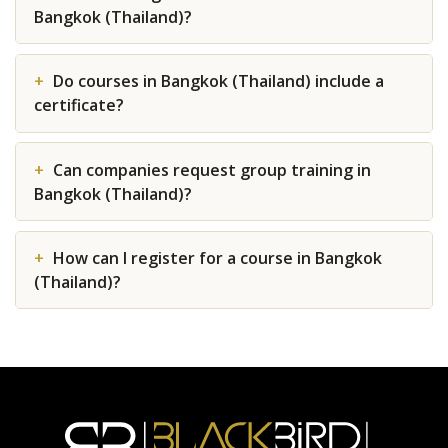
Bangkok (Thailand)?
Do courses in Bangkok (Thailand) include a
certificate?
Can companies request group training in
Bangkok (Thailand)?
How can I register for a course in Bangkok
(Thailand)?