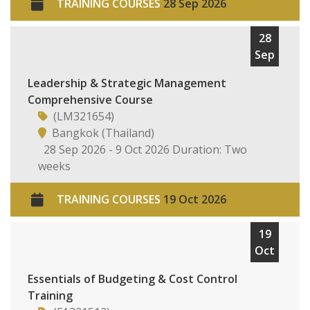
TRAINING COURSES
28 Sep 2026
28
Sep
Leadership & Strategic Management
Comprehensive Course
(LM321654)
Bangkok (Thailand)
28 Sep 2026 - 9 Oct 2026 Duration: Two
weeks
TRAINING COURSES
19 Oct 2026
19
Oct
Essentials of Budgeting & Cost Control
Training