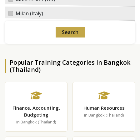
Milan (Italy)
Popular Training Categories in Bangkok
(Thailand)
Finance, Accounting,
Human Resources
Budgeting
in Bangkok (Thailand)
in Bangkok (Thailand)