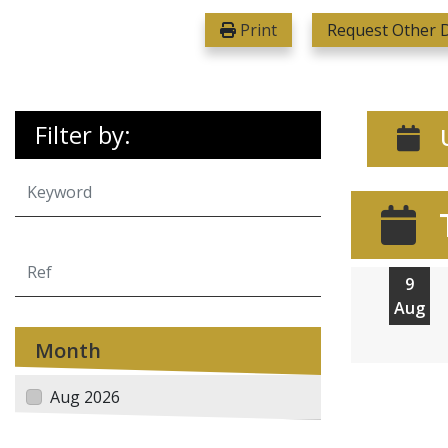
Print
Request Other D
Filter by:
U
9
Aug
Month
Aug 2026