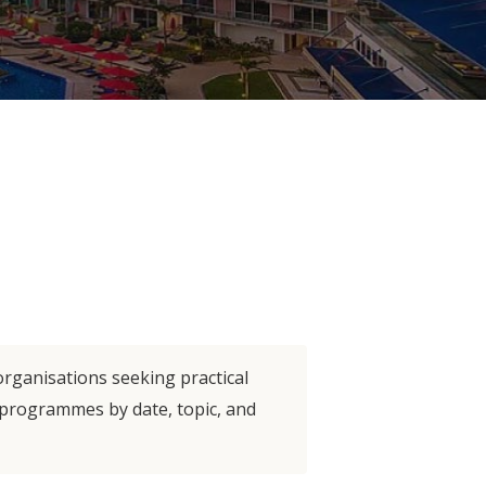
organisations seeking practical
e programmes by date, topic, and