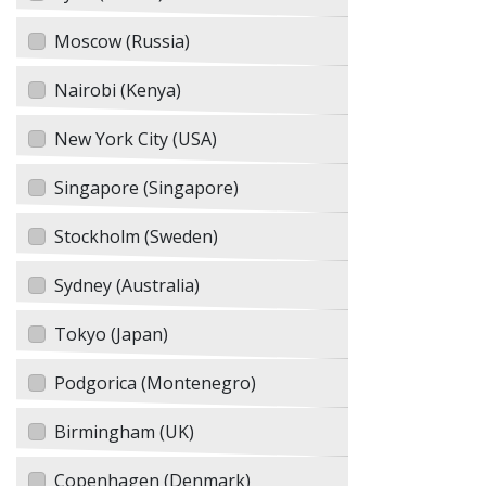
Moscow (Russia)
Nairobi (Kenya)
New York City (USA)
Singapore (Singapore)
Stockholm (Sweden)
Sydney (Australia)
Tokyo (Japan)
Podgorica (Montenegro)
Birmingham (UK)
Copenhagen (Denmark)