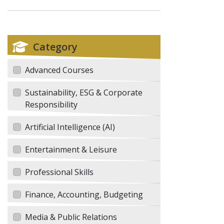
Category
Advanced Courses
Sustainability, ESG & Corporate
Responsibility
Artificial Intelligence (AI)
Entertainment & Leisure
Professional Skills
Finance, Accounting, Budgeting
Media & Public Relations