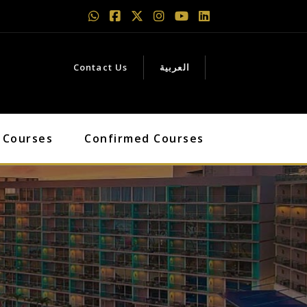
Contact Us
العربية
 Courses
Confirmed Courses