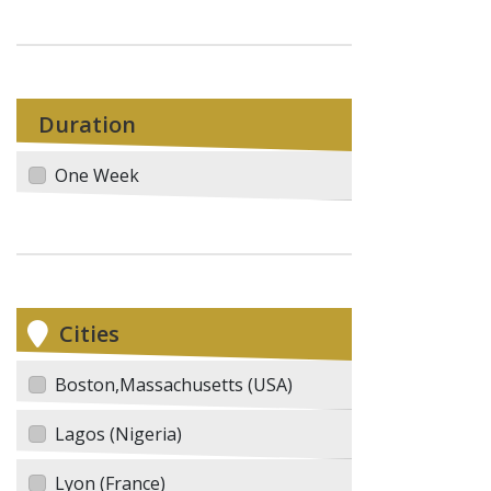
Duration
One Week
Cities
Boston,Massachusetts (USA)
Lagos (Nigeria)
Lyon (France)