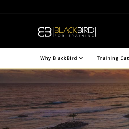
Why BlackBird
Training Ca