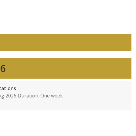
26
cations
Aug 2026 Duration: One week