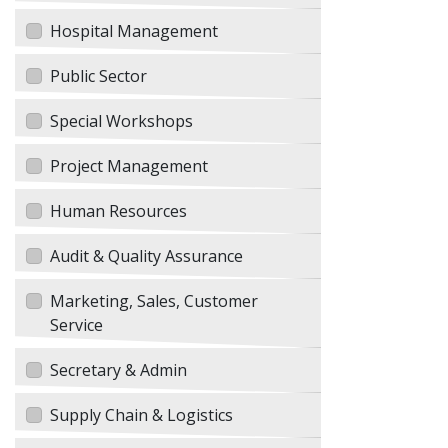
Hospital Management
Public Sector
Special Workshops
Project Management
Human Resources
Audit & Quality Assurance
Marketing, Sales, Customer
Service
Secretary & Admin
Supply Chain & Logistics