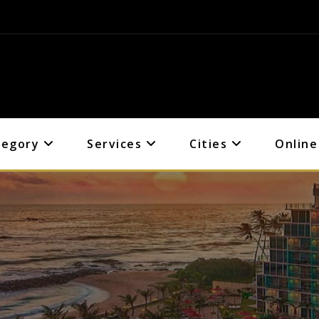
tegory
Services
Cities
Online