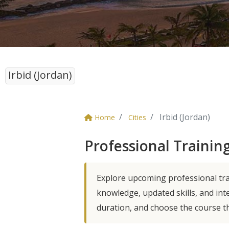
Irbid (Jordan)
Irbid (Jordan)
Home
Cities
Professional Training
Explore upcoming professional trai
knowledge, updated skills, and int
duration, and choose the course t