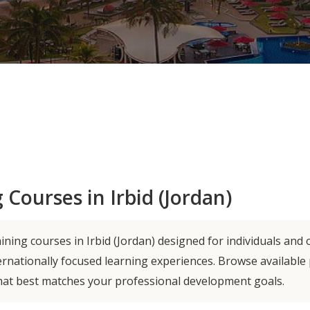
 Courses in Irbid (Jordan)
ning courses in Irbid (Jordan) designed for individuals and 
ernationally focused learning experiences. Browse availabl
hat best matches your professional development goals.