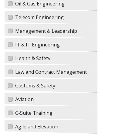
Oil & Gas Engineering
Telecom Engineering
Management & Leadership
IT & IT Engineering
Health & Safety
Law and Contract Management
Customs & Safety
Aviation
C-Suite Training
Agile and Elevation