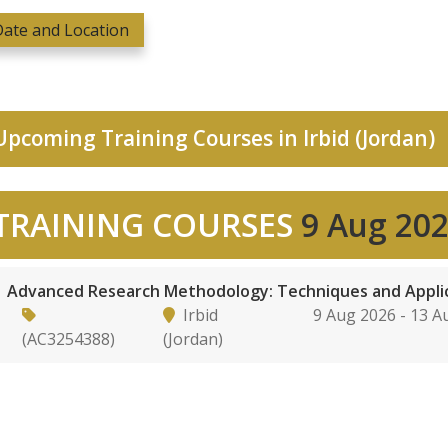
ate and Location
pcoming Training Courses in Irbid (Jordan)
TRAINING COURSES
9 Aug 20
Advanced Research Methodology: Techniques and Appli
Irbid
9 Aug 2026 - 13 
(AC3254388)
(Jordan)