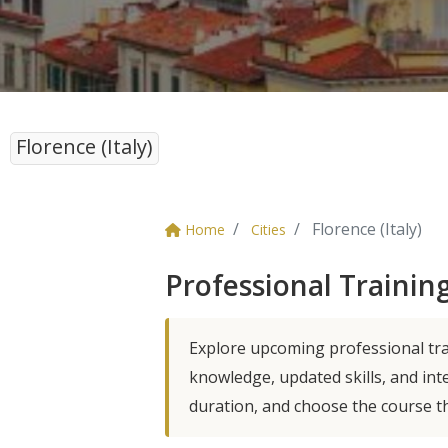
Florence (Italy)
Florence (Italy)
Home
Cities
Professional Training
Explore upcoming professional trai
knowledge, updated skills, and int
duration, and choose the course t