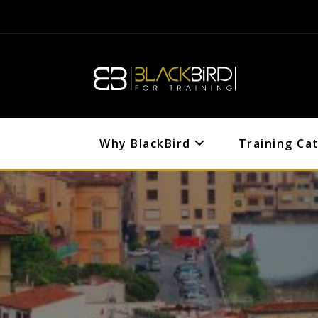
Why BlackBird
Training Ca