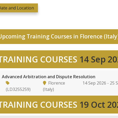
ate and Location
pcoming Training Courses in Florence (Italy
TRAINING COURSES
14 Sep 2
Advanced Arbitration and Dispute Resolution
Florence
14 Sep 2026 - 25 
(LD3255259)
(Italy)
TRAINING COURSES
19 Oct 20