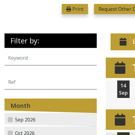
Print
Request Other D
Filter by:
U
14
Sep
Month
Sep 2026
Oct 2026