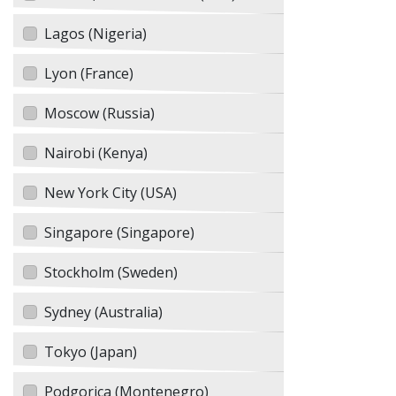
Lagos (Nigeria)
Lyon (France)
Moscow (Russia)
Nairobi (Kenya)
New York City (USA)
Singapore (Singapore)
Stockholm (Sweden)
Sydney (Australia)
Tokyo (Japan)
Podgorica (Montenegro)