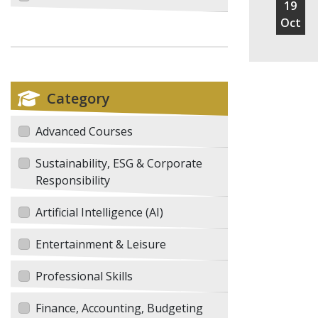
19
Oct
Category
Advanced Courses
Sustainability, ESG & Corporate
Responsibility
Artificial Intelligence (AI)
Entertainment & Leisure
Professional Skills
Finance, Accounting, Budgeting