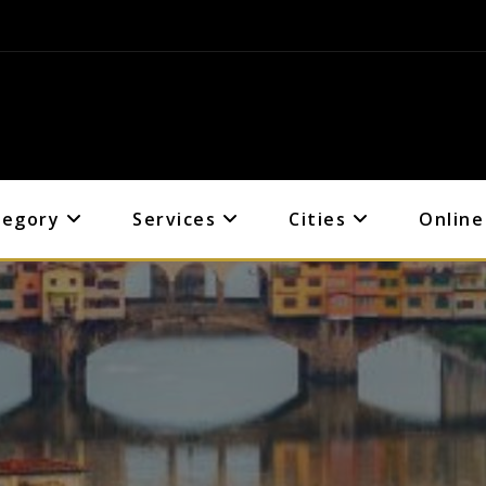
tegory
Services
Cities
Online