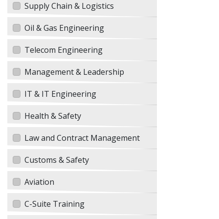
Supply Chain & Logistics
Oil & Gas Engineering
Telecom Engineering
Management & Leadership
IT & IT Engineering
Health & Safety
Law and Contract Management
Customs & Safety
Aviation
C-Suite Training