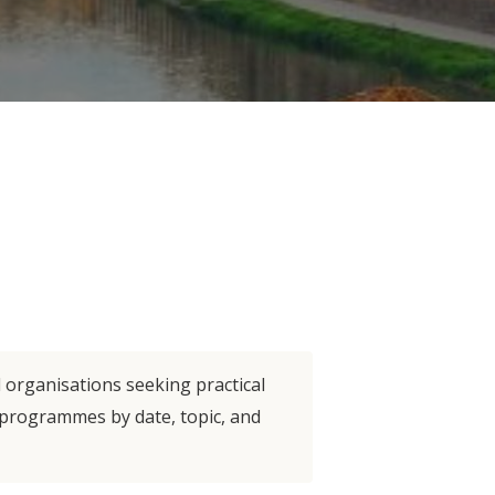
d organisations seeking practical
e programmes by date, topic, and