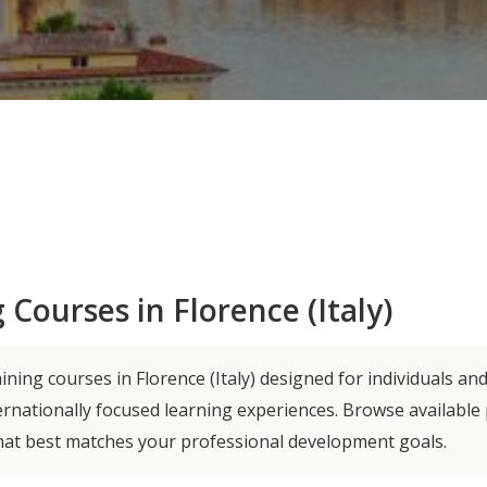
 Courses in Florence (Italy)
ning courses in Florence (Italy) designed for individuals an
ernationally focused learning experiences. Browse availabl
hat best matches your professional development goals.