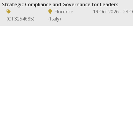
Strategic Compliance and Governance for Leaders
Florence
19 Oct 2026 - 23 
(CT3254685)
(Italy)