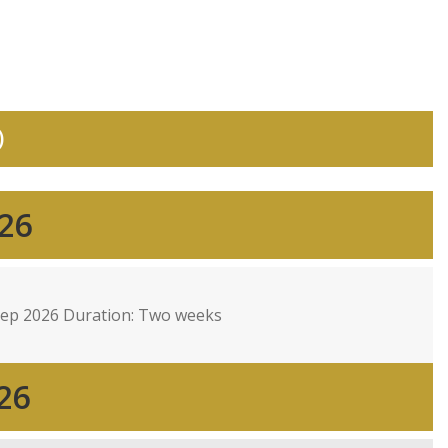
)
026
Sep 2026 Duration: Two weeks
26