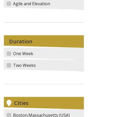
Agile and Elevation
Duration
One Week
Two Weeks
Cities
Boston,Massachusetts (USA)