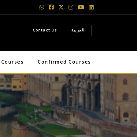
Contact Us
العربية
 Courses
Confirmed Courses