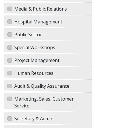
Media & Public Relations
Hospital Management
Public Sector
Special Workshops
Project Management
Human Resources
Audit & Quality Assurance
Marketing, Sales, Customer
Service
Secretary & Admin