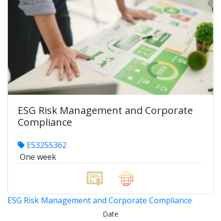
ESG Risk Management and Corporate
Compliance
ES3255362
One week
ESG Risk Management and Corporate Compliance
Date