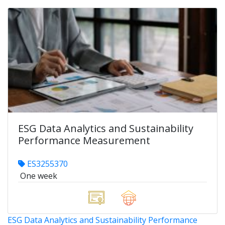
ESG Data Analytics and Sustainability
Performance Measurement
ES3255370
One week
ESG Data Analytics and Sustainability Performance