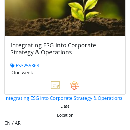
Integrating ESG into Corporate
Strategy & Operations
ES3255363
One week
Integrating ESG into Corporate Strategy & Operations
Date
Location
EN / AR