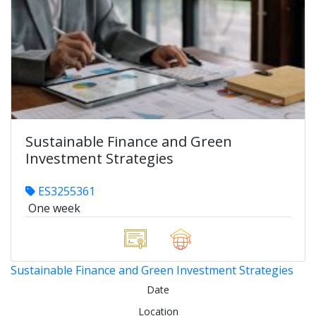
Sustainable Finance and Green
Investment Strategies
ES3255361
One week
Sustainable Finance and Green Investment Strategies
Date
Location