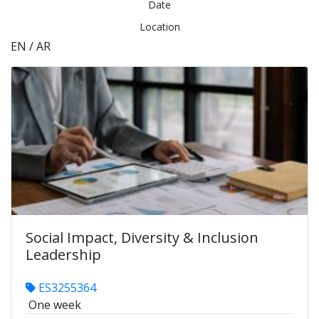
Date
Location
EN / AR
Social Impact, Diversity & Inclusion
Leadership
ES3255364
One week