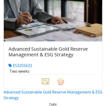
Advanced Sustainable Gold Reserve
Management & ESG Strategy
ES3255623
Two weeks
Advanced Sustainable Gold Reserve Management & ESG
Strategy
Date