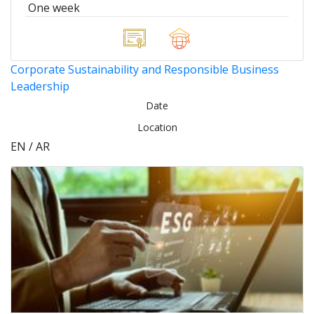
One week
Corporate Sustainability and Responsible Business
Leadership
Date
Location
EN / AR