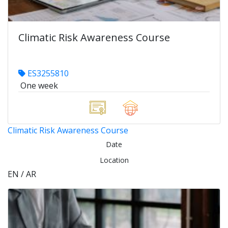
Climatic Risk Awareness Course
ES3255810
One week
Climatic Risk Awareness Course
Date
Location
EN / AR