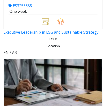
ES3255358
One week
Executive Leadership in ESG and Sustainable Strategy
Date
Location
EN / AR