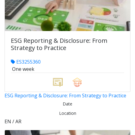
ESG Reporting & Disclosure: From
Strategy to Practice
ES3255360
One week
ESG Reporting & Disclosure: From Strategy to Practice
Date
Location
EN / AR