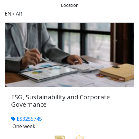
Location
EN / AR
ESG, Sustainability and Corporate
Governance
ES3255745
One week