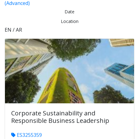
(Advanced)
Date
Location
EN / AR
Corporate Sustainability and
Responsible Business Leadership
ES3255359