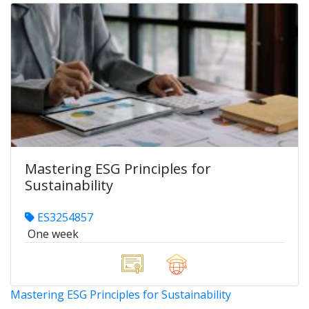
Mastering ESG Principles for
Sustainability
ES3254857
One week
Mastering ESG Principles for Sustainability