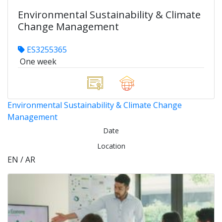
Environmental Sustainability & Climate
Change Management
ES3255365
One week
Environmental Sustainability & Climate Change
Management
Date
Location
EN / AR