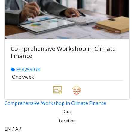
Comprehensive Workshop in Climate
Finance
ES3255978
One week
Comprehensive Workshop in Climate Finance
Date
Location
EN / AR