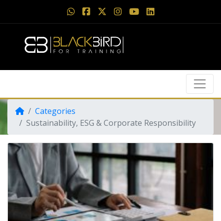
Categories
Sustainability, ESG & Corporate Responsibility