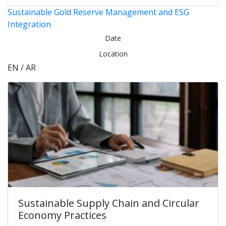
Sustainable Gold Reserve Management and ESG
Integration
Date
Location
EN / AR
Sustainable Supply Chain and Circular
Economy Practices