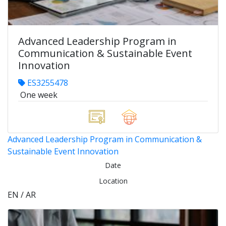
Advanced Leadership Program in
Communication & Sustainable Event
Innovation
ES3255478
One week
Advanced Leadership Program in Communication &
Sustainable Event Innovation
Date
Location
EN / AR