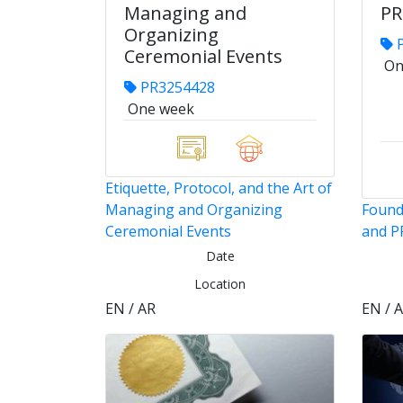
Managing and
PR
Organizing
P
Ceremonial Events
On
PR3254428
One week
Etiquette, Protocol, and the Art of
Managing and Organizing
Found
Ceremonial Events
and P
Date
Location
EN / AR
EN / 