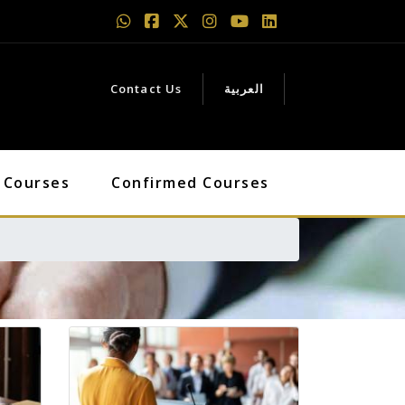
Contact Us
العربية
 Courses
Confirmed Courses