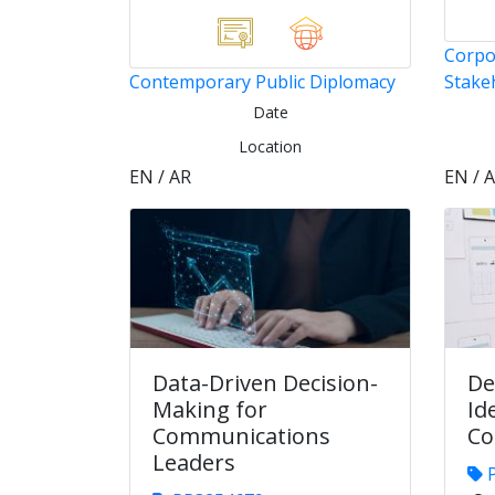
Corpo
Contemporary Public Diplomacy
Stake
Date
Location
EN / AR
EN / 
Data-Driven Decision-
De
Making for
Id
Communications
Co
Leaders
P