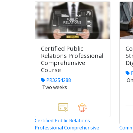
Certified Public
Co
Relations Professional
St
Comprehensive
Di
Course
P
PR3254288
On
Two weeks
Certified Public Relations
Professional Comprehensive
Commu