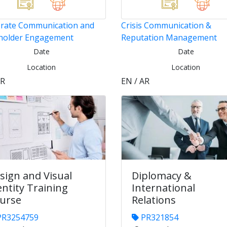
rate Communication and
Crisis Communication &
holder Engagement
Reputation Management
Date
Date
Location
Location
AR
EN / AR
sign and Visual
Diplomacy &
entity Training
International
urse
Relations
R3254759
PR321854