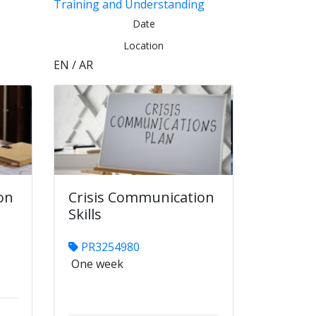
Training and Understanding
Date
Location
EN / AR
on
Crisis Communication
Skills
PR3254980
One week