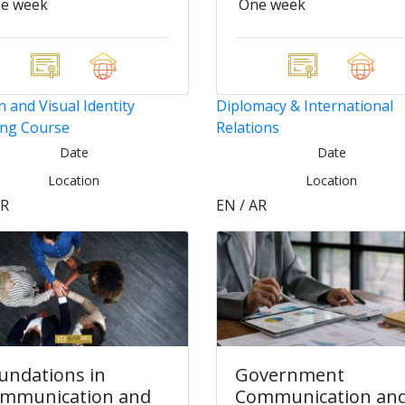
e week
One week
 and Visual Identity
Diplomacy & International
ing Course
Relations
Date
Date
Location
Location
AR
EN / AR
undations in
Government
mmunication and
Communication an