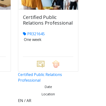
Certified Public
Relations Professional
PR321645
One week
Certified Public Relations
Professional
Date
Location
EN / AR