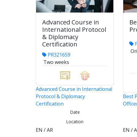
Advanced Course in
Be
International Protocol
Pr
& Diplomacy
Certification
P
On
PR321659
Two weeks
Advanced Course in International
Protocol & Diplomacy
Best P
Certification
Office
Date
Location
EN / AR
EN / 