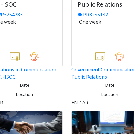
 -ISOC
Public Relations
R3254283
PR3255182
e week
One week
ations in Communication
Government Communicatio
R -ISOC
Public Relations
Date
Date
Location
Location
AR
EN / AR