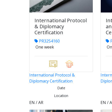
International Protocol
In
& Diplomacy
an
Certification
Ce
PR3254160
P
One week
On
International Protocol &
Intern
Diplomacy Certification
Diplom
Date
Location
EN / AR
EN / 