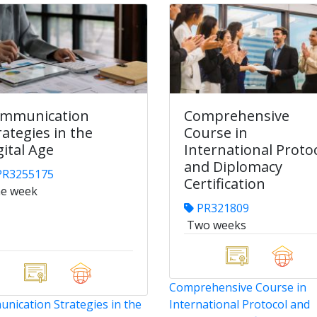
mmunication
Comprehensive
rategies in the
Course in
gital Age
International Proto
and Diplomacy
R3255175
Certification
e week
PR321809
Two weeks
Comprehensive Course in
nication Strategies in the
International Protocol and