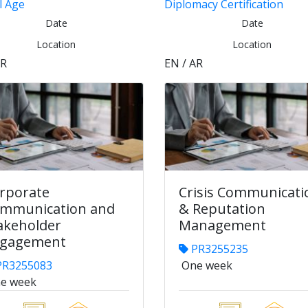
l Age
Diplomacy Certification
Date
Date
Location
Location
AR
EN / AR
rporate
Crisis Communicati
mmunication and
& Reputation
akeholder
Management
gagement
PR3255235
R3255083
One week
e week