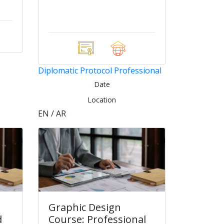
Diplomatic Protocol Professional
Date
Location
EN / AR
Graphic Design
d
Course: Professional