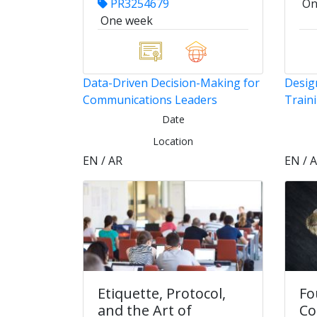
PR3254679
On
One week
Data-Driven Decision-Making for
Design
Communications Leaders
Train
Date
Location
EN / AR
EN / 
Etiquette, Protocol,
Fo
and the Art of
Co