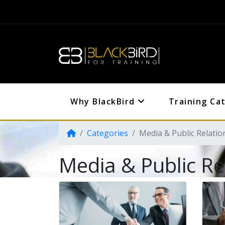
Why BlackBird
Training Ca
Categories
Media & Public Relatio
Media & Public Re