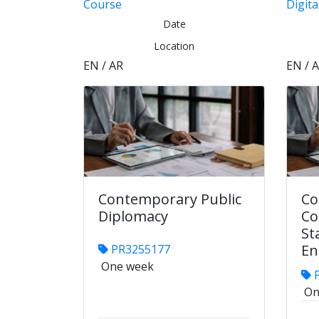
Course
Digita
Date
Location
EN / AR
EN / 
Contemporary Public
Co
Diplomacy
Co
St
En
PR3255177
One week
P
On