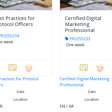
st Practices for
Certified Digital
otocol Officers
Marketing
Professional
R3255234
PR3255233
e week
One week
ractices for Protocol
Certified Digital Marketing
rs
Professional
Date
Date
Location
Location
AR
EN / AR