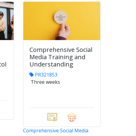
Comprehensive Social
Media Training and
col
Understanding
PR321853
Three weeks
Comprehensive Social Media