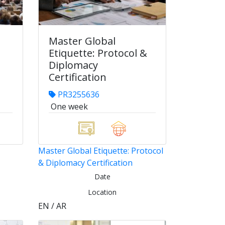
Master Global
Etiquette: Protocol &
Diplomacy
Certification
PR3255636
One week
Master Global Etiquette: Protocol
& Diplomacy Certification
Date
Location
EN / AR