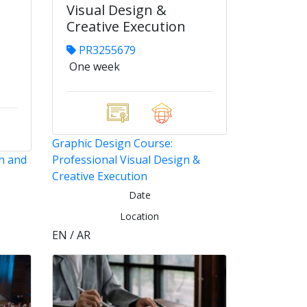
Visual Design &
Creative Execution
PR3255679
One week
Graphic Design Course:
n and
Professional Visual Design &
Creative Execution
Date
Location
EN / AR