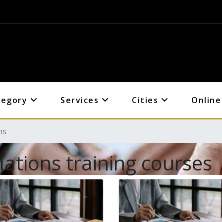
tegory
Services
Cities
Online
ns
lations training courses