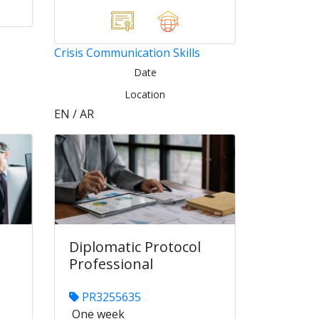
Crisis Communication Skills
Date
Location
EN / AR
Diplomatic Protocol
Professional
PR3255635
One week