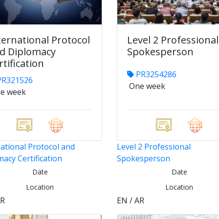
ternational Protocol
Level 2 Professional
d Diplomacy
Spokesperson
rtification
PR3254286
R321526
One week
e week
ational Protocol and
Level 2 Professional
acy Certification
Spokesperson
Date
Date
Location
Location
AR
EN / AR