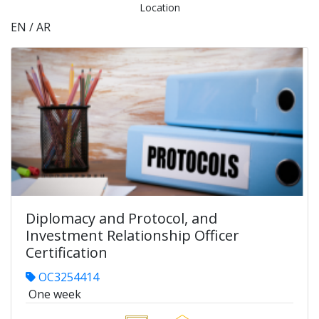
Location
EN / AR
Diplomacy and Protocol, and
Investment Relationship Officer
Certification
OC3254414
One week