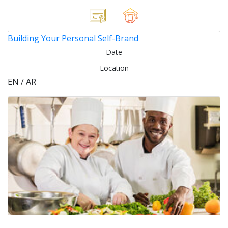
Building Your Personal Self-Brand
Date
Location
EN / AR