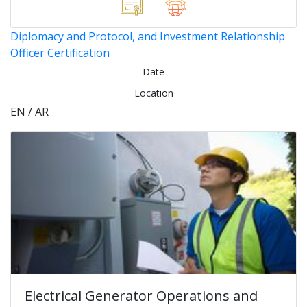
Diplomacy and Protocol, and Investment Relationship
Officer Certification
Date
Location
EN / AR
Electrical Generator Operations and