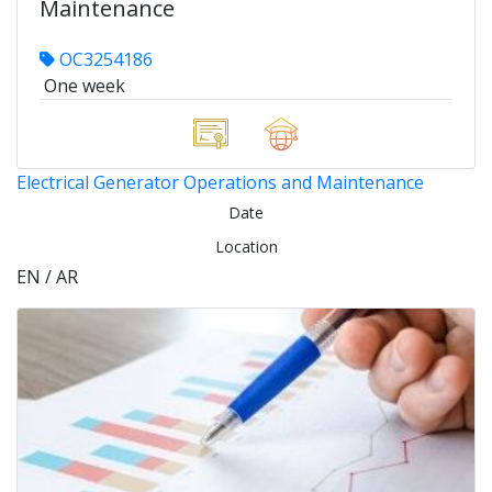
Maintenance
OC3254186
One week
Electrical Generator Operations and Maintenance
Date
Location
EN / AR