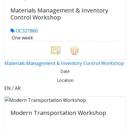
Materials Management & Inventory
Control Workshop
OC321860
One week
Materials Management & Inventory Control Workshop
Date
Location
EN / AR
Modern Transportation Workshop