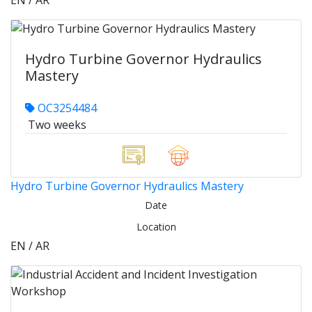
EN / AR
Hydro Turbine Governor Hydraulics
Mastery
OC3254484
Two weeks
Hydro Turbine Governor Hydraulics Mastery
Date
Location
EN / AR