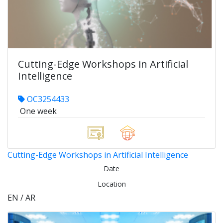
Cutting-Edge Workshops in Artificial
Intelligence
OC3254433
One week
Cutting-Edge Workshops in Artificial Intelligence
Date
Location
EN / AR