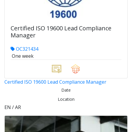
Certified ISO 19600 Lead Compliance
Manager
OC321434
One week
Certified ISO 19600 Lead Compliance Manager
Date
Location
EN / AR