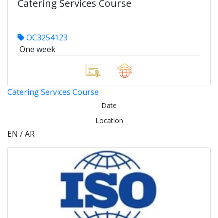
Catering Services Course
OC3254123
One week
Catering Services Course
Date
Location
EN / AR