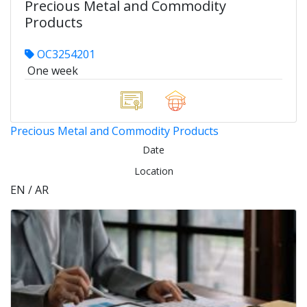
Precious Metal and Commodity
Products
OC3254201
One week
Precious Metal and Commodity Products
Date
Location
EN / AR