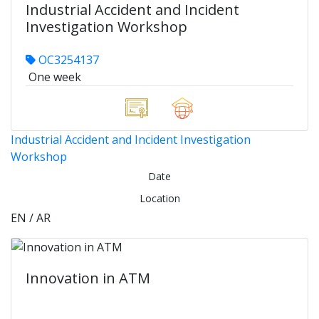
Industrial Accident and Incident
Investigation Workshop
OC3254137
One week
Industrial Accident and Incident Investigation
Workshop
Date
Location
EN / AR
Innovation in ATM