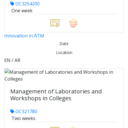
OC3254200
One week
Innovation in ATM
Date
Location
EN / AR
Management of Laboratories and
Workshops in Colleges
OC321780
Two weeks