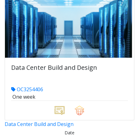
Data Center Build and Design
OC3254406
One week
Data Center Build and Design
Date