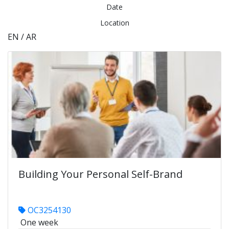
Date
Location
EN / AR
Building Your Personal Self-Brand
OC3254130
One week