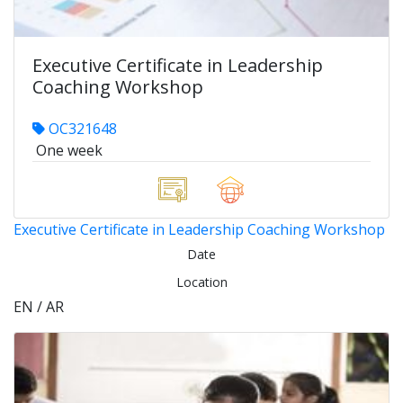
Executive Certificate in Leadership
Coaching Workshop
OC321648
One week
Executive Certificate in Leadership Coaching Workshop
Date
Location
EN / AR