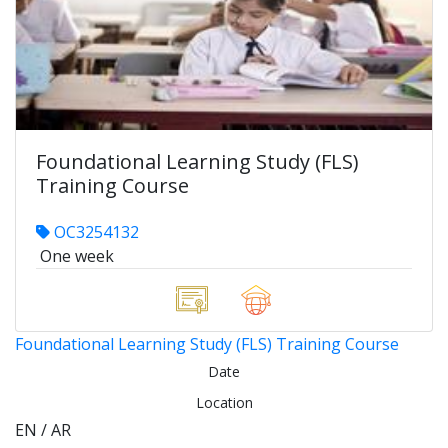
Foundational Learning Study (FLS)
Training Course
OC3254132
One week
Foundational Learning Study (FLS) Training Course
Date
Location
EN / AR