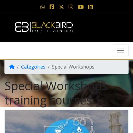
Categories
Special Workshops
Special Workshops
training courses