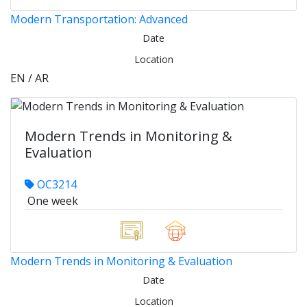
Modern Transportation: Advanced
Date
Location
EN / AR
Modern Trends in Monitoring &
Evaluation
OC3214
One week
Modern Trends in Monitoring & Evaluation
Date
Location