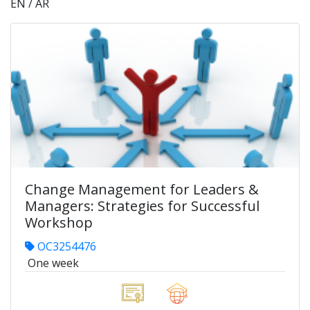
EN / AR
Change Management for Leaders &
Managers: Strategies for Successful
Workshop
OC3254476
One week