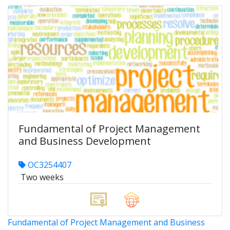
Fundamental of Project Management
and Business Development
OC3254407
Two weeks
Fundamental of Project Management and Business