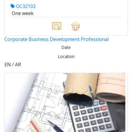
OC32102
One week
Corporate Business Development Professional
Date
Location
EN / AR