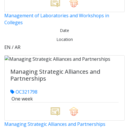
Management of Laboratories and Workshops in
Colleges
Date
Location
EN / AR
Managing Strategic Alliances and
Partnerships
OC321798
One week
Managing Strategic Alliances and Partnerships