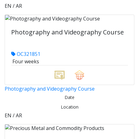
EN / AR
Photography and Videography Course
OC321851
Four weeks
Photography and Videography Course
Date
Location
EN / AR