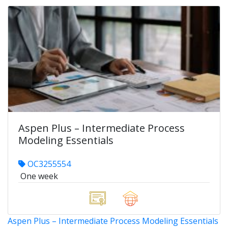
Aspen Plus – Intermediate Process
Modeling Essentials
OC3255554
One week
Aspen Plus – Intermediate Process Modeling Essentials