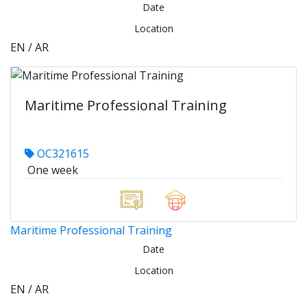
Date
Location
EN / AR
Maritime Professional Training
OC321615
One week
Maritime Professional Training
Date
Location
EN / AR