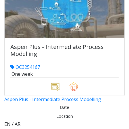
Aspen Plus - Intermediate Process
Modelling
OC3254167
One week
Aspen Plus - Intermediate Process Modelling
Date
Location
EN / AR