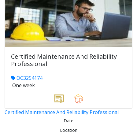
Certified Maintenance And Reliability
Professional
OC3254174
One week
Certified Maintenance And Reliability Professional
Date
Location