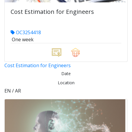
Cost Estimation for Engineers
OC3254418
One week
Cost Estimation for Engineers
Date
Location
EN / AR