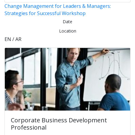
Change Management for Leaders & Managers:
Strategies for Successful Workshop
Date
Location
EN / AR
Corporate Business Development
Professional