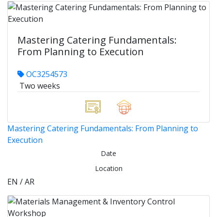
Mastering Catering Fundamentals:
From Planning to Execution
OC3254573
Two weeks
Mastering Catering Fundamentals: From Planning to
Execution
Date
Location
EN / AR