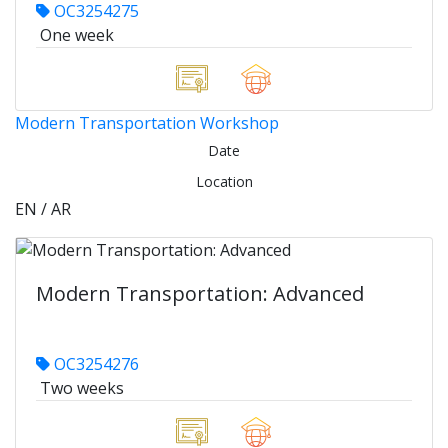
OC3254275
One week
Modern Transportation Workshop
Date
Location
EN / AR
Modern Transportation: Advanced
OC3254276
Two weeks