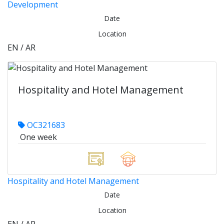
Development
Date
Location
EN / AR
Hospitality and Hotel Management
OC321683
One week
Hospitality and Hotel Management
Date
Location