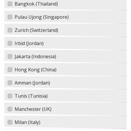
Bangkok (Thailand)
Pulau Ujong (Singapore)
Zurich (Switzerland)
Irbid (Jordan)
Jakarta (Indonesia)
Hong Kong (China)
Amman (Jordan)
Tunis (Tunisia)
Manchester (UK)
Milan (Italy)