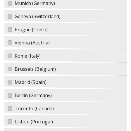
Munich (Germany)
Geneva (Switzerland)
Prague (Czech)
Vienna (Austria)
Rome (Italy)
Brussels (Belgium)
Madrid (Spain)
Berlin (Germany)
Toronto (Canada)
Lisbon (Portugal)