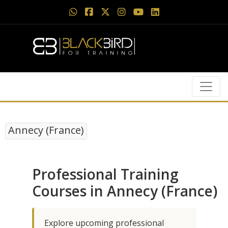
Annecy (France)
Professional Training
Courses in Annecy (France)
Explore upcoming professional