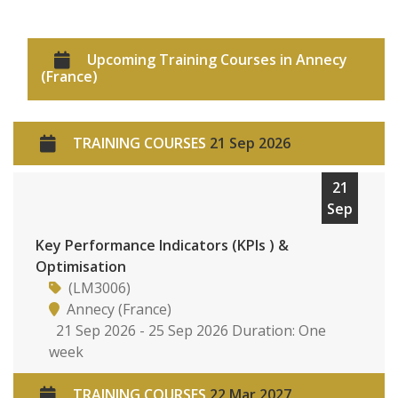
Upcoming Training Courses in Annecy
(France)
TRAINING COURSES
21 Sep 2026
21
Sep
Key Performance Indicators (KPIs ) &
Optimisation
(LM3006)
Annecy (France)
21 Sep 2026 - 25 Sep 2026 Duration: One
week
TRAINING COURSES
22 Mar 2027