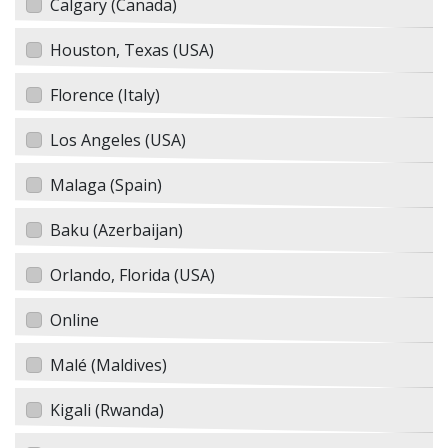
Calgary (Canada)
Houston, Texas (USA)
Florence (Italy)
Los Angeles (USA)
Malaga (Spain)
Baku (Azerbaijan)
Orlando, Florida (USA)
Online
Malé (Maldives)
Kigali (Rwanda)