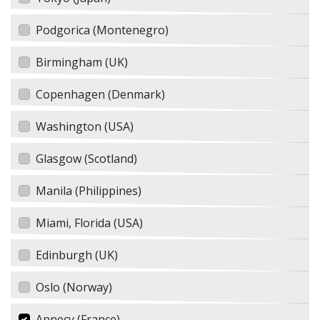
Podgorica (Montenegro)
Birmingham (UK)
Copenhagen (Denmark)
Washington (USA)
Glasgow (Scotland)
Manila (Philippines)
Miami, Florida (USA)
Edinburgh (UK)
Oslo (Norway)
Annecy (France)