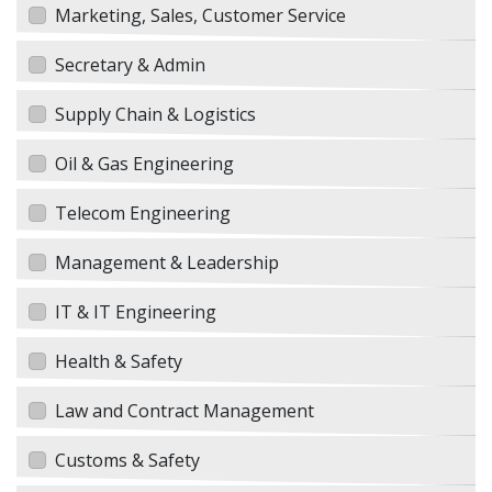
Marketing, Sales, Customer Service
Secretary & Admin
Supply Chain & Logistics
Oil & Gas Engineering
Telecom Engineering
Management & Leadership
IT & IT Engineering
Health & Safety
Law and Contract Management
Customs & Safety