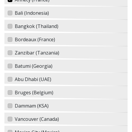
Bali (Indonesia)
Bangkok (Thailand)
Bordeaux (France)
Zanzibar (Tanzania)
Batumi (Georgia)
Abu Dhabi (UAE)
Bruges (Belgium)
Dammam (KSA)
Vancouver (Canada)