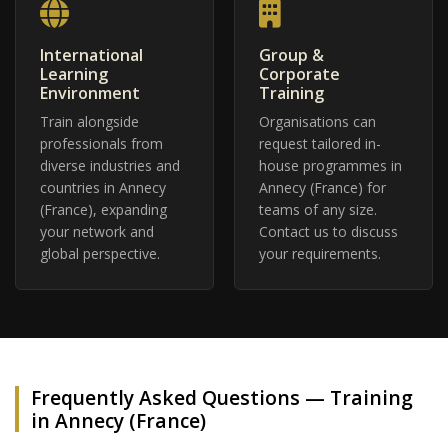
International
Group &
Learning
Corporate
Environment
Training
Train alongside
Organisations can
professionals from
request tailored in-
diverse industries and
house programmes in
countries in Annecy
Annecy (France) for
(France), expanding
teams of any size.
your network and
Contact us to discuss
global perspective.
your requirements.
Frequently Asked Questions — Training
in Annecy (France)