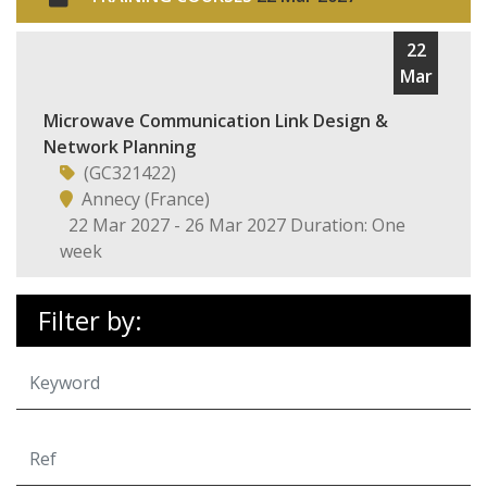
22
Mar
Microwave Communication Link Design &
Network Planning
(GC321422)
Annecy (France)
22 Mar 2027 - 26 Mar 2027 Duration: One
week
Filter by: