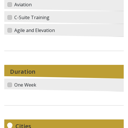
Aviation
C-Suite Training
Agile and Elevation
Duration
One Week
Cities