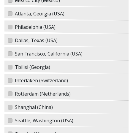
Mexico City (Mexico)
Atlanta, Georgia (USA)
Philadelphia (USA)
Dallas, Texas (USA)
San Francisco, California (USA)
Tbilisi (Georgia)
Interlaken (Switzerland)
Rotterdam (Netherlands)
Shanghai (China)
Seattle, Washington (USA)