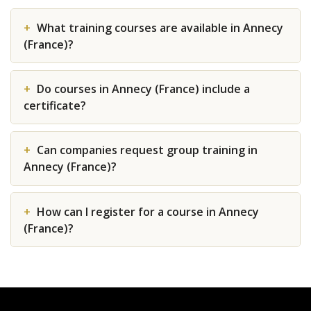
What training courses are available in Annecy
(France)?
Do courses in Annecy (France) include a
certificate?
Can companies request group training in
Annecy (France)?
How can I register for a course in Annecy
(France)?