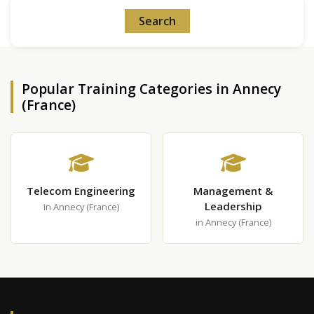
Popular Training Categories in Annecy
(France)
Telecom Engineering
Management &
Leadership
in Annecy (France)
in Annecy (France)