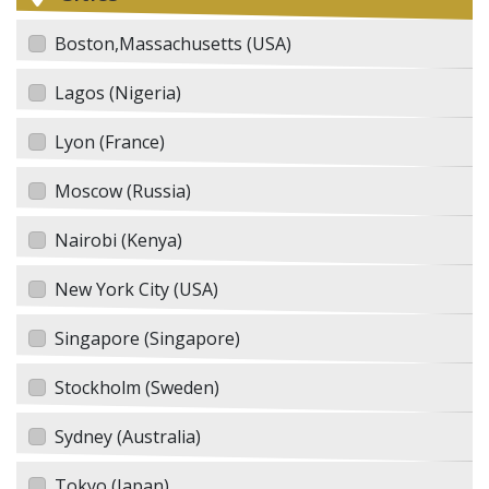
Boston,Massachusetts (USA)
Lagos (Nigeria)
Lyon (France)
Moscow (Russia)
Nairobi (Kenya)
New York City (USA)
Singapore (Singapore)
Stockholm (Sweden)
Sydney (Australia)
Tokyo (Japan)