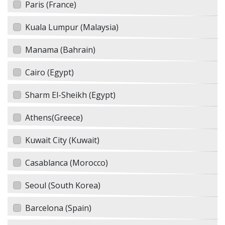
Paris (France)
Kuala Lumpur (Malaysia)
Manama (Bahrain)
Cairo (Egypt)
Sharm El-Sheikh (Egypt)
Athens(Greece)
Kuwait City (Kuwait)
Casablanca (Morocco)
Seoul (South Korea)
Barcelona (Spain)