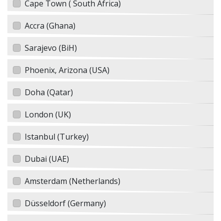
Cape Town ( South Africa)
Accra (Ghana)
Sarajevo (BiH)
Phoenix, Arizona (USA)
Doha (Qatar)
London (UK)
Istanbul (Turkey)
Dubai (UAE)
Amsterdam (Netherlands)
Düsseldorf (Germany)