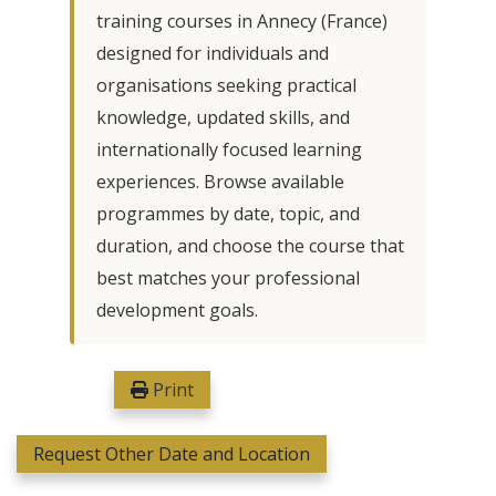
training courses in Annecy (France)
designed for individuals and
organisations seeking practical
knowledge, updated skills, and
internationally focused learning
experiences. Browse available
programmes by date, topic, and
duration, and choose the course that
best matches your professional
development goals.
Print
Request Other Date and Location