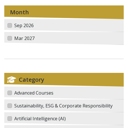
Month
Sep 2026
Mar 2027
Category
Advanced Courses
Sustainability, ESG & Corporate Responsibility
Artificial Intelligence (AI)