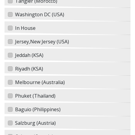
Tangier (Morocco)
Washington DC (USA)
In House
Jersey,New Jersey (USA)
Jeddah (KSA)
Riyadh (KSA)
Melbourne (Australia)
Phuket (Thailand)
Baguio (Philippines)
Salzburg (Austria)