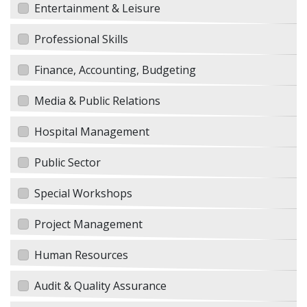
Entertainment & Leisure
Professional Skills
Finance, Accounting, Budgeting
Media & Public Relations
Hospital Management
Public Sector
Special Workshops
Project Management
Human Resources
Audit & Quality Assurance