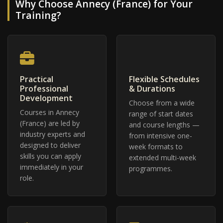
Why Choose Annecy (France) for Your
Training?
Practical
Flexible Schedules
Professional
& Durations
Development
Choose from a wide
Courses in Annecy
range of start dates
(France) are led by
and course lengths —
industry experts and
from intensive one-
designed to deliver
week formats to
skills you can apply
extended multi-week
immediately in your
programmes.
role.