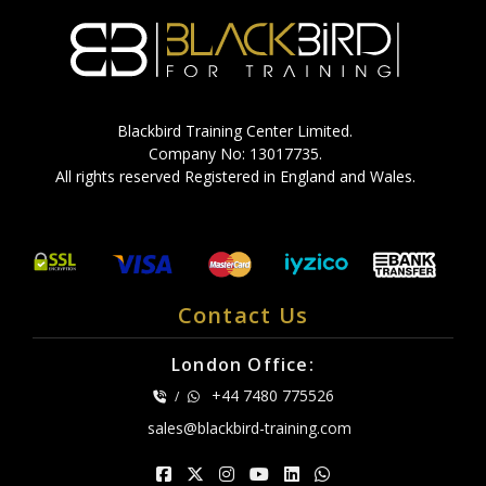
Blackbird Training Center Limited.
Company No: 13017735.
All rights reserved Registered in England and Wales.
Contact Us
London Office:
+44 7480 775526
/
sales@blackbird-training.com