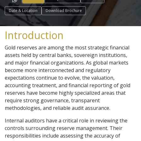
Date & Location
Download Brochure
Introduction
Gold reserves are among the most strategic financial
assets held by central banks, sovereign institutions,
and major financial organizations. As global markets
become more interconnected and regulatory
expectations continue to evolve, the valuation,
accounting treatment, and financial reporting of gold
reserves have become highly specialized areas that
require strong governance, transparent
methodologies, and reliable audit assurance.
Internal auditors have a critical role in reviewing the
controls surrounding reserve management. Their
responsibilities include assessing the accuracy of