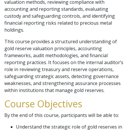
valuation methods, reviewing compliance with
accounting and reporting standards, evaluating
custody and safeguarding controls, and identifying
financial reporting risks related to precious metal
holdings.
This course provides a structured understanding of
gold reserve valuation principles, accounting
frameworks, audit methodologies, and financial
reporting practices. It focuses on the internal auditor’s
role in reviewing treasury and reserve operations,
safeguarding strategic assets, detecting governance
weaknesses, and strengthening assurance processes
within institutions that manage gold reserves.
Course Objectives
By the end of this course, participants will be able to:
Understand the strategic role of gold reserves in