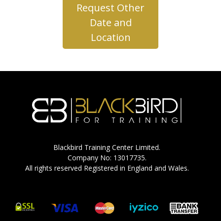
Request Other
Date and
Location
Blackbird Training Center Limited.
Company No: 13017735.
All rights reserved Registered in England and Wales.