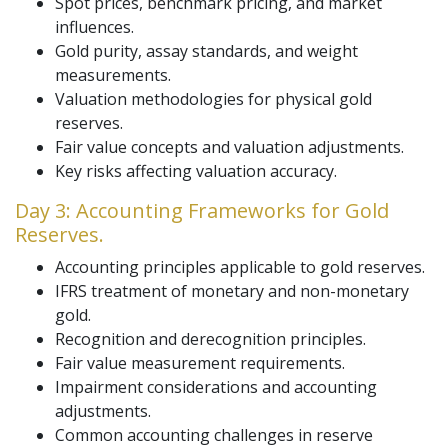
Spot prices, benchmark pricing, and market
influences.
Gold purity, assay standards, and weight
measurements.
Valuation methodologies for physical gold
reserves.
Fair value concepts and valuation adjustments.
Key risks affecting valuation accuracy.
Day 3: Accounting Frameworks for Gold
Reserves.
Accounting principles applicable to gold reserves.
IFRS treatment of monetary and non-monetary
gold.
Recognition and derecognition principles.
Fair value measurement requirements.
Impairment considerations and accounting
adjustments.
Common accounting challenges in reserve