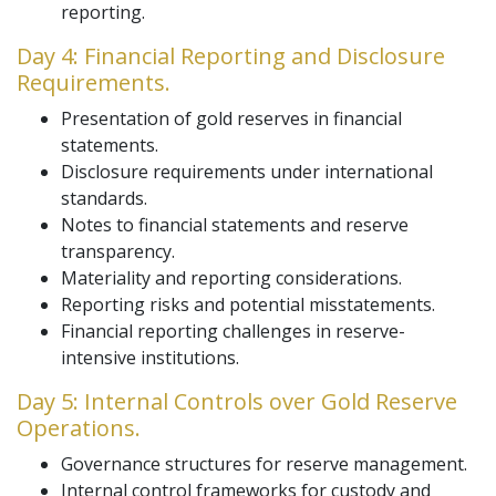
reporting.
Day 4: Financial Reporting and Disclosure
Requirements.
Presentation of gold reserves in financial
statements.
Disclosure requirements under international
standards.
Notes to financial statements and reserve
transparency.
Materiality and reporting considerations.
Reporting risks and potential misstatements.
Financial reporting challenges in reserve-
intensive institutions.
Day 5: Internal Controls over Gold Reserve
Operations.
Governance structures for reserve management.
Internal control frameworks for custody and