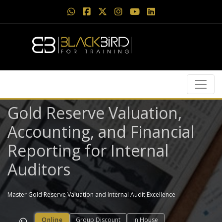
Gold Reserve Valuation,
Accounting, and Financial
Reporting for Internal
Auditors
Master Gold Reserve Valuation and Internal Audit Excellence
Online
Group Discount
in House