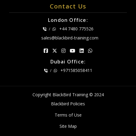
Contact Us
London Office:
+44 7480 775526
/
sales@blackbird-training.com
Dubai Office:
+971585058411
/
Copyright BlackBird Training © 2024
Blackbird Policies
Terms of Use
Site Map