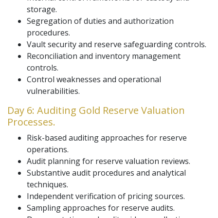
storage.
Segregation of duties and authorization
procedures.
Vault security and reserve safeguarding controls.
Reconciliation and inventory management
controls.
Control weaknesses and operational
vulnerabilities.
Day 6: Auditing Gold Reserve Valuation
Processes.
Risk-based auditing approaches for reserve
operations.
Audit planning for reserve valuation reviews.
Substantive audit procedures and analytical
techniques.
Independent verification of pricing sources.
Sampling approaches for reserve audits.