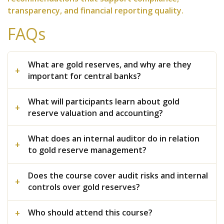
transparency, and financial reporting quality.
FAQs
What are gold reserves, and why are they
important for central banks?
What will participants learn about gold
reserve valuation and accounting?
What does an internal auditor do in relation
to gold reserve management?
Does the course cover audit risks and internal
controls over gold reserves?
Who should attend this course?