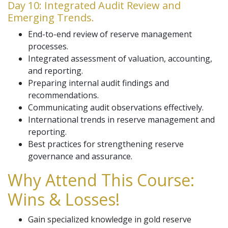
Day 10: Integrated Audit Review and
Emerging Trends.
End-to-end review of reserve management
processes.
Integrated assessment of valuation, accounting,
and reporting.
Preparing internal audit findings and
recommendations.
Communicating audit observations effectively.
International trends in reserve management and
reporting.
Best practices for strengthening reserve
governance and assurance.
Why Attend This Course:
Wins & Losses!
Gain specialized knowledge in gold reserve