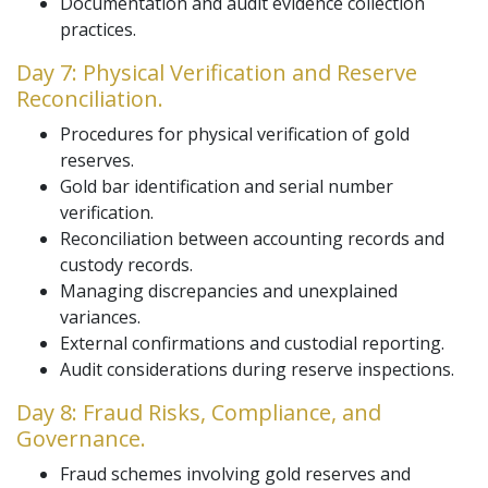
Documentation and audit evidence collection
practices.
Day 7: Physical Verification and Reserve
Reconciliation.
Procedures for physical verification of gold
reserves.
Gold bar identification and serial number
verification.
Reconciliation between accounting records and
custody records.
Managing discrepancies and unexplained
variances.
External confirmations and custodial reporting.
Audit considerations during reserve inspections.
Day 8: Fraud Risks, Compliance, and
Governance.
Fraud schemes involving gold reserves and