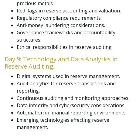
precious metals.
Red flags in reserve accounting and valuation.
Regulatory compliance requirements.
Anti-money laundering considerations.
Governance frameworks and accountability
structures.
Ethical responsibilities in reserve auditing.
Day 9: Technology and Data Analytics in
Reserve Auditing.
Digital systems used in reserve management.
Audit analytics for reserve transactions and
reporting.
Continuous auditing and monitoring approaches.
Data integrity and cybersecurity considerations.
Automation in financial reporting environments.
Emerging technologies affecting reserve
management.