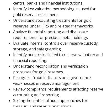
central banks and financial institutions.
Identify key valuation methodologies used for
gold reserve assessment.
Understand accounting treatments for gold
reserves under IFRS and related frameworks.
Analyze financial reporting and disclosure
requirements for precious metal holdings.
Evaluate internal controls over reserve custody,
storage, and safeguarding.
Identify audit risks linked to reserve valuation and
financial reporting.
Understand reconciliation and verification
processes for gold reserves.
Recognize fraud indicators and governance
weaknesses in reserve management.
Review compliance requirements affecting reserve
accounting and reporting.
Strengthen internal audit approaches for
treasury and reserve operations.