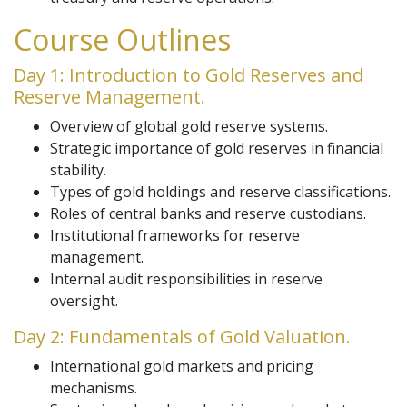
Course Outlines
Day 1: Introduction to Gold Reserves and
Reserve Management.
Overview of global gold reserve systems.
Strategic importance of gold reserves in financial
stability.
Types of gold holdings and reserve classifications.
Roles of central banks and reserve custodians.
Institutional frameworks for reserve
management.
Internal audit responsibilities in reserve
oversight.
Day 2: Fundamentals of Gold Valuation.
International gold markets and pricing
mechanisms.