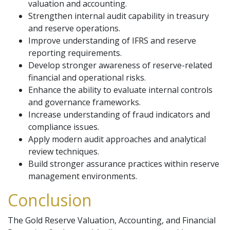
valuation and accounting.
Strengthen internal audit capability in treasury
and reserve operations.
Improve understanding of IFRS and reserve
reporting requirements.
Develop stronger awareness of reserve-related
financial and operational risks.
Enhance the ability to evaluate internal controls
and governance frameworks.
Increase understanding of fraud indicators and
compliance issues.
Apply modern audit approaches and analytical
review techniques.
Build stronger assurance practices within reserve
management environments.
Conclusion
The Gold Reserve Valuation, Accounting, and Financial