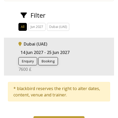
Filter
All
Jun 2027
Dubai (UAE)
Dubai (UAE)
14 Jun 2027 - 25 Jun 2027
Enquiry
Booking
7600 £
* blackbird reserves the right to alter dates,
content, venue and trainer.