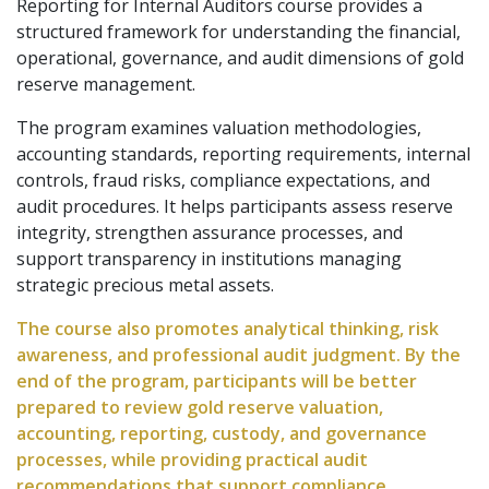
Reporting for Internal Auditors course provides a
structured framework for understanding the financial,
operational, governance, and audit dimensions of gold
reserve management.
The program examines valuation methodologies,
accounting standards, reporting requirements, internal
controls, fraud risks, compliance expectations, and
audit procedures. It helps participants assess reserve
integrity, strengthen assurance processes, and
support transparency in institutions managing
strategic precious metal assets.
The course also promotes analytical thinking, risk
awareness, and professional audit judgment. By the
end of the program, participants will be better
prepared to review gold reserve valuation,
accounting, reporting, custody, and governance
processes, while providing practical audit
recommendations that support compliance,