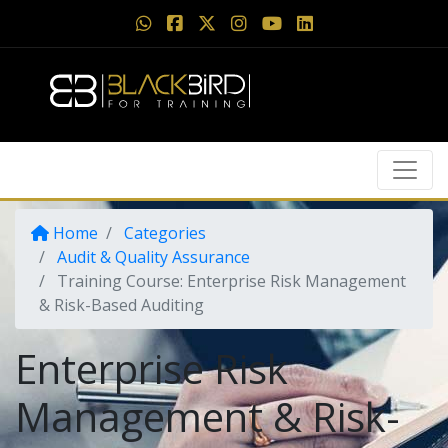
Home
Categories
Audit & Quality Assurance
Training Course: Enterprise Risk Management
& Risk-Based Auditing
Enterprise Risk
Management & Risk-