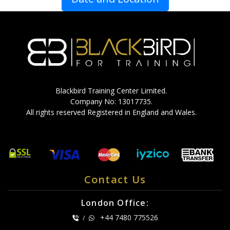
Blackbird Training Center Limited.
Company No: 13017735.
All rights reserved Registered in England and Wales.
Contact Us
London Office:
+44 7480 775526
/