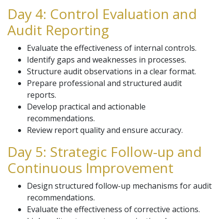
Day 4: Control Evaluation and
Audit Reporting
Evaluate the effectiveness of internal controls.
Identify gaps and weaknesses in processes.
Structure audit observations in a clear format.
Prepare professional and structured audit
reports.
Develop practical and actionable
recommendations.
Review report quality and ensure accuracy.
Day 5: Strategic Follow-up and
Continuous Improvement
Design structured follow-up mechanisms for audit
recommendations.
Evaluate the effectiveness of corrective actions.