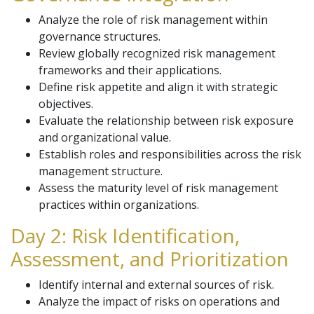
Analyze the role of risk management within
governance structures.
Review globally recognized risk management
frameworks and their applications.
Define risk appetite and align it with strategic
objectives.
Evaluate the relationship between risk exposure
and organizational value.
Establish roles and responsibilities across the risk
management structure.
Assess the maturity level of risk management
practices within organizations.
Day 2: Risk Identification,
Assessment, and Prioritization
Identify internal and external sources of risk.
Analyze the impact of risks on operations and