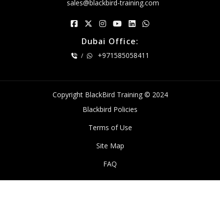
sales@blackbird-training.com
Dubai Office:
+971585058411
/
Copyright BlackBird Training © 2024
Blackbird Policies
Terms of Use
Site Map
FAQ