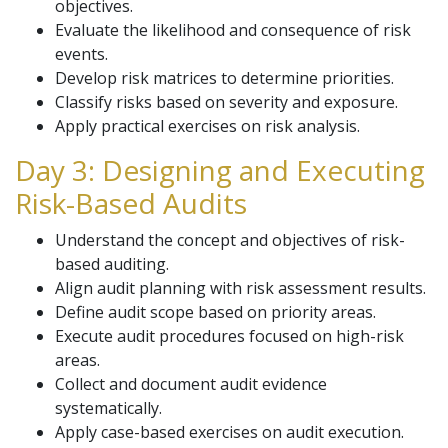
objectives.
Evaluate the likelihood and consequence of risk
events.
Develop risk matrices to determine priorities.
Classify risks based on severity and exposure.
Apply practical exercises on risk analysis.
Day 3: Designing and Executing
Risk-Based Audits
Understand the concept and objectives of risk-
based auditing.
Align audit planning with risk assessment results.
Define audit scope based on priority areas.
Execute audit procedures focused on high-risk
areas.
Collect and document audit evidence
systematically.
Apply case-based exercises on audit execution.