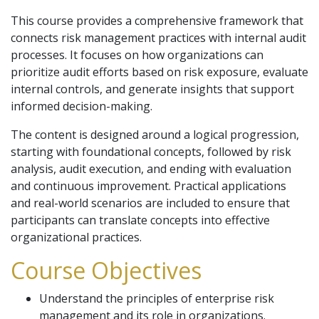
This course provides a comprehensive framework that
connects risk management practices with internal audit
processes. It focuses on how organizations can
prioritize audit efforts based on risk exposure, evaluate
internal controls, and generate insights that support
informed decision-making.
The content is designed around a logical progression,
starting with foundational concepts, followed by risk
analysis, audit execution, and ending with evaluation
and continuous improvement. Practical applications
and real-world scenarios are included to ensure that
participants can translate concepts into effective
organizational practices.
Course Objectives
Understand the principles of enterprise risk
management and its role in organizations.