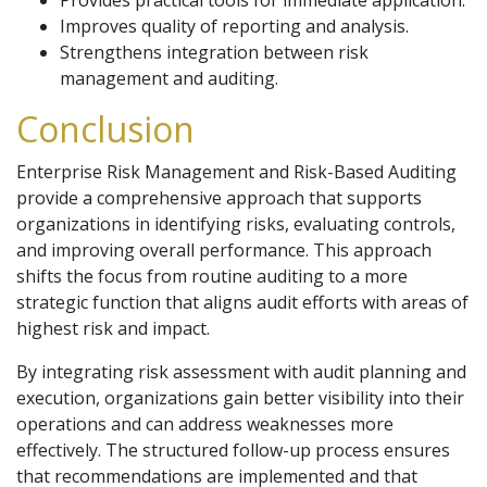
Provides practical tools for immediate application.
Improves quality of reporting and analysis.
Strengthens integration between risk
management and auditing.
Conclusion
Enterprise Risk Management and Risk-Based Auditing
provide a comprehensive approach that supports
organizations in identifying risks, evaluating controls,
and improving overall performance. This approach
shifts the focus from routine auditing to a more
strategic function that aligns audit efforts with areas of
highest risk and impact.
By integrating risk assessment with audit planning and
execution, organizations gain better visibility into their
operations and can address weaknesses more
effectively. The structured follow-up process ensures
that recommendations are implemented and that