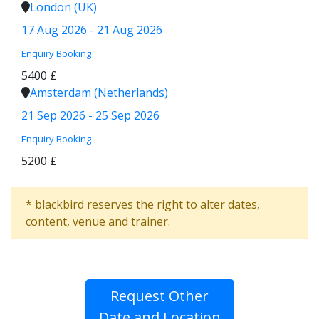
London (UK)
17 Aug 2026 - 21 Aug 2026
Enquiry
Booking
5400 £
Amsterdam (Netherlands)
21 Sep 2026 - 25 Sep 2026
Enquiry
Booking
5200 £
* blackbird reserves the right to alter dates,
content, venue and trainer.
Request Other
Date and Location