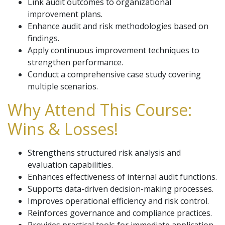
Link audit outcomes to organizational
improvement plans.
Enhance audit and risk methodologies based on
findings.
Apply continuous improvement techniques to
strengthen performance.
Conduct a comprehensive case study covering
multiple scenarios.
Why Attend This Course:
Wins & Losses!
Strengthens structured risk analysis and
evaluation capabilities.
Enhances effectiveness of internal audit functions.
Supports data-driven decision-making processes.
Improves operational efficiency and risk control.
Reinforces governance and compliance practices.