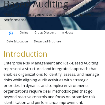
Based Auditing
Master risk management and auditing to improve
performance
Online
Group Discount
in House
Date & Location
Download Brochure
Introduction
Enterprise Risk Management and Risk-Based Auditing
represent a structured and integrated approach that
enables organizations to identify, assess, and manage
risks while aligning audit activities with strategic
priorities. In dynamic and complex environments,
organizations require clear methodologies that go
beyond reactive controls and focus on proactive risk
identification and performance improvement.