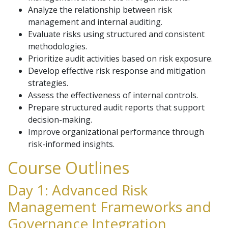
Analyze the relationship between risk
management and internal auditing.
Evaluate risks using structured and consistent
methodologies.
Prioritize audit activities based on risk exposure.
Develop effective risk response and mitigation
strategies.
Assess the effectiveness of internal controls.
Prepare structured audit reports that support
decision-making.
Improve organizational performance through
risk-informed insights.
Course Outlines
Day 1: Advanced Risk
Management Frameworks and
Governance Integration