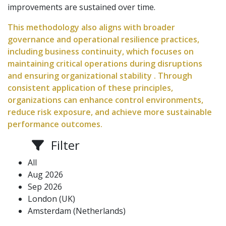
improvements are sustained over time.
This methodology also aligns with broader
governance and operational resilience practices,
including business continuity, which focuses on
maintaining critical operations during disruptions
and ensuring organizational stability . Through
consistent application of these principles,
organizations can enhance control environments,
reduce risk exposure, and achieve more sustainable
performance outcomes.
Filter
All
Aug 2026
Sep 2026
London (UK)
Amsterdam (Netherlands)