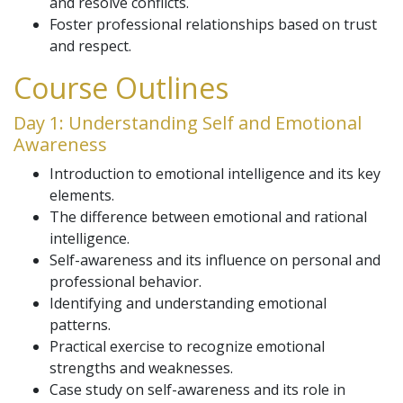
and resolve conflicts.
Foster professional relationships based on trust
and respect.
Course Outlines
Day 1: Understanding Self and Emotional
Awareness
Introduction to emotional intelligence and its key
elements.
The difference between emotional and rational
intelligence.
Self-awareness and its influence on personal and
professional behavior.
Identifying and understanding emotional
patterns.
Practical exercise to recognize emotional
strengths and weaknesses.
Case study on self-awareness and its role in