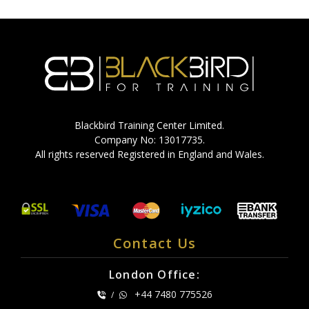
Blackbird Training Center Limited.
Company No: 13017735.
All rights reserved Registered in England and Wales.
Contact Us
London Office:
+44 7480 775526
/