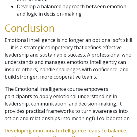
Develop a balanced approach between emotion
and logic in decision-making.
Conclusion
Emotional intelligence is no longer an optional soft skill
— it is a strategic competency that defines effective
leadership and sustainable success. A professional who
understands and manages emotions intelligently can
inspire others, handle challenges with confidence, and
build stronger, more cooperative teams.
The Emotional Intelligence course empowers
participants to apply emotional understanding in
leadership, communication, and decision-making. It
provides practical frameworks to turn awareness into
action and relationships into meaningful collaboration.
Developing emotional intelligence leads to balance,