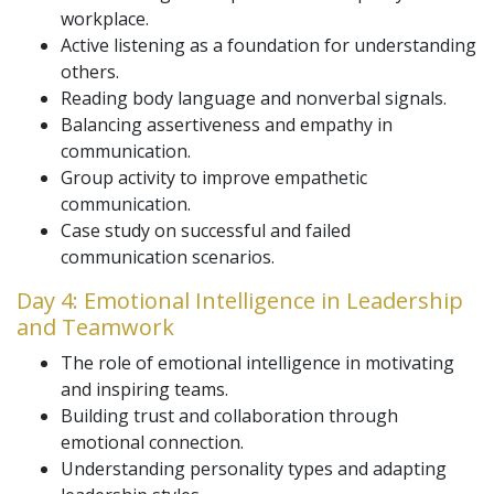
workplace.
Active listening as a foundation for understanding
others.
Reading body language and nonverbal signals.
Balancing assertiveness and empathy in
communication.
Group activity to improve empathetic
communication.
Case study on successful and failed
communication scenarios.
Day 4: Emotional Intelligence in Leadership
and Teamwork
The role of emotional intelligence in motivating
and inspiring teams.
Building trust and collaboration through
emotional connection.
Understanding personality types and adapting