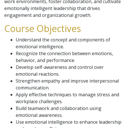
work environments, foster collaboration, and cultivate
emotionally intelligent leadership that drives
engagement and organizational growth.
Course Objectives
Understand the concept and components of
emotional intelligence.
Recognize the connection between emotions,
behavior, and performance.
Develop self-awareness and control over
emotional reactions.
Strengthen empathy and improve interpersonal
communication.
Apply effective techniques to manage stress and
workplace challenges.
Build teamwork and collaboration using
emotional awareness.
Use emotional intelligence to enhance leadership