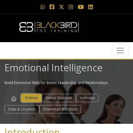
Emotional Intelligence
Build Emotional Skills for Better Leadership and Relationships
Online
Group Discount
in House
Date & Location
Download Brochure
Introduction