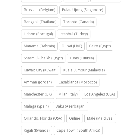
Brussels (Belgium)
Pulau Ujong (Singapore)
Bangkok (Thailand)
Toronto (Canada)
Lisbon (Portugal)
Istanbul (Turkey)
Manama (Bahrain)
Dubai (UAE)
Cairo (Egypt)
Sharm El-Sheikh (Egypt)
Tunis (Tunisia)
Kuwait City (Kuwait)
Kuala Lumpur (Malaysia)
Amman (Jordan)
Casablanca (Morocco)
Manchester (UK)
Milan (Italy)
Los Angeles (USA)
Malaga (Spain)
Baku (Azerbaijan)
Orlando, Florida (USA)
Online
Malé (Maldives)
Kigali (Rwanda)
Cape Town ( South Africa)