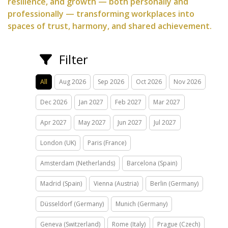
resilience, and growth — both personally and
professionally — transforming workplaces into
spaces of trust, harmony, and shared achievement.
Filter
All
Aug 2026
Sep 2026
Oct 2026
Nov 2026
Dec 2026
Jan 2027
Feb 2027
Mar 2027
Apr 2027
May 2027
Jun 2027
Jul 2027
London (UK)
Paris (France)
Amsterdam (Netherlands)
Barcelona (Spain)
Madrid (Spain)
Vienna (Austria)
Berlin (Germany)
Düsseldorf (Germany)
Munich (Germany)
Geneva (Switzerland)
Rome (Italy)
Prague (Czech)