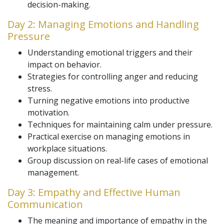
decision-making.
Day 2: Managing Emotions and Handling
Pressure
Understanding emotional triggers and their
impact on behavior.
Strategies for controlling anger and reducing
stress.
Turning negative emotions into productive
motivation.
Techniques for maintaining calm under pressure.
Practical exercise on managing emotions in
workplace situations.
Group discussion on real-life cases of emotional
management.
Day 3: Empathy and Effective Human
Communication
The meaning and importance of empathy in the