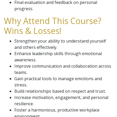
Final evaluation and feedback on personal
progress.
Why Attend This Course?
Wins & Losses!
Strengthen your ability to understand yourself
and others effectively.
Enhance leadership skills through emotional
awareness.
Improve communication and collaboration across
teams.
Gain practical tools to manage emotions and
stress.
Build relationships based on respect and trust.
Increase motivation, engagement, and personal
resilience.
Foster a harmonious, productive workplace
environment.