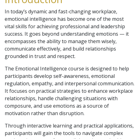
In today’s dynamic and fast-changing workplace,
emotional intelligence has become one of the most
vital skills for achieving professional and leadership
success. It goes beyond understanding emotions — it
encompasses the ability to manage them wisely,
communicate effectively, and build relationships
grounded in trust and respect.
The Emotional Intelligence course is designed to help
participants develop self-awareness, emotional
regulation, empathy, and interpersonal communication.
It focuses on practical strategies to enhance workplace
relationships, handle challenging situations with
composure, and use emotions as a source of
motivation rather than disruption.
Through interactive learning and practical applications,
participants will gain the tools to navigate complex