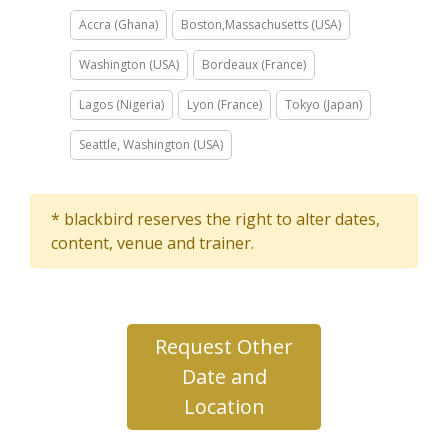
Accra (Ghana)
Boston,Massachusetts (USA)
Washington (USA)
Bordeaux (France)
Lagos (Nigeria)
Lyon (France)
Tokyo (Japan)
Seattle, Washington (USA)
* blackbird reserves the right to alter dates,
content, venue and trainer.
Request Other
Date and
Location