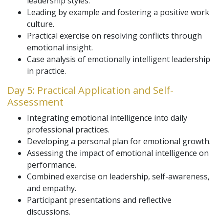
leadership styles.
Leading by example and fostering a positive work
culture.
Practical exercise on resolving conflicts through
emotional insight.
Case analysis of emotionally intelligent leadership
in practice.
Day 5: Practical Application and Self-
Assessment
Integrating emotional intelligence into daily
professional practices.
Developing a personal plan for emotional growth.
Assessing the impact of emotional intelligence on
performance.
Combined exercise on leadership, self-awareness,
and empathy.
Participant presentations and reflective
discussions.