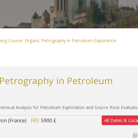
ning Course: Organic Petrography in Petroleum Exploration
 Petrography in Petroleum
emical Analysis for Petroleum Exploration and Source Rock Evaluati
yon (France)
FEE:
5900 £
All Dates & Loca