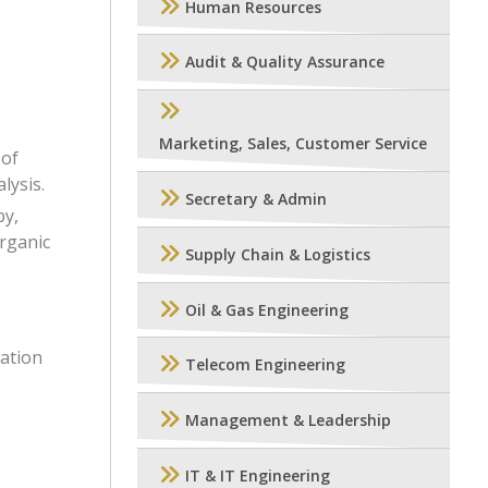
Human Resources
Audit & Quality Assurance
Marketing, Sales, Customer Service
 of
lysis.
Secretary & Admin
py,
organic
Supply Chain & Logistics
Oil & Gas Engineering
ation
Telecom Engineering
Management & Leadership
IT & IT Engineering