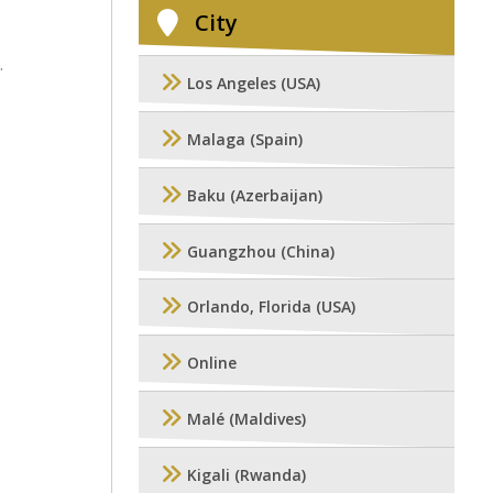
City
.
Los Angeles (USA)
Malaga (Spain)
Baku (Azerbaijan)
Guangzhou (China)
Orlando, Florida (USA)
Online
Malé (Maldives)
Kigali (Rwanda)