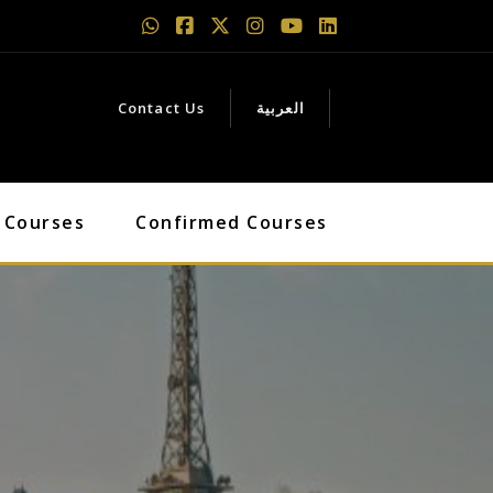
Contact Us
العربية
 Courses
Confirmed Courses