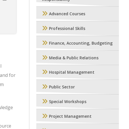
Advanced Courses
Professional Skills
Finance, Accounting, Budgeting
Media & Public Relations
l
Hospital Management
mand for
um
Public Sector
Special Workshops
wledge
Project Management
source