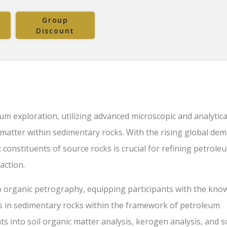
Group
Discount
um exploration, utilizing advanced microscopic and analytica
 matter within sedimentary rocks. With the rising global de
onstituents of source rocks is crucial for refining petrole
action.
o organic petrography, equipping participants with the kno
ts in sedimentary rocks within the framework of petroleum
hts into soil organic matter analysis, kerogen analysis, and 