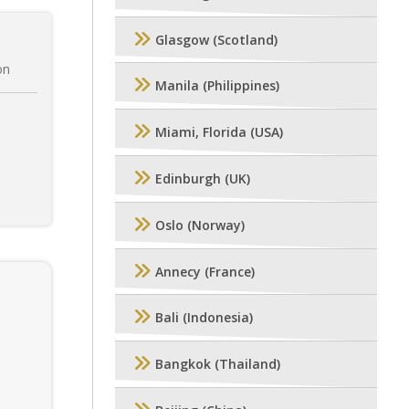
Glasgow (Scotland)
on
Manila (Philippines)
Miami, Florida (USA)
Edinburgh (UK)
Oslo (Norway)
Annecy (France)
Bali (Indonesia)
Bangkok (Thailand)