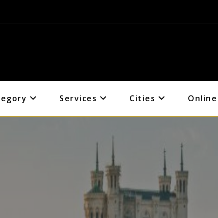
tegory
Services
Cities
Online