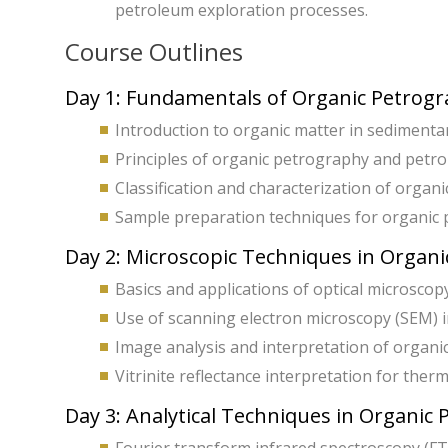
petroleum exploration processes.
Course Outlines
Day 1: Fundamentals of Organic Petrog
Introduction to organic matter in sedimentar
Principles of organic petrography and petr
Classification and characterization of organi
Sample preparation techniques for organic p
Day 2: Microscopic Techniques in Organ
Basics and applications of optical microscopy
Use of scanning electron microscopy (SEM) 
Image analysis and interpretation of organi
Vitrinite reflectance interpretation for the
Day 3: Analytical Techniques in Organic