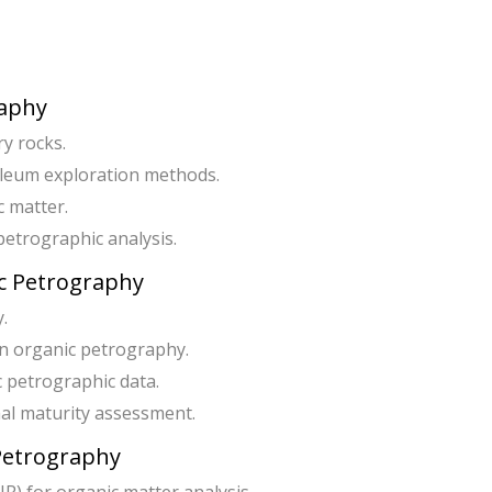
raphy
y rocks.
oleum exploration methods.
c matter.
etrographic analysis.
ic Petrography
.
in organic petrography.
c petrographic data.
rmal maturity assessment.
 Petrography