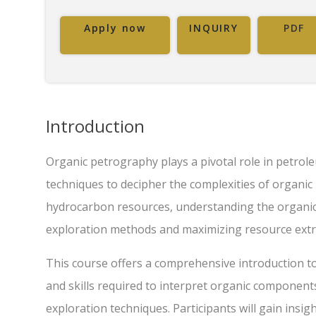
Apply now
INQUIRY
PDF
Introduction
Organic petrography plays a pivotal role in petrole
techniques to decipher the complexities of organic
hydrocarbon resources, understanding the organic c
exploration methods and maximizing resource extr
This course offers a comprehensive introduction t
and skills required to interpret organic componen
exploration techniques. Participants will gain insig