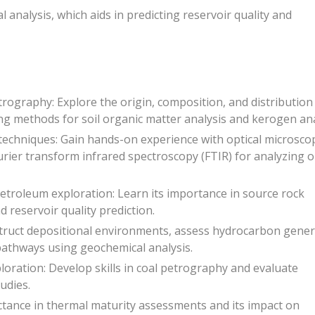
 analysis, which aids in predicting reservoir quality and
ography: Explore the origin, composition, and distribution
ng methods for soil organic matter analysis and kerogen ana
techniques: Gain hands-on experience with optical microsco
rier transform infrared spectroscopy (FTIR) for analyzing 
petroleum exploration: Learn its importance in source rock
 reservoir quality prediction.
struct depositional environments, assess hydrocarbon gener
pathways using geochemical analysis.
loration: Develop skills in coal petrography and evaluate
udies.
lectance in thermal maturity assessments and its impact on