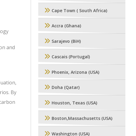
Cape Town ( South Africa)
Accra (Ghana)
logy
Sarajevo (BiH)
ion and
Cascais (Portugal)
Phoenix, Arizona (USA)
luation,
Doha (Qatar)
rios. By
ocarbon
Houston, Texas (USA)
Boston,Massachusetts (USA)
Washington (USA)