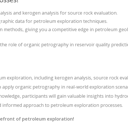
lysis and kerogen analysis for source rock evaluation.
graphic data for petroleum exploration techniques.
on methods, giving you a competitive edge in petroleum geo
e role of organic petrography in reservoir quality predict
um exploration, including kerogen analysis, source rock eva
o apply organic petrography in real-world exploration scena
nowledge, participants will gain valuable insights into hydr
nd informed approach to petroleum exploration processes.
orefront of petroleum exploration!