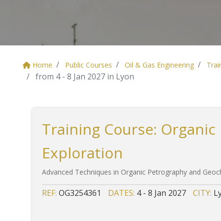
Home
Public Courses
Oil & Gas Engineering
Trai
from 4 - 8 Jan 2027 in Lyon
Training Course: Organic
Exploration
Advanced Techniques in Organic Petrography and Geoch
REF:
OG3254361
DATES:
4 - 8 Jan 2027
CITY:
L