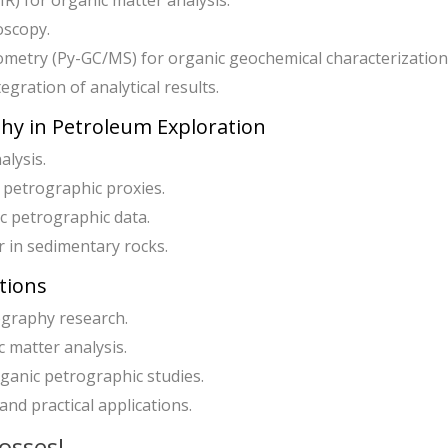
R) for organic matter analysis.
oscopy.
etry (Py-GC/MS) for organic geochemical characterization
egration of analytical results.
phy in Petroleum Exploration
alysis.
petrographic proxies.
c petrographic data.
r in sedimentary rocks.
tions
ography research.
 matter analysis.
rganic petrographic studies.
nd practical applications.
osses!