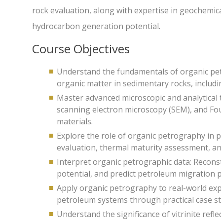
rock evaluation, along with expertise in geochemical
hydrocarbon generation potential.
Course Objectives
Understand the fundamentals of organic petr
organic matter in sedimentary rocks, includi
Master advanced microscopic and analytical 
scanning electron microscopy (SEM), and Fou
materials.
Explore the role of organic petrography in 
evaluation, thermal maturity assessment, and
Interpret organic petrographic data: Recon
potential, and predict petroleum migration 
Apply organic petrography to real-world exp
petroleum systems through practical case st
Understand the significance of vitrinite ref