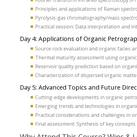
Fourier transform infrared spectroscopy (FTI
Principles and applications of Raman spectr
Pyrolysis-gas chromatography/mass spectrom
Practical session: Data interpretation and int
Day 4: Applications of Organic Petrogra
Source rock evaluation and organic facies an
Thermal maturity assessment using organic 
Reservoir quality prediction based on organi
Characterization of dispersed organic matte
Day 5: Advanced Topics and Future Direc
Cutting-edge developments in organic petr
Emerging trends and technologies in organic
Practical considerations and challenges in o
Final assessment: Synthesis of key concepts a
Why Attend This Course? Wins & L