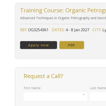
Training Course: Organic Petrog
Advanced Techniques in Organic Petrography and Geoch
REF:
OG3254361
DATES:
4 - 8 Jan 2027
CITY:
L
Apply now
PDF
Request a Call?
First Name
Last Nam
*