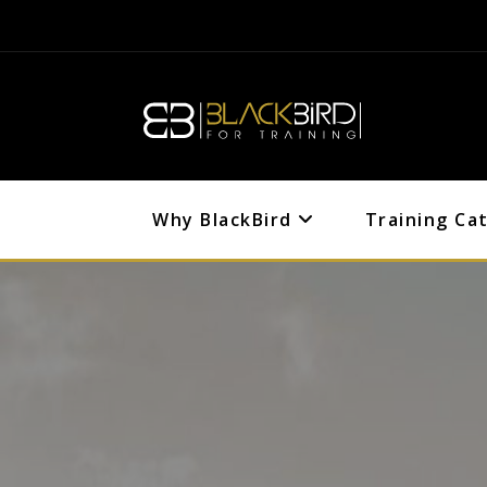
Why BlackBird
Training Ca