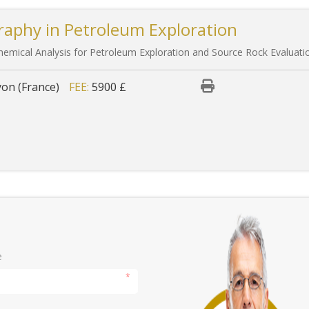
raphy in Petroleum Exploration
emical Analysis for Petroleum Exploration and Source Rock Evaluati
yon (France)
FEE:
5900 £
e
*