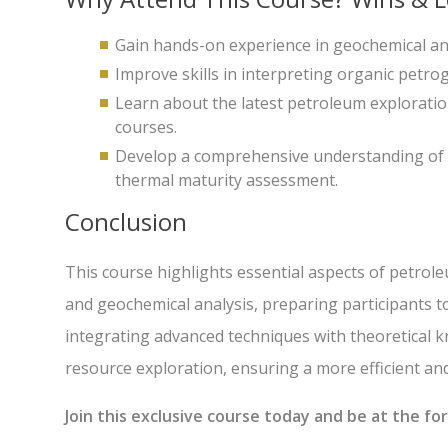
Gain hands-on experience in geochemical ana
Improve skills in interpreting organic petro
Learn about the latest petroleum explorati
courses.
Develop a comprehensive understanding of th
thermal maturity assessment.
Conclusion
This course highlights essential aspects of petrole
and geochemical analysis, preparing participants t
integrating advanced techniques with theoretical k
resource exploration, ensuring a more efficient a
Join this exclusive course today and be at the f