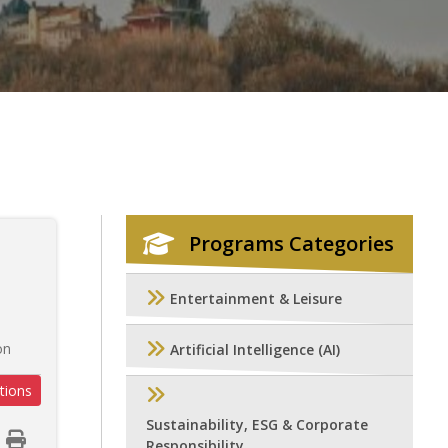
Programs Categories
Entertainment & Leisure
on
Artificial Intelligence (AI)
tions
Sustainability, ESG & Corporate
Responsibility