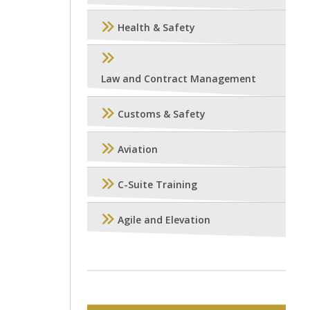
Health & Safety
Law and Contract Management
Customs & Safety
Aviation
C-Suite Training
Agile and Elevation