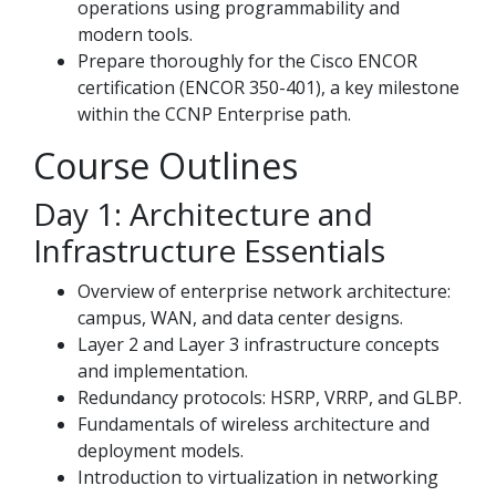
operations using programmability and
modern tools.
Prepare thoroughly for the Cisco ENCOR
certification (ENCOR 350-401), a key milestone
within the CCNP Enterprise path.
Course Outlines
Day 1: Architecture and
Infrastructure Essentials
Overview of enterprise network architecture:
campus, WAN, and data center designs.
Layer 2 and Layer 3 infrastructure concepts
and implementation.
Redundancy protocols: HSRP, VRRP, and GLBP.
Fundamentals of wireless architecture and
deployment models.
Introduction to virtualization in networking