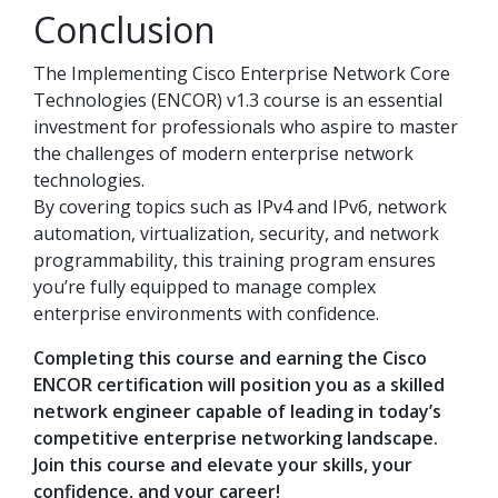
Conclusion
The Implementing Cisco Enterprise Network Core
Technologies (ENCOR) v1.3 course is an essential
investment for professionals who aspire to master
the challenges of modern enterprise network
technologies.
By covering topics such as IPv4 and IPv6, network
automation, virtualization, security, and network
programmability, this training program ensures
you’re fully equipped to manage complex
enterprise environments with confidence.
Completing this course and earning the Cisco
ENCOR certification will position you as a skilled
network engineer capable of leading in today’s
competitive enterprise networking landscape.
Join this course and elevate your skills, your
confidence, and your career!