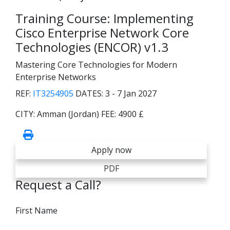
Training Course: Implementing
Cisco Enterprise Network Core
Technologies (ENCOR) v1.3
Mastering Core Technologies for Modern
Enterprise Networks
REF:
IT3254905
DATES:
3 - 7 Jan 2027
CITY:
Amman (Jordan)
FEE:
4900 £
Apply now
PDF
Request a Call?
First Name