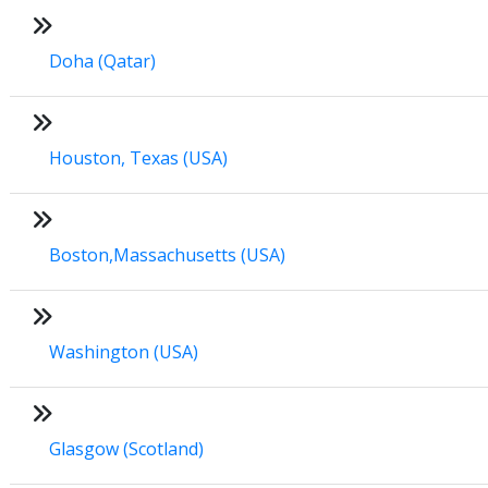
Doha (Qatar)
Houston, Texas (USA)
Boston,Massachusetts (USA)
Washington (USA)
Glasgow (Scotland)