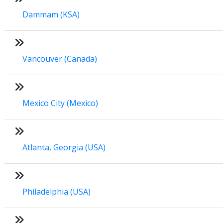
Dammam (KSA)
Vancouver (Canada)
Mexico City (Mexico)
Atlanta, Georgia (USA)
Philadelphia (USA)