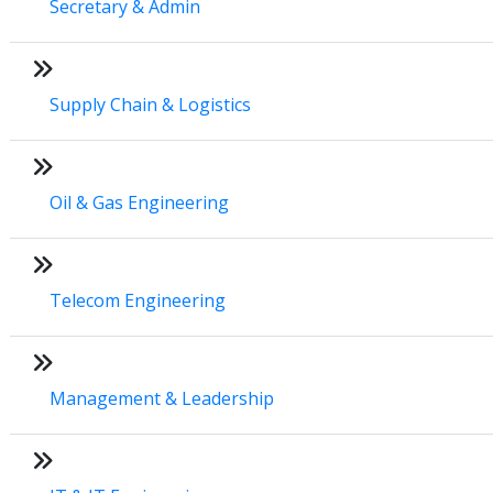
Secretary & Admin
Supply Chain & Logistics
Oil & Gas Engineering
Telecom Engineering
Management & Leadership