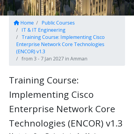
Home
Public Courses
IT & IT Engineering
Training Course: Implementing Cisco
Enterprise Network Core Technologies
(ENCOR) v1.3
from 3 - 7 Jan 2027 in Amman
Training Course:
Implementing Cisco
Enterprise Network Core
Technologies (ENCOR) v1.3