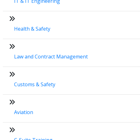
IT & IT Engineering
Health & Safety
Law and Contract Management
Customs & Safety
Aviation
C-Suite Training