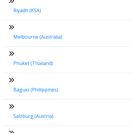
Riyadh (KSA)
Melbourne (Australia)
Phuket (Thailand)
Baguio (Philippines)
Salzburg (Austria)