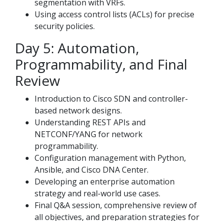
segmentation with VRFs.
Using access control lists (ACLs) for precise
security policies.
Day 5: Automation,
Programmability, and Final
Review
Introduction to Cisco SDN and controller-
based network designs.
Understanding REST APIs and
NETCONF/YANG for network
programmability.
Configuration management with Python,
Ansible, and Cisco DNA Center.
Developing an enterprise automation
strategy and real-world use cases.
Final Q&A session, comprehensive review of
all objectives, and preparation strategies for