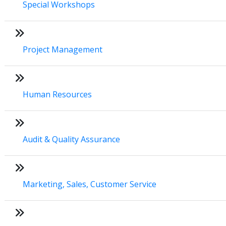
Special Workshops
Project Management
Human Resources
Audit & Quality Assurance
Marketing, Sales, Customer Service