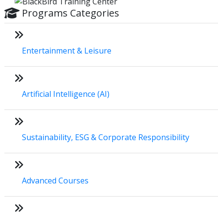
Programs Categories
Entertainment & Leisure
Artificial Intelligence (AI)
Sustainability, ESG & Corporate Responsibility
Advanced Courses