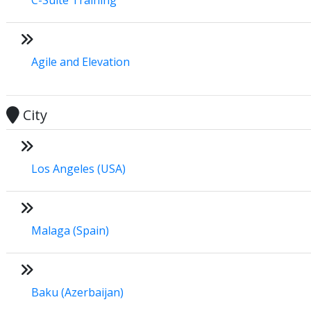
Agile and Elevation
City
Los Angeles (USA)
Malaga (Spain)
Baku (Azerbaijan)