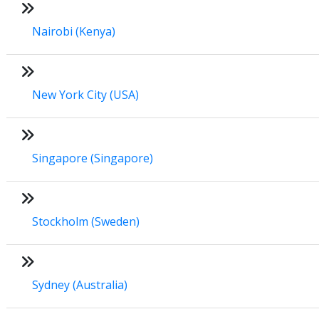
Nairobi (Kenya)
New York City (USA)
Singapore (Singapore)
Stockholm (Sweden)
Sydney (Australia)