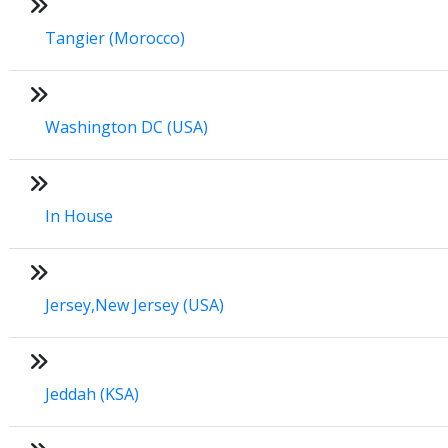
Tangier (Morocco)
Washington DC (USA)
In House
Jersey,New Jersey (USA)
Jeddah (KSA)