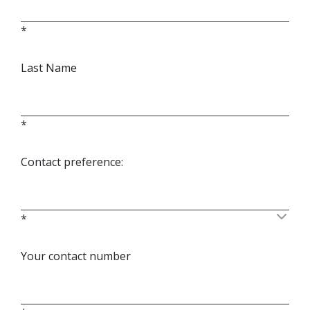
*
Last Name
*
Contact preference:
*
Your contact number