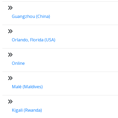
Guangzhou (China)
Orlando, Florida (USA)
Online
Malé (Maldives)
Kigali (Rwanda)