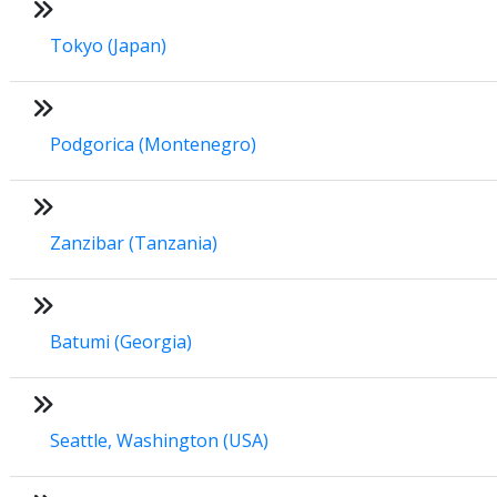
Tokyo (Japan)
Podgorica (Montenegro)
Zanzibar (Tanzania)
Batumi (Georgia)
Seattle, Washington (USA)