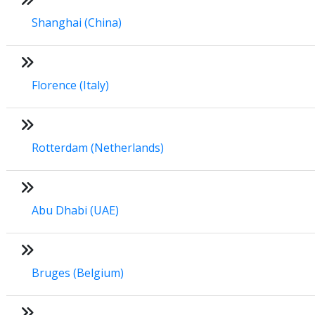
Shanghai (China)
Florence (Italy)
Rotterdam (Netherlands)
Abu Dhabi (UAE)
Bruges (Belgium)