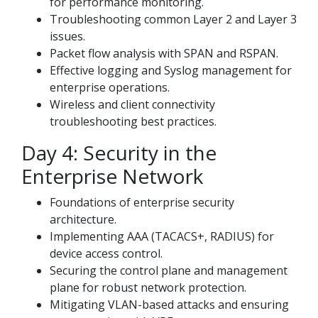
for performance monitoring.
Troubleshooting common Layer 2 and Layer 3
issues.
Packet flow analysis with SPAN and RSPAN.
Effective logging and Syslog management for
enterprise operations.
Wireless and client connectivity
troubleshooting best practices.
Day 4: Security in the
Enterprise Network
Foundations of enterprise security
architecture.
Implementing AAA (TACACS+, RADIUS) for
device access control.
Securing the control plane and management
plane for robust network protection.
Mitigating VLAN-based attacks and ensuring