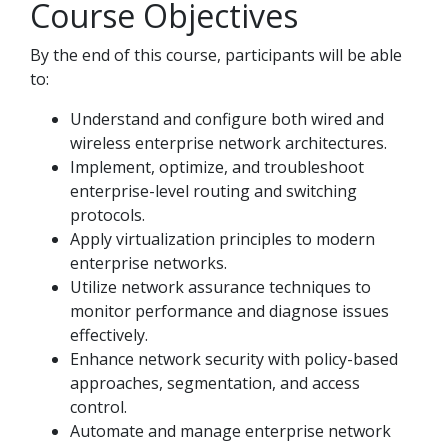
Course Objectives
By the end of this course, participants will be able
to:
Understand and configure both wired and
wireless enterprise network architectures.
Implement, optimize, and troubleshoot
enterprise-level routing and switching
protocols.
Apply virtualization principles to modern
enterprise networks.
Utilize network assurance techniques to
monitor performance and diagnose issues
effectively.
Enhance network security with policy-based
approaches, segmentation, and access
control.
Automate and manage enterprise network