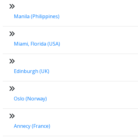
Manila (Philippines)
Miami, Florida (USA)
Edinburgh (UK)
Oslo (Norway)
Annecy (France)