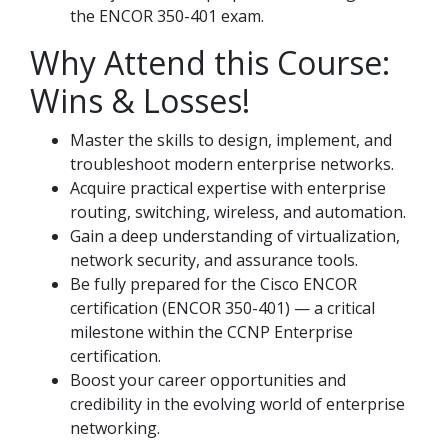
the ENCOR 350-401 exam.
Why Attend this Course:
Wins & Losses!
Master the skills to design, implement, and
troubleshoot modern enterprise networks.
Acquire practical expertise with enterprise
routing, switching, wireless, and automation.
Gain a deep understanding of virtualization,
network security, and assurance tools.
Be fully prepared for the Cisco ENCOR
certification (ENCOR 350-401) — a critical
milestone within the CCNP Enterprise
certification.
Boost your career opportunities and
credibility in the evolving world of enterprise
networking.