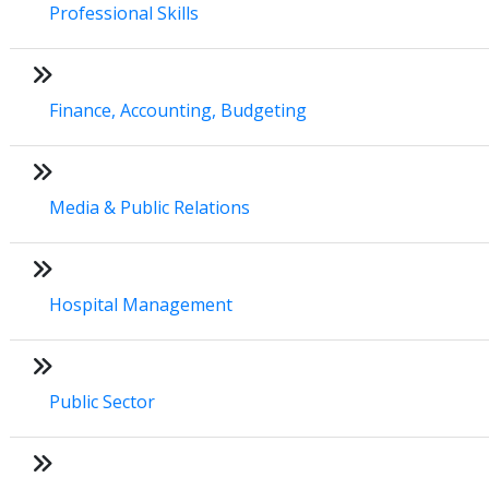
Professional Skills
Finance, Accounting, Budgeting
Media & Public Relations
Hospital Management
Public Sector