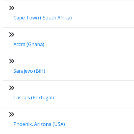
Cape Town ( South Africa)
Accra (Ghana)
Sarajevo (BiH)
Cascais (Portugal)
Phoenix, Arizona (USA)