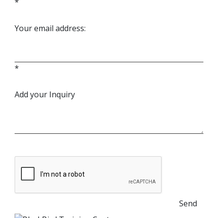
*
Your email address:
*
Add your Inquiry
Send