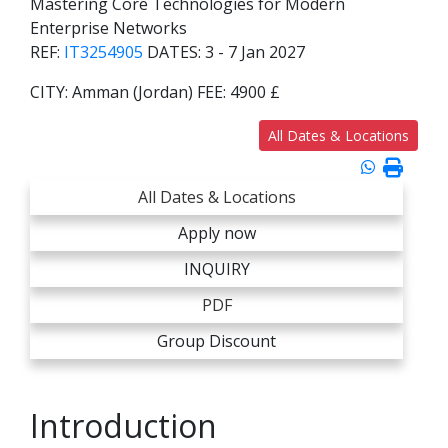
Mastering Core Technologies for Modern
Enterprise Networks
REF:
IT3254905
DATES:
3 - 7 Jan 2027
CITY:
Amman (Jordan)
FEE:
4900 £
All Dates & Locations
All Dates & Locations
Apply now
INQUIRY
PDF
Group Discount
Introduction