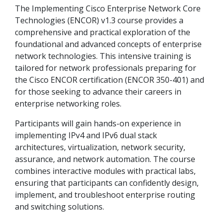
The Implementing Cisco Enterprise Network Core
Technologies (ENCOR) v1.3 course provides a
comprehensive and practical exploration of the
foundational and advanced concepts of enterprise
network technologies. This intensive training is
tailored for network professionals preparing for
the Cisco ENCOR certification (ENCOR 350-401) and
for those seeking to advance their careers in
enterprise networking roles.
Participants will gain hands-on experience in
implementing IPv4 and IPv6 dual stack
architectures, virtualization, network security,
assurance, and network automation. The course
combines interactive modules with practical labs,
ensuring that participants can confidently design,
implement, and troubleshoot enterprise routing
and switching solutions.