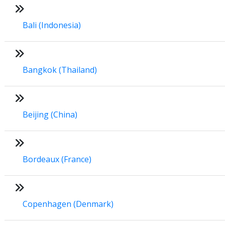
Bali (Indonesia)
Bangkok (Thailand)
Beijing (China)
Bordeaux (France)
Copenhagen (Denmark)