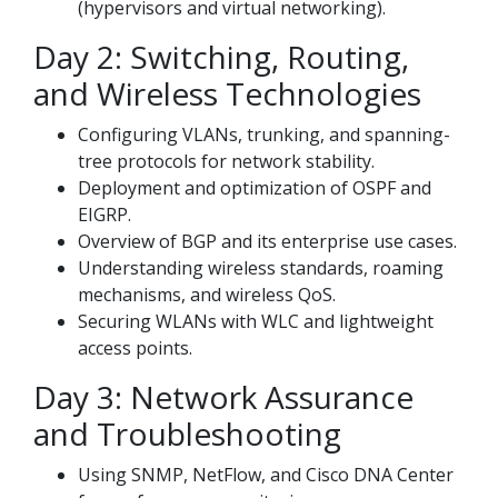
(hypervisors and virtual networking).
Day 2: Switching, Routing,
and Wireless Technologies
Configuring VLANs, trunking, and spanning-
tree protocols for network stability.
Deployment and optimization of OSPF and
EIGRP.
Overview of BGP and its enterprise use cases.
Understanding wireless standards, roaming
mechanisms, and wireless QoS.
Securing WLANs with WLC and lightweight
access points.
Day 3: Network Assurance
and Troubleshooting
Using SNMP, NetFlow, and Cisco DNA Center