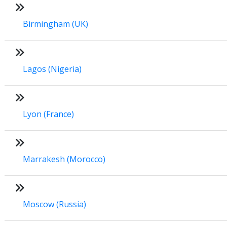
Birmingham (UK)
Lagos (Nigeria)
Lyon (France)
Marrakesh (Morocco)
Moscow (Russia)