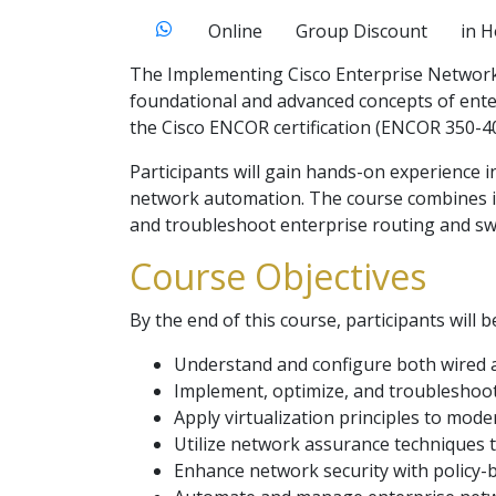
Online
Group Discount
in 
The Implementing Cisco Enterprise Network 
foundational and advanced concepts of enter
the Cisco ENCOR certification (ENCOR 350-40
Participants will gain hands-on experience i
network automation. The course combines int
and troubleshoot enterprise routing and swi
Course Objectives
By the end of this course, participants will b
Understand and configure both wired a
Implement, optimize, and troubleshoot 
Apply virtualization principles to mod
Utilize network assurance techniques 
Enhance network security with policy-