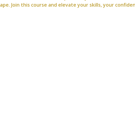
e. Join this course and elevate your skills, your confide