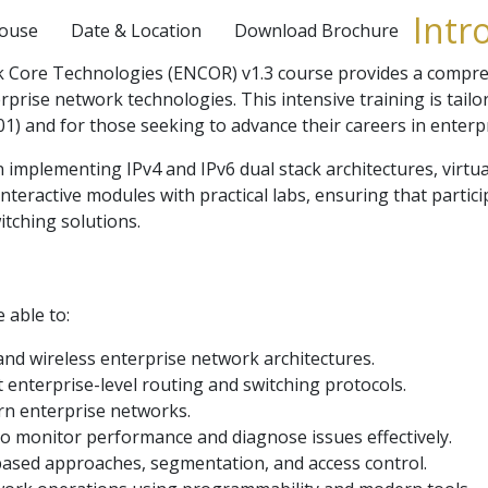
Intr
House
Date & Location
Download Brochure
Core Technologies (ENCOR) v1.3 course provides a comprehe
prise network technologies. This intensive training is tail
1) and for those seeking to advance their careers in enterp
n implementing IPv4 and IPv6 dual stack architectures, virtu
eractive modules with practical labs, ensuring that partici
tching solutions.
e able to:
nd wireless enterprise network architectures.
enterprise-level routing and switching protocols.
ern enterprise networks.
to monitor performance and diagnose issues effectively.
based approaches, segmentation, and access control.