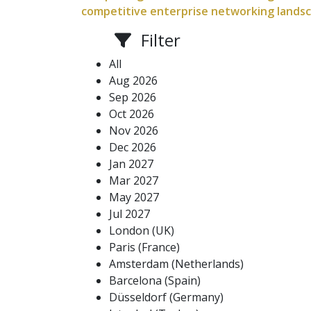
competitive enterprise networking landscap
Filter
All
Aug 2026
Sep 2026
Oct 2026
Nov 2026
Dec 2026
Jan 2027
Mar 2027
May 2027
Jul 2027
London (UK)
Paris (France)
Amsterdam (Netherlands)
Barcelona (Spain)
Düsseldorf (Germany)