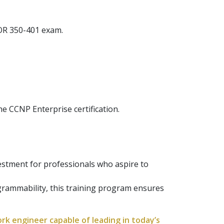
COR 350-401 exam.
he CCNP Enterprise certification.
estment for professionals who aspire to
ogrammability, this training program ensures
ork engineer capable of leading in today’s