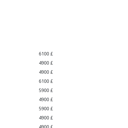
6100 £
4900 £
4900 £
6100 £
5900 £
4900 £
5900 £
4900 £
4900 £