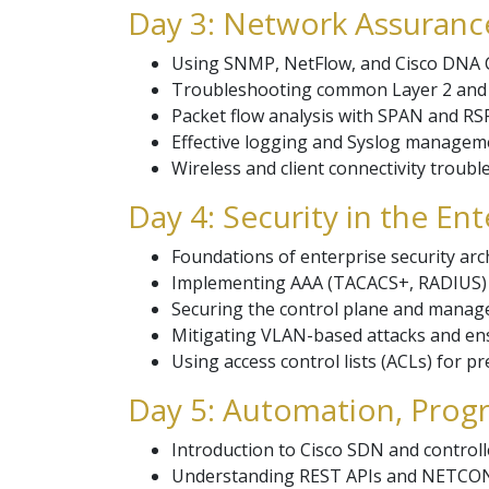
Day 3: Network Assuranc
Using SNMP, NetFlow, and Cisco DNA 
Troubleshooting common Layer 2 and L
Packet flow analysis with SPAN and RS
Effective logging and Syslog manageme
Wireless and client connectivity troubl
Day 4: Security in the En
Foundations of enterprise security arch
Implementing AAA (TACACS+, RADIUS) fo
Securing the control plane and manag
Mitigating VLAN-based attacks and en
Using access control lists (ACLs) for pre
Day 5: Automation, Progr
Introduction to Cisco SDN and control
Understanding REST APIs and NETCON