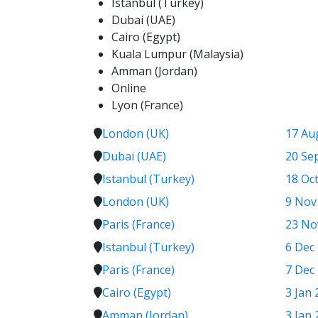
Istanbul (Turkey)
Dubai (UAE)
Cairo (Egypt)
Kuala Lumpur (Malaysia)
Amman (Jordan)
Online
Lyon (France)
London (UK)
17 Au
Dubai (UAE)
20 Se
Istanbul (Turkey)
18 Oct
London (UK)
9 Nov
Paris (France)
23 No
Istanbul (Turkey)
6 Dec
Paris (France)
7 Dec
Cairo (Egypt)
3 Jan 
Amman (Jordan)
3 Jan 