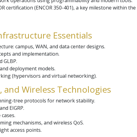
ork operations using programmability and modern tools.
R certification (ENCOR 350-401), a key milestone within the
nfrastructure Essentials
ecture: campus, WAN, and data center designs.
ncepts and implementation.
d GLBP.
e and deployment models.
rking (hypervisors and virtual networking).
g, and Wireless Technologies
ing-tree protocols for network stability.
and EIGRP.
 cases.
aming mechanisms, and wireless QoS.
ght access points.