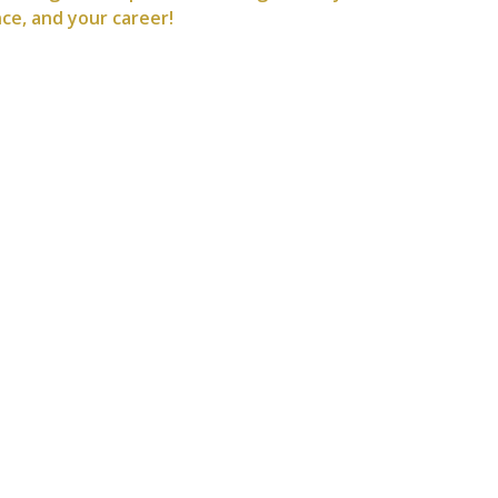
nce, and your career!