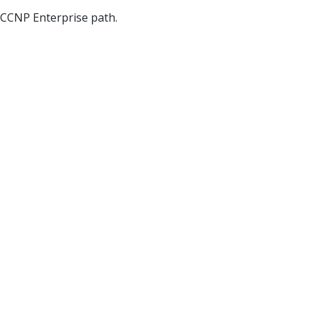
 CCNP Enterprise path.