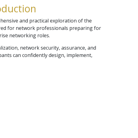
oduction
nsive and practical exploration of the
ored for network professionals preparing for
rise networking roles.
alization, network security, assurance, and
pants can confidently design, implement,