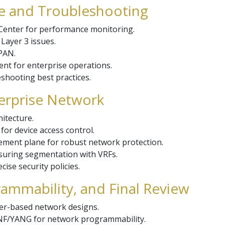
e and Troubleshooting
Center for performance monitoring.
ayer 3 issues.
PAN.
nt for enterprise operations.
eshooting best practices.
terprise Network
itecture.
r device access control.
ement plane for robust network protection.
suring segmentation with VRFs.
cise security policies.
ammability, and Final Review
ler-based network designs.
F/YANG for network programmability.