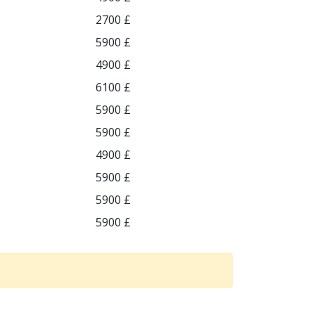
2700 £
5900 £
4900 £
6100 £
5900 £
5900 £
4900 £
5900 £
5900 £
5900 £