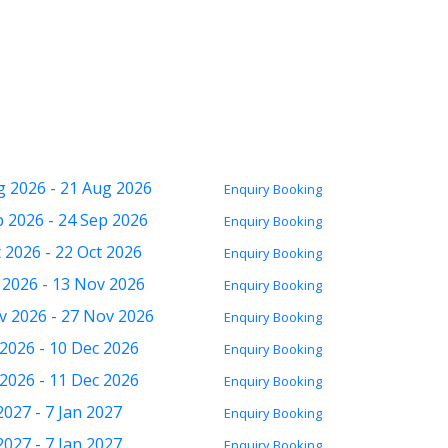
g 2026 - 21 Aug 2026
Enquiry
Booking
p 2026 - 24 Sep 2026
Enquiry
Booking
 2026 - 22 Oct 2026
Enquiry
Booking
 2026 - 13 Nov 2026
Enquiry
Booking
v 2026 - 27 Nov 2026
Enquiry
Booking
 2026 - 10 Dec 2026
Enquiry
Booking
 2026 - 11 Dec 2026
Enquiry
Booking
2027 - 7 Jan 2027
Enquiry
Booking
2027 - 7 Jan 2027
Enquiry
Booking