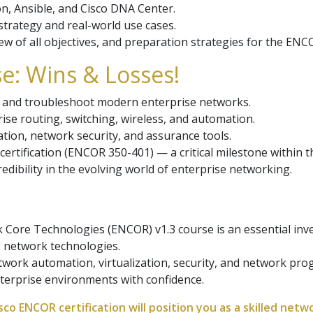
, Ansible, and Cisco DNA Center.
trategy and real-world use cases.
w of all objectives, and preparation strategies for the EN
e: Wins & Losses!
t, and troubleshoot modern enterprise networks.
rise routing, switching, wireless, and automation.
ation, network security, and assurance tools.
ertification (ENCOR 350-401) — a critical milestone within t
edibility in the evolving world of enterprise networking.
Core Technologies (ENCOR) v1.3 course is an essential inv
 network technologies.
etwork automation, virtualization, security, and network pr
terprise environments with confidence.
co ENCOR certification will position you as a skilled netw