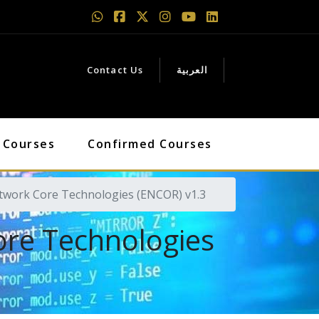
Contact Us
العربية
 Courses
Confirmed Courses
etwork Core Technologies (ENCOR) v1.3
ore Technologies