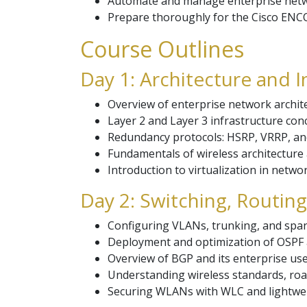
Automate and manage enterprise netw
Prepare thoroughly for the Cisco ENCO
Course Outlines
Day 1: Architecture and I
Overview of enterprise network archit
Layer 2 and Layer 3 infrastructure co
Redundancy protocols: HSRP, VRRP, an
Fundamentals of wireless architectur
Introduction to virtualization in netwo
Day 2: Switching, Routin
Configuring VLANs, trunking, and spann
Deployment and optimization of OSPF 
Overview of BGP and its enterprise use
Understanding wireless standards, ro
Securing WLANs with WLC and lightwei