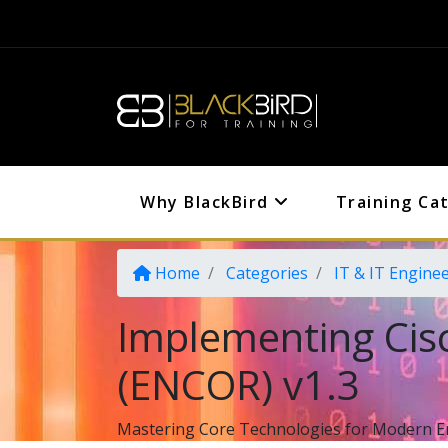
Why BlackBird
Training Ca
Home
Categories
IT & IT Engine
Implementing Cis
(ENCOR) v1.3
Mastering Core Technologies for Modern E