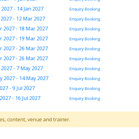
 2027 - 14 Jan 2027
Enquiry
Booking
 2027 - 12 Mar 2027
Enquiry
Booking
r 2027 - 18 Mar 2027
Enquiry
Booking
r 2027 - 19 Mar 2027
Enquiry
Booking
r 2027 - 26 Mar 2027
Enquiry
Booking
r 2027 - 26 Mar 2027
Enquiry
Booking
 2027 - 7 May 2027
Enquiry
Booking
y 2027 - 14 May 2027
Enquiry
Booking
2027 - 9 Jul 2027
Enquiry
Booking
 2027 - 16 Jul 2027
Enquiry
Booking
tes, content, venue and trainer.