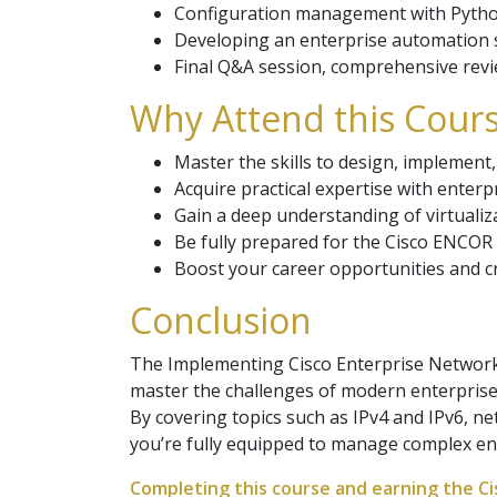
Configuration management with Python
Developing an enterprise automation s
Final Q&A session, comprehensive revie
Why Attend this Cours
Master the skills to design, implemen
Acquire practical expertise with enterp
Gain a deep understanding of virtualiz
Be fully prepared for the Cisco ENCOR c
Boost your career opportunities and cr
Conclusion
The Implementing Cisco Enterprise Network 
master the challenges of modern enterprise
By covering topics such as IPv4 and IPv6, n
you’re fully equipped to manage complex en
Completing this course and earning the Cis