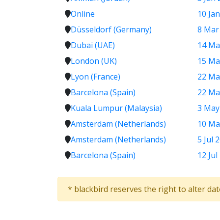
Online
10 Jan
Düsseldorf (Germany)
8 Mar
Dubai (UAE)
14 Ma
London (UK)
15 Ma
Lyon (France)
22 Ma
Barcelona (Spain)
22 Ma
Kuala Lumpur (Malaysia)
3 May
Amsterdam (Netherlands)
10 Ma
Amsterdam (Netherlands)
5 Jul 
Barcelona (Spain)
12 Jul
* blackbird reserves the right to alter da