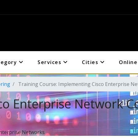
tegory
Services
Cities
Online
ering
Training Course: Implementing Cisco Enterprise N
co Enterprise Network C
nterprise Networks