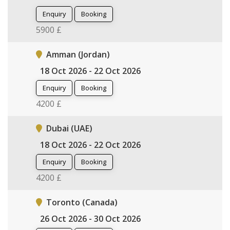
Enquiry
Booking
5900 £
Amman (Jordan)
18 Oct 2026 - 22 Oct 2026
Enquiry
Booking
4200 £
Dubai (UAE)
18 Oct 2026 - 22 Oct 2026
Enquiry
Booking
4200 £
Toronto (Canada)
26 Oct 2026 - 30 Oct 2026