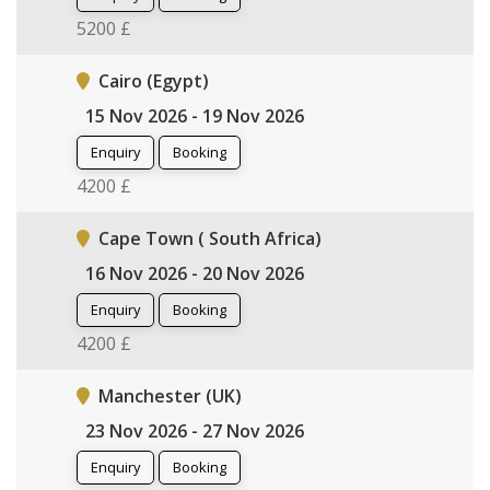
5200 £
Cairo (Egypt)
15 Nov 2026 - 19 Nov 2026
Enquiry
Booking
4200 £
Cape Town ( South Africa)
16 Nov 2026 - 20 Nov 2026
Enquiry
Booking
4200 £
Manchester (UK)
23 Nov 2026 - 27 Nov 2026
Enquiry
Booking