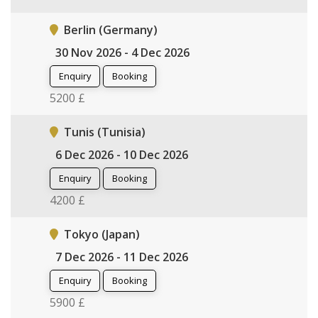
Berlin (Germany)
30 Nov 2026 - 4 Dec 2026
Enquiry
Booking
5200 £
Tunis (Tunisia)
6 Dec 2026 - 10 Dec 2026
Enquiry
Booking
4200 £
Tokyo (Japan)
7 Dec 2026 - 11 Dec 2026
Enquiry
Booking
5900 £