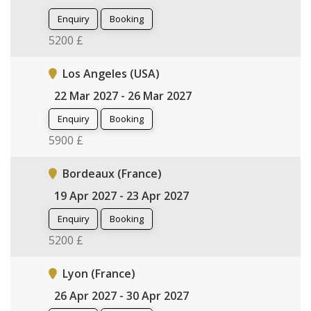
Enquiry
Booking
5200 £
Los Angeles (USA)
22 Mar 2027 - 26 Mar 2027
Enquiry
Booking
5900 £
Bordeaux (France)
19 Apr 2027 - 23 Apr 2027
Enquiry
Booking
5200 £
Lyon (France)
26 Apr 2027 - 30 Apr 2027