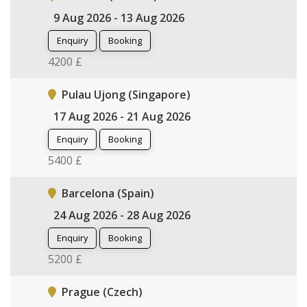
9 Aug 2026 - 13 Aug 2026
Enquiry
Booking
4200 £
Pulau Ujong (Singapore)
17 Aug 2026 - 21 Aug 2026
Enquiry
Booking
5400 £
Barcelona (Spain)
24 Aug 2026 - 28 Aug 2026
Enquiry
Booking
5200 £
Prague (Czech)