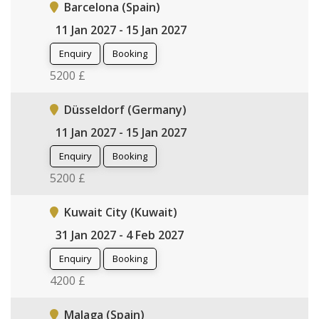
Barcelona (Spain)
11 Jan 2027 - 15 Jan 2027
Enquiry
Booking
5200 £
Düsseldorf (Germany)
11 Jan 2027 - 15 Jan 2027
Enquiry
Booking
5200 £
Kuwait City (Kuwait)
31 Jan 2027 - 4 Feb 2027
Enquiry
Booking
4200 £
Malaga (Spain)