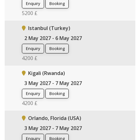
Enquiry
Booking
5200 £
Istanbul (Turkey)
2 May 2027 - 6 May 2027
Enquiry
Booking
4200 £
Kigali (Rwanda)
3 May 2027 - 7 May 2027
Enquiry
Booking
4200 £
Orlando, Florida (USA)
3 May 2027 - 7 May 2027
Enquiry
Booking