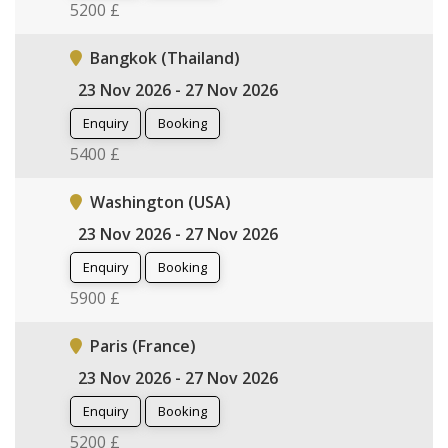
5200 £
Bangkok (Thailand)
23 Nov 2026 - 27 Nov 2026
Enquiry
Booking
5400 £
Washington (USA)
23 Nov 2026 - 27 Nov 2026
Enquiry
Booking
5900 £
Paris (France)
23 Nov 2026 - 27 Nov 2026
Enquiry
Booking
5200 £