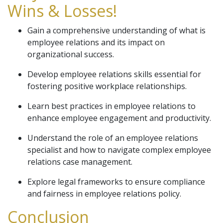
Wins & Losses!
Gain a comprehensive understanding of what is
employee relations and its impact on
organizational success.
Develop employee relations skills essential for
fostering positive workplace relationships.
Learn best practices in employee relations to
enhance employee engagement and productivity.
Understand the role of an employee relations
specialist and how to navigate complex employee
relations case management.
Explore legal frameworks to ensure compliance
and fairness in employee relations policy.
Conclusion