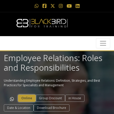
Employee Relations: Roles
and Responsibilities
Understanding Employee Relations: Definition, Strategies, and Best
Practices for Specialists and Management
Online
Group Discount
in House
Date & Location
Download Brochure