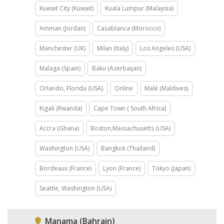
Kuwait City (Kuwait)
Kuala Lumpur (Malaysia)
Amman (Jordan)
Casablanca (Morocco)
Manchester (UK)
Milan (Italy)
Los Angeles (USA)
Malaga (Spain)
Baku (Azerbaijan)
Orlando, Florida (USA)
Online
Malé (Maldives)
Kigali (Rwanda)
Cape Town ( South Africa)
Accra (Ghana)
Boston,Massachusetts (USA)
Washington (USA)
Bangkok (Thailand)
Bordeaux (France)
Lyon (France)
Tokyo (Japan)
Seattle, Washington (USA)
Manama (Bahrain)