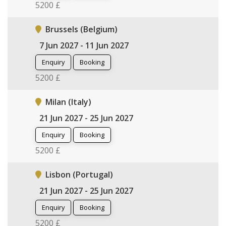
5200 £
Brussels (Belgium)
7 Jun 2027 - 11 Jun 2027
Enquiry
Booking
5200 £
Milan (Italy)
21 Jun 2027 - 25 Jun 2027
Enquiry
Booking
5200 £
Lisbon (Portugal)
21 Jun 2027 - 25 Jun 2027
Enquiry
Booking
5200 £