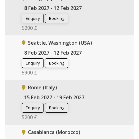
8 Feb 2027 - 12 Feb 2027
Enquiry
Booking
5200 £
Seattle, Washington (USA)
8 Feb 2027 - 12 Feb 2027
Enquiry
Booking
5900 £
Rome (Italy)
15 Feb 2027 - 19 Feb 2027
Enquiry
Booking
5200 £
Casablanca (Morocco)