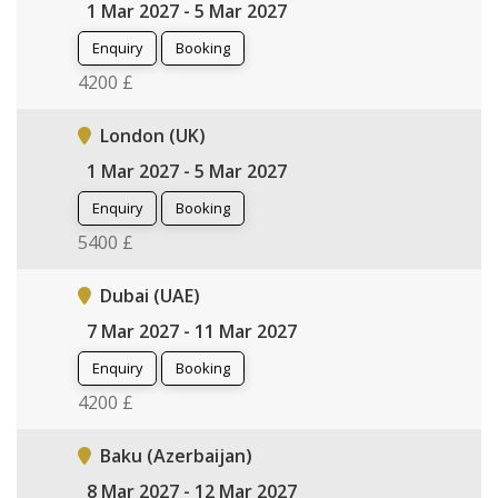
1 Mar 2027 - 5 Mar 2027
Enquiry
Booking
4200 £
London (UK)
1 Mar 2027 - 5 Mar 2027
Enquiry
Booking
5400 £
Dubai (UAE)
7 Mar 2027 - 11 Mar 2027
Enquiry
Booking
4200 £
Baku (Azerbaijan)
8 Mar 2027 - 12 Mar 2027