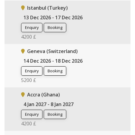
Istanbul (Turkey)
13 Dec 2026 - 17 Dec 2026
Enquiry
Booking
4200 £
Geneva (Switzerland)
14 Dec 2026 - 18 Dec 2026
Enquiry
Booking
5200 £
Accra (Ghana)
4 Jan 2027 - 8 Jan 2027
Enquiry
Booking
4200 £