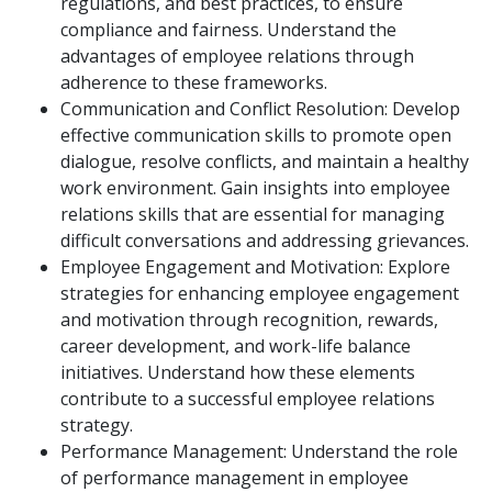
regulations, and best practices, to ensure
compliance and fairness. Understand the
advantages of employee relations through
adherence to these frameworks.
Communication and Conflict Resolution: Develop
effective communication skills to promote open
dialogue, resolve conflicts, and maintain a healthy
work environment. Gain insights into employee
relations skills that are essential for managing
difficult conversations and addressing grievances.
Employee Engagement and Motivation: Explore
strategies for enhancing employee engagement
and motivation through recognition, rewards,
career development, and work-life balance
initiatives. Understand how these elements
contribute to a successful employee relations
strategy.
Performance Management: Understand the role
of performance management in employee