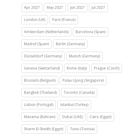
Apr 2027
May 2027
Jun 2027
Jul 2027
London (UK)
Paris (France)
Amsterdam (Netherlands)
Barcelona (Spain)
Madrid (Spain)
Berlin (Germany)
Düsseldorf (Germany)
Munich (Germany)
Geneva (Switzerland)
Rome (Italy)
Prague (Czech)
Brussels (Belgium)
Pulau Ujong (Singapore)
Bangkok (Thailand)
Toronto (Canada)
Lisbon (Portugal)
Istanbul (Turkey)
Manama (Bahrain)
Dubai (UAE)
Cairo (Egypt)
Sharm El-Sheikh (Egypt)
Tunis (Tunisia)