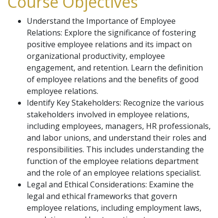
Course Objectives
Understand the Importance of Employee
Relations: Explore the significance of fostering
positive employee relations and its impact on
organizational productivity, employee
engagement, and retention. Learn the definition
of employee relations and the benefits of good
employee relations.
Identify Key Stakeholders: Recognize the various
stakeholders involved in employee relations,
including employees, managers, HR professionals,
and labor unions, and understand their roles and
responsibilities. This includes understanding the
function of the employee relations department
and the role of an employee relations specialist.
Legal and Ethical Considerations: Examine the
legal and ethical frameworks that govern
employee relations, including employment laws,