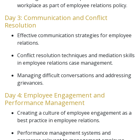
workplace as part of employee relations policy.
Day 3: Communication and Conflict
Resolution
Effective communication strategies for employee
relations.
Conflict resolution techniques and mediation skills
in employee relations case management.
Managing difficult conversations and addressing
grievances.
Day 4: Employee Engagement and
Performance Management
Creating a culture of employee engagement as a
best practice in employee relations.
Performance management systems and