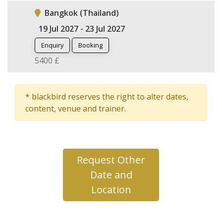
Bangkok (Thailand)
19 Jul 2027 - 23 Jul 2027
Enquiry
Booking
5400 £
* blackbird reserves the right to alter dates,
content, venue and trainer.
Request Other
Date and
Location