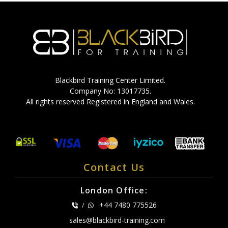
Blackbird Training Center Limited.
Company No: 13017735.
All rights reserved Registered in England and Wales.
Contact Us
London Office:
+44 7480 775526
/
sales@blackbird-training.com