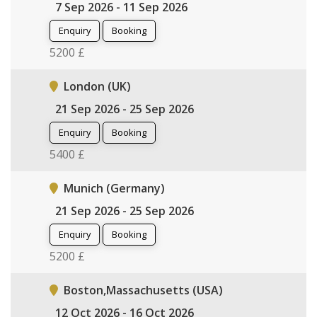
7 Sep 2026 - 11 Sep 2026
Enquiry
Booking
5200 £
London (UK)
21 Sep 2026 - 25 Sep 2026
Enquiry
Booking
5400 £
Munich (Germany)
21 Sep 2026 - 25 Sep 2026
Enquiry
Booking
5200 £
Boston,Massachusetts (USA)
12 Oct 2026 - 16 Oct 2026