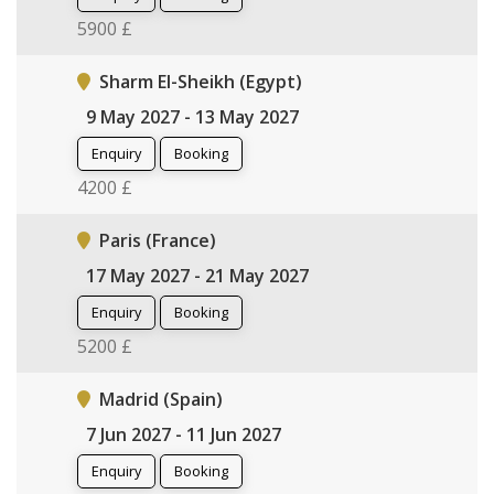
5900 £
Sharm El-Sheikh (Egypt)
9 May 2027 - 13 May 2027
Enquiry
Booking
4200 £
Paris (France)
17 May 2027 - 21 May 2027
Enquiry
Booking
5200 £
Madrid (Spain)
7 Jun 2027 - 11 Jun 2027
Enquiry
Booking