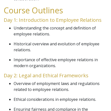
Course Outlines
Day 1: Introduction to Employee Relations
Understanding the concept and definition of
employee relations.
Historical overview and evolution of employee
relations.
Importance of effective employee relations in
modern organizations.
Day 2: Legal and Ethical Frameworks
Overview of employment laws and regulations
related to employee relations.
Ethical considerations in employee relations.
Ensuring fairness and compliance in the