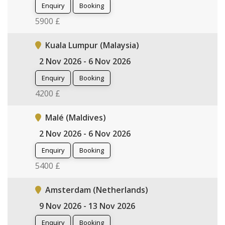
Enquiry
Booking
5900 £
Kuala Lumpur (Malaysia)
2 Nov 2026 - 6 Nov 2026
Enquiry
Booking
4200 £
Malé (Maldives)
2 Nov 2026 - 6 Nov 2026
Enquiry
Booking
5400 £
Amsterdam (Netherlands)
9 Nov 2026 - 13 Nov 2026
Enquiry
Booking