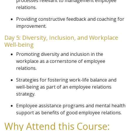
processes relevant to management employee
relations.
Providing constructive feedback and coaching for
improvement.
Day 5: Diversity, Inclusion, and Workplace
Well-being
Promoting diversity and inclusion in the
workplace as a cornerstone of employee
relations.
Strategies for fostering work-life balance and
well-being as part of an employee relations
strategy.
Employee assistance programs and mental health
support as benefits of good employee relations.
Why Attend this Course: