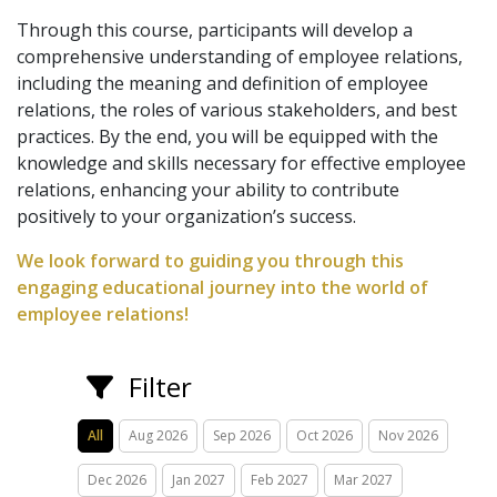
Through this course, participants will develop a
comprehensive understanding of employee relations,
including the meaning and definition of employee
relations, the roles of various stakeholders, and best
practices. By the end, you will be equipped with the
knowledge and skills necessary for effective employee
relations, enhancing your ability to contribute
positively to your organization’s success.
We look forward to guiding you through this
engaging educational journey into the world of
employee relations!
Filter
All
Aug 2026
Sep 2026
Oct 2026
Nov 2026
Dec 2026
Jan 2027
Feb 2027
Mar 2027