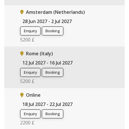
Amsterdam (Netherlands)
28 Jun 2027 - 2 Jul 2027
Enquiry
Booking
5200 £
Rome (Italy)
12 Jul 2027 - 16 Jul 2027
Enquiry
Booking
5200 £
Online
18 Jul 2027 - 22 Jul 2027
Enquiry
Booking
2200 £