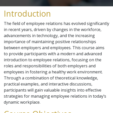
Introduction
The field of employee relations has evolved significantly
in recent years, driven by changes in the workforce,
advancements in technology, and the increasing
importance of maintaining positive relationships
between employers and employees. This course aims
to provide participants with a modern and advanced
introduction to employee relations, focusing on the
roles and responsibilities of both employers and
employees in fostering a healthy work environment.
Through a combination of theoretical knowledge,
practical examples, and interactive discussions,
participants will gain valuable insights into effective
strategies for managing employee relations in today’s
dynamic workplace.