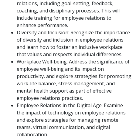
relations, including goal-setting, feedback,
coaching, and disciplinary processes. This will
include training for employee relations to
enhance performance.
Diversity and Inclusion: Recognize the importance
of diversity and inclusion in employee relations
and learn how to foster an inclusive workplace
that values and respects individual differences.
Workplace Well-being: Address the significance of
employee well-being and its impact on
productivity, and explore strategies for promoting
work-life balance, stress management, and
mental health support as part of effective
employee relations practices.
Employee Relations in the Digital Age: Examine
the impact of technology on employee relations
and explore strategies for managing remote
teams, virtual communication, and digital
collaboration.