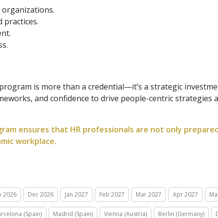
 organizations.
 practices.
nt.
ss.
rogram is more than a credential—it’s a strategic investmen
ameworks, and confidence to drive people-centric strategies
gram ensures that HR professionals are not only prepared 
amic workplace.
v 2026
Dec 2026
Jan 2027
Feb 2027
Mar 2027
Apr 2027
Ma
rcelona (Spain)
Madrid (Spain)
Vienna (Austria)
Berlin (Germany)