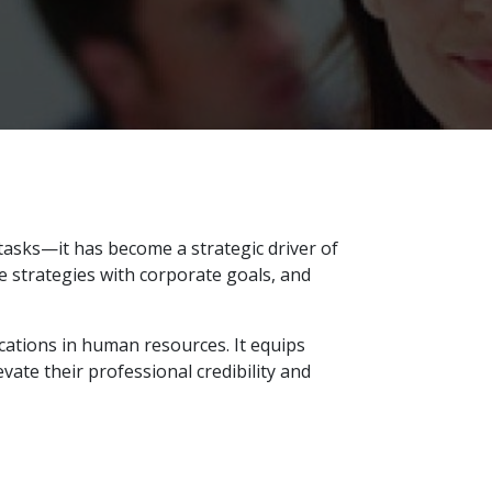
tasks—it has become a strategic driver of
e strategies with corporate goals, and
cations in human resources. It equips
ate their professional credibility and