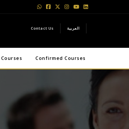
Contact Us
العربية
 Courses
Confirmed Courses