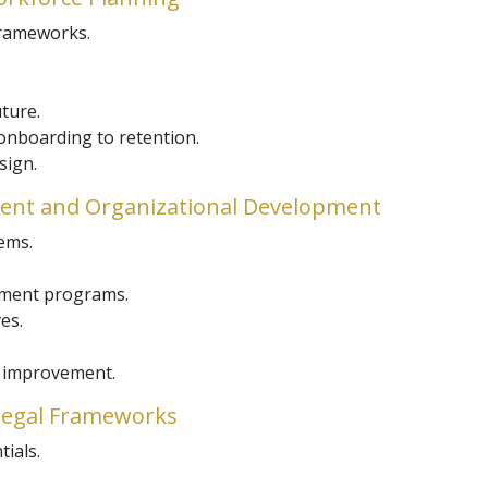
frameworks.
uture.
nboarding to retention.
sign.
nt and Organizational Development
ems.
opment programs.
es.
e improvement.
 Legal Frameworks
tials.