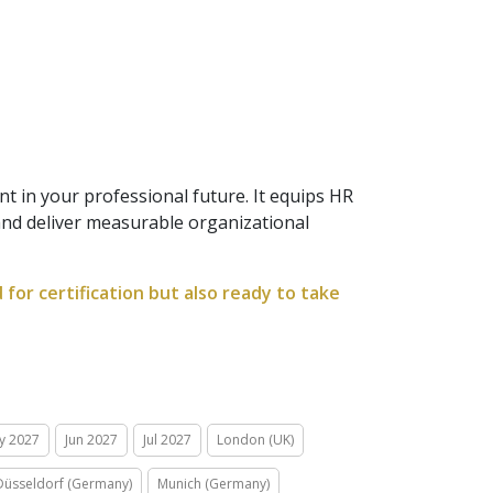
t in your professional future. It equips HR
 and deliver measurable organizational
for certification but also ready to take
y 2027
Jun 2027
Jul 2027
London (UK)
Düsseldorf (Germany)
Munich (Germany)