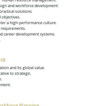
 of human resource management.
design and workforce development.
actical solutions.
 objectives.
ster a high-performance culture.
 requirements.
 career development systems.
.
 HR
tion and its global value.
tive to strategic.
n.
ement.
orkforce Planning