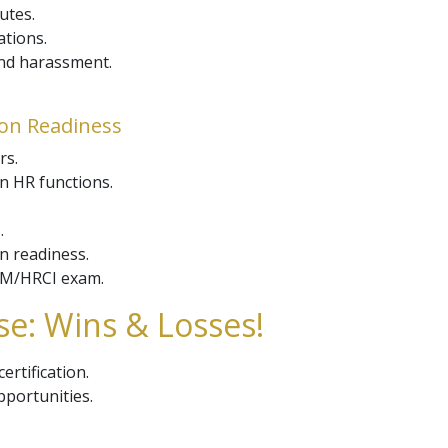
utes.
ations.
and harassment.
ion Readiness
rs.
n HR functions.
.
on readiness.
RM/HRCI exam.
e: Wins & Losses!
ertification.
portunities.