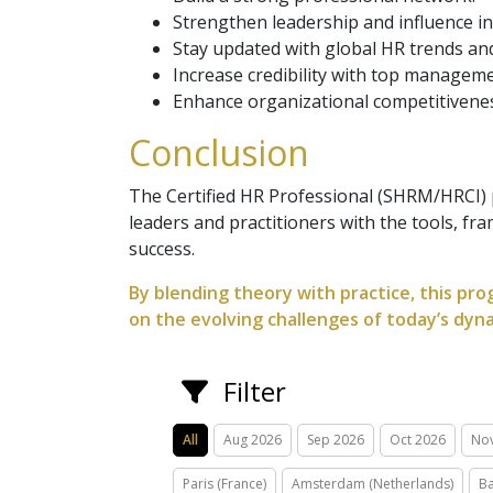
Strengthen leadership and influence in
Stay updated with global HR trends and
Increase credibility with top manageme
Enhance organizational competitivene
Conclusion
The Certified HR Professional (SHRM/HRCI) p
leaders and practitioners with the tools, fr
success.
By blending theory with practice, this pro
on the evolving challenges of today’s dyn
Filter
All
Aug 2026
Sep 2026
Oct 2026
No
Paris (France)
Amsterdam (Netherlands)
Ba