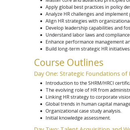
Master core and advanced principles
Apply global best practices in policy 
Analyze HR challenges and implement pr
Align HR strategies with organizational
Develop leadership capabilities and fo
Understand labor laws and compliance
Enhance performance management and
Build long-term strategic HR initiatives
Course Outlines
Day One: Strategic Foundations of
Introduction to the SHRM/HRCI certifica
The evolving role of HR from administra
Linking HR strategy to corporate visio
Global trends in human capital manag
Organizational case study analysis.
Initial knowledge assessment.
Day Two: Talent Acquisition and W