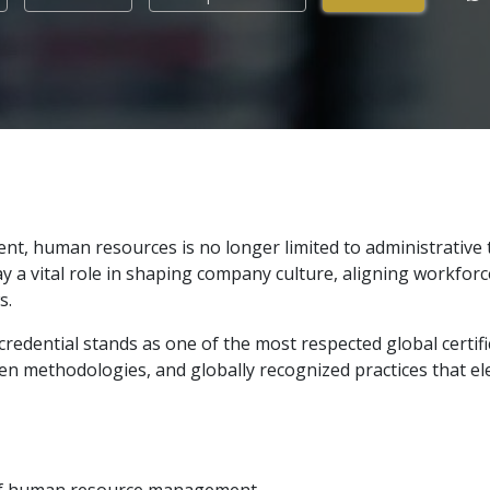
nt, human resources is no longer limited to administrative 
y a vital role in shaping company culture, aligning workforc
s.
redential stands as one of the most respected global certifi
n methodologies, and globally recognized practices that elev