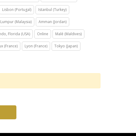
Lisbon (Portugal)
Istanbul (Turkey)
 Lumpur (Malaysia)
Amman (Jordan)
ndo, Florida (USA)
Online
Malé (Maldives)
x (France)
Lyon (France)
Tokyo (Japan)