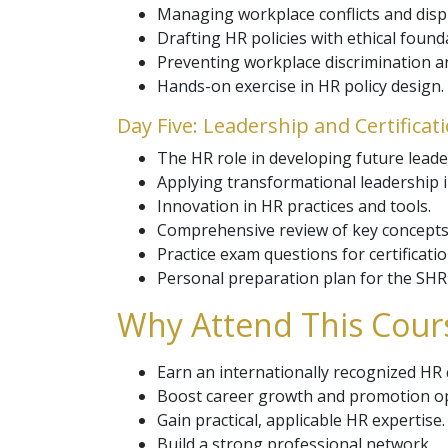
Managing workplace conflicts and disp
Drafting HR policies with ethical found
Preventing workplace discrimination 
Hands-on exercise in HR policy design.
Day Five: Leadership and Certificat
The HR role in developing future leade
Applying transformational leadership i
Innovation in HR practices and tools.
Comprehensive review of key concepts
Practice exam questions for certificati
Personal preparation plan for the SH
Why Attend This Cours
Earn an internationally recognized HR c
Boost career growth and promotion op
Gain practical, applicable HR expertise.
Build a strong professional network.