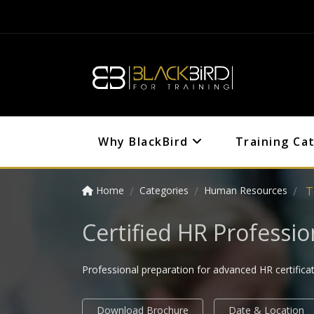
Why BlackBird
Training Ca
Home
Categories
Human Resources
T
Certified HR Professi
Professional preparation for advanced HR certifica
Download Brochure
Date & Location