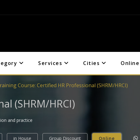
tegory
Services
Cities
Online
raining Course: Certified HR Professional (SHRM/HRCI)
onal (SHRM/HRCI)
tion and practice
in House
Group Discount
Online