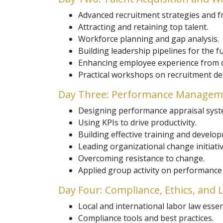
Advanced recruitment strategies and 
Attracting and retaining top talent.
Workforce planning and gap analysis.
Building leadership pipelines for the f
Enhancing employee experience from o
Practical workshops on recruitment de
Day Three: Performance Manageme
Designing performance appraisal syst
Using KPIs to drive productivity.
Building effective training and devel
Leading organizational change initiativ
Overcoming resistance to change.
Applied group activity on performanc
Day Four: Compliance, Ethics, and
Local and international labor law essen
Compliance tools and best practices.