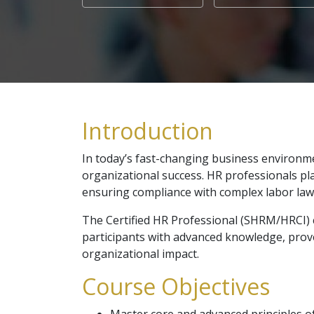
Introduction
In today’s fast-changing business environme
organizational success. HR professionals pla
ensuring compliance with complex labor law
The Certified HR Professional (SHRM/HRCI) c
participants with advanced knowledge, prove
organizational impact.
Course Objectives