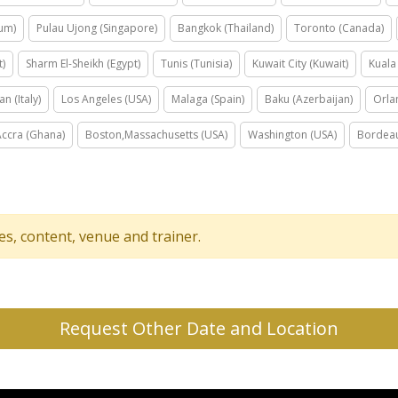
ium)
Pulau Ujong (Singapore)
Bangkok (Thailand)
Toronto (Canada)
t)
Sharm El-Sheikh (Egypt)
Tunis (Tunisia)
Kuwait City (Kuwait)
Kuala
an (Italy)
Los Angeles (USA)
Malaga (Spain)
Baku (Azerbaijan)
Orla
Accra (Ghana)
Boston,Massachusetts (USA)
Washington (USA)
Bordeau
tes, content, venue and trainer.
Request Other Date and Location