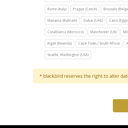
Rome (Italy)
Prague (Czech)
Brussels (Belg
Manama (Bahrain)
Dubai (UAE)
Cairo (Egyp
Casablanca (Morocco)
Manchester (UK)
Mil
Kigali (Rwanda)
Cape Town ( South Africa)
Seattle, Washington (USA)
* blackbird reserves the right to alter da