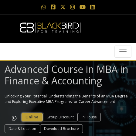
Advanced Course in MBA in
Finance & Accounting
Unlocking Your Potential: Understanding the Benefits of an MBA Degree
and Exploring Executive MBA Programs for Career Advancement
Online
Group Discount
in House
Date & Location
Download Brochure