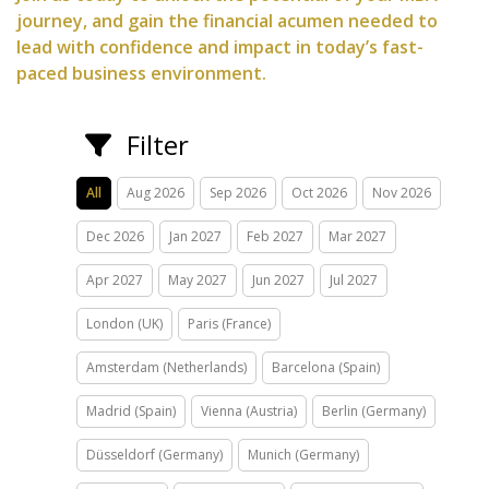
journey, and gain the financial acumen needed to
lead with confidence and impact in today’s fast-
paced business environment.
Filter
All
Aug 2026
Sep 2026
Oct 2026
Nov 2026
Dec 2026
Jan 2027
Feb 2027
Mar 2027
Apr 2027
May 2027
Jun 2027
Jul 2027
London (UK)
Paris (France)
Amsterdam (Netherlands)
Barcelona (Spain)
Madrid (Spain)
Vienna (Austria)
Berlin (Germany)
Düsseldorf (Germany)
Munich (Germany)