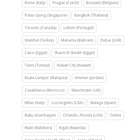
Rome (Italy)
Prague (Czech)
Brussels (Belgium)
Pulau Ujong (Singapore)
Bangkok (Thailand)
Toronto (Canada)
Lisbon (Portugal)
Istanbul (Turkey)
Manama (Bahrain)
Dubai (UAE)
Cairo (Egypt)
Sharm El-Sheikh (Egypt)
Tunis (Tunisia)
Kuwait City (Kuwait)
Kuala Lumpur (Malaysia)
Amman (Jordan)
Casablanca (Morocco)
Manchester (UK)
Milan (Italy)
Los Angeles (USA)
Malaga (Spain)
Baku (Azerbaijan)
Orlando, Florida (USA)
Online
Malé (Maldives)
Kigali (Rwanda)