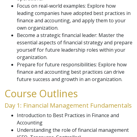
Focus on real-world examples: Explore how
leading companies have adopted best practices in
finance and accounting, and apply them to your
own organization.
Become a strategic financial leader: Master the
essential aspects of financial strategy and prepare
yourself for future leadership roles within your
organization.
Prepare for future responsibilities: Explore how
finance and accounting best practices can drive
future success and growth in an organization.
Course Outlines
Day 1: Financial Management Fundamentals
Introduction to Best Practices in Finance and
Accounting
Understanding the role of financial management