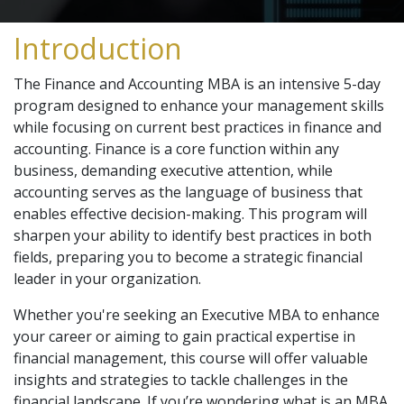
Introduction
The Finance and Accounting MBA is an intensive 5-day
program designed to enhance your management skills
while focusing on current best practices in finance and
accounting. Finance is a core function within any
business, demanding executive attention, while
accounting serves as the language of business that
enables effective decision-making. This program will
sharpen your ability to identify best practices in both
fields, preparing you to become a strategic financial
leader in your organization.
Whether you're seeking an Executive MBA to enhance
your career or aiming to gain practical expertise in
financial management, this course will offer valuable
insights and strategies to tackle challenges in the
financial landscape. If you’re wondering what is an MBA