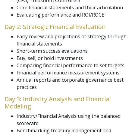
(CFO, Treasurer, Controller)
Core financial statements and their articulation
Evaluating performance and ROI/ROCE
Day 2: Strategic Financial Evaluation
Early review and projections of strategy through
financial statements
Short-term success evaluations
Buy, sell, or hold investments
Comparing financial performance to set targets
Financial performance measurement systems
Annual reports and corporate governance best
practices
Day 3: Industry Analysis and Financial
Modeling
Industry/Financial Analysis using the balanced
scorecard
Benchmarking treasury management and