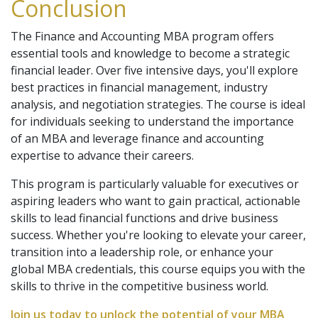
Conclusion
The Finance and Accounting MBA program offers
essential tools and knowledge to become a strategic
financial leader. Over five intensive days, you'll explore
best practices in financial management, industry
analysis, and negotiation strategies. The course is ideal
for individuals seeking to understand the importance
of an MBA and leverage finance and accounting
expertise to advance their careers.
This program is particularly valuable for executives or
aspiring leaders who want to gain practical, actionable
skills to lead financial functions and drive business
success. Whether you're looking to elevate your career,
transition into a leadership role, or enhance your
global MBA credentials, this course equips you with the
skills to thrive in the competitive business world.
Join us today to unlock the potential of your MBA