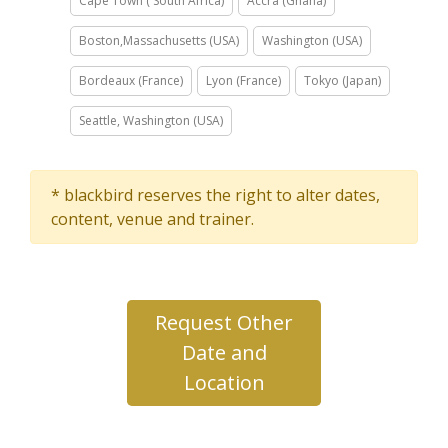
Cape Town ( South Africa)
Accra (Ghana)
Boston,Massachusetts (USA)
Washington (USA)
Bordeaux (France)
Lyon (France)
Tokyo (Japan)
Seattle, Washington (USA)
* blackbird reserves the right to alter dates,
content, venue and trainer.
Request Other
Date and
Location