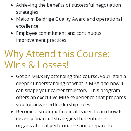
Achieving the benefits of successful negotiation
strategies
Malcolm Baldrige Quality Award and operational
excellence
Employee commitment and continuous
improvement practices
Why Attend this Course:
Wins & Losses!
Get an MBA: By attending this course, you’ll gain a
deeper understanding of what is MBA and how it
can shape your career trajectory. This program
offers an executive MBA experience that prepares
you for advanced leadership roles.
Become a strategic financial leader: Learn how to
develop financial strategies that enhance
organizational performance and prepare for