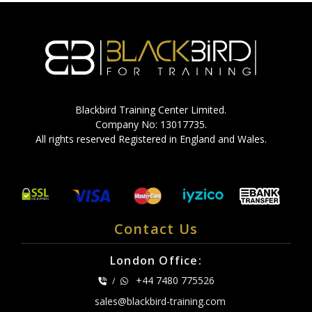
Blackbird Training Center Limited.
Company No: 13017735.
All rights reserved Registered in England and Wales.
Contact Us
London Office:
+44 7480 775526
/
sales@blackbird-training.com