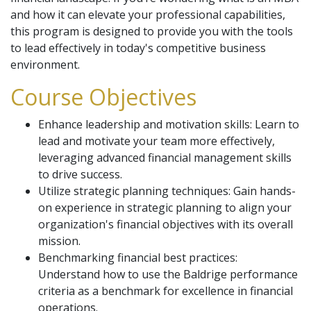
and how it can elevate your professional capabilities,
this program is designed to provide you with the tools
to lead effectively in today's competitive business
environment.
Course Objectives
Enhance leadership and motivation skills: Learn to
lead and motivate your team more effectively,
leveraging advanced financial management skills
to drive success.
Utilize strategic planning techniques: Gain hands-
on experience in strategic planning to align your
organization's financial objectives with its overall
mission.
Benchmarking financial best practices:
Understand how to use the Baldrige performance
criteria as a benchmark for excellence in financial
operations.