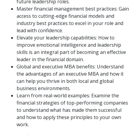
future leadership roles.
Master financial management best practices: Gain
access to cutting-edge financial models and
industry best practices to excel in your role and
lead with confidence.
Elevate your leadership capabilities: How to
improve emotional intelligence and leadership
skills is an integral part of becoming an effective
leader in the financial domain.
Global and executive MBA benefits: Understand
the advantages of an executive MBA and how it
can help you thrive in both local and global
business environments.
Learn from real-world examples: Examine the
financial strategies of top-performing companies
to understand what has made them successful
and how to apply these principles to your own
work.