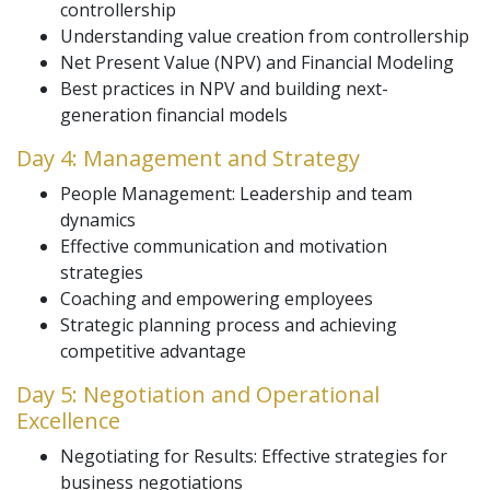
controllership
Understanding value creation from controllership
Net Present Value (NPV) and Financial Modeling
Best practices in NPV and building next-
generation financial models
Day 4: Management and Strategy
People Management: Leadership and team
dynamics
Effective communication and motivation
strategies
Coaching and empowering employees
Strategic planning process and achieving
competitive advantage
Day 5: Negotiation and Operational
Excellence
Negotiating for Results: Effective strategies for
business negotiations