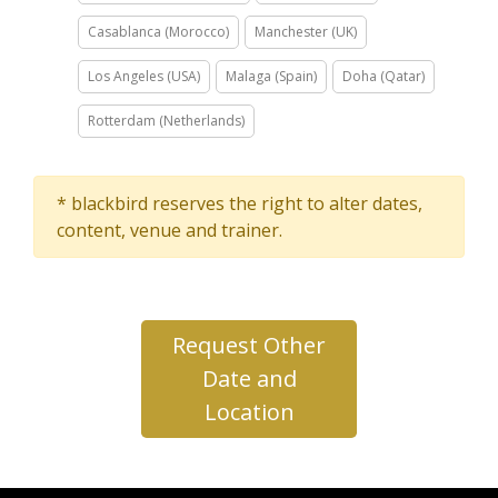
Casablanca (Morocco)
Manchester (UK)
Los Angeles (USA)
Malaga (Spain)
Doha (Qatar)
Rotterdam (Netherlands)
* blackbird reserves the right to alter dates,
content, venue and trainer.
Request Other
Date and
Location