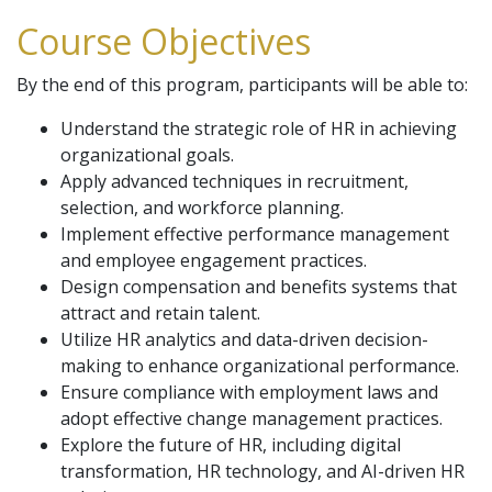
Course Objectives
By the end of this program, participants will be able to:
Understand the strategic role of HR in achieving
organizational goals.
Apply advanced techniques in recruitment,
selection, and workforce planning.
Implement effective performance management
and employee engagement practices.
Design compensation and benefits systems that
attract and retain talent.
Utilize HR analytics and data-driven decision-
making to enhance organizational performance.
Ensure compliance with employment laws and
adopt effective change management practices.
Explore the future of HR, including digital
transformation, HR technology, and AI-driven HR