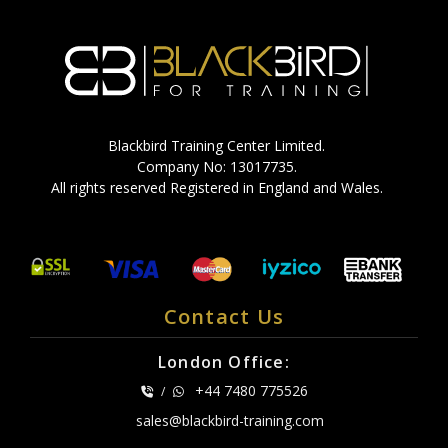
Blackbird Training Center Limited.
Company No: 13017735.
All rights reserved Registered in England and Wales.
Contact Us
London Office:
+44 7480 775526
/
sales@blackbird-training.com