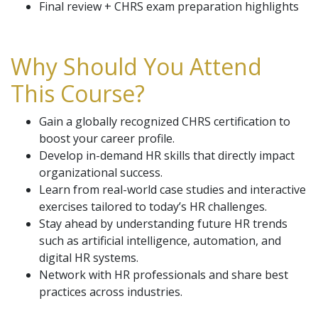
Final review + CHRS exam preparation highlights
Why Should You Attend
This Course?
Gain a globally recognized CHRS certification to
boost your career profile.
Develop in-demand HR skills that directly impact
organizational success.
Learn from real-world case studies and interactive
exercises tailored to today’s HR challenges.
Stay ahead by understanding future HR trends
such as artificial intelligence, automation, and
digital HR systems.
Network with HR professionals and share best
practices across industries.