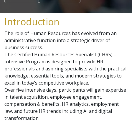
Introduction
The role of Human Resources has evolved from an
administrative function into a strategic driver of
business success.
The Certified Human Resources Specialist (CHRS) –
Intensive Program is designed to provide HR
professionals and aspiring specialists with the practical
knowledge, essential tools, and modern strategies to
excel in today’s competitive workplace.
Over five intensive days, participants will gain expertise
in talent acquisition, employee engagement,
compensation & benefits, HR analytics, employment
law, and future HR trends including AI and digital
transformation.