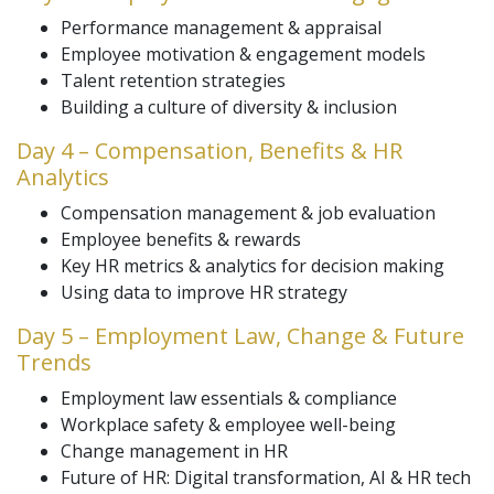
Performance management & appraisal
Employee motivation & engagement models
Talent retention strategies
Building a culture of diversity & inclusion
Day 4 – Compensation, Benefits & HR
Analytics
Compensation management & job evaluation
Employee benefits & rewards
Key HR metrics & analytics for decision making
Using data to improve HR strategy
Day 5 – Employment Law, Change & Future
Trends
Employment law essentials & compliance
Workplace safety & employee well-being
Change management in HR
Future of HR: Digital transformation, AI & HR tech