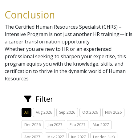
Conclusion
The Certified Human Resources Specialist (CHRS) –
Intensive Program is not just another HR training—it is
a career transformation opportunity.
Whether you are new to HR or an experienced
professional seeking to sharpen your expertise, this
program equips you with the knowledge, skills, and
certification to thrive in the dynamic world of Human
Resources.
Filter
All
Aug 2026
Sep 2026
Oct 2026
Nov 2026
Dec 2026
Jan 2027
Feb 2027
Mar 2027
Apr 2027
May 2027
Jun 2027
London (UK)