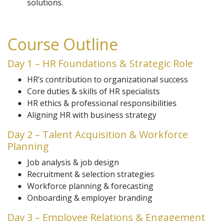
solutions.
Course Outline
Day 1 – HR Foundations & Strategic Role
HR’s contribution to organizational success
Core duties & skills of HR specialists
HR ethics & professional responsibilities
Aligning HR with business strategy
Day 2 – Talent Acquisition & Workforce
Planning
Job analysis & job design
Recruitment & selection strategies
Workforce planning & forecasting
Onboarding & employer branding
Day 3 – Employee Relations & Engagement