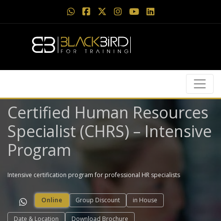
Certified Human Resources
Specialist (CHRS) – Intensive
Program
Intensive certification program for professional HR specialists
Online
Group Discount
in House
Date & Location
Download Brochure