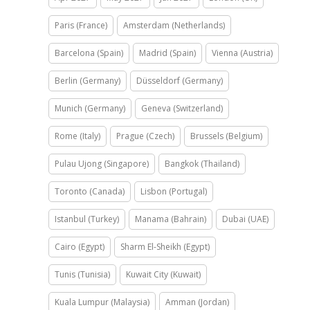
Paris (France)
Amsterdam (Netherlands)
Barcelona (Spain)
Madrid (Spain)
Vienna (Austria)
Berlin (Germany)
Düsseldorf (Germany)
Munich (Germany)
Geneva (Switzerland)
Rome (Italy)
Prague (Czech)
Brussels (Belgium)
Pulau Ujong (Singapore)
Bangkok (Thailand)
Toronto (Canada)
Lisbon (Portugal)
Istanbul (Turkey)
Manama (Bahrain)
Dubai (UAE)
Cairo (Egypt)
Sharm El-Sheikh (Egypt)
Tunis (Tunisia)
Kuwait City (Kuwait)
Kuala Lumpur (Malaysia)
Amman (Jordan)