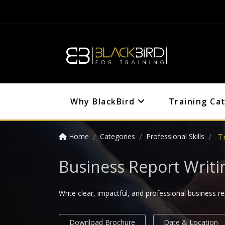
Why BlackBird
Training Ca
Home
Categories
Professional Skills
T
Business Report Writi
Write clear, impactful, and professional business r
Download Brochure
Date & Location