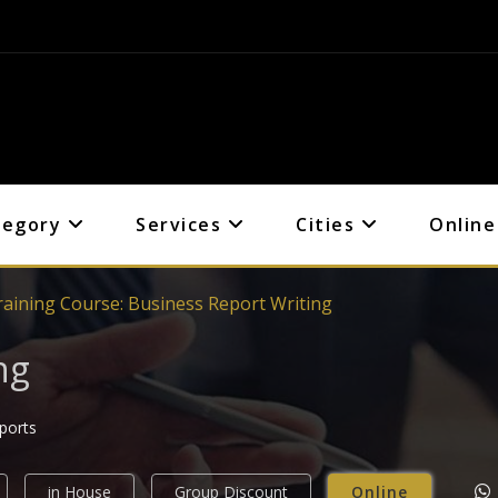
tegory
Services
Cities
Online
raining Course: Business Report Writing
ng
eports
in House
Group Discount
Online