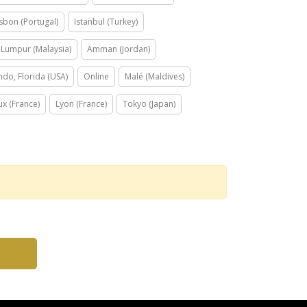
isbon (Portugal)
Istanbul (Turkey)
 Lumpur (Malaysia)
Amman (Jordan)
ndo, Florida (USA)
Online
Malé (Maldives)
x (France)
Lyon (France)
Tokyo (Japan)