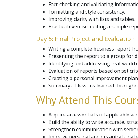
Fact-checking and validating informati
Formatting and style consistency.
Improving clarity with lists and tables.
Practical exercise: editing a sample rep
Day 5: Final Project and Evaluation
Writing a complete business report from
Presenting the report to a group for d
Identifying and addressing real-world c
Evaluation of reports based on set crite
Creating a personal improvement plan 
Summary of lessons learned throughou
Why Attend This Cour
Acquire an essential skill applicable a
Build the ability to write accurate, str
Strengthen communication with seni
Improve personal and organizational ef