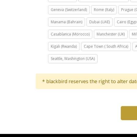
Geneva (Switzerland)
Rome (Italy)
Prague (
Manama (Bahrain)
Dubai (UAE)
Cairo (Egyp
Casablanca (Morocco)
Manchester (UK)
Mil
Kigali (Rwanda)
Cape Town ( South Africa)
Seattle, Washington (USA)
* blackbird reserves the right to alter da