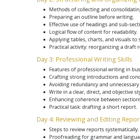
Methods of collecting and consolidatin
Preparing an outline before writing.
Effective use of headings and sub-sect
Logical flow of content for readability.
Applying tables, charts, and visuals to 
Practical activity: reorganizing a draft 
Day 3: Professional Writing Skills
Features of professional writing in bus
Crafting strong introductions and conc
Avoiding redundancy and unnecessary d
Write in a clear, direct, and objective sty
Enhancing coherence between sections
Practical task: drafting a short report.
Day 4: Reviewing and Editing Repor
Steps to review reports systematically.
Proofreading for grammar and langua