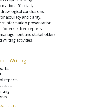
ess report writing.
mation effectively.
 draw logical conclusions.
or accuracy and clarity.
port information presentation.
 for error-free reports.
f management and stakeholders.
writing activities.
port Writing
orts.
t.
al reports.
cesses.
iting.
ents.
 Reports