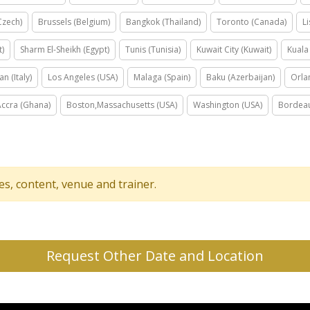
Czech)
Brussels (Belgium)
Bangkok (Thailand)
Toronto (Canada)
L
t)
Sharm El-Sheikh (Egypt)
Tunis (Tunisia)
Kuwait City (Kuwait)
Kuala
an (Italy)
Los Angeles (USA)
Malaga (Spain)
Baku (Azerbaijan)
Orla
Accra (Ghana)
Boston,Massachusetts (USA)
Washington (USA)
Bordeau
tes, content, venue and trainer.
Request Other Date and Location