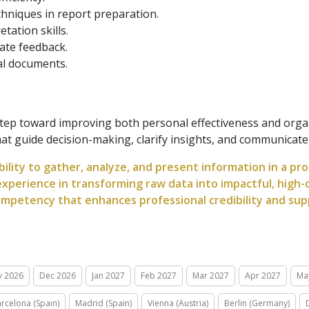
hniques in report preparation.
tation skills.
ate feedback.
ial documents.
 step toward improving both personal effectiveness and org
t guide decision-making, clarify insights, and communicate va
bility to gather, analyze, and present information in a pr
xperience in transforming raw data into impactful, high-q
mpetency that enhances professional credibility and sup
v 2026
Dec 2026
Jan 2027
Feb 2027
Mar 2027
Apr 2027
Ma
rcelona (Spain)
Madrid (Spain)
Vienna (Austria)
Berlin (Germany)