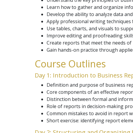
Understand the key principles of busin
Learn how to gather and organize infor
Develop the ability to analyze data and
Apply professional writing techniques f
Use tables, charts, and visuals to sup
Improve editing and proofreading skills
Create reports that meet the needs o
Gain hands-on practice through applied 
Course Outlines
Day 1: Introduction to Business Re
Definition and purpose of business rep
Core components of an effective repor
Distinction between formal and inform
Role of reports in decision-making pro
Common mistakes to avoid in report wr
Short exercise: identifying report elem
Day 2: Structuring and Organizing