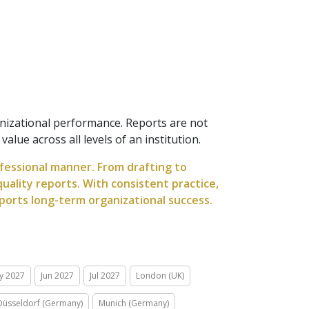
anizational performance. Reports are not
lue across all levels of an institution.
ofessional manner. From drafting to
uality reports. With consistent practice,
ports long-term organizational success.
y 2027
Jun 2027
Jul 2027
London (UK)
Düsseldorf (Germany)
Munich (Germany)