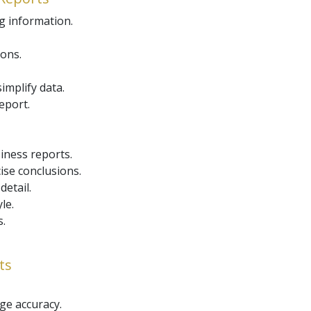
g information.
ions.
simplify data.
report.
iness reports.
ise conclusions.
etail.
le.
.
ts
ge accuracy.