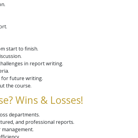
on.
ort.
 start to finish.
iscussion.
hallenges in report writing.
ria.
for future writing.
t the course.
se? Wins & Losses!
cross departments.
uctured, and professional reports.
or management.
ficiency.