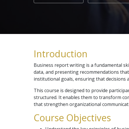
Introduction
Business report writing is a fundamental sk
data, and presenting recommendations that de
institutional goals, ensuring that decisions 
This course is designed to provide participan
structured. It enables them to transform co
that strengthen organizational communicat
Course Objectives