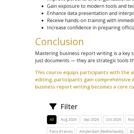
Gain exposure to modern tools and tec
Enhance data presentation and interpre
Receive hands-on training with immedi
Increase confidence in preparing offic
Conclusion
Mastering business report writing is a key
just documents — they are strategic tools tha
This course equips participants with the a
editing, participants gain comprehensive e
business report writing becomes a core co
Filter
All
Aug 2026
Sep 2026
Oct 2026
No
Paris (France)
Amsterdam (Netherlands)
Ba