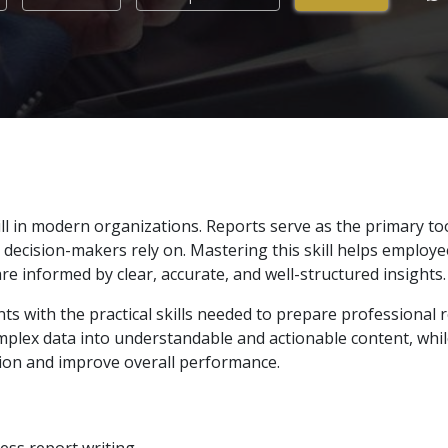
ill in modern organizations. Reports serve as the primary to
cision-makers rely on. Mastering this skill helps employees 
are informed by clear, accurate, and well-structured insights.
ts with the practical skills needed to prepare professional re
mplex data into understandable and actionable content, whil
ion and improve overall performance.