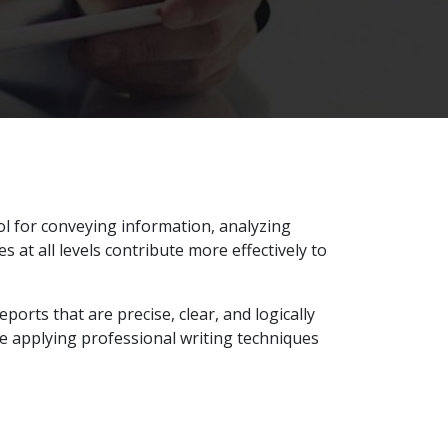
ol for conveying information, analyzing
at all levels contribute more effectively to
ports that are precise, clear, and logically
e applying professional writing techniques