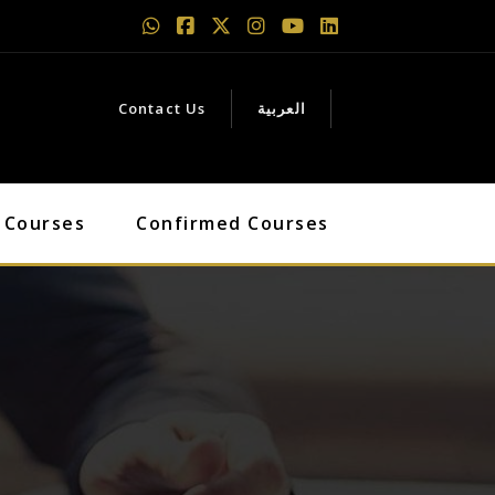
Contact Us
العربية
 Courses
Confirmed Courses