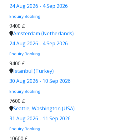
24 Aug 2026 - 4 Sep 2026
Enquiry
Booking
9400 £
Amsterdam (Netherlands)
24 Aug 2026 - 4 Sep 2026
Enquiry
Booking
9400 £
Istanbul (Turkey)
30 Aug 2026 - 10 Sep 2026
Enquiry
Booking
7600 £
Seattle, Washington (USA)
31 Aug 2026 - 11 Sep 2026
Enquiry
Booking
10600 £