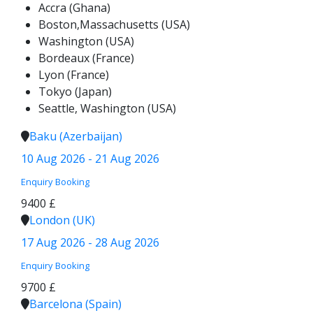
Accra (Ghana)
Boston,Massachusetts (USA)
Washington (USA)
Bordeaux (France)
Lyon (France)
Tokyo (Japan)
Seattle, Washington (USA)
Baku (Azerbaijan)
10 Aug 2026 - 21 Aug 2026
Enquiry
Booking
9400 £
London (UK)
17 Aug 2026 - 28 Aug 2026
Enquiry
Booking
9700 £
Barcelona (Spain)