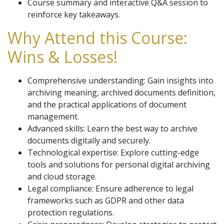
Course summary and interactive Q&A session to
reinforce key takeaways.
Why Attend this Course:
Wins & Losses!
Comprehensive understanding: Gain insights into
archiving meaning, archived documents definition,
and the practical applications of document
management.
Advanced skills: Learn the best way to archive
documents digitally and securely.
Technological expertise: Explore cutting-edge
tools and solutions for personal digital archiving
and cloud storage.
Legal compliance: Ensure adherence to legal
frameworks such as GDPR and other data
protection regulations.