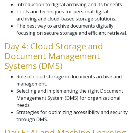
Introduction to digital archiving and its benefits.
Tools and techniques for personal digital
archiving and cloud-based storage solutions.
The best way to archive documents digitally,
focusing on secure storage and efficient retrieval.
Day 4: Cloud Storage and
Document Management
Systems (DMS)
Role of cloud storage in documents archive and
management.
Selecting and implementing the right Document
Management System (DMS) for organizational
needs.
Strategies for optimizing accessibility and security
through DMS.
Day 5: AI and Machine Learning