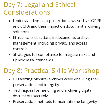
Day 7: Legal and Ethical
Considerations
Understanding data protection laws such as GDPR
and CCPA and their impact on document archiving
solutions.
Ethical considerations in documents archive
management, including privacy and access
controls.
Strategies for compliance to mitigate risks and
uphold legal standards.
Day 8: Practical Skills Workshop
Organizing physical archives while ensuring their
preservation and integrity.
Techniques for handling and archiving digital
documents securely.
Preservation methods to maintain the longevity