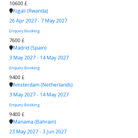
10600 £
Kigali (Rwanda)
26 Apr 2027 - 7 May 2027
Enquiry
Booking
7600 £
Madrid (Spain)
3 May 2027 - 14 May 2027
Enquiry
Booking
9400 £
Amsterdam (Netherlands)
3 May 2027 - 14 May 2027
Enquiry
Booking
9400 £
Manama (Bahrain)
23 May 2027 - 3 Jun 2027