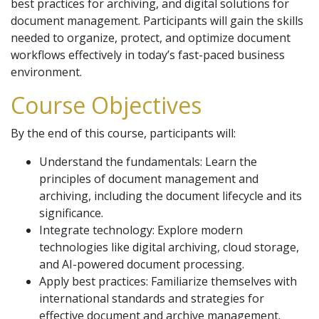
best practices for archiving, and digital solutions for
document management. Participants will gain the skills
needed to organize, protect, and optimize document
workflows effectively in today’s fast-paced business
environment.
Course Objectives
By the end of this course, participants will:
Understand the fundamentals: Learn the
principles of document management and
archiving, including the document lifecycle and its
significance.
Integrate technology: Explore modern
technologies like digital archiving, cloud storage,
and AI-powered document processing.
Apply best practices: Familiarize themselves with
international standards and strategies for
effective document and archive management.