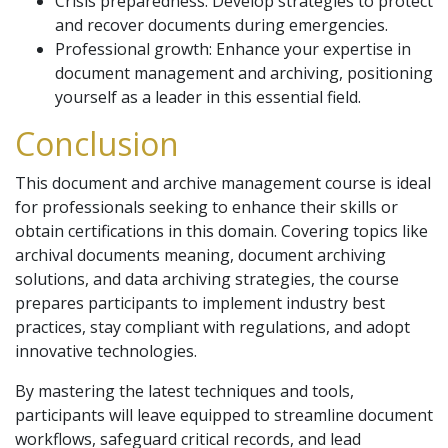
Crisis preparedness: Develop strategies to protect
and recover documents during emergencies.
Professional growth: Enhance your expertise in
document management and archiving, positioning
yourself as a leader in this essential field.
Conclusion
This document and archive management course is ideal
for professionals seeking to enhance their skills or
obtain certifications in this domain. Covering topics like
archival documents meaning, document archiving
solutions, and data archiving strategies, the course
prepares participants to implement industry best
practices, stay compliant with regulations, and adopt
innovative technologies.
By mastering the latest techniques and tools,
participants will leave equipped to streamline document
workflows, safeguard critical records, and lead