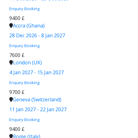
Enquiry
Booking
9400 £
Accra (Ghana)
28 Dec 2026 - 8 Jan 2027
Enquiry
Booking
7600 £
London (UK)
4 Jan 2027 - 15 Jan 2027
Enquiry
Booking
9700 £
Geneva (Switzerland)
11 Jan 2027 - 22 Jan 2027
Enquiry
Booking
9400 £
Rome (Italy)