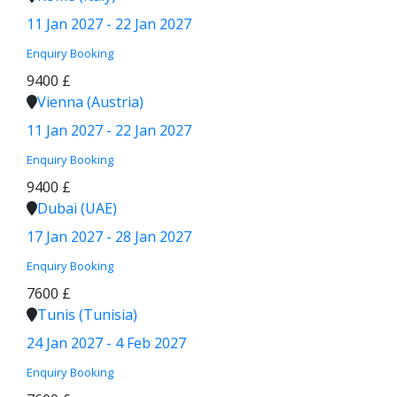
11 Jan 2027 - 22 Jan 2027
Enquiry
Booking
9400 £
Vienna (Austria)
11 Jan 2027 - 22 Jan 2027
Enquiry
Booking
9400 £
Dubai (UAE)
17 Jan 2027 - 28 Jan 2027
Enquiry
Booking
7600 £
Tunis (Tunisia)
24 Jan 2027 - 4 Feb 2027
Enquiry
Booking