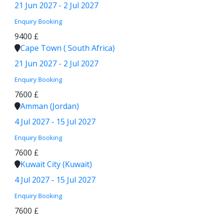
21 Jun 2027 - 2 Jul 2027
Enquiry
Booking
9400 £
Cape Town ( South Africa)
21 Jun 2027 - 2 Jul 2027
Enquiry
Booking
7600 £
Amman (Jordan)
4 Jul 2027 - 15 Jul 2027
Enquiry
Booking
7600 £
Kuwait City (Kuwait)
4 Jul 2027 - 15 Jul 2027
Enquiry
Booking
7600 £