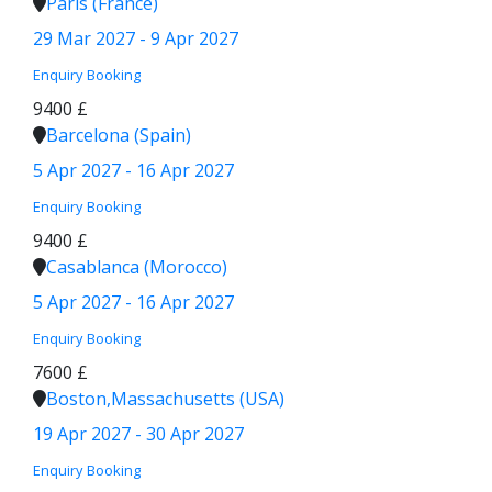
Paris (France)
29 Mar 2027 - 9 Apr 2027
Enquiry
Booking
9400 £
Barcelona (Spain)
5 Apr 2027 - 16 Apr 2027
Enquiry
Booking
9400 £
Casablanca (Morocco)
5 Apr 2027 - 16 Apr 2027
Enquiry
Booking
7600 £
Boston,Massachusetts (USA)
19 Apr 2027 - 30 Apr 2027
Enquiry
Booking