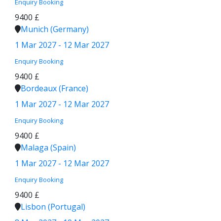
Enquiry
Booking
9400 £
Munich (Germany)
1 Mar 2027 - 12 Mar 2027
Enquiry
Booking
9400 £
Bordeaux (France)
1 Mar 2027 - 12 Mar 2027
Enquiry
Booking
9400 £
Malaga (Spain)
1 Mar 2027 - 12 Mar 2027
Enquiry
Booking
9400 £
Lisbon (Portugal)