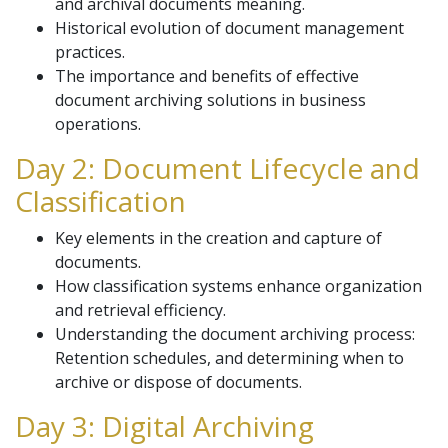
and archival documents meaning.
Historical evolution of document management
practices.
The importance and benefits of effective
document archiving solutions in business
operations.
Day 2: Document Lifecycle and
Classification
Key elements in the creation and capture of
documents.
How classification systems enhance organization
and retrieval efficiency.
Understanding the document archiving process:
Retention schedules, and determining when to
archive or dispose of documents.
Day 3: Digital Archiving