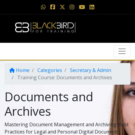
Home
Categories
Secretary & Admin
Training Course: Documents and Archives
Documents and
Archives
Mastering Document Management and Archiving: Best
Practices for Legal and Personal Digital Document