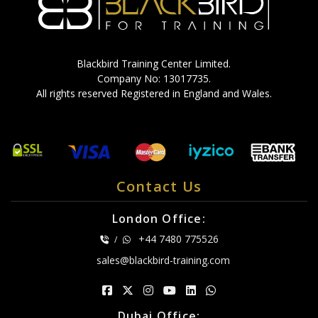
Blackbird Training Center Limited.
Company No: 13017735.
All rights reserved Registered in England and Wales.
Contact Us
London Office:
+44 7480 775526
/
sales@blackbird-training.com
Dubai Office: