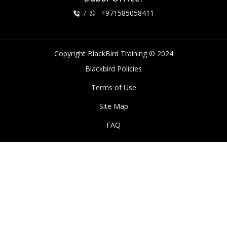
+971585058411
/
Copyright BlackBird Training © 2024
Blackbird Policies
Terms of Use
Site Map
FAQ