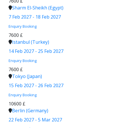
7600 £
Sharm El-Sheikh (Egypt)
7 Feb 2027 - 18 Feb 2027
Enquiry
Booking
7600 £
Istanbul (Turkey)
14 Feb 2027 - 25 Feb 2027
Enquiry
Booking
7600 £
Tokyo (Japan)
15 Feb 2027 - 26 Feb 2027
Enquiry
Booking
10600 £
Berlin (Germany)
22 Feb 2027 - 5 Mar 2027