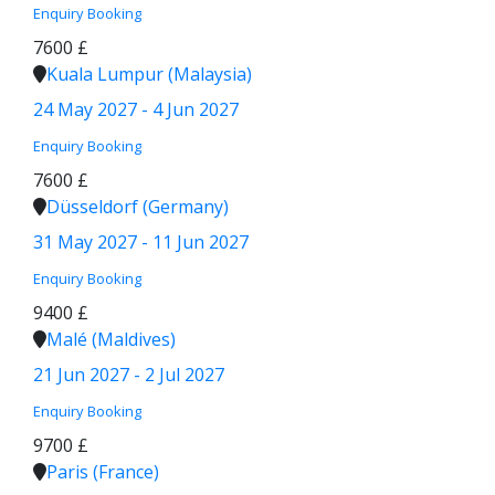
Enquiry
Booking
7600 £
Kuala Lumpur (Malaysia)
24 May 2027 - 4 Jun 2027
Enquiry
Booking
7600 £
Düsseldorf (Germany)
31 May 2027 - 11 Jun 2027
Enquiry
Booking
9400 £
Malé (Maldives)
21 Jun 2027 - 2 Jul 2027
Enquiry
Booking
9700 £
Paris (France)