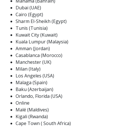
Manama (Bahrain)
Dubai (UAE)
Cairo (Egypt)
Sharm El-Sheikh (Egypt)
Tunis (Tunisia)
Kuwait City (Kuwait)
Kuala Lumpur (Malaysia)
Amman (Jordan)
Casablanca (Morocco)
Manchester (UK)
Milan (Italy)
Los Angeles (USA)
Malaga (Spain)
Baku (Azerbaijan)
Orlando, Florida (USA)
Online
Malé (Maldives)
Kigali (Rwanda)
Cape Town ( South Africa)