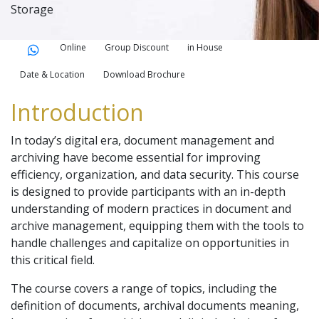
Storage
Online
Group Discount
in House
Date & Location
Download Brochure
Introduction
In today’s digital era, document management and
archiving have become essential for improving
efficiency, organization, and data security. This course
is designed to provide participants with an in-depth
understanding of modern practices in document and
archive management, equipping them with the tools to
handle challenges and capitalize on opportunities in
this critical field.
The course covers a range of topics, including the
definition of documents, archival documents meaning,