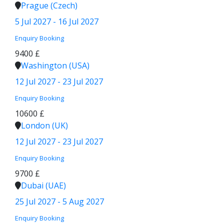
Prague (Czech)
5 Jul 2027 - 16 Jul 2027
Enquiry
Booking
9400 £
Washington (USA)
12 Jul 2027 - 23 Jul 2027
Enquiry
Booking
10600 £
London (UK)
12 Jul 2027 - 23 Jul 2027
Enquiry
Booking
9700 £
Dubai (UAE)
25 Jul 2027 - 5 Aug 2027
Enquiry
Booking