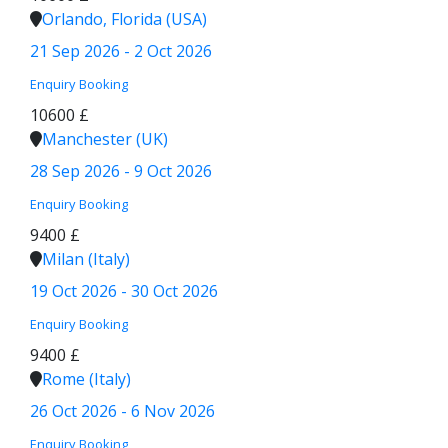
Orlando, Florida (USA)
21 Sep 2026 - 2 Oct 2026
Enquiry
Booking
10600 £
Manchester (UK)
28 Sep 2026 - 9 Oct 2026
Enquiry
Booking
9400 £
Milan (Italy)
19 Oct 2026 - 30 Oct 2026
Enquiry
Booking
9400 £
Rome (Italy)
26 Oct 2026 - 6 Nov 2026
Enquiry
Booking