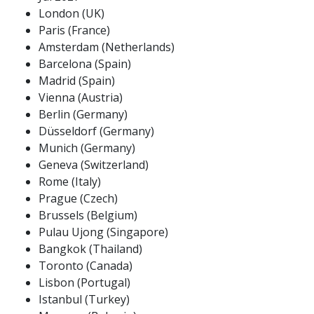
London (UK)
Paris (France)
Amsterdam (Netherlands)
Barcelona (Spain)
Madrid (Spain)
Vienna (Austria)
Berlin (Germany)
Düsseldorf (Germany)
Munich (Germany)
Geneva (Switzerland)
Rome (Italy)
Prague (Czech)
Brussels (Belgium)
Pulau Ujong (Singapore)
Bangkok (Thailand)
Toronto (Canada)
Lisbon (Portugal)
Istanbul (Turkey)