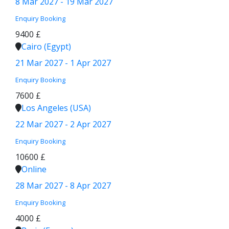
8 Mar 2027 - 19 Mar 2027
Enquiry
Booking
9400 £
Cairo (Egypt)
21 Mar 2027 - 1 Apr 2027
Enquiry
Booking
7600 £
Los Angeles (USA)
22 Mar 2027 - 2 Apr 2027
Enquiry
Booking
10600 £
Online
28 Mar 2027 - 8 Apr 2027
Enquiry
Booking
4000 £