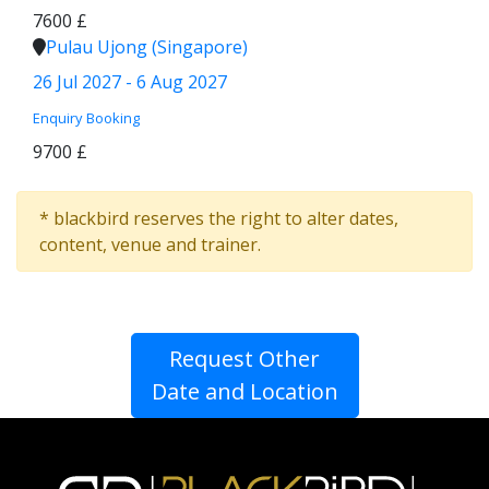
7600 £
Pulau Ujong (Singapore)
26 Jul 2027 - 6 Aug 2027
Enquiry
Booking
9700 £
* blackbird reserves the right to alter dates,
content, venue and trainer.
Request Other
Date and Location