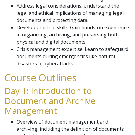
Address legal considerations: Understand the
legal and ethical implications of managing legal
documents and protecting data.
Develop practical skills: Gain hands-on experience
in organizing, archiving, and preserving both
physical and digital documents.
Crisis management expertise: Learn to safeguard
documents during emergencies like natural
disasters or cyberattacks.
Course Outlines
Day 1: Introduction to
Document and Archive
Management
Overview of document management and
archiving, including the definition of documents