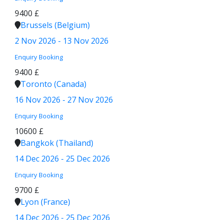
9400 £
Brussels (Belgium)
2 Nov 2026 - 13 Nov 2026
Enquiry
Booking
9400 £
Toronto (Canada)
16 Nov 2026 - 27 Nov 2026
Enquiry
Booking
10600 £
Bangkok (Thailand)
14 Dec 2026 - 25 Dec 2026
Enquiry
Booking
9700 £
Lyon (France)
14 Dec 2026 - 25 Dec 2026