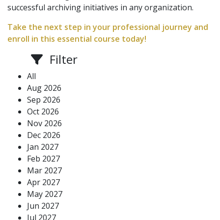
successful archiving initiatives in any organization.
Take the next step in your professional journey and
enroll in this essential course today!
Filter
All
Aug 2026
Sep 2026
Oct 2026
Nov 2026
Dec 2026
Jan 2027
Feb 2027
Mar 2027
Apr 2027
May 2027
Jun 2027
Jul 2027