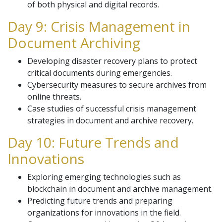
of both physical and digital records.
Day 9: Crisis Management in
Document Archiving
Developing disaster recovery plans to protect
critical documents during emergencies.
Cybersecurity measures to secure archives from
online threats.
Case studies of successful crisis management
strategies in document and archive recovery.
Day 10: Future Trends and
Innovations
Exploring emerging technologies such as
blockchain in document and archive management.
Predicting future trends and preparing
organizations for innovations in the field.