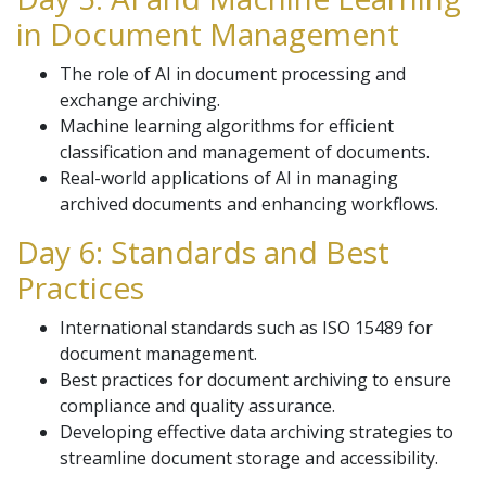
in Document Management
The role of AI in document processing and
exchange archiving.
Machine learning algorithms for efficient
classification and management of documents.
Real-world applications of AI in managing
archived documents and enhancing workflows.
Day 6: Standards and Best
Practices
International standards such as ISO 15489 for
document management.
Best practices for document archiving to ensure
compliance and quality assurance.
Developing effective data archiving strategies to
streamline document storage and accessibility.