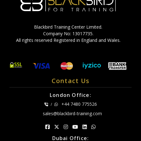
Blackbird Training Center Limited.
Company No: 13017735.
All rights reserved Registered in England and Wales.
Contact Us
London Office:
+44 7480 775526
/
sales@blackbird-training.com
Dubai Office: