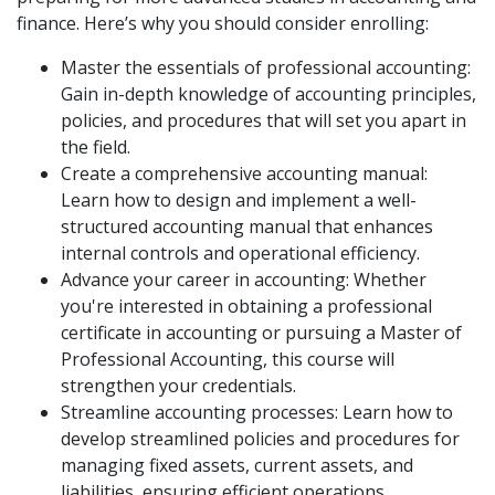
finance. Here’s why you should consider enrolling:
Master the essentials of professional accounting:
Gain in-depth knowledge of accounting principles,
policies, and procedures that will set you apart in
the field.
Create a comprehensive accounting manual:
Learn how to design and implement a well-
structured accounting manual that enhances
internal controls and operational efficiency.
Advance your career in accounting: Whether
you're interested in obtaining a professional
certificate in accounting or pursuing a Master of
Professional Accounting, this course will
strengthen your credentials.
Streamline accounting processes: Learn how to
develop streamlined policies and procedures for
managing fixed assets, current assets, and
liabilities, ensuring efficient operations.