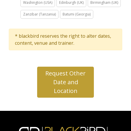
Washington (USA)
Edinburgh (UK)
Birmingham (UK)
Zanzibar (Tanzania)
Batumi (Georgia)
* blackbird reserves the right to alter dates,
content, venue and trainer.
Request Other
Date and
Location