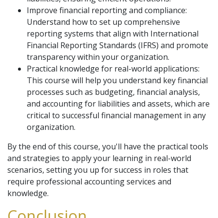
Improve financial reporting and compliance:
Understand how to set up comprehensive
reporting systems that align with International
Financial Reporting Standards (IFRS) and promote
transparency within your organization.
Practical knowledge for real-world applications:
This course will help you understand key financial
processes such as budgeting, financial analysis,
and accounting for liabilities and assets, which are
critical to successful financial management in any
organization.
By the end of this course, you'll have the practical tools
and strategies to apply your learning in real-world
scenarios, setting you up for success in roles that
require professional accounting services and
knowledge.
Conclusion