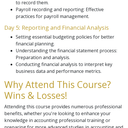
to record them.
Payroll recording and reporting: Effective
practices for payroll management.
Day 5: Reporting and Financial Analysis
Setting essential budgeting policies for better
financial planning.
Understanding the financial statement process:
Preparation and analysis.
Conducting financial analysis to interpret key
business data and performance metrics.
Why Attend This Course?
Wins & Losses!
Attending this course provides numerous professional
benefits, whether you're looking to enhance your
knowledge in accounting professional training or
preparing for more advanced studies in accounting and