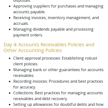
disposals.
Approving suppliers for purchases and managing
accounts payable.
Receiving invoices, inventory management, and
accruals.
Managing dividends payable and processing
payment orders.
Day 4: Accounts Receivables Policies and
Other Accounting Policies
Client approval processes: Establishing robust
client policies.
Managing bank or other guarantees for accounts
receivables.
Recording invoices: Procedures and best practices
for accuracy.
Collections: Best practices for managing accounts
receivables and debt recovery.
Setting up allowances for doubtful debts and how