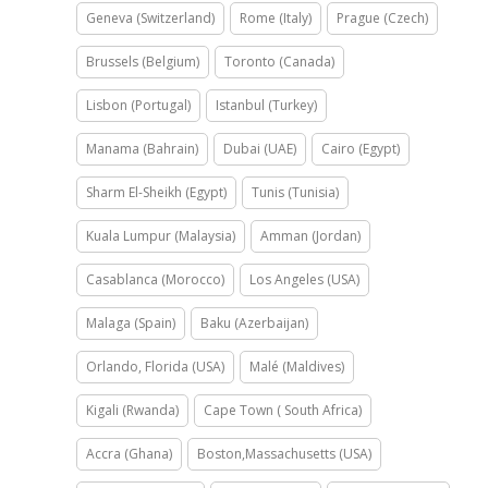
Geneva (Switzerland)
Rome (Italy)
Prague (Czech)
Brussels (Belgium)
Toronto (Canada)
Lisbon (Portugal)
Istanbul (Turkey)
Manama (Bahrain)
Dubai (UAE)
Cairo (Egypt)
Sharm El-Sheikh (Egypt)
Tunis (Tunisia)
Kuala Lumpur (Malaysia)
Amman (Jordan)
Casablanca (Morocco)
Los Angeles (USA)
Malaga (Spain)
Baku (Azerbaijan)
Orlando, Florida (USA)
Malé (Maldives)
Kigali (Rwanda)
Cape Town ( South Africa)
Accra (Ghana)
Boston,Massachusetts (USA)