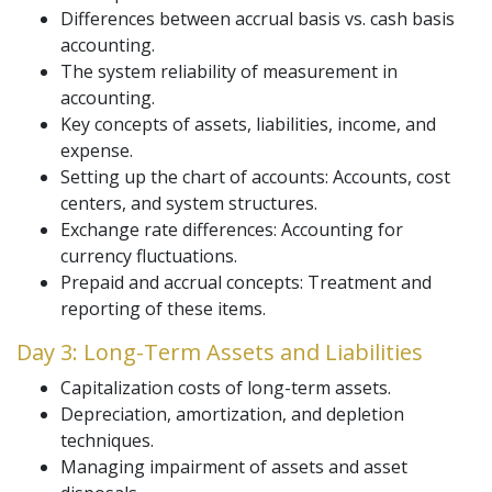
Differences between accrual basis vs. cash basis
accounting.
The system reliability of measurement in
accounting.
Key concepts of assets, liabilities, income, and
expense.
Setting up the chart of accounts: Accounts, cost
centers, and system structures.
Exchange rate differences: Accounting for
currency fluctuations.
Prepaid and accrual concepts: Treatment and
reporting of these items.
Day 3: Long-Term Assets and Liabilities
Capitalization costs of long-term assets.
Depreciation, amortization, and depletion
techniques.
Managing impairment of assets and asset