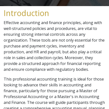
Introduction
Effective accounting and finance principles, along with
well-structured policies and procedures, are vital to
ensuring strong internal controls across any
organization. These tools are not only essential for the
purchase and payment cycles, inventory and
production, and HR and payroll, but also play a critical
role in sales and collection cycles. Moreover, they
provide a structured approach for financial reporting
and ensure compliance with regulatory bodies.
This professional accounting training is ideal for those
looking to advance their skills in accounting and
finance, particularly for those pursuing a Master of
Professional Accounting or a Master's in Accounting
and Finance. The course will guide participants through
creating a comprehensive accounting manual, planning