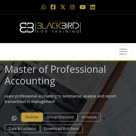
Master of Professional
Accounting
Learn professional accounting to summarise, analyse and report
transactions to management!
Online
Group Discount
in House
Date & Location
Download Brochure