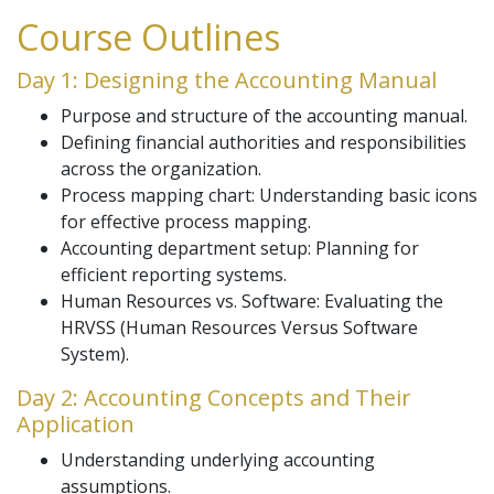
Course Outlines
Day 1: Designing the Accounting Manual
Purpose and structure of the accounting manual.
Defining financial authorities and responsibilities
across the organization.
Process mapping chart: Understanding basic icons
for effective process mapping.
Accounting department setup: Planning for
efficient reporting systems.
Human Resources vs. Software: Evaluating the
HRVSS (Human Resources Versus Software
System).
Day 2: Accounting Concepts and Their
Application
Understanding underlying accounting
assumptions.