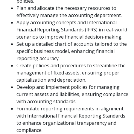
policies.
Plan and allocate the necessary resources to
effectively manage the accounting department.
Apply accounting concepts and International
Financial Reporting Standards (IFRS) in real-world
scenarios to improve financial decision-making.
Set up a detailed chart of accounts tailored to the
specific business model, enhancing financial
reporting accuracy.
Create policies and procedures to streamline the
management of fixed assets, ensuring proper
capitalization and depreciation.
Develop and implement policies for managing
current assets and liabilities, ensuring compliance
with accounting standards.
Formulate reporting requirements in alignment
with International Financial Reporting Standards
to enhance organizational transparency and
compliance.