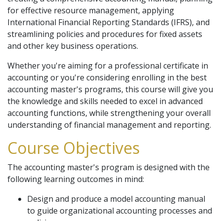
for effective resource management, applying
International Financial Reporting Standards (IFRS), and
streamlining policies and procedures for fixed assets
and other key business operations.
Whether you're aiming for a professional certificate in
accounting or you're considering enrolling in the best
accounting master's programs, this course will give you
the knowledge and skills needed to excel in advanced
accounting functions, while strengthening your overall
understanding of financial management and reporting.
Course Objectives
The accounting master's program is designed with the
following learning outcomes in mind:
Design and produce a model accounting manual
to guide organizational accounting processes and