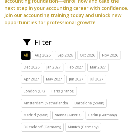
accounting foundation—enroll now and take the
next step in your accounting career with confidence.
Join our accounting training today and unlock new
opportunities for professional growth!
Filter
All
Aug 2026
Sep 2026
Oct 2026
Nov 2026
Dec 2026
Jan 2027
Feb 2027
Mar 2027
Apr 2027
May 2027
Jun 2027
Jul 2027
London (UK)
Paris (France)
Amsterdam (Netherlands)
Barcelona (Spain)
Madrid (Spain)
Vienna (Austria)
Berlin (Germany)
Düsseldorf (Germany)
Munich (Germany)