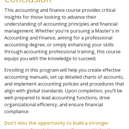
This accounting and finance course provides critical
insights for those looking to advance their
understanding of accounting principles and financial
management. Whether you're pursuing a Master's in
Accounting and Finance, aiming for a professional
accounting degree, or simply enhancing your skills
through accounting professional training, this course
equips you with the knowledge to succeed.
Enrolling in this program will help you create effective
accounting manuals, set up detailed charts of accounts,
and implement accounting policies and procedures that
align with global standards. Upon completion, you’ll be
well-prepared to lead accounting functions, drive
organizational efficiency, and ensure financial
compliance.
Don’t miss the opportunity to build a stronger