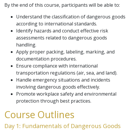
By the end of this course, participants will be able to:
Understand the classification of dangerous goods
according to international standards.
Identify hazards and conduct effective risk
assessments related to dangerous goods
handling.
Apply proper packing, labeling, marking, and
documentation procedures.
Ensure compliance with international
transportation regulations (air, sea, and land).
Handle emergency situations and incidents
involving dangerous goods effectively.
Promote workplace safety and environmental
protection through best practices.
Course Outlines
Day 1: Fundamentals of Dangerous Goods