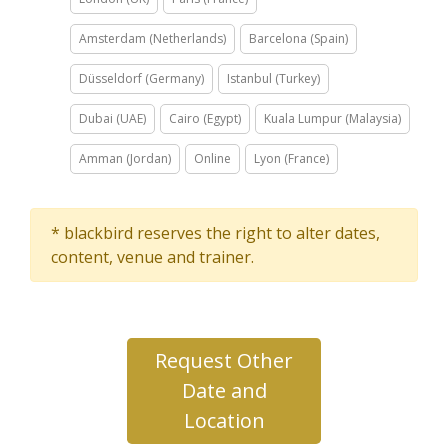
Amsterdam (Netherlands)
Barcelona (Spain)
Düsseldorf (Germany)
Istanbul (Turkey)
Dubai (UAE)
Cairo (Egypt)
Kuala Lumpur (Malaysia)
Amman (Jordan)
Online
Lyon (France)
* blackbird reserves the right to alter dates,
content, venue and trainer.
Request Other
Date and
Location