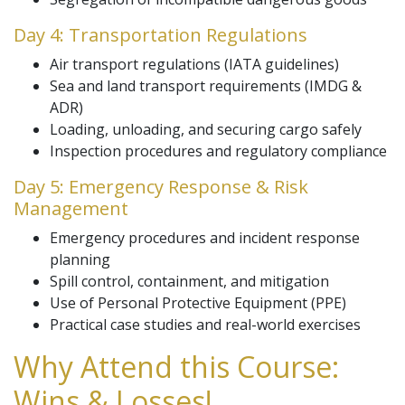
Day 4: Transportation Regulations
Air transport regulations (IATA guidelines)
Sea and land transport requirements (IMDG &
ADR)
Loading, unloading, and securing cargo safely
Inspection procedures and regulatory compliance
Day 5: Emergency Response & Risk
Management
Emergency procedures and incident response
planning
Spill control, containment, and mitigation
Use of Personal Protective Equipment (PPE)
Practical case studies and real-world exercises
Why Attend this Course:
Wins & Losses!