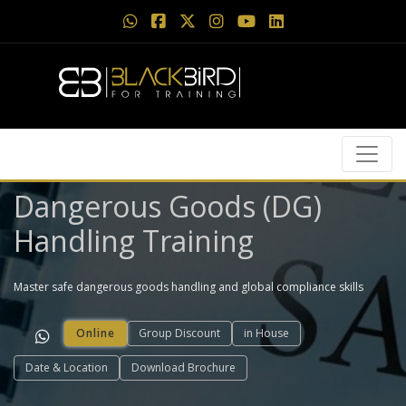
Dangerous Goods (DG)
Handling Training
Master safe dangerous goods handling and global compliance skills
Online
Group Discount
in House
Date & Location
Download Brochure