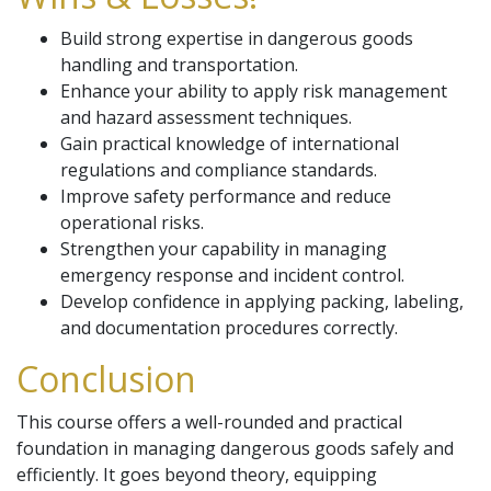
Build strong expertise in dangerous goods
handling and transportation.
Enhance your ability to apply risk management
and hazard assessment techniques.
Gain practical knowledge of international
regulations and compliance standards.
Improve safety performance and reduce
operational risks.
Strengthen your capability in managing
emergency response and incident control.
Develop confidence in applying packing, labeling,
and documentation procedures correctly.
Conclusion
This course offers a well-rounded and practical
foundation in managing dangerous goods safely and
efficiently. It goes beyond theory, equipping