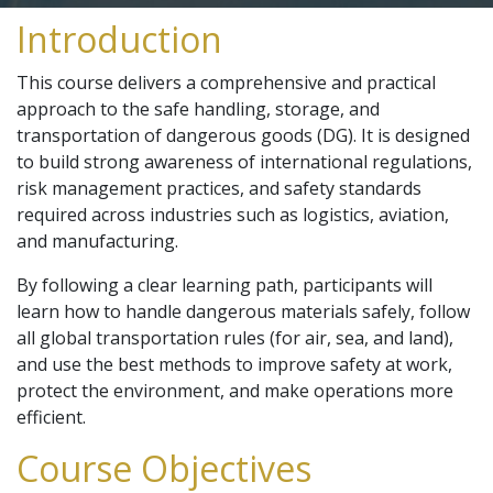
Introduction
This course delivers a comprehensive and practical
approach to the safe handling, storage, and
transportation of dangerous goods (DG). It is designed
to build strong awareness of international regulations,
risk management practices, and safety standards
required across industries such as logistics, aviation,
and manufacturing.
By following a clear learning path, participants will
learn how to handle dangerous materials safely, follow
all global transportation rules (for air, sea, and land),
and use the best methods to improve safety at work,
protect the environment, and make operations more
efficient.
Course Objectives