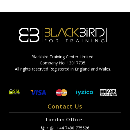
Blackbird Training Center Limited.
Company No: 13017735.
All rights reserved Registered in England and Wales.
Contact Us
London Office:
+44 7480 775526
/