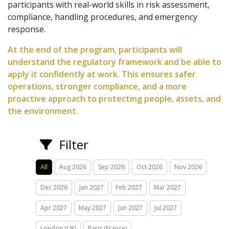
participants with real-world skills in risk assessment,
compliance, handling procedures, and emergency
response.
At the end of the program, participants will
understand the regulatory framework and be able to
apply it confidently at work. This ensures safer
operations, stronger compliance, and a more
proactive approach to protecting people, assets, and
the environment.
Filter
All
Aug 2026
Sep 2026
Oct 2026
Nov 2026
Dec 2026
Jan 2027
Feb 2027
Mar 2027
Apr 2027
May 2027
Jun 2027
Jul 2027
London (UK)
Paris (France)