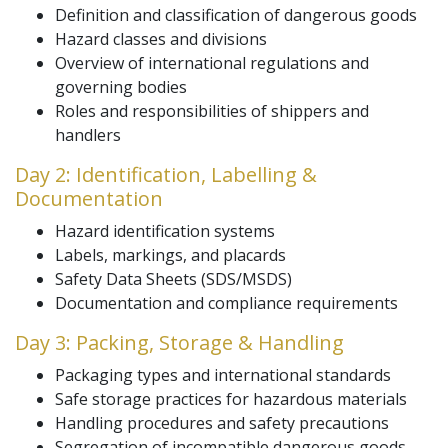
Definition and classification of dangerous goods
Hazard classes and divisions
Overview of international regulations and
governing bodies
Roles and responsibilities of shippers and
handlers
Day 2: Identification, Labelling &
Documentation
Hazard identification systems
Labels, markings, and placards
Safety Data Sheets (SDS/MSDS)
Documentation and compliance requirements
Day 3: Packing, Storage & Handling
Packaging types and international standards
Safe storage practices for hazardous materials
Handling procedures and safety precautions
Segregation of incompatible dangerous goods