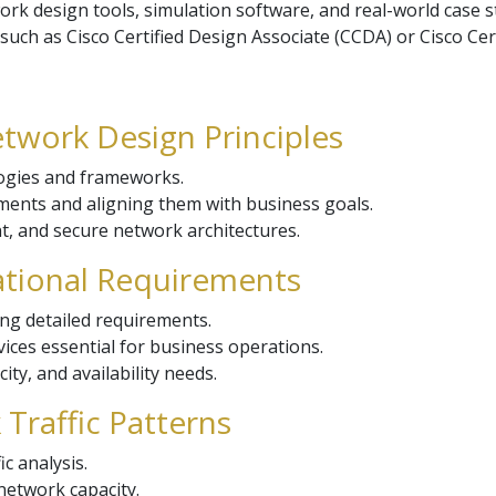
ork design tools, simulation software, and real-world case s
 such as Cisco Certified Design Associate (CCDA) or Cisco Ce
etwork Design Principles
ogies and frameworks.
ents and aligning them with business goals.
ent, and secure network architectures.
ational Requirements
ng detailed requirements.
rvices essential for business operations.
ty, and availability needs.
Traffic Patterns
ic analysis.
network capacity.