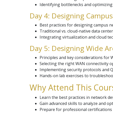
Identifying bottlenecks and optimizin
Day 4: Designing Campus
Best practices for designing campus n
Traditional vs. cloud-native data cente
Integrating virtualization and cloud t
Day 5: Designing Wide A
Principles and key considerations for
Selecting the right WAN connectivity o
Implementing security protocols and Qu
Hands-on lab exercises to troubleshoot
Why Attend This Cour
Learn the best practices in network d
Gain advanced skills to analyze and o
Prepare for professional certification