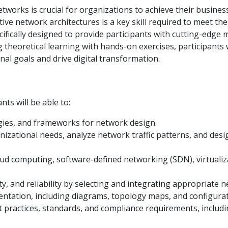
tworks is crucial for organizations to achieve their business
vative network architectures is a key skill required to meet 
ifically designed to provide participants with cutting-edge
 theoretical learning with hands-on exercises, participants w
nal goals and drive digital transformation.
nts will be able to:
gies, and frameworks for network design.
nizational needs, analyze network traffic patterns, and desi
ud computing, software-defined networking (SDN), virtualiza
, and reliability by selecting and integrating appropriate 
ntation, including diagrams, topology maps, and configurat
t practices, standards, and compliance requirements, includi