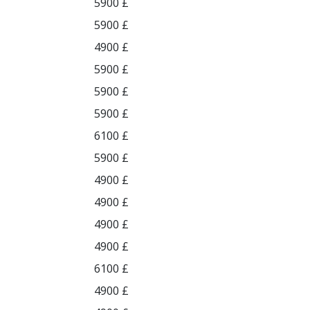
5900 £
5900 £
4900 £
5900 £
5900 £
5900 £
6100 £
5900 £
4900 £
4900 £
4900 £
4900 £
6100 £
4900 £