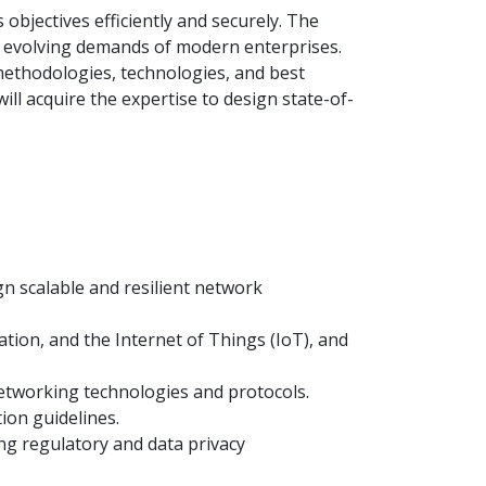
 objectives efficiently and securely. The
the evolving demands of modern enterprises.
 methodologies, technologies, and best
ill acquire the expertise to design state-of-
gn scalable and resilient network
tion, and the Internet of Things (IoT), and
networking technologies and protocols.
ion guidelines.
ng regulatory and data privacy