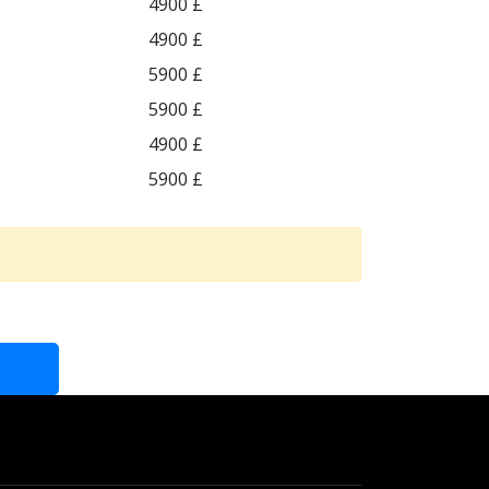
4900 £
4900 £
5900 £
5900 £
4900 £
5900 £