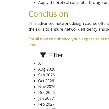
Apply theoretical concepts through prac
Conclusion
This advanced network design course offers
the skills to ensure network efficiency and s
Enroll now to enhance your expertise in n
level.
Filter
All
Aug 2026
Sep 2026
Oct 2026
Nov 2026
Dec 2026
Jan 2027
Feb 2027