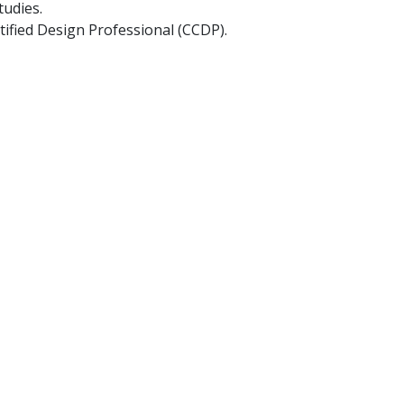
tudies.
rtified Design Professional (CCDP).