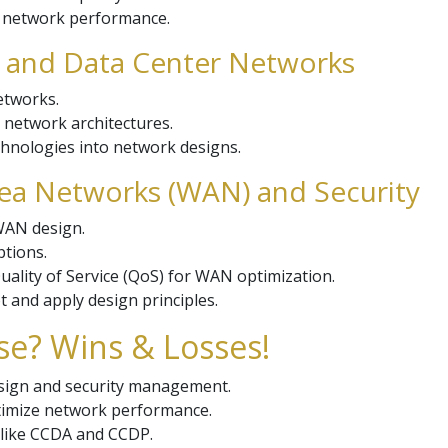
g network performance.
 and Data Center Networks
etworks.
r network architectures.
echnologies into network designs.
rea Networks (WAN) and Security
 WAN design.
ptions.
ality of Service (QoS) for WAN optimization.
 and apply design principles.
se? Wins & Losses!
esign and security management.
ptimize network performance.
s like CCDA and CCDP.