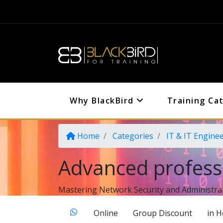
Why BlackBird
Training Ca
Home
Categories
IT & IT Engine
Advanced profess
Mastering Network Security and Administra
Online
Group Discount
in 