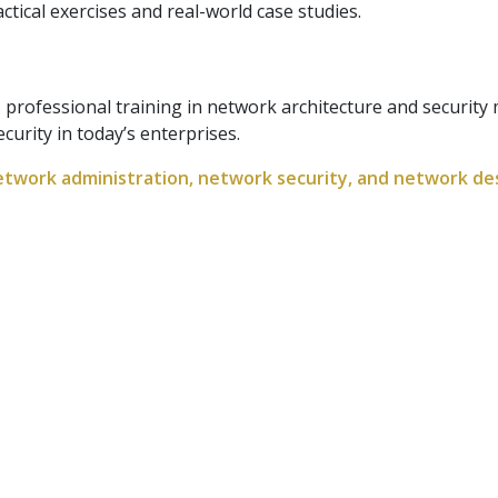
tical exercises and real-world case studies.
 professional training in network architecture and securit
ecurity in today’s enterprises.
etwork administration, network security, and network des