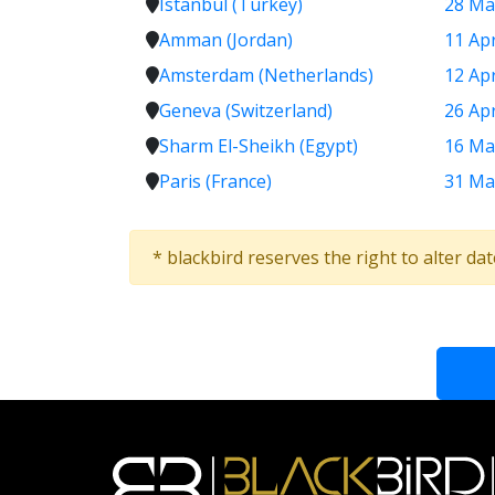
Istanbul (Turkey)
28 Ma
Amman (Jordan)
11 Ap
Amsterdam (Netherlands)
12 Ap
Geneva (Switzerland)
26 Ap
Sharm El-Sheikh (Egypt)
16 Ma
Paris (France)
31 Ma
* blackbird reserves the right to alter da