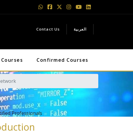
Contact Us
العربية
 Courses
Confirmed Courses
Network
fied Professionals
oduction