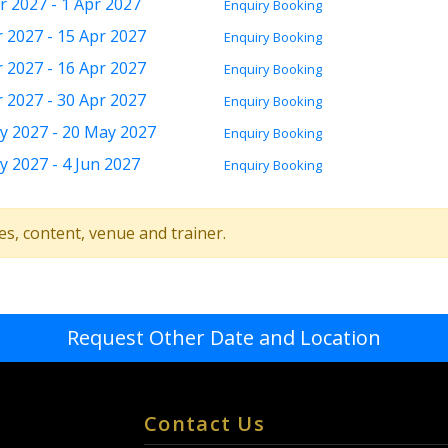
r 2027 - 1 Apr 2027
Enquiry
Booking
r 2027 - 15 Apr 2027
Enquiry
Booking
r 2027 - 16 Apr 2027
Enquiry
Booking
r 2027 - 30 Apr 2027
Enquiry
Booking
y 2027 - 20 May 2027
Enquiry
Booking
y 2027 - 4 Jun 2027
Enquiry
Booking
tes, content, venue and trainer.
Request Other Date and Location
Contact Us