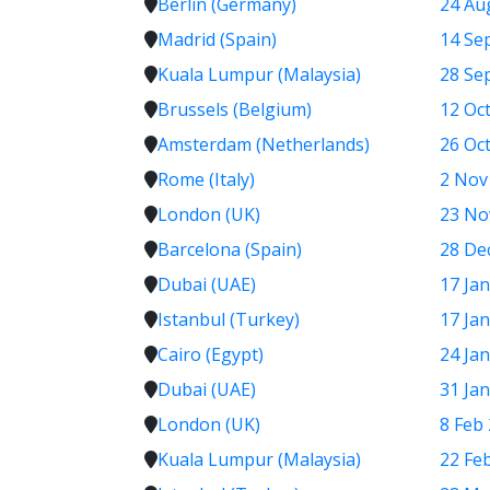
Berlin (Germany)
24 Au
Madrid (Spain)
14 Se
Kuala Lumpur (Malaysia)
28 Sep
Brussels (Belgium)
12 Oct
Amsterdam (Netherlands)
26 Oct
Rome (Italy)
2 Nov
London (UK)
23 No
Barcelona (Spain)
28 Dec
Dubai (UAE)
17 Jan
Istanbul (Turkey)
17 Jan
Cairo (Egypt)
24 Jan
Dubai (UAE)
31 Jan
London (UK)
8 Feb 
Kuala Lumpur (Malaysia)
22 Fe