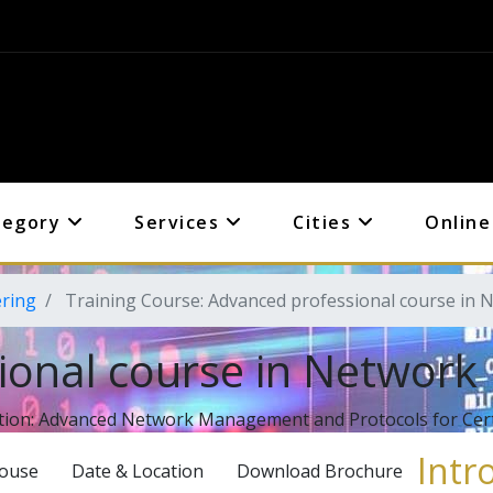
tegory
Services
Cities
Online
ering
Training Course: Advanced professional course in 
ional course in Network
tion: Advanced Network Management and Protocols for Certi
Intr
House
Date & Location
Download Brochure