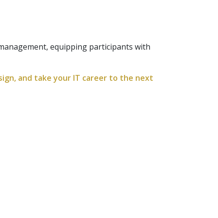
y management, equipping participants with
ign, and take your IT career to the next