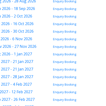
g 2026 - 28 Aug 2026
Enquiry
Booking
p 2026 - 18 Sep 2026
Enquiry
Booking
 2026 - 2 Oct 2026
Enquiry
Booking
 2026 - 16 Oct 2026
Enquiry
Booking
 2026 - 30 Oct 2026
Enquiry
Booking
 2026 - 6 Nov 2026
Enquiry
Booking
v 2026 - 27 Nov 2026
Enquiry
Booking
 2026 - 1 Jan 2027
Enquiry
Booking
 2027 - 21 Jan 2027
Enquiry
Booking
 2027 - 21 Jan 2027
Enquiry
Booking
 2027 - 28 Jan 2027
Enquiry
Booking
 2027 - 4 Feb 2027
Enquiry
Booking
2027 - 12 Feb 2027
Enquiry
Booking
b 2027 - 26 Feb 2027
Enquiry
Booking