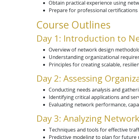
Obtain practical experience using netw
Prepare for professional certifications
Course Outlines
Day 1: Introduction to N
Overview of network design methodol
Understanding organizational requirem
Principles for creating scalable, resili
Day 2: Assessing Organiz
Conducting needs analysis and gatheri
Identifying critical applications and se
Evaluating network performance, capaci
Day 3: Analyzing Network 
Techniques and tools for effective traff
Predictive modeling to plan for future 