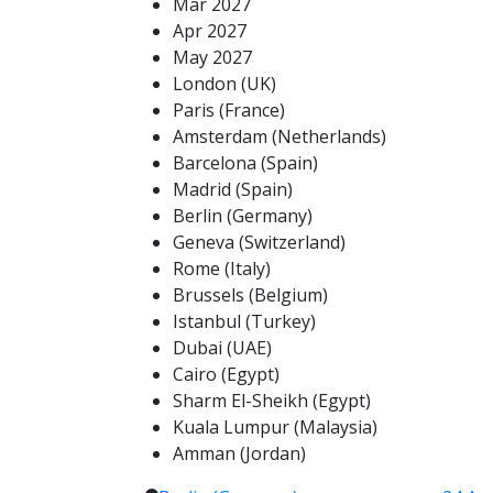
Mar 2027
Apr 2027
May 2027
London (UK)
Paris (France)
Amsterdam (Netherlands)
Barcelona (Spain)
Madrid (Spain)
Berlin (Germany)
Geneva (Switzerland)
Rome (Italy)
Brussels (Belgium)
Istanbul (Turkey)
Dubai (UAE)
Cairo (Egypt)
Sharm El-Sheikh (Egypt)
Kuala Lumpur (Malaysia)
Amman (Jordan)