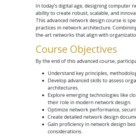
In today’s digital age, designing computer ne
ability to create robust, scalable, and inno
This advanced network design course is spec
practices in network architecture. Combining
the-art networks that align with organizatio
Course Objectives
By the end of this advanced course, participa
Understand key principles, methodolo
Develop advanced skills to assess orga
architectures.
Explore emerging technologies like clo
their role in modern network design.
Optimize network performance, security
Create detailed network design docume
Gain proficiency in network design bes
considerations.