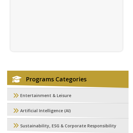
Programs Categories
Entertainment & Leisure
Artificial Intelligence (AI)
Sustainability, ESG & Corporate Responsibility