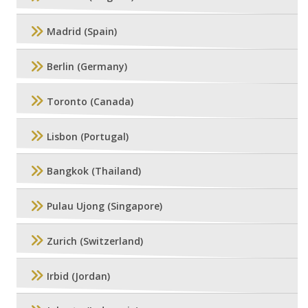
Madrid (Spain)
Berlin (Germany)
Toronto (Canada)
Lisbon (Portugal)
Bangkok (Thailand)
Pulau Ujong (Singapore)
Zurich (Switzerland)
Irbid (Jordan)