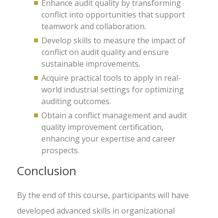
Enhance audit quality by transforming
conflict into opportunities that support
teamwork and collaboration.
Develop skills to measure the impact of
conflict on audit quality and ensure
sustainable improvements.
Acquire practical tools to apply in real-
world industrial settings for optimizing
auditing outcomes.
Obtain a conflict management and audit
quality improvement certification,
enhancing your expertise and career
prospects.
Conclusion
By the end of this course, participants will have
developed advanced skills in organizational