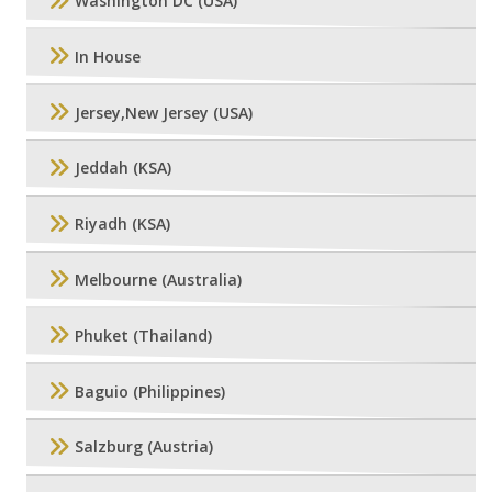
Washington DC (USA)
In House
Jersey,New Jersey (USA)
Jeddah (KSA)
Riyadh (KSA)
Melbourne (Australia)
Phuket (Thailand)
Baguio (Philippines)
Salzburg (Austria)