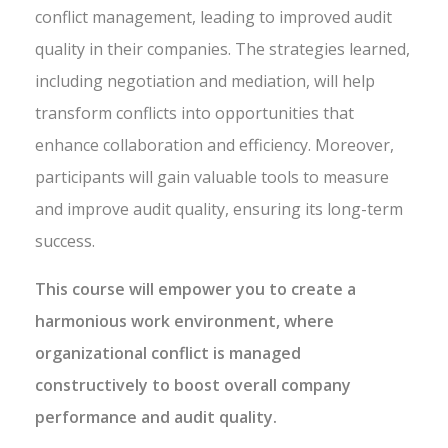
conflict management, leading to improved audit
quality in their companies. The strategies learned,
including negotiation and mediation, will help
transform conflicts into opportunities that
enhance collaboration and efficiency. Moreover,
participants will gain valuable tools to measure
and improve audit quality, ensuring its long-term
success.
This course will empower you to create a
harmonious work environment, where
organizational conflict is managed
constructively to boost overall company
performance and audit quality.