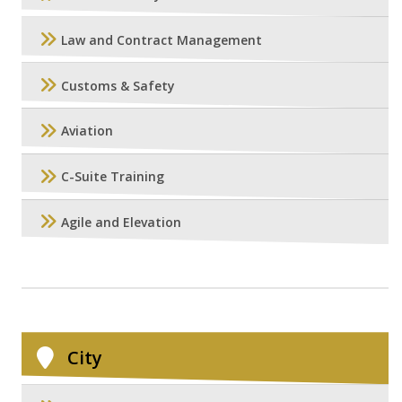
Law and Contract Management
Customs & Safety
Aviation
C-Suite Training
Agile and Elevation
City