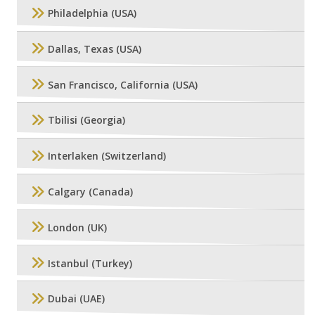
Philadelphia (USA)
Dallas, Texas (USA)
San Francisco, California (USA)
Tbilisi (Georgia)
Interlaken (Switzerland)
Calgary (Canada)
London (UK)
Istanbul (Turkey)
Dubai (UAE)