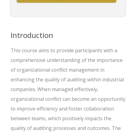
Introduction
This course aims to provide participants with a
comprehensive understanding of the importance
of organizational conflict management in
enhancing the quality of auditing within industrial
companies. When managed effectively,
organizational conflict can become an opportunity
to improve efficiency and foster collaboration
between teams, which positively impacts the
quality of auditing processes and outcomes. The