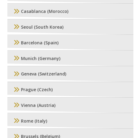
Casablanca (Morocco)
Seoul (South Korea)
Barcelona (Spain)
Munich (Germany)
Geneva (Switzerland)
Prague (Czech)
Vienna (Austria)
Rome (Italy)
Brussels (Belgium)