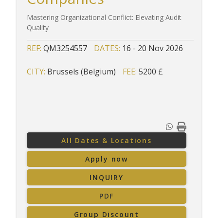
Mastering Organizational Conflict: Elevating Audit
Quality
REF:
QM3254557
DATES:
16 - 20 Nov 2026
CITY:
Brussels (Belgium)
FEE:
5200 £
All Dates & Locations
Apply now
INQUIRY
PDF
Group Discount