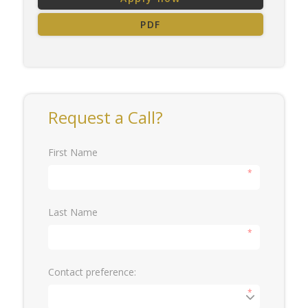
PDF
Request a Call?
First Name
*
Last Name
*
Contact preference:
*