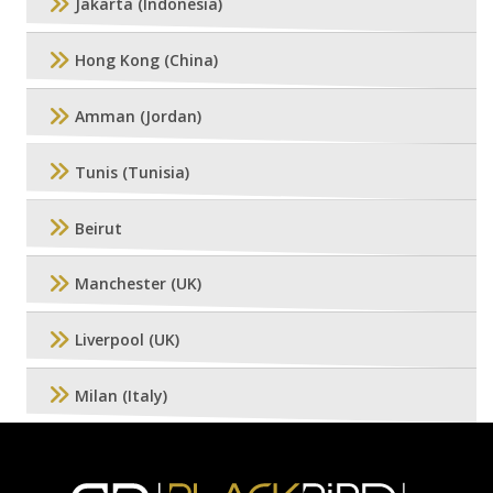
Jakarta (Indonesia)
Hong Kong (China)
Amman (Jordan)
Tunis (Tunisia)
Beirut
Manchester (UK)
Liverpool (UK)
Milan (Italy)