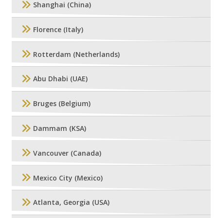
Shanghai (China)
Florence (Italy)
Rotterdam (Netherlands)
Abu Dhabi (UAE)
Bruges (Belgium)
Dammam (KSA)
Vancouver (Canada)
Mexico City (Mexico)
Atlanta, Georgia (USA)