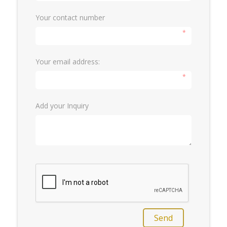
Your contact number
*
Your email address:
*
Add your Inquiry
Send