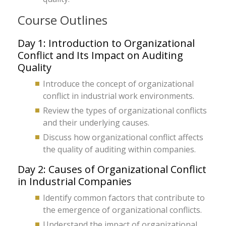
Course Outlines
Day 1: Introduction to Organizational
Conflict and Its Impact on Auditing
Quality
Introduce the concept of organizational
conflict in industrial work environments.
Review the types of organizational conflicts
and their underlying causes.
Discuss how organizational conflict affects
the quality of auditing within companies.
Day 2: Causes of Organizational Conflict
in Industrial Companies
Identify common factors that contribute to
the emergence of organizational conflicts.
Understand the impact of organizational