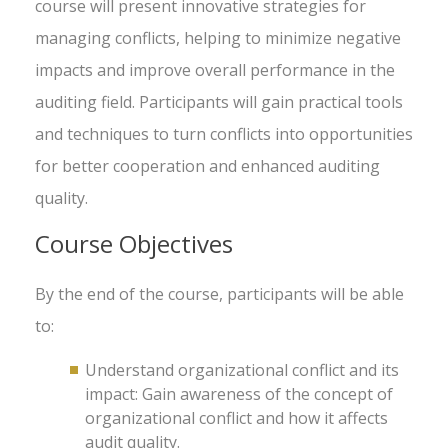
course will present innovative strategies for
managing conflicts, helping to minimize negative
impacts and improve overall performance in the
auditing field. Participants will gain practical tools
and techniques to turn conflicts into opportunities
for better cooperation and enhanced auditing
quality.
Course Objectives
By the end of the course, participants will be able
to:
Understand organizational conflict and its
impact: Gain awareness of the concept of
organizational conflict and how it affects
audit quality.