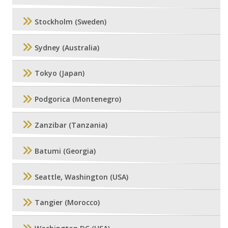
Stockholm (Sweden)
Sydney (Australia)
Tokyo (Japan)
Podgorica (Montenegro)
Zanzibar (Tanzania)
Batumi (Georgia)
Seattle, Washington (USA)
Tangier (Morocco)