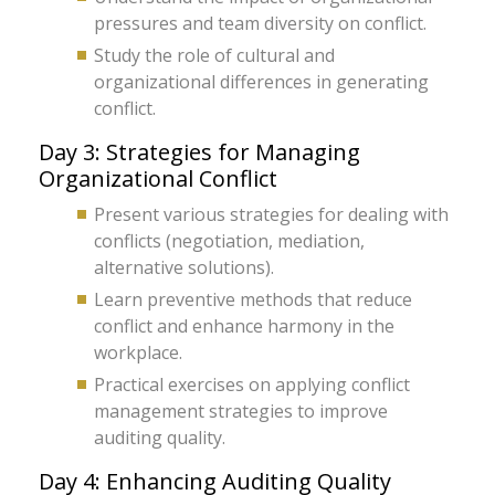
pressures and team diversity on conflict.
Study the role of cultural and
organizational differences in generating
conflict.
Day 3: Strategies for Managing
Organizational Conflict
Present various strategies for dealing with
conflicts (negotiation, mediation,
alternative solutions).
Learn preventive methods that reduce
conflict and enhance harmony in the
workplace.
Practical exercises on applying conflict
management strategies to improve
auditing quality.
Day 4: Enhancing Auditing Quality