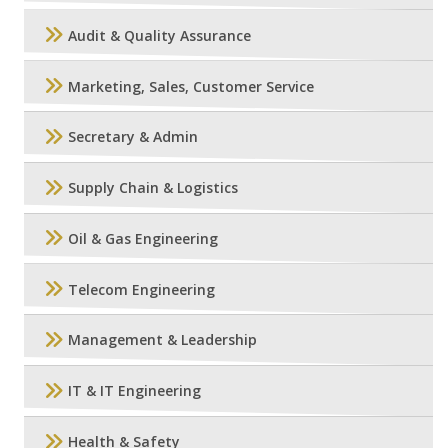
Audit & Quality Assurance
Marketing, Sales, Customer Service
Secretary & Admin
Supply Chain & Logistics
Oil & Gas Engineering
Telecom Engineering
Management & Leadership
IT & IT Engineering
Health & Safety