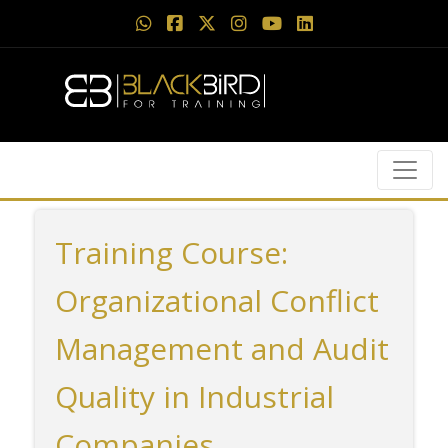
Training Course:
Organizational Conflict
Management and Audit
Quality in Industrial
Companies