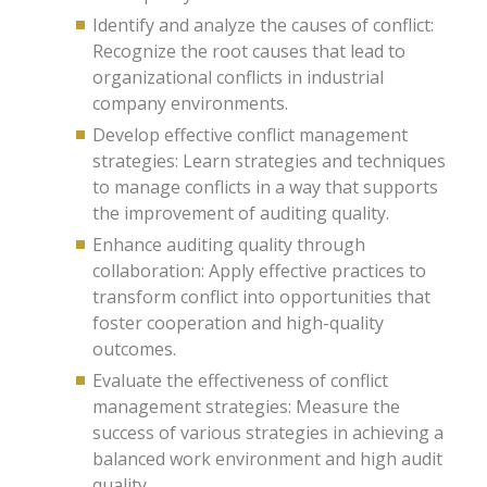
Identify and analyze the causes of conflict:
Recognize the root causes that lead to
organizational conflicts in industrial
company environments.
Develop effective conflict management
strategies: Learn strategies and techniques
to manage conflicts in a way that supports
the improvement of auditing quality.
Enhance auditing quality through
collaboration: Apply effective practices to
transform conflict into opportunities that
foster cooperation and high-quality
outcomes.
Evaluate the effectiveness of conflict
management strategies: Measure the
success of various strategies in achieving a
balanced work environment and high audit
quality.