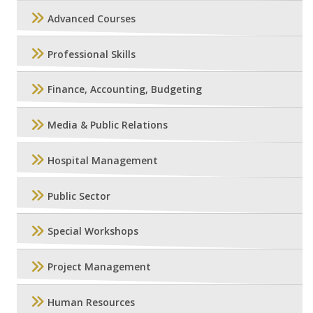
Advanced Courses
Professional Skills
Finance, Accounting, Budgeting
Media & Public Relations
Hospital Management
Public Sector
Special Workshops
Project Management
Human Resources