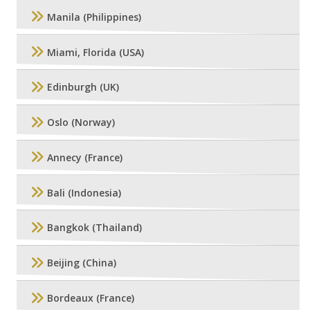
Manila (Philippines)
Miami, Florida (USA)
Edinburgh (UK)
Oslo (Norway)
Annecy (France)
Bali (Indonesia)
Bangkok (Thailand)
Beijing (China)
Bordeaux (France)