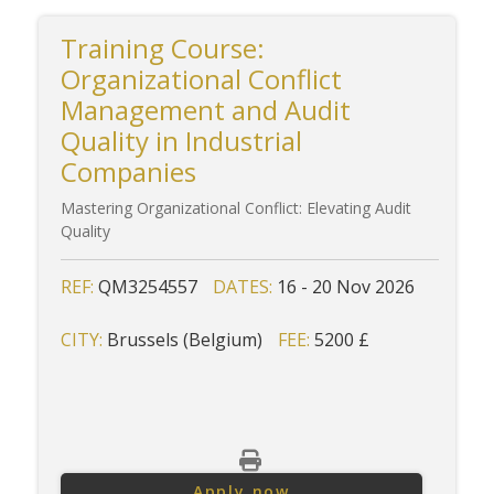
Training Course:
Organizational Conflict
Management and Audit
Quality in Industrial
Companies
Mastering Organizational Conflict: Elevating Audit
Quality
REF:
QM3254557
DATES:
16 - 20 Nov 2026
CITY:
Brussels (Belgium)
FEE:
5200 £
Apply now