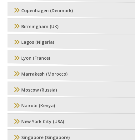
Copenhagen (Denmark)
Birmingham (UK)
Lagos (Nigeria)
Lyon (France)
Marrakesh (Morocco)
Moscow (Russia)
Nairobi (Kenya)
New York City (USA)
Singapore (Singapore)