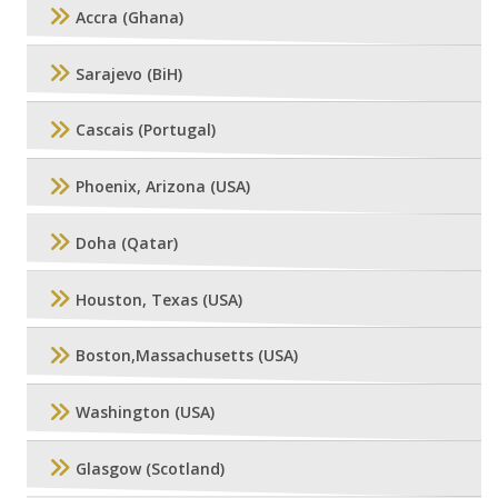
Accra (Ghana)
Sarajevo (BiH)
Cascais (Portugal)
Phoenix, Arizona (USA)
Doha (Qatar)
Houston, Texas (USA)
Boston,Massachusetts (USA)
Washington (USA)
Glasgow (Scotland)