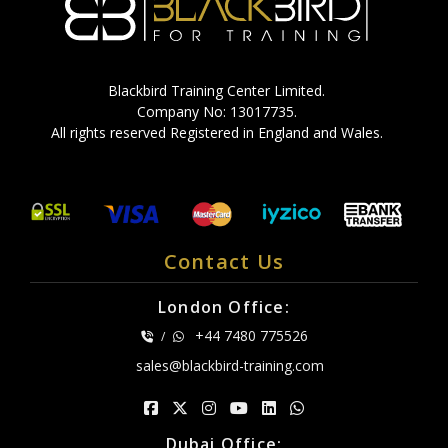
Blackbird Training Center Limited.
Company No: 13017735.
All rights reserved Registered in England and Wales.
Contact Us
London Office:
+44 7480 775526
/
sales@blackbird-training.com
Dubai Office: