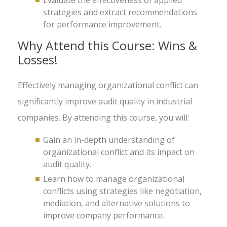
Evaluate the effectiveness of applied
strategies and extract recommendations
for performance improvement.
Why Attend this Course: Wins &
Losses!
Effectively managing organizational conflict can
significantly improve audit quality in industrial
companies. By attending this course, you will:
Gain an in-depth understanding of
organizational conflict and its impact on
audit quality.
Learn how to manage organizational
conflicts using strategies like negotiation,
mediation, and alternative solutions to
improve company performance.