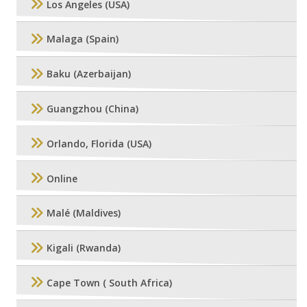
Los Angeles (USA)
Malaga (Spain)
Baku (Azerbaijan)
Guangzhou (China)
Orlando, Florida (USA)
Online
Malé (Maldives)
Kigali (Rwanda)
Cape Town ( South Africa)