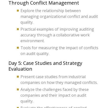
Through Conflict Management
Explore the relationship between
managing organizational conflict and audit
quality.
Practical examples of improving auditing
accuracy through a collaborative work
environment.
Tools for measuring the impact of conflicts
on audit quality.
Day 5: Case Studies and Strategy
Evaluation
Present case studies from industrial
companies on how they managed conflicts.
Analyze the challenges faced by these
companies and their impact on audit
quality.