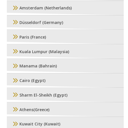
Amsterdam (Netherlands)
Düsseldorf (Germany)
Paris (France)
Kuala Lumpur (Malaysia)
Manama (Bahrain)
Cairo (Egypt)
Sharm El-Sheikh (Egypt)
Athens(Greece)
Kuwait City (Kuwait)