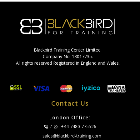
Blackbird Training Center Limited.
Company No: 13017735.
All rights reserved Registered in England and Wales.
Contact Us
London Office:
+44 7480 775526
/
sales@blackbird-training.com