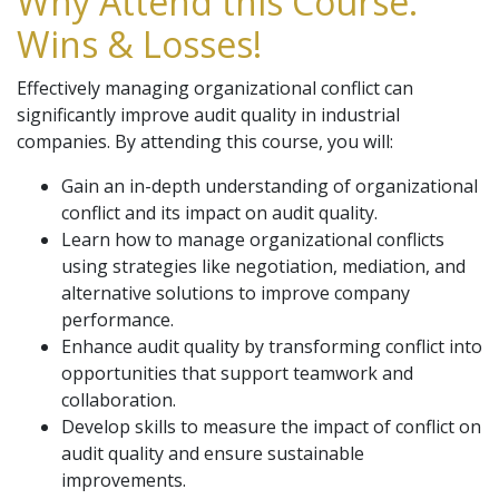
Why Attend this Course:
Wins & Losses!
Effectively managing organizational conflict can
significantly improve audit quality in industrial
companies. By attending this course, you will:
Gain an in-depth understanding of organizational
conflict and its impact on audit quality.
Learn how to manage organizational conflicts
using strategies like negotiation, mediation, and
alternative solutions to improve company
performance.
Enhance audit quality by transforming conflict into
opportunities that support teamwork and
collaboration.
Develop skills to measure the impact of conflict on
audit quality and ensure sustainable
improvements.