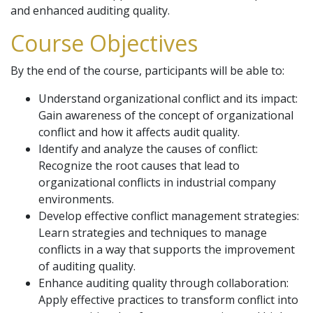
and enhanced auditing quality.
Course Objectives
By the end of the course, participants will be able to:
Understand organizational conflict and its impact:
Gain awareness of the concept of organizational
conflict and how it affects audit quality.
Identify and analyze the causes of conflict:
Recognize the root causes that lead to
organizational conflicts in industrial company
environments.
Develop effective conflict management strategies:
Learn strategies and techniques to manage
conflicts in a way that supports the improvement
of auditing quality.
Enhance auditing quality through collaboration:
Apply effective practices to transform conflict into