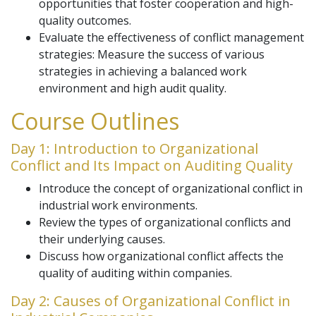
opportunities that foster cooperation and high-
quality outcomes.
Evaluate the effectiveness of conflict management
strategies: Measure the success of various
strategies in achieving a balanced work
environment and high audit quality.
Course Outlines
Day 1: Introduction to Organizational
Conflict and Its Impact on Auditing Quality
Introduce the concept of organizational conflict in
industrial work environments.
Review the types of organizational conflicts and
their underlying causes.
Discuss how organizational conflict affects the
quality of auditing within companies.
Day 2: Causes of Organizational Conflict in