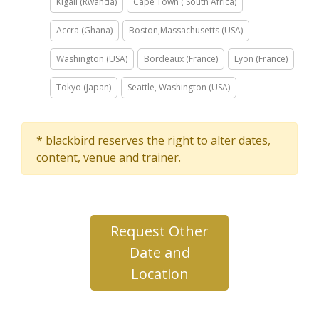
Kigali (Rwanda)
Cape Town ( South Africa)
Accra (Ghana)
Boston,Massachusetts (USA)
Washington (USA)
Bordeaux (France)
Lyon (France)
Tokyo (Japan)
Seattle, Washington (USA)
* blackbird reserves the right to alter dates,
content, venue and trainer.
Request Other
Date and
Location