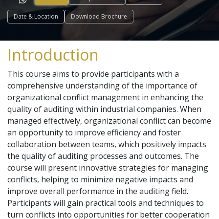
Date & Location
Download Brochure
Introduction
This course aims to provide participants with a
comprehensive understanding of the importance of
organizational conflict management in enhancing the
quality of auditing within industrial companies. When
managed effectively, organizational conflict can become
an opportunity to improve efficiency and foster
collaboration between teams, which positively impacts
the quality of auditing processes and outcomes. The
course will present innovative strategies for managing
conflicts, helping to minimize negative impacts and
improve overall performance in the auditing field.
Participants will gain practical tools and techniques to
turn conflicts into opportunities for better cooperation