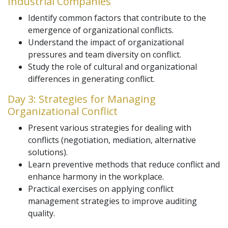
Industrial Companies
Identify common factors that contribute to the
emergence of organizational conflicts.
Understand the impact of organizational
pressures and team diversity on conflict.
Study the role of cultural and organizational
differences in generating conflict.
Day 3: Strategies for Managing
Organizational Conflict
Present various strategies for dealing with
conflicts (negotiation, mediation, alternative
solutions).
Learn preventive methods that reduce conflict and
enhance harmony in the workplace.
Practical exercises on applying conflict
management strategies to improve auditing
quality.