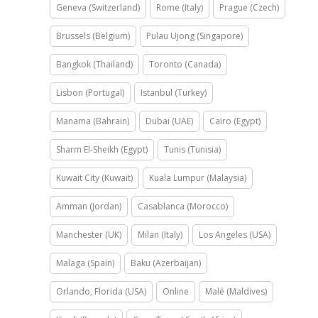
Geneva (Switzerland)
Rome (Italy)
Prague (Czech)
Brussels (Belgium)
Pulau Ujong (Singapore)
Bangkok (Thailand)
Toronto (Canada)
Lisbon (Portugal)
Istanbul (Turkey)
Manama (Bahrain)
Dubai (UAE)
Cairo (Egypt)
Sharm El-Sheikh (Egypt)
Tunis (Tunisia)
Kuwait City (Kuwait)
Kuala Lumpur (Malaysia)
Amman (Jordan)
Casablanca (Morocco)
Manchester (UK)
Milan (Italy)
Los Angeles (USA)
Malaga (Spain)
Baku (Azerbaijan)
Orlando, Florida (USA)
Online
Malé (Maldives)