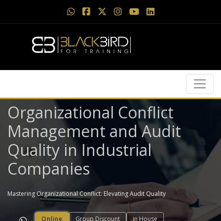
Organizational Conflict
Management and Audit
Quality in Industrial
Companies
Mastering Organizational Conflict: Elevating Audit Quality
Online
Group Discount
in House