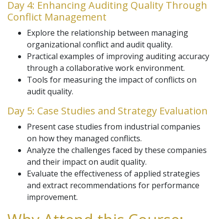
Day 4: Enhancing Auditing Quality Through
Conflict Management
Explore the relationship between managing
organizational conflict and audit quality.
Practical examples of improving auditing accuracy
through a collaborative work environment.
Tools for measuring the impact of conflicts on
audit quality.
Day 5: Case Studies and Strategy Evaluation
Present case studies from industrial companies
on how they managed conflicts.
Analyze the challenges faced by these companies
and their impact on audit quality.
Evaluate the effectiveness of applied strategies
and extract recommendations for performance
improvement.