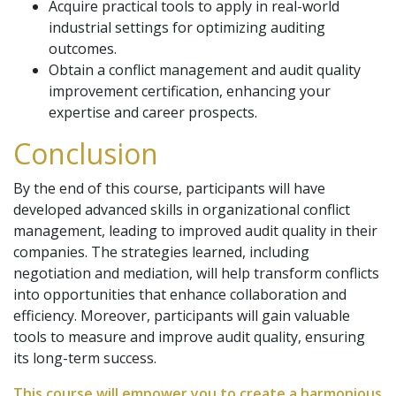
Acquire practical tools to apply in real-world
industrial settings for optimizing auditing
outcomes.
Obtain a conflict management and audit quality
improvement certification, enhancing your
expertise and career prospects.
Conclusion
By the end of this course, participants will have
developed advanced skills in organizational conflict
management, leading to improved audit quality in their
companies. The strategies learned, including
negotiation and mediation, will help transform conflicts
into opportunities that enhance collaboration and
efficiency. Moreover, participants will gain valuable
tools to measure and improve audit quality, ensuring
its long-term success.
This course will empower you to create a harmonious