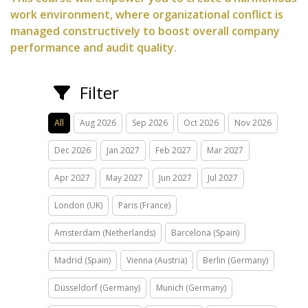
work environment, where organizational conflict is
managed constructively to boost overall company
performance and audit quality.
Filter
All
Aug 2026
Sep 2026
Oct 2026
Nov 2026
Dec 2026
Jan 2027
Feb 2027
Mar 2027
Apr 2027
May 2027
Jun 2027
Jul 2027
London (UK)
Paris (France)
Amsterdam (Netherlands)
Barcelona (Spain)
Madrid (Spain)
Vienna (Austria)
Berlin (Germany)
Düsseldorf (Germany)
Munich (Germany)