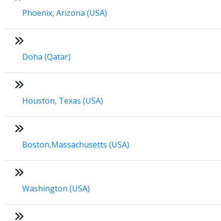
Phoenix, Arizona (USA)
Doha (Qatar)
Houston, Texas (USA)
Boston,Massachusetts (USA)
Washington (USA)