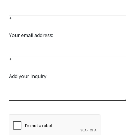
*
Your email address:
*
Add your Inquiry