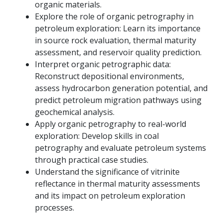
organic materials.
Explore the role of organic petrography in
petroleum exploration: Learn its importance
in source rock evaluation, thermal maturity
assessment, and reservoir quality prediction.
Interpret organic petrographic data:
Reconstruct depositional environments,
assess hydrocarbon generation potential, and
predict petroleum migration pathways using
geochemical analysis.
Apply organic petrography to real-world
exploration: Develop skills in coal
petrography and evaluate petroleum systems
through practical case studies.
Understand the significance of vitrinite
reflectance in thermal maturity assessments
and its impact on petroleum exploration
processes.