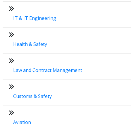
IT & IT Engineering
Health & Safety
Law and Contract Management
Customs & Safety
Aviation