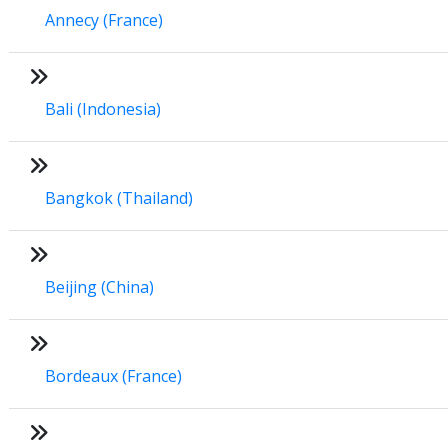
Annecy (France)
Bali (Indonesia)
Bangkok (Thailand)
Beijing (China)
Bordeaux (France)