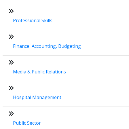
Professional Skills
Finance, Accounting, Budgeting
Media & Public Relations
Hospital Management
Public Sector