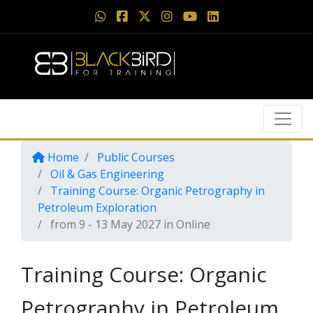
Home
Public Courses
Oil & Gas Engineering
Training Course: Organic Petrography in
Petroleum Exploration
from 9 - 13 May 2027 in Online
Training Course: Organic
Petrography in Petroleum