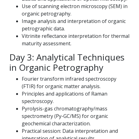
Use of scanning electron microscopy (SEM) in
organic petrography.
Image analysis and interpretation of organic
petrographic data.
Vitrinite reflectance interpretation for thermal
maturity assessment.
Day 3: Analytical Techniques
in Organic Petrography
Fourier transform infrared spectroscopy
(FTIR) for organic matter analysis.
Principles and applications of Raman
spectroscopy.
Pyrolysis-gas chromatography/mass
spectrometry (Py-GC/MS) for organic
geochemical characterization.
Practical session: Data interpretation and
integration of analytical results.