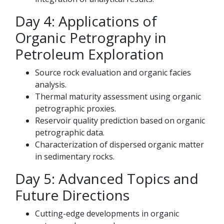
Day 4: Applications of
Organic Petrography in
Petroleum Exploration
Source rock evaluation and organic facies
analysis.
Thermal maturity assessment using organic
petrographic proxies.
Reservoir quality prediction based on organic
petrographic data.
Characterization of dispersed organic matter
in sedimentary rocks.
Day 5: Advanced Topics and
Future Directions
Cutting-edge developments in organic