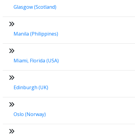
Glasgow (Scotland)
Manila (Philippines)
Miami, Florida (USA)
Edinburgh (UK)
Oslo (Norway)