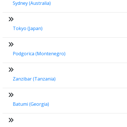
Sydney (Australia)
Tokyo (Japan)
Podgorica (Montenegro)
Zanzibar (Tanzania)
Batumi (Georgia)