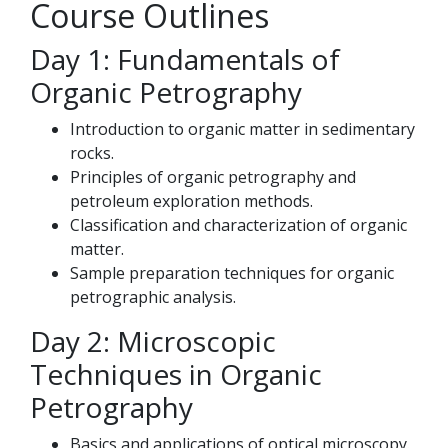
Course Outlines
Day 1: Fundamentals of
Organic Petrography
Introduction to organic matter in sedimentary
rocks.
Principles of organic petrography and
petroleum exploration methods.
Classification and characterization of organic
matter.
Sample preparation techniques for organic
petrographic analysis.
Day 2: Microscopic
Techniques in Organic
Petrography
Basics and applications of optical microscopy.