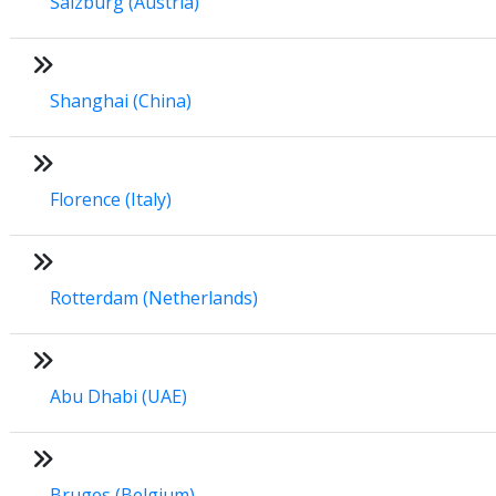
Salzburg (Austria)
Shanghai (China)
Florence (Italy)
Rotterdam (Netherlands)
Abu Dhabi (UAE)
Bruges (Belgium)