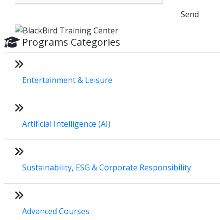
Send
Programs Categories
Entertainment & Leisure
Artificial Intelligence (AI)
Sustainability, ESG & Corporate Responsibility
Advanced Courses