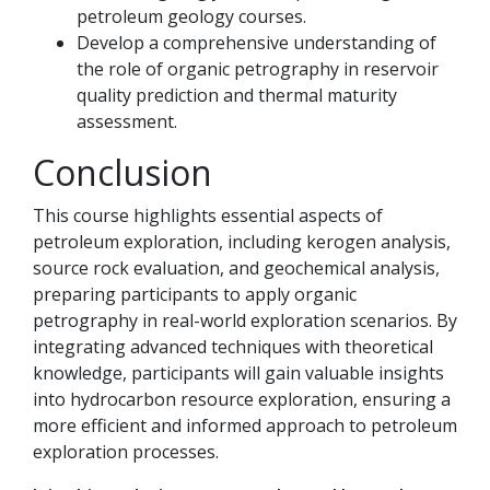
petroleum geology courses.
Develop a comprehensive understanding of
the role of organic petrography in reservoir
quality prediction and thermal maturity
assessment.
Conclusion
This course highlights essential aspects of
petroleum exploration, including kerogen analysis,
source rock evaluation, and geochemical analysis,
preparing participants to apply organic
petrography in real-world exploration scenarios. By
integrating advanced techniques with theoretical
knowledge, participants will gain valuable insights
into hydrocarbon resource exploration, ensuring a
more efficient and informed approach to petroleum
exploration processes.