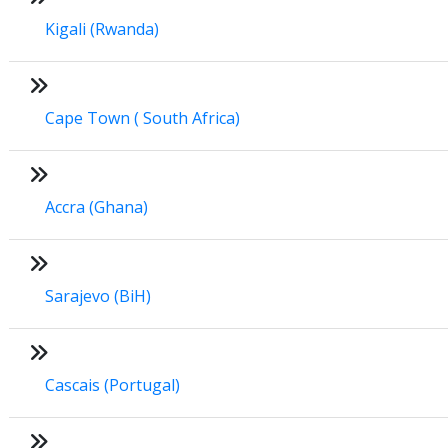
Kigali (Rwanda)
Cape Town ( South Africa)
Accra (Ghana)
Sarajevo (BiH)
Cascais (Portugal)