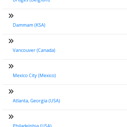
Dammam (KSA)
Vancouver (Canada)
Mexico City (Mexico)
Atlanta, Georgia (USA)
Philadelphia (USA)