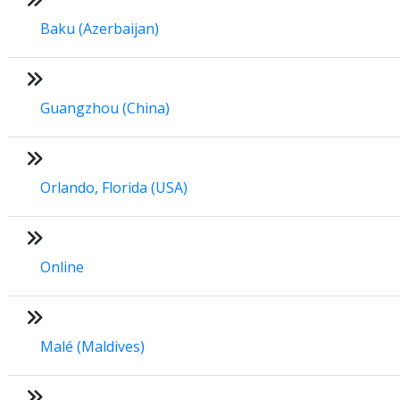
Baku (Azerbaijan)
Guangzhou (China)
Orlando, Florida (USA)
Online
Malé (Maldives)