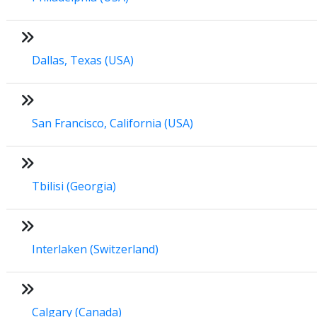
Dallas, Texas (USA)
San Francisco, California (USA)
Tbilisi (Georgia)
Interlaken (Switzerland)
Calgary (Canada)