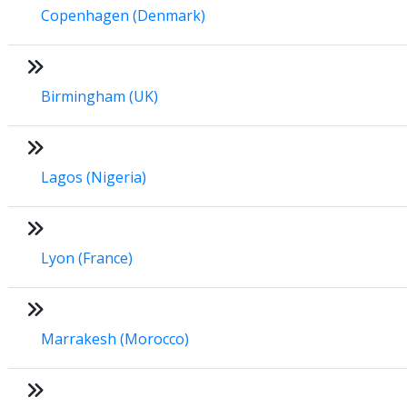
Copenhagen (Denmark)
Birmingham (UK)
Lagos (Nigeria)
Lyon (France)
Marrakesh (Morocco)