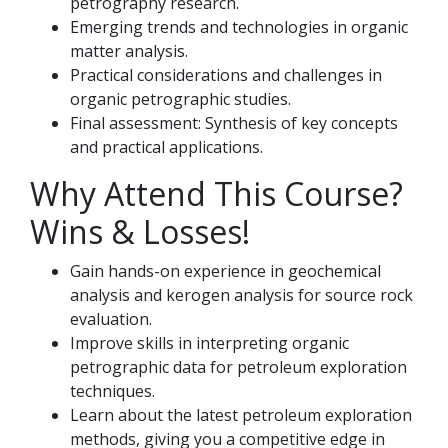
petrography research.
Emerging trends and technologies in organic
matter analysis.
Practical considerations and challenges in
organic petrographic studies.
Final assessment: Synthesis of key concepts
and practical applications.
Why Attend This Course?
Wins & Losses!
Gain hands-on experience in geochemical
analysis and kerogen analysis for source rock
evaluation.
Improve skills in interpreting organic
petrographic data for petroleum exploration
techniques.
Learn about the latest petroleum exploration
methods, giving you a competitive edge in