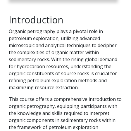
Introduction
Organic petrography plays a pivotal role in
petroleum exploration, utilizing advanced
microscopic and analytical techniques to decipher
the complexities of organic matter within
sedimentary rocks. With the rising global demand
for hydrocarbon resources, understanding the
organic constituents of source rocks is crucial for
refining petroleum exploration methods and
maximizing resource extraction.
This course offers a comprehensive introduction to
organic petrography, equipping participants with
the knowledge and skills required to interpret
organic components in sedimentary rocks within
the framework of petroleum exploration