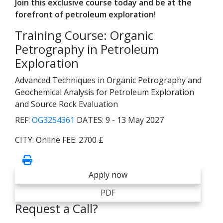
Join this exclusive course today and be at the
forefront of petroleum exploration!
Training Course: Organic
Petrography in Petroleum
Exploration
Advanced Techniques in Organic Petrography and
Geochemical Analysis for Petroleum Exploration
and Source Rock Evaluation
REF:
OG3254361
DATES:
9 - 13 May 2027
CITY:
Online
FEE:
2700 £
Apply now
PDF
Request a Call?