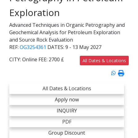
Exploration
Advanced Techniques in Organic Petrography and
Geochemical Analysis for Petroleum Exploration
and Source Rock Evaluation
REF:
OG3254361
DATES:
9 - 13 May 2027
CITY:
Online
FEE:
2700 £
All Dates & Locations
All Dates & Locations
Apply now
INQUIRY
PDF
Group Discount