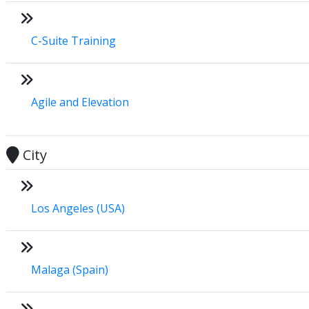
C-Suite Training
Agile and Elevation
City
Los Angeles (USA)
Malaga (Spain)