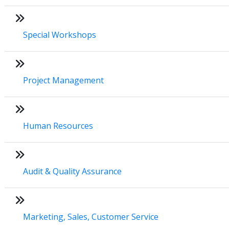
Special Workshops
Project Management
Human Resources
Audit & Quality Assurance
Marketing, Sales, Customer Service