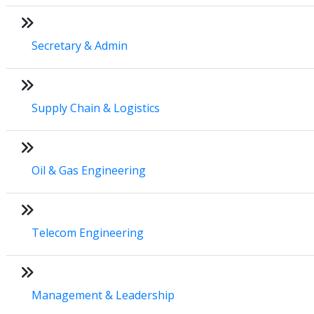
Secretary & Admin
Supply Chain & Logistics
Oil & Gas Engineering
Telecom Engineering
Management & Leadership