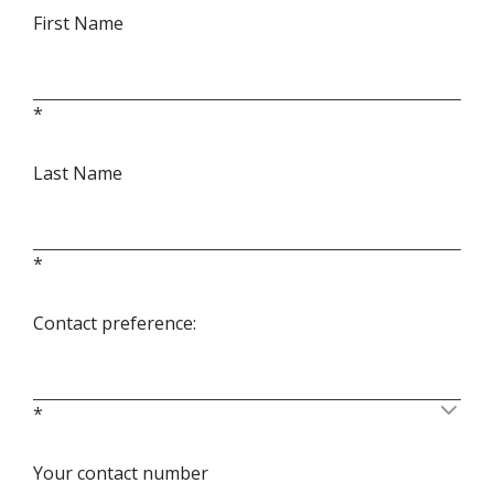
First Name
*
Last Name
*
Contact preference:
*
Your contact number