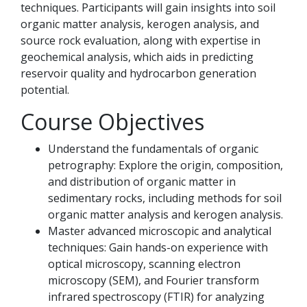
techniques. Participants will gain insights into soil
organic matter analysis, kerogen analysis, and
source rock evaluation, along with expertise in
geochemical analysis, which aids in predicting
reservoir quality and hydrocarbon generation
potential.
Course Objectives
Understand the fundamentals of organic
petrography: Explore the origin, composition,
and distribution of organic matter in
sedimentary rocks, including methods for soil
organic matter analysis and kerogen analysis.
Master advanced microscopic and analytical
techniques: Gain hands-on experience with
optical microscopy, scanning electron
microscopy (SEM), and Fourier transform
infrared spectroscopy (FTIR) for analyzing