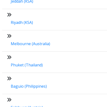
Jeddah (KSA)
Riyadh (KSA)
Melbourne (Australia)
Phuket (Thailand)
Baguio (Philippines)