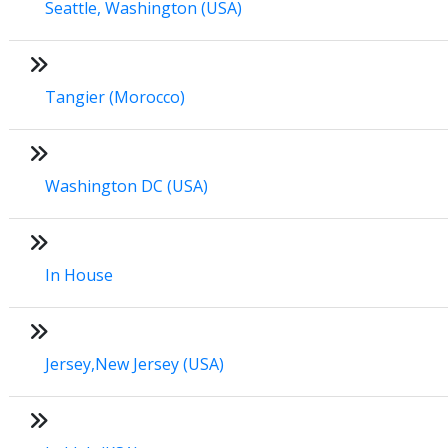
Seattle, Washington (USA)
Tangier (Morocco)
Washington DC (USA)
In House
Jersey,New Jersey (USA)