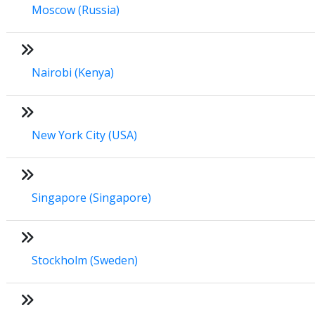
Moscow (Russia)
Nairobi (Kenya)
New York City (USA)
Singapore (Singapore)
Stockholm (Sweden)