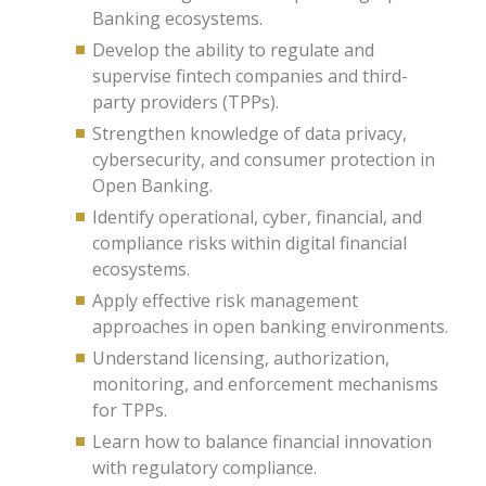
Banking ecosystems.
Develop the ability to regulate and
supervise fintech companies and third-
party providers (TPPs).
Strengthen knowledge of data privacy,
cybersecurity, and consumer protection in
Open Banking.
Identify operational, cyber, financial, and
compliance risks within digital financial
ecosystems.
Apply effective risk management
approaches in open banking environments.
Understand licensing, authorization,
monitoring, and enforcement mechanisms
for TPPs.
Learn how to balance financial innovation
with regulatory compliance.