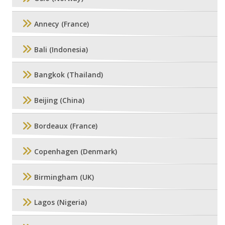
Annecy (France)
Bali (Indonesia)
Bangkok (Thailand)
Beijing (China)
Bordeaux (France)
Copenhagen (Denmark)
Birmingham (UK)
Lagos (Nigeria)