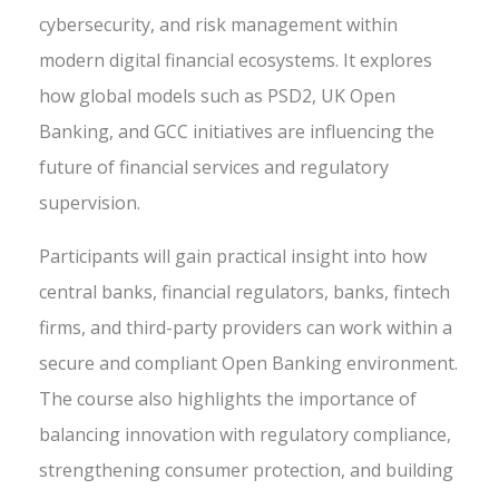
cybersecurity, and risk management within
modern digital financial ecosystems. It explores
how global models such as PSD2, UK Open
Banking, and GCC initiatives are influencing the
future of financial services and regulatory
supervision.
Participants will gain practical insight into how
central banks, financial regulators, banks, fintech
firms, and third-party providers can work within a
secure and compliant Open Banking environment.
The course also highlights the importance of
balancing innovation with regulatory compliance,
strengthening consumer protection, and building