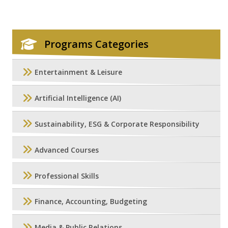
Programs Categories
Entertainment & Leisure
Artificial Intelligence (AI)
Sustainability, ESG & Corporate Responsibility
Advanced Courses
Professional Skills
Finance, Accounting, Budgeting
Media & Public Relations