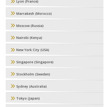
Lyon (France)
Marrakesh (Morocco)
Moscow (Russia)
Nairobi (Kenya)
New York City (USA)
Singapore (Singapore)
Stockholm (Sweden)
Sydney (Australia)
Tokyo (Japan)