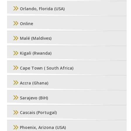
Orlando, Florida (USA)
Online
Malé (Maldives)
Kigali (Rwanda)
Cape Town ( South Africa)
Accra (Ghana)
Sarajevo (BiH)
Cascais (Portugal)
Phoenix, Arizona (USA)