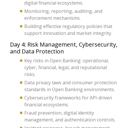
digital financial ecosystems.
Monitoring, reporting, auditing, and
enforcement mechanisms.
Building effective regulatory policies that
support innovation and market integrity.
Day 4: Risk Management, Cybersecurity,
and Data Protection
Key risks in Open Banking: operational,
cyber, financial, legal, and reputational
risks.
Data privacy laws and consumer protection
standards in Open Banking environments.
Cybersecurity frameworks for API-driven
financial ecosystems.
Fraud prevention, digital identity
management, and authentication controls.