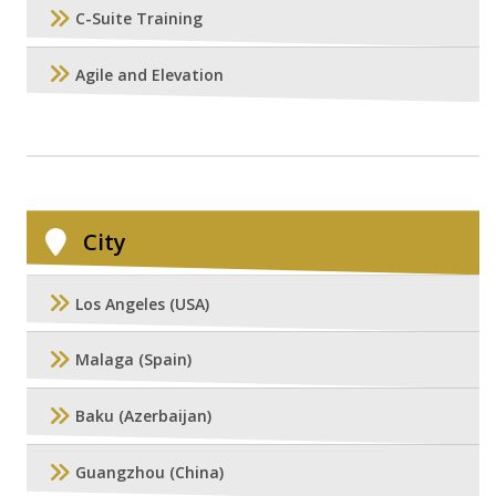
C-Suite Training
Agile and Elevation
City
Los Angeles (USA)
Malaga (Spain)
Baku (Azerbaijan)
Guangzhou (China)