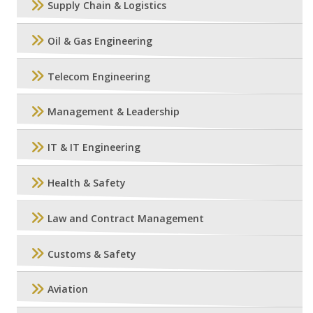
Supply Chain & Logistics
Oil & Gas Engineering
Telecom Engineering
Management & Leadership
IT & IT Engineering
Health & Safety
Law and Contract Management
Customs & Safety
Aviation