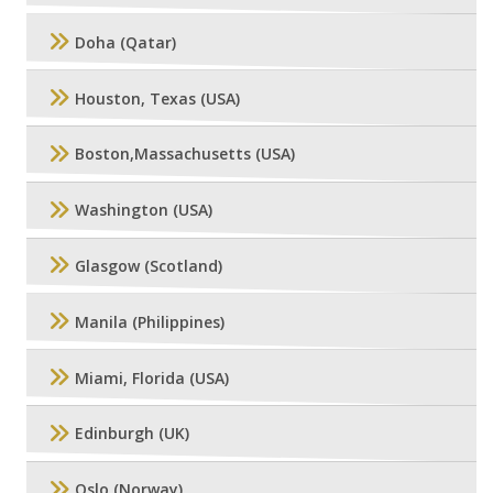
Doha (Qatar)
Houston, Texas (USA)
Boston,Massachusetts (USA)
Washington (USA)
Glasgow (Scotland)
Manila (Philippines)
Miami, Florida (USA)
Edinburgh (UK)
Oslo (Norway)