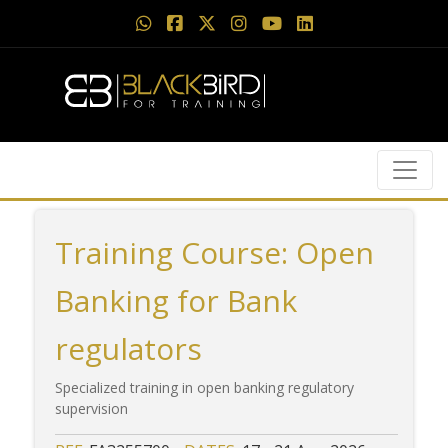
Training Course: Open
Banking for Bank
regulators
Specialized training in open banking regulatory
supervision