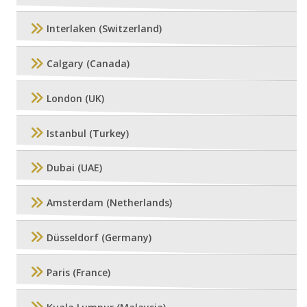
Interlaken (Switzerland)
Calgary (Canada)
London (UK)
Istanbul (Turkey)
Dubai (UAE)
Amsterdam (Netherlands)
Düsseldorf (Germany)
Paris (France)