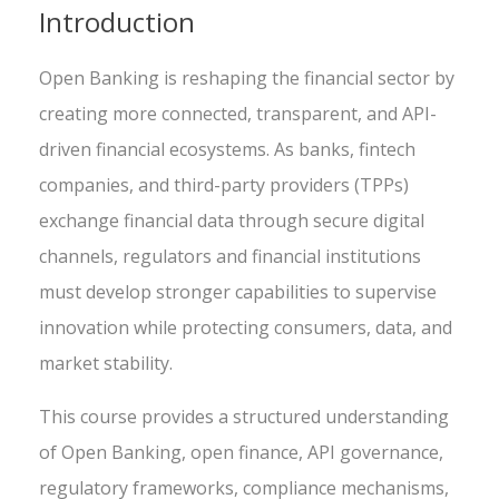
Introduction
Open Banking is reshaping the financial sector by
creating more connected, transparent, and API-
driven financial ecosystems. As banks, fintech
companies, and third-party providers (TPPs)
exchange financial data through secure digital
channels, regulators and financial institutions
must develop stronger capabilities to supervise
innovation while protecting consumers, data, and
market stability.
This course provides a structured understanding
of Open Banking, open finance, API governance,
regulatory frameworks, compliance mechanisms,