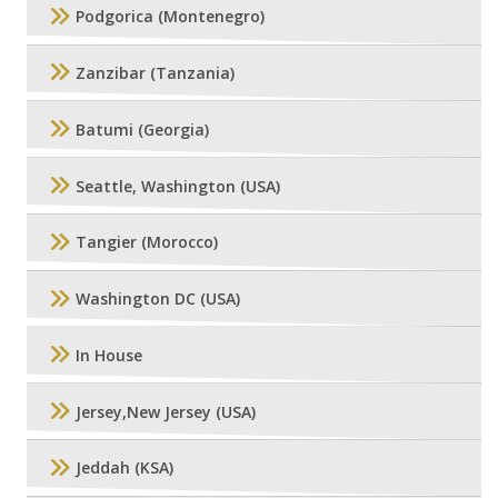
Podgorica (Montenegro)
Zanzibar (Tanzania)
Batumi (Georgia)
Seattle, Washington (USA)
Tangier (Morocco)
Washington DC (USA)
In House
Jersey,New Jersey (USA)
Jeddah (KSA)