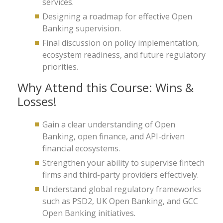
services.
Designing a roadmap for effective Open
Banking supervision.
Final discussion on policy implementation,
ecosystem readiness, and future regulatory
priorities.
Why Attend this Course: Wins &
Losses!
Gain a clear understanding of Open
Banking, open finance, and API-driven
financial ecosystems.
Strengthen your ability to supervise fintech
firms and third-party providers effectively.
Understand global regulatory frameworks
such as PSD2, UK Open Banking, and GCC
Open Banking initiatives.