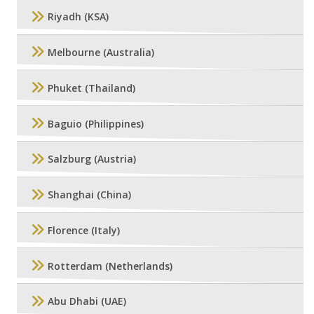
Riyadh (KSA)
Melbourne (Australia)
Phuket (Thailand)
Baguio (Philippines)
Salzburg (Austria)
Shanghai (China)
Florence (Italy)
Rotterdam (Netherlands)
Abu Dhabi (UAE)