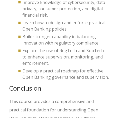
Improve knowledge of cybersecurity, data
privacy, consumer protection, and digital
financial risk.
Learn how to design and enforce practical
Open Banking policies.
Build stronger capability in balancing
innovation with regulatory compliance.
Explore the use of RegTech and SupTech
to enhance supervision, monitoring, and
enforcement.
Develop a practical roadmap for effective
Open Banking governance and supervision.
Conclusion
This course provides a comprehensive and
practical foundation for understanding Open