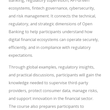
Banking, regulatory supervision, API-driven
ecosystems, fintech governance, cybersecurity,
and risk management. It connects the technical,
regulatory, and strategic dimensions of Open
Banking to help participants understand how
digital financial ecosystems can operate securely,
efficiently, and in compliance with regulatory
expectations.
Through global examples, regulatory insights,
and practical discussions, participants will gain the
knowledge needed to supervise third-party
providers, protect consumer data, manage risks,
and support innovation in the financial sector.
The course also prepares participants to