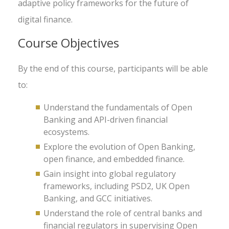
adaptive policy frameworks for the future of
digital finance.
Course Objectives
By the end of this course, participants will be able
to:
Understand the fundamentals of Open
Banking and API-driven financial
ecosystems.
Explore the evolution of Open Banking,
open finance, and embedded finance.
Gain insight into global regulatory
frameworks, including PSD2, UK Open
Banking, and GCC initiatives.
Understand the role of central banks and
financial regulators in supervising Open