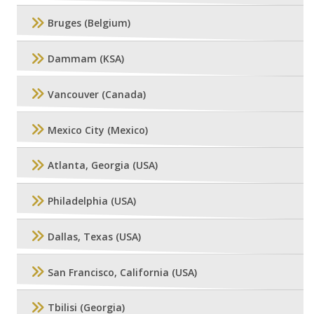
Bruges (Belgium)
Dammam (KSA)
Vancouver (Canada)
Mexico City (Mexico)
Atlanta, Georgia (USA)
Philadelphia (USA)
Dallas, Texas (USA)
San Francisco, California (USA)
Tbilisi (Georgia)