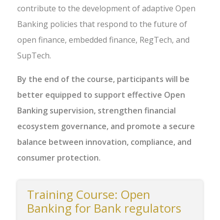
contribute to the development of adaptive Open
Banking policies that respond to the future of
open finance, embedded finance, RegTech, and
SupTech.
By the end of the course, participants will be
better equipped to support effective Open
Banking supervision, strengthen financial
ecosystem governance, and promote a secure
balance between innovation, compliance, and
consumer protection.
Training Course: Open
Banking for Bank regulators