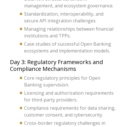
management, and ecosystem governance.
Standardization, interoperability, and
secure API integration challenges.
Managing relationships between financial
institutions and TPPs.
Case studies of successful Open Banking
ecosystems and implementation models.
Day 3: Regulatory Frameworks and
Compliance Mechanisms
Core regulatory principles for Open
Banking supervision.
Licensing and authorization requirements
for third-party providers.
Compliance requirements for data sharing,
customer consent, and cybersecurity.
Cross-border regulatory challenges in