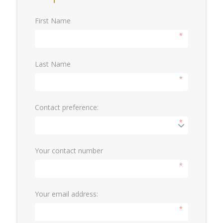
First Name
*
Last Name
*
Contact preference:
*
Your contact number
*
Your email address:
*