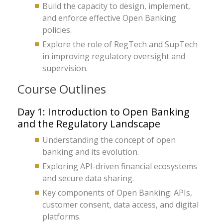
Build the capacity to design, implement,
and enforce effective Open Banking
policies.
Explore the role of RegTech and SupTech
in improving regulatory oversight and
supervision.
Course Outlines
Day 1: Introduction to Open Banking
and the Regulatory Landscape
Understanding the concept of open
banking and its evolution.
Exploring API-driven financial ecosystems
and secure data sharing.
Key components of Open Banking: APIs,
customer consent, data access, and digital
platforms.