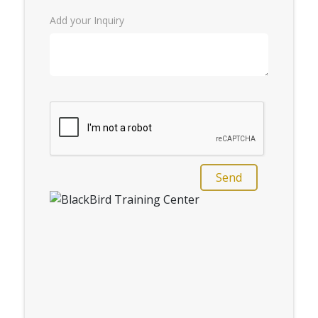
Add your Inquiry
Send