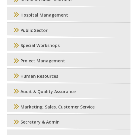
Hospital Management
Public Sector
Special Workshops
Project Management
Human Resources
Audit & Quality Assurance
Marketing, Sales, Customer Service
Secretary & Admin