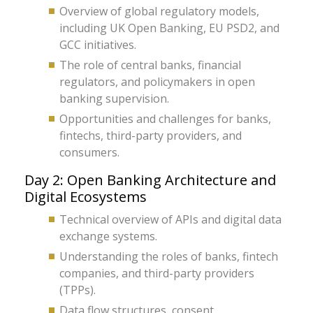
Overview of global regulatory models,
including UK Open Banking, EU PSD2, and
GCC initiatives.
The role of central banks, financial
regulators, and policymakers in open
banking supervision.
Opportunities and challenges for banks,
fintechs, third-party providers, and
consumers.
Day 2: Open Banking Architecture and
Digital Ecosystems
Technical overview of APIs and digital data
exchange systems.
Understanding the roles of banks, fintech
companies, and third-party providers
(TPPs).
Data flow structures, consent