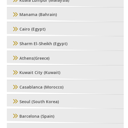
Kuala Lumpur (Malaysia)
Manama (Bahrain)
Cairo (Egypt)
Sharm El-Sheikh (Egypt)
Athens(Greece)
Kuwait City (Kuwait)
Casablanca (Morocco)
Seoul (South Korea)
Barcelona (Spain)