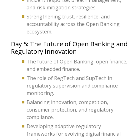
Incident response, breach management,
and risk mitigation strategies.
Strengthening trust, resilience, and
accountability across the Open Banking
ecosystem.
Day 5: The Future of Open Banking and
Regulatory Innovation
The future of Open Banking, open finance,
and embedded finance.
The role of RegTech and SupTech in
regulatory supervision and compliance
monitoring.
Balancing innovation, competition,
consumer protection, and regulatory
compliance.
Developing adaptive regulatory
frameworks for evolving digital financial