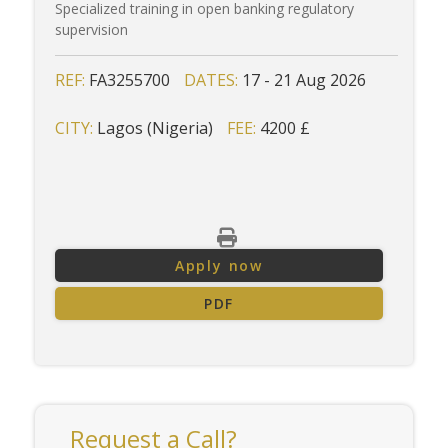
Specialized training in open banking regulatory
supervision
REF:
FA3255700
DATES:
17 - 21 Aug 2026
CITY:
Lagos (Nigeria)
FEE:
4200 £
Apply now
PDF
Request a Call?