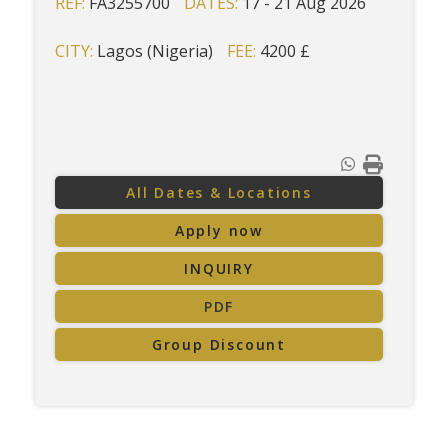
REF:
FA3255700
DATES:
17 - 21 Aug 2026
CITY:
Lagos (Nigeria)
FEE:
4200 £
All Dates & Locations
Apply now
INQUIRY
PDF
Group Discount