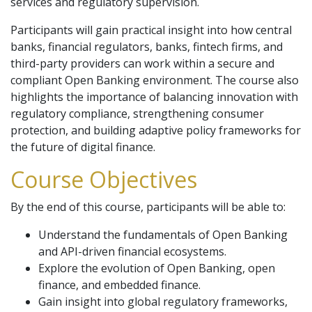
services and regulatory supervision.
Participants will gain practical insight into how central
banks, financial regulators, banks, fintech firms, and
third-party providers can work within a secure and
compliant Open Banking environment. The course also
highlights the importance of balancing innovation with
regulatory compliance, strengthening consumer
protection, and building adaptive policy frameworks for
the future of digital finance.
Course Objectives
By the end of this course, participants will be able to:
Understand the fundamentals of Open Banking
and API-driven financial ecosystems.
Explore the evolution of Open Banking, open
finance, and embedded finance.
Gain insight into global regulatory frameworks,