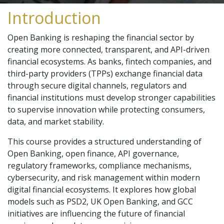
Introduction
Open Banking is reshaping the financial sector by
creating more connected, transparent, and API-driven
financial ecosystems. As banks, fintech companies, and
third-party providers (TPPs) exchange financial data
through secure digital channels, regulators and
financial institutions must develop stronger capabilities
to supervise innovation while protecting consumers,
data, and market stability.
This course provides a structured understanding of
Open Banking, open finance, API governance,
regulatory frameworks, compliance mechanisms,
cybersecurity, and risk management within modern
digital financial ecosystems. It explores how global
models such as PSD2, UK Open Banking, and GCC
initiatives are influencing the future of financial