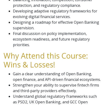
protection, and regulatory compliance.
Developing adaptive regulatory frameworks for
evolving digital financial services.
Designing a roadmap for effective Open Banking
supervision.
Final discussion on policy implementation,
ecosystem readiness, and future regulatory
priorities.
Why Attend this Course:
Wins & Losses!
Gain a clear understanding of Open Banking,
open finance, and API-driven financial ecosystems.
Strengthen your ability to supervise fintech firms
and third-party providers effectively.
Understand global regulatory frameworks such
as PSD2, UK Open Banking, and GCC Open