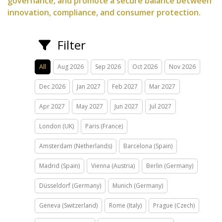
governance, and promote a secure balance between
innovation, compliance, and consumer protection.
Filter
All
Aug 2026
Sep 2026
Oct 2026
Nov 2026
Dec 2026
Jan 2027
Feb 2027
Mar 2027
Apr 2027
May 2027
Jun 2027
Jul 2027
London (UK)
Paris (France)
Amsterdam (Netherlands)
Barcelona (Spain)
Madrid (Spain)
Vienna (Austria)
Berlin (Germany)
Düsseldorf (Germany)
Munich (Germany)
Geneva (Switzerland)
Rome (Italy)
Prague (Czech)