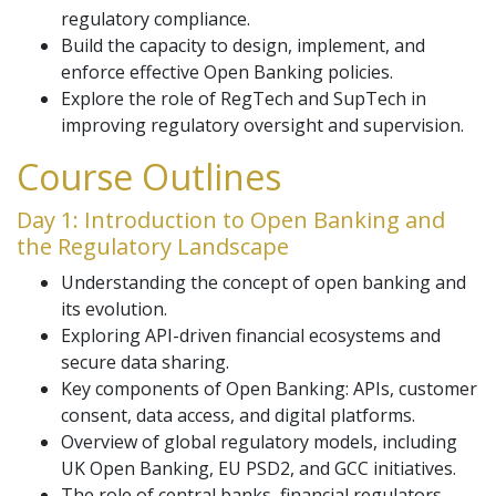
regulatory compliance.
Build the capacity to design, implement, and
enforce effective Open Banking policies.
Explore the role of RegTech and SupTech in
improving regulatory oversight and supervision.
Course Outlines
Day 1: Introduction to Open Banking and
the Regulatory Landscape
Understanding the concept of open banking and
its evolution.
Exploring API-driven financial ecosystems and
secure data sharing.
Key components of Open Banking: APIs, customer
consent, data access, and digital platforms.
Overview of global regulatory models, including
UK Open Banking, EU PSD2, and GCC initiatives.
The role of central banks, financial regulators,