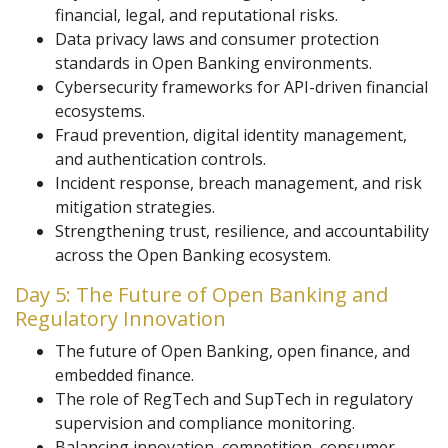
financial, legal, and reputational risks.
Data privacy laws and consumer protection
standards in Open Banking environments.
Cybersecurity frameworks for API-driven financial
ecosystems.
Fraud prevention, digital identity management,
and authentication controls.
Incident response, breach management, and risk
mitigation strategies.
Strengthening trust, resilience, and accountability
across the Open Banking ecosystem.
Day 5: The Future of Open Banking and
Regulatory Innovation
The future of Open Banking, open finance, and
embedded finance.
The role of RegTech and SupTech in regulatory
supervision and compliance monitoring.
Balancing innovation, competition, consumer