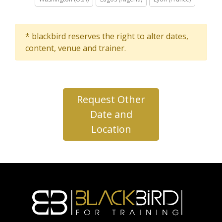
* blackbird reserves the right to alter dates,
content, venue and trainer.
Request Other
Date and
Location