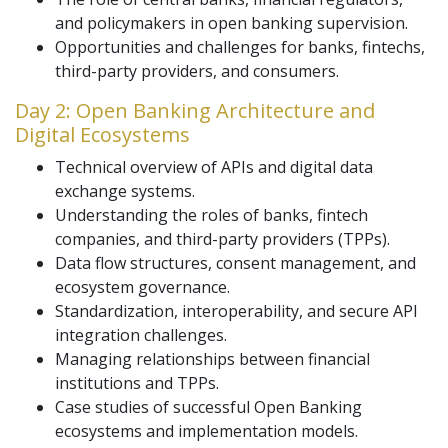
and policymakers in open banking supervision.
Opportunities and challenges for banks, fintechs,
third-party providers, and consumers.
Day 2: Open Banking Architecture and
Digital Ecosystems
Technical overview of APIs and digital data
exchange systems.
Understanding the roles of banks, fintech
companies, and third-party providers (TPPs).
Data flow structures, consent management, and
ecosystem governance.
Standardization, interoperability, and secure API
integration challenges.
Managing relationships between financial
institutions and TPPs.
Case studies of successful Open Banking
ecosystems and implementation models.