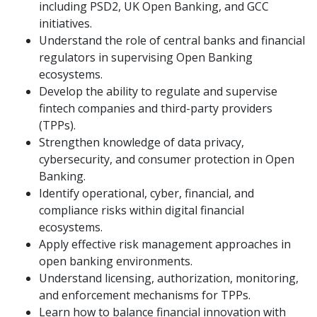
including PSD2, UK Open Banking, and GCC
initiatives.
Understand the role of central banks and financial
regulators in supervising Open Banking
ecosystems.
Develop the ability to regulate and supervise
fintech companies and third-party providers
(TPPs).
Strengthen knowledge of data privacy,
cybersecurity, and consumer protection in Open
Banking.
Identify operational, cyber, financial, and
compliance risks within digital financial
ecosystems.
Apply effective risk management approaches in
open banking environments.
Understand licensing, authorization, monitoring,
and enforcement mechanisms for TPPs.
Learn how to balance financial innovation with