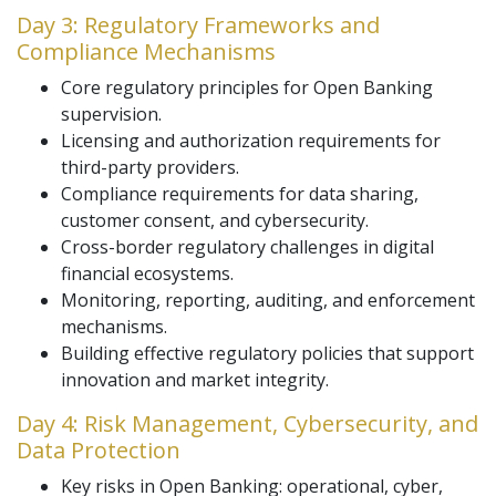
Day 3: Regulatory Frameworks and
Compliance Mechanisms
Core regulatory principles for Open Banking
supervision.
Licensing and authorization requirements for
third-party providers.
Compliance requirements for data sharing,
customer consent, and cybersecurity.
Cross-border regulatory challenges in digital
financial ecosystems.
Monitoring, reporting, auditing, and enforcement
mechanisms.
Building effective regulatory policies that support
innovation and market integrity.
Day 4: Risk Management, Cybersecurity, and
Data Protection
Key risks in Open Banking: operational, cyber,