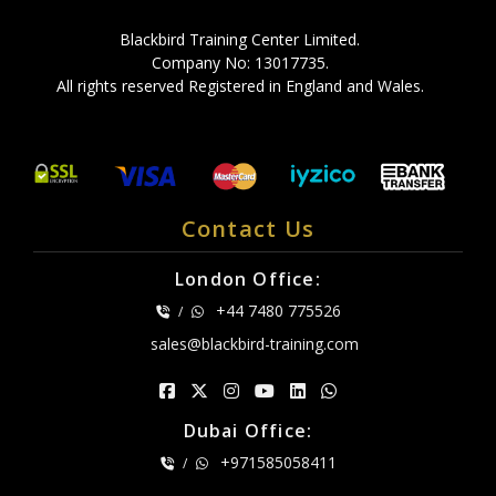
Blackbird Training Center Limited.
Company No: 13017735.
All rights reserved Registered in England and Wales.
Contact Us
London Office:
+44 7480 775526
/
sales@blackbird-training.com
Dubai Office:
+971585058411
/