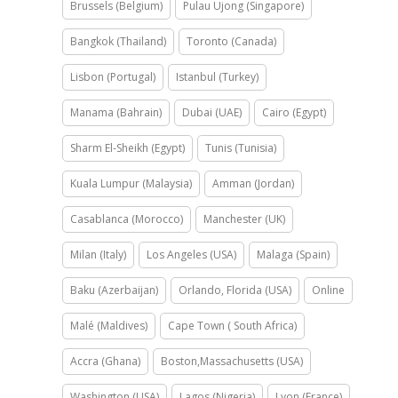
Brussels (Belgium)
Pulau Ujong (Singapore)
Bangkok (Thailand)
Toronto (Canada)
Lisbon (Portugal)
Istanbul (Turkey)
Manama (Bahrain)
Dubai (UAE)
Cairo (Egypt)
Sharm El-Sheikh (Egypt)
Tunis (Tunisia)
Kuala Lumpur (Malaysia)
Amman (Jordan)
Casablanca (Morocco)
Manchester (UK)
Milan (Italy)
Los Angeles (USA)
Malaga (Spain)
Baku (Azerbaijan)
Orlando, Florida (USA)
Online
Malé (Maldives)
Cape Town ( South Africa)
Accra (Ghana)
Boston,Massachusetts (USA)
Washington (USA)
Lagos (Nigeria)
Lyon (France)