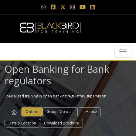
Open Banking for Bank
regulators
Specialized training in open banking regulatory supervision
Online
Group Discount
in House
Date & Location
Download Brochure