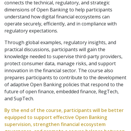
connects the technical, regulatory, and strategic
dimensions of Open Banking to help participants
understand how digital financial ecosystems can
operate securely, efficiently, and in compliance with
regulatory expectations.
Through global examples, regulatory insights, and
practical discussions, participants will gain the
knowledge needed to supervise third-party providers,
protect consumer data, manage risks, and support
innovation in the financial sector. The course also
prepares participants to contribute to the development
of adaptive Open Banking policies that respond to the
future of open finance, embedded finance, RegTech,
and SupTech.
By the end of the course, participants will be better
equipped to support effective Open Banking
supervision, strengthen financial ecosystem