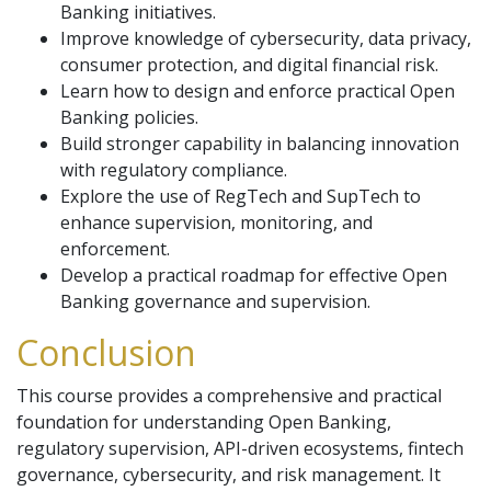
Banking initiatives.
Improve knowledge of cybersecurity, data privacy,
consumer protection, and digital financial risk.
Learn how to design and enforce practical Open
Banking policies.
Build stronger capability in balancing innovation
with regulatory compliance.
Explore the use of RegTech and SupTech to
enhance supervision, monitoring, and
enforcement.
Develop a practical roadmap for effective Open
Banking governance and supervision.
Conclusion
This course provides a comprehensive and practical
foundation for understanding Open Banking,
regulatory supervision, API-driven ecosystems, fintech
governance, cybersecurity, and risk management. It