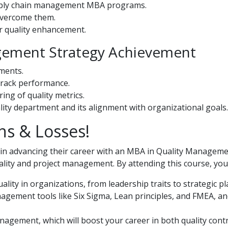
upply chain management MBA programs.
overcome them.
or quality enhancement.
gement Strategy Achievement
ments.
 track performance.
ing of quality metrics.
lity department and its alignment with organizational goals.
ns & Losses!
ed in advancing their career with an MBA in Quality Managem
ity and project management. By attending this course, you 
lity in organizations, from leadership traits to strategic p
gement tools like Six Sigma, Lean principles, and FMEA, an
nagement, which will boost your career in both quality cont