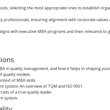
ols, selecting the most appropriate ones to establish orga
ty professionals, ensuring alignment with corporate values
gns with executive MBA programs and their relevance to g
tions
BA in quality management, and how it helps in shaping your
f quality models.
ntext of MBA skills.
nt system: An overview of TQM and ISO 9001.
its of a true quality leader.
nt system.
lity