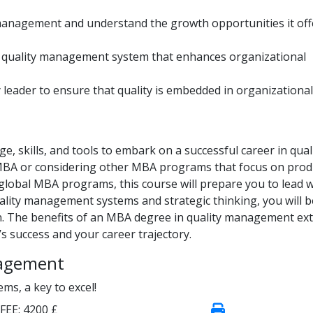
management and understand the growth opportunities it off
a quality management system that enhances organizational
 leader to ensure that quality is embedded in organizational
, skills, and tools to embark on a successful career in qual
MBA or considering other MBA programs that focus on prod
bal MBA programs, this course will prepare you to lead w
uality management systems and strategic thinking, you will b
on. The benefits of an MBA degree in quality management ex
s success and your career trajectory.
nagement
s, a key to excel!
FEE:
4200 £