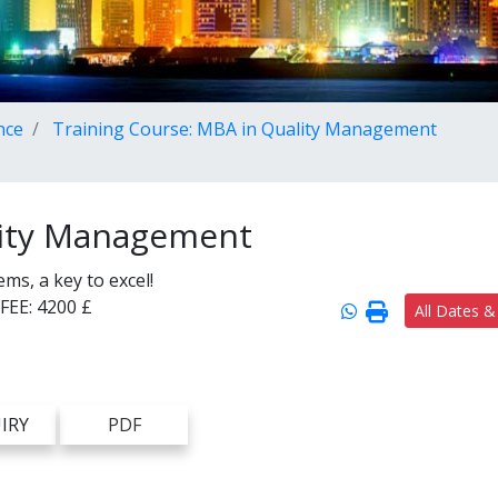
nce
Training Course: MBA in Quality Management
lity Management
s, a key to excel!
FEE:
4200 £
All Dates &
IRY
PDF