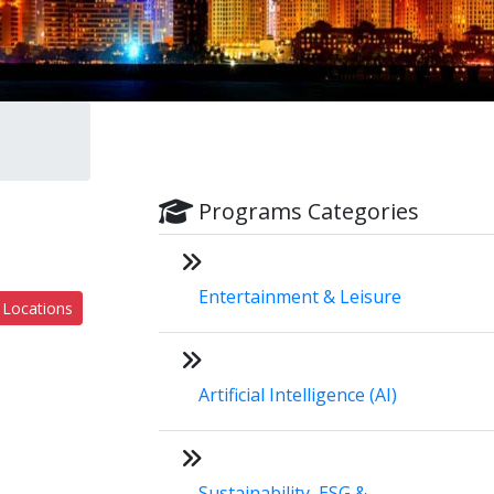
Programs Categories
Entertainment & Leisure
 Locations
Artificial Intelligence (AI)
Sustainability, ESG &