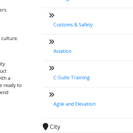
ers
Customs & Safety
 culture.
Aviation
ity
uct
C-Suite Training
ith a
e ready to
tend
Agile and Elevation
City