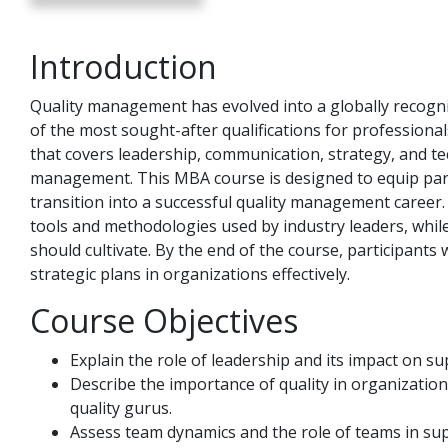
Introduction
Quality management has evolved into a globally recog
of the most sought-after qualifications for professional
that covers leadership, communication, strategy, and tech
management. This MBA course is designed to equip part
transition into a successful quality management caree
tools and methodologies used by industry leaders, while 
should cultivate. By the end of the course, participant
strategic plans in organizations effectively.
Course Objectives
Explain the role of leadership and its impact on 
Describe the importance of quality in organization
quality gurus.
Assess team dynamics and the role of teams in su