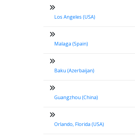
Los Angeles (USA)
Malaga (Spain)
Baku (Azerbaijan)
Guangzhou (China)
Orlando, Florida (USA)