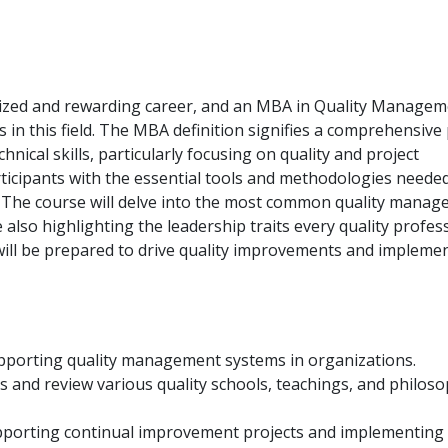
nized and rewarding career, and an MBA in Quality Managem
s in this field. The MBA definition signifies a comprehensiv
nical skills, particularly focusing on quality and project
icipants with the essential tools and methodologies needed
r. The course will delve into the most common quality mana
also highlighting the leadership traits every quality profes
s will be prepared to drive quality improvements and impleme
supporting quality management systems in organizations.
s and review various quality schools, teachings, and philoso
pporting continual improvement projects and implementing 