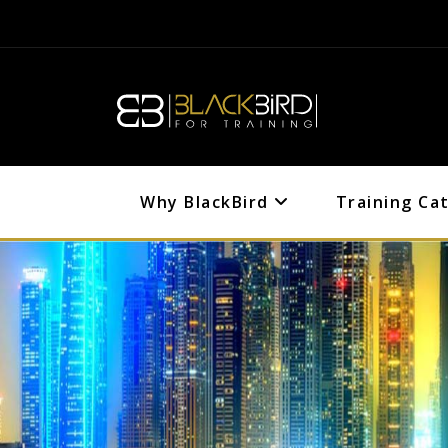
Why BlackBird
Training Ca