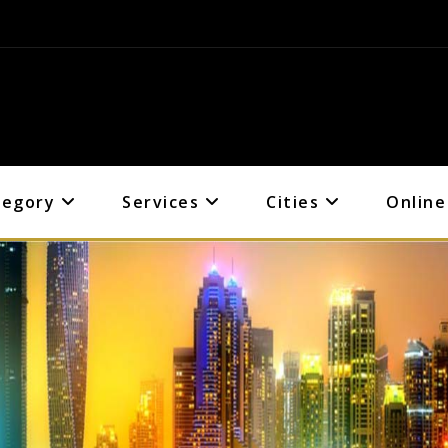
tegory
Services
Cities
Online