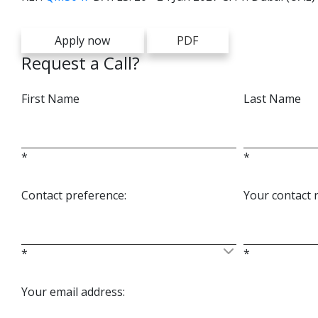
Apply now
PDF
Request a Call?
First Name
Last Name
*
*
Contact preference:
Your contact
*
*
Your email address: