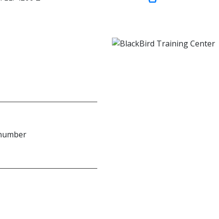
 number