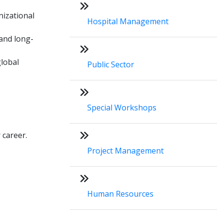
nizational
Hospital Management
 and long-
lobal
Public Sector
Special Workshops
 career.
Project Management
Human Resources