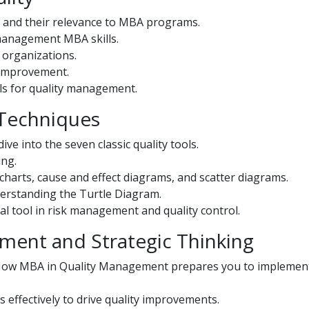
 and their relevance to MBA programs.
 management MBA skills.
 organizations.
 improvement.
ols for quality management.
 Techniques
ive into the seven classic quality tools.
ing.
 charts, cause and effect diagrams, and scatter diagrams.
erstanding the Turtle Diagram.
al tool in risk management and quality control.
ement and Strategic Thinking
: How MBA in Quality Management prepares you to implemen
s effectively to drive quality improvements.