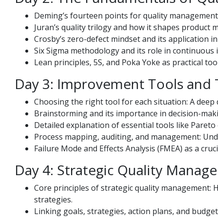
Deming’s fourteen points for quality management
Juran’s quality trilogy and how it shapes product
Crosby’s zero-defect mindset and its application in
Six Sigma methodology and its role in continuous
Lean principles, 5S, and Poka Yoke as practical to
Day 3: Improvement Tools and
Choosing the right tool for each situation: A deep d
Brainstorming and its importance in decision-mak
Detailed explanation of essential tools like Pareto
Process mapping, auditing, and management: Und
Failure Mode and Effects Analysis (FMEA) as a cruci
Day 4: Strategic Quality Manag
Core principles of strategic quality management
strategies.
Linking goals, strategies, action plans, and budget