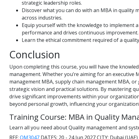
strategic leadership roles.
Discover what you can do with an MBA in quality 
across industries.
Equip yourself with the knowledge to implement 
performance and drives continuous improvement.
Learn the ethical commitment required of a quality
Conclusion
Upon completing this course, you will have the knowledge
management. Whether you’re aiming for an executive 
management MBA, supply chain management MBA, or glo
strategic vision and practical solutions. By mastering q
drive significant improvements within your organizati
beyond personal growth, influencing your organization’
Training Course: MBA in Quality Ma
Learn all you need about Quality management and system
REF:
QM3047
DATES:
20 - 24 Jun 2027
CITY:
Dubai (UAE)