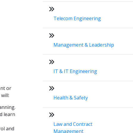
Telecom Engineering
Management & Leadership
IT & IT Engineering
ent or
will:
Health & Safety
lanning.
d learn
Law and Contract
rol and
Management