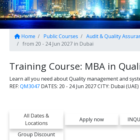
Home
Public Courses
Audit & Quality Assura
from 20 - 24 Jun 2027 in Dubai
Training Course: MBA in Qua
Learn all you need about Quality management and system
REF:
QM3047
DATES:
20 - 24 Jun 2027
CITY:
Dubai (UAE)
All Dates &
Apply now
INQU
Locations
Group Discount