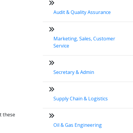
Audit & Quality Assurance
Marketing, Sales, Customer
Service
Secretary & Admin
Supply Chain & Logistics
t these
Oil & Gas Engineering