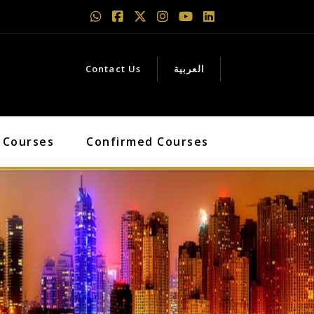
Contact Us
العربية
 Courses
Confirmed Courses