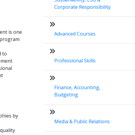
Corporate Responsibility
ent is one
Advanced Courses
e program
 to
Professional Skills
gement
sional
nt
Finance, Accounting,
Budgeting
phies by
Media & Public Relations
quality