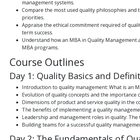
management systems.
Compare the most used quality philosophies and to
priorities.
Appraise the ethical commitment required of quali
term success.
Understand how an MBA in Quality Management ali
MBA programs.
Course Outlines
Day 1: Quality Basics and Defini
Introduction to quality management: What is an M
Evolution of quality concepts and the importance o
Dimensions of product and service quality in the co
The benefits of implementing a quality manageme
Leadership and management roles in quality: The tra
Building teams for a successful quality manageme
Day 2: The Fundamentals of Qua