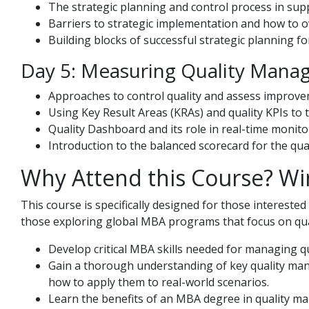
The strategic planning and control process in s
Barriers to strategic implementation and how to 
Building blocks of successful strategic planning f
Day 5: Measuring Quality Mana
Approaches to control quality and assess improve
Using Key Result Areas (KRAs) and quality KPIs to
Quality Dashboard and its role in real-time monitor
Introduction to the balanced scorecard for the qua
Why Attend this Course? Wi
This course is specifically designed for those interest
those exploring global MBA programs that focus on qual
Develop critical MBA skills needed for managing qua
Gain a thorough understanding of key quality mana
how to apply them to real-world scenarios.
Learn the benefits of an MBA degree in quality ma