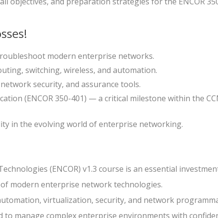
all objectives, and preparation strategies for the ENCOR 35
sses!
 troubleshoot modern enterprise networks.
outing, switching, wireless, and automation.
 network security, and assurance tools.
ication (ENCOR 350-401) — a critical milestone within the C
ity in the evolving world of enterprise networking.
echnologies (ENCOR) v1.3 course is an essential investment
 of modern enterprise network technologies.
automation, virtualization, security, and network programmab
ed to manage complex enterprise environments with confide