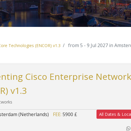
from 5 - 9 Jul 2027 in Amste
 Core Technologies (ENCOR) v1.3
nting Cisco Enterprise Networ
R) v1.3
etworks
terdam (Netherlands)
FEE:
5900 £
All Dates & Loca