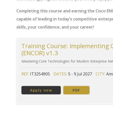
Completing this course and earning the Cisco ENCO
capable of leading in today’s competitive enterp
skills, your confidence, and your career!
Training Course: Implementing 
(ENCOR) v1.3
Mastering Core Technologies for Modern Enterprise N
REF:
IT3254905
DATES:
5 - 9 Jul 2027
CITY:
Ams
Apply now
PDF