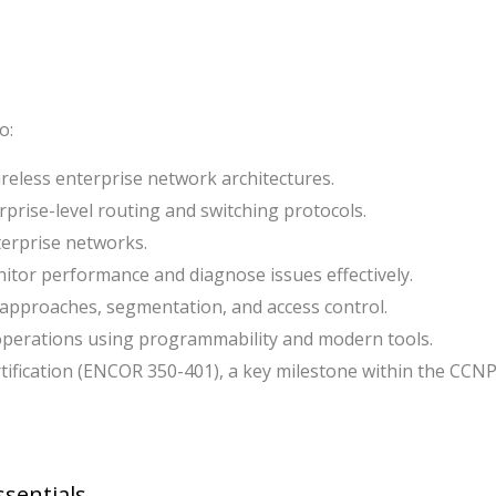
o:
eless enterprise network architectures.
prise-level routing and switching protocols.
terprise networks.
itor performance and diagnose issues effectively.
 approaches, segmentation, and access control.
perations using programmability and modern tools.
ification (ENCOR 350-401), a key milestone within the CCN
ssentials