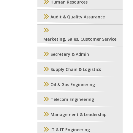
Human Resources
Audit & Quality Assurance
Marketing, Sales, Customer Service
Secretary & Admin
Supply Chain & Logistics
Oil & Gas Engineering
P
Telecom Engineering
Management & Leadership
IT & IT Engineering