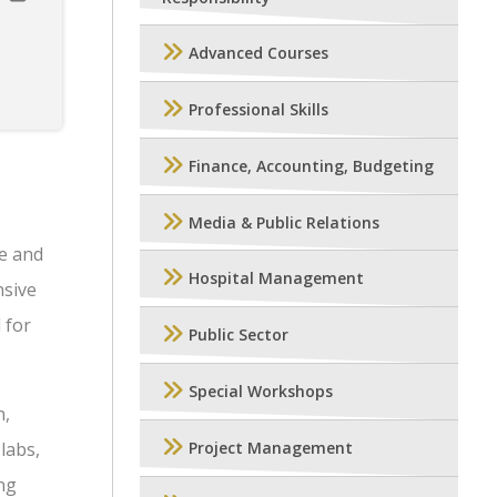
Advanced Courses
Professional Skills
Finance, Accounting, Budgeting
Media & Public Relations
e and
Hospital Management
nsive
 for
Public Sector
Special Workshops
n,
labs,
Project Management
ng