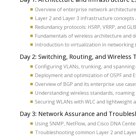
Overview of enterprise network architecture
Layer 2 and Layer 3 infrastructure concepts
Redundancy protocols: HSRP, VRRP, and GLB
Fundamentals of wireless architecture and 
Introduction to virtualization in networking
Day 2: Switching, Routing, and Wireless
Configuring VLANs, trunking, and spanning-t
Deployment and optimization of OSPF and E
Overview of BGP and its enterprise use case
Understanding wireless standards, roaming
Securing WLANs with WLC and lightweight ac
Day 3: Network Assurance and Troubles
Using SNMP, NetFlow, and Cisco DNA Center
Troubleshooting common Layer 2 and Layer 