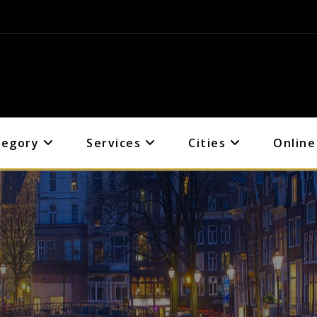
tegory
Services
Cities
Online