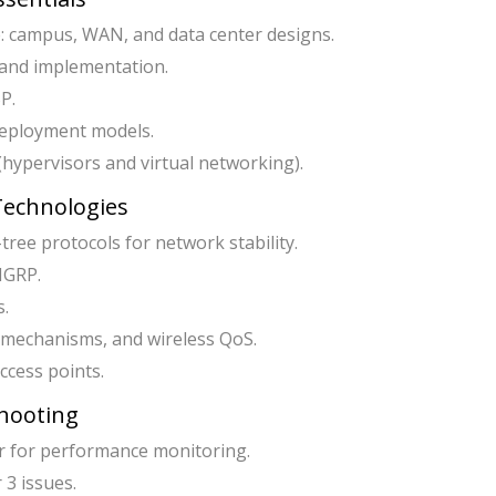
: campus, WAN, and data center designs.
 and implementation.
P.
deployment models.
 (hypervisors and virtual networking).
 Technologies
ree protocols for network stability.
IGRP.
s.
 mechanisms, and wireless QoS.
cess points.
hooting
 for performance monitoring.
3 issues.