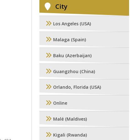
City
Los Angeles (USA)
Malaga (Spain)
Baku (Azerbaijan)
Guangzhou (China)
Orlando, Florida (USA)
Online
Malé (Maldives)
Kigali (Rwanda)