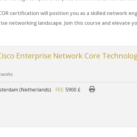
R certification will position you as a skilled network en
rise networking landscape. Join this course and elevate y
Cisco Enterprise Network Core Technolog
etworks
terdam (Netherlands)
FEE:
5900 £