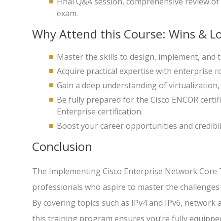
Final Q&A session, comprehensive review of 
exam.
Why Attend this Course: Wins & Lo
Master the skills to design, implement, and
Acquire practical expertise with enterprise r
Gain a deep understanding of virtualization,
Be fully prepared for the Cisco ENCOR certif
Enterprise certification.
Boost your career opportunities and credibil
Conclusion
The Implementing Cisco Enterprise Network Core T
professionals who aspire to master the challenges
By covering topics such as IPv4 and IPv6, network 
this training program ensures you’re fully equipp