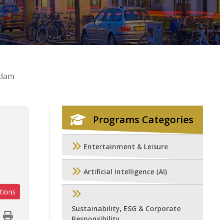
rdam
Programs Categories
k
Entertainment & Leisure
Artificial Intelligence (AI)
tions
Sustainability, ESG & Corporate
Responsibility