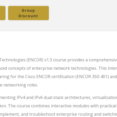
Group
Discount
Technologies (ENCOR) v1.3 course provides a comprehensiv
nced concepts of enterprise network technologies. This inte
paring for the Cisco ENCOR certification (ENCOR 350-401) and
se networking roles.
menting IPv4 and IPv6 dual stack architectures, virtualizatio
on. The course combines interactive modules with practical 
 implement, and troubleshoot enterprise routing and switchi