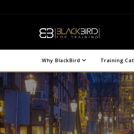
Why BlackBird
Training Ca