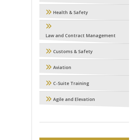
Health & Safety
Law and Contract Management
Customs & Safety
Aviation
C-Suite Training
Agile and Elevation