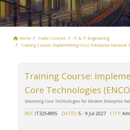
Home
Public Courses
IT & IT Engineering
Training Course: Implementing Cisco Enterprise Network
Training Course: Impleme
Core Technologies (ENCO
Mastering Core Technologies for Modern Enterprise N
REF:
IT3254905
DATES:
5 - 9 Jul 2027
CITY:
Ams