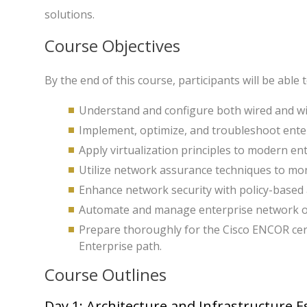
solutions.
Course Objectives
By the end of this course, participants will be able t
Understand and configure both wired and wir
Implement, optimize, and troubleshoot enter
Apply virtualization principles to modern en
Utilize network assurance techniques to mon
Enhance network security with policy-based
Automate and manage enterprise network o
Prepare thoroughly for the Cisco ENCOR cert
Enterprise path.
Course Outlines
Day 1: Architecture and Infrastructure E