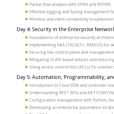
Packet flow analysis with SPAN and RSPAN.
Effective logging and Syslog management fo
Wireless and client connectivity troubleshoot
Day 4: Security in the Enterprise Networ
Foundations of enterprise security architect
Implementing AAA (TACACS+, RADIUS) for dev
Securing the control plane and management 
Mitigating VLAN-based attacks and ensurin
Using access control lists (ACLs) for precise s
Day 5: Automation, Programmability, and
Introduction to Cisco SDN and controller-b
Understanding REST APIs and NETCONF/YAN
Configuration management with Python, Ans
Developing an enterprise automation strate