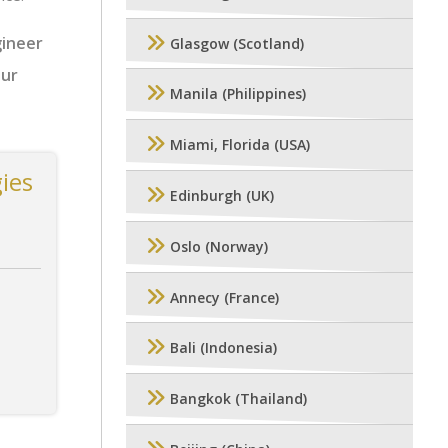
gineer
Glasgow (Scotland)
our
Manila (Philippines)
Miami, Florida (USA)
ies
Edinburgh (UK)
Oslo (Norway)
Annecy (France)
Bali (Indonesia)
Bangkok (Thailand)