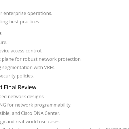
r enterprise operations.
ing best practices.
k
ure.
ice access control.
plane for robust network protection.
g segmentation with VRFs.
ecurity policies.
 Final Review
ased network designs.
G for network programmability.
ible, and Cisco DNA Center.
gy and real-world use cases.