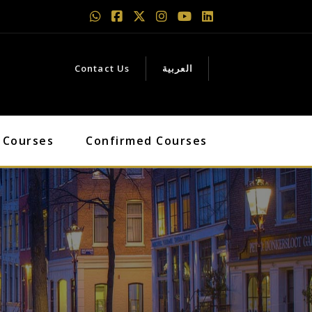
Contact Us
العربية
 Courses
Confirmed Courses