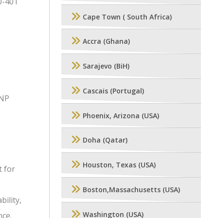
0-401
Cape Town ( South Africa)
Accra (Ghana)
Sarajevo (BiH)
Cascais (Portugal)
CNP
Phoenix, Arizona (USA)
Doha (Qatar)
Houston, Texas (USA)
 for
Boston,Massachusetts (USA)
ility,
Washington (USA)
nce.