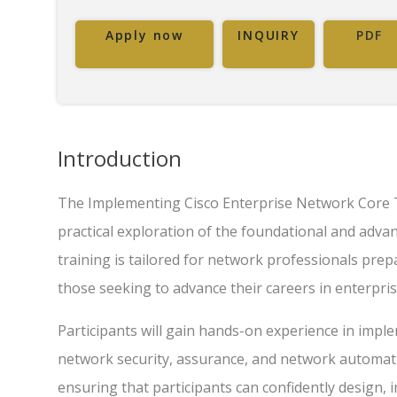
Apply now
INQUIRY
PDF
Introduction
The Implementing Cisco Enterprise Network Core 
practical exploration of the foundational and adva
training is tailored for network professionals pre
those seeking to advance their careers in enterpri
Participants will gain hands-on experience in imple
network security, assurance, and network automati
ensuring that participants can confidently design,