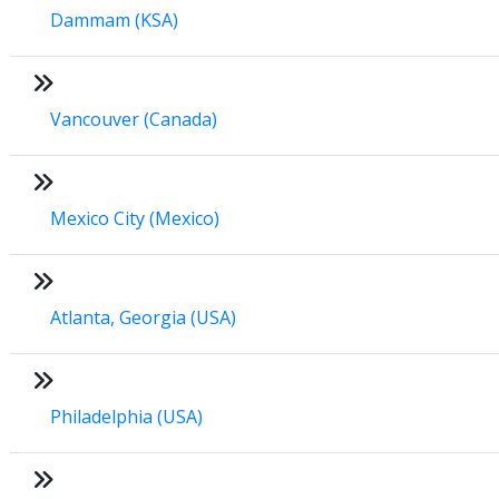
Dammam (KSA)
Vancouver (Canada)
Mexico City (Mexico)
Atlanta, Georgia (USA)
Philadelphia (USA)