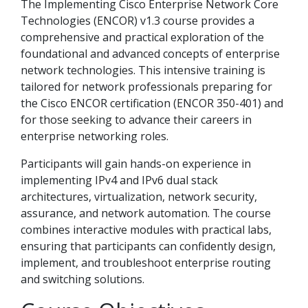
The Implementing Cisco Enterprise Network Core
Technologies (ENCOR) v1.3 course provides a
comprehensive and practical exploration of the
foundational and advanced concepts of enterprise
network technologies. This intensive training is
tailored for network professionals preparing for
the Cisco ENCOR certification (ENCOR 350-401) and
for those seeking to advance their careers in
enterprise networking roles.
Participants will gain hands-on experience in
implementing IPv4 and IPv6 dual stack
architectures, virtualization, network security,
assurance, and network automation. The course
combines interactive modules with practical labs,
ensuring that participants can confidently design,
implement, and troubleshoot enterprise routing
and switching solutions.