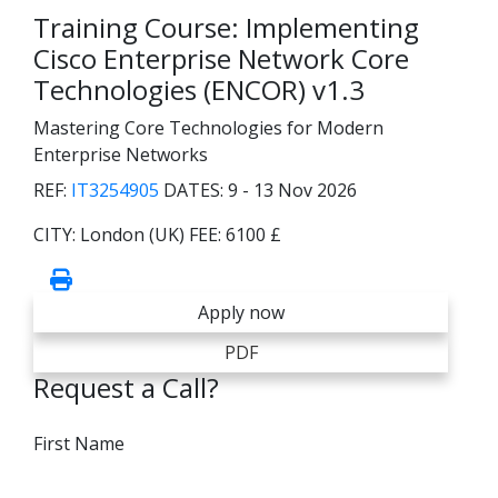
Training Course: Implementing
Cisco Enterprise Network Core
Technologies (ENCOR) v1.3
Mastering Core Technologies for Modern
Enterprise Networks
REF:
IT3254905
DATES:
9 - 13 Nov 2026
CITY:
London (UK)
FEE:
6100 £
Apply now
PDF
Request a Call?
First Name