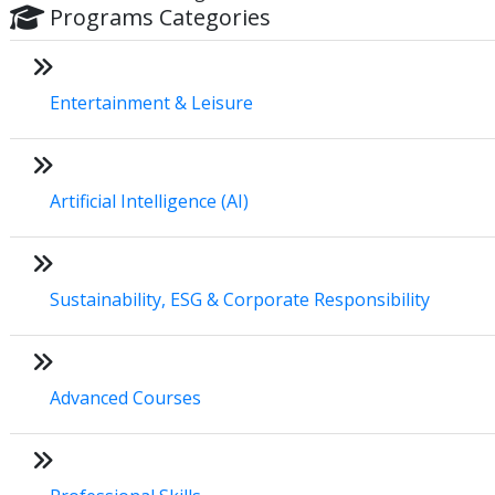
Programs Categories
Entertainment & Leisure
Artificial Intelligence (AI)
Sustainability, ESG & Corporate Responsibility
Advanced Courses