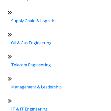
Supply Chain & Logistics
Oil & Gas Engineering
Telecom Engineering
Management & Leadership
IT & IT Engineering