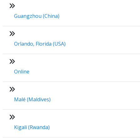
Guangzhou (China)
Orlando, Florida (USA)
Online
Malé (Maldives)
Kigali (Rwanda)