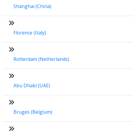
Shanghai (China)
Florence (Italy)
Rotterdam (Netherlands)
Abu Dhabi (UAE)
Bruges (Belgium)