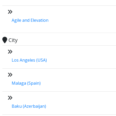
Agile and Elevation
City
Los Angeles (USA)
Malaga (Spain)
Baku (Azerbaijan)