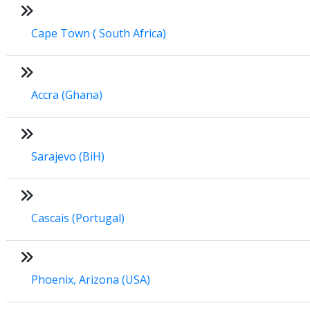
Cape Town ( South Africa)
Accra (Ghana)
Sarajevo (BiH)
Cascais (Portugal)
Phoenix, Arizona (USA)