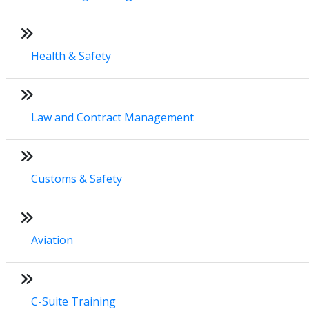
Health & Safety
Law and Contract Management
Customs & Safety
Aviation
C-Suite Training