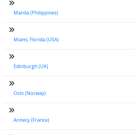
Manila (Philippines)
Miami, Florida (USA)
Edinburgh (UK)
Oslo (Norway)
Annecy (France)