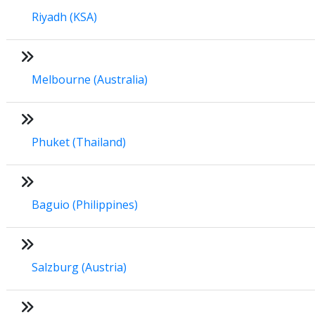
Riyadh (KSA)
Melbourne (Australia)
Phuket (Thailand)
Baguio (Philippines)
Salzburg (Austria)