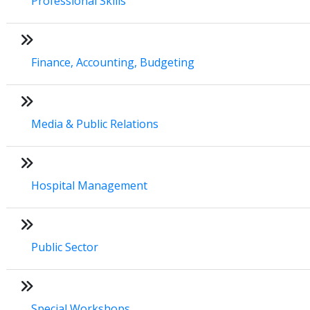
Professional Skills
Finance, Accounting, Budgeting
Media & Public Relations
Hospital Management
Public Sector
Special Workshops