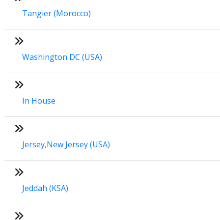
Tangier (Morocco)
Washington DC (USA)
In House
Jersey,New Jersey (USA)
Jeddah (KSA)