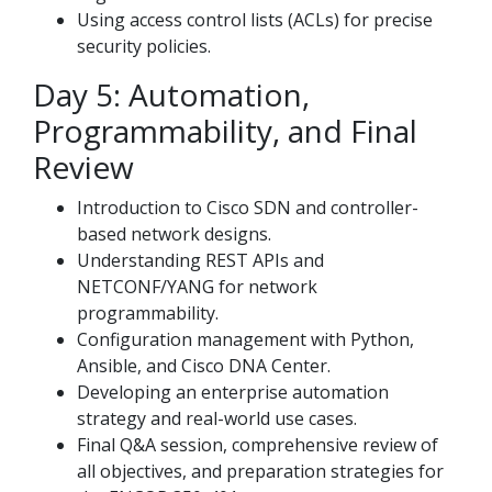
Using access control lists (ACLs) for precise
security policies.
Day 5: Automation,
Programmability, and Final
Review
Introduction to Cisco SDN and controller-
based network designs.
Understanding REST APIs and
NETCONF/YANG for network
programmability.
Configuration management with Python,
Ansible, and Cisco DNA Center.
Developing an enterprise automation
strategy and real-world use cases.
Final Q&A session, comprehensive review of
all objectives, and preparation strategies for