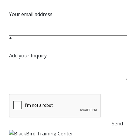
Your email address:
*
Add your Inquiry
Send