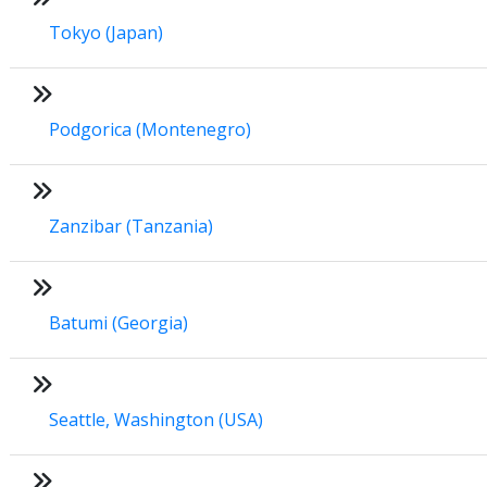
Tokyo (Japan)
Podgorica (Montenegro)
Zanzibar (Tanzania)
Batumi (Georgia)
Seattle, Washington (USA)