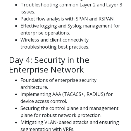
Troubleshooting common Layer 2 and Layer 3
issues.
Packet flow analysis with SPAN and RSPAN.
Effective logging and Syslog management for
enterprise operations.
Wireless and client connectivity
troubleshooting best practices.
Day 4: Security in the
Enterprise Network
Foundations of enterprise security
architecture.
Implementing AAA (TACACS+, RADIUS) for
device access control.
Securing the control plane and management
plane for robust network protection.
Mitigating VLAN-based attacks and ensuring
segmentation with VRFs.