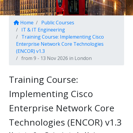
Home
Public Courses
IT & IT Engineering
Training Course: Implementing Cisco
Enterprise Network Core Technologies
(ENCOR) v1.3
from 9 - 13 Nov 2026 in London
Training Course:
Implementing Cisco
Enterprise Network Core
Technologies (ENCOR) v1.3