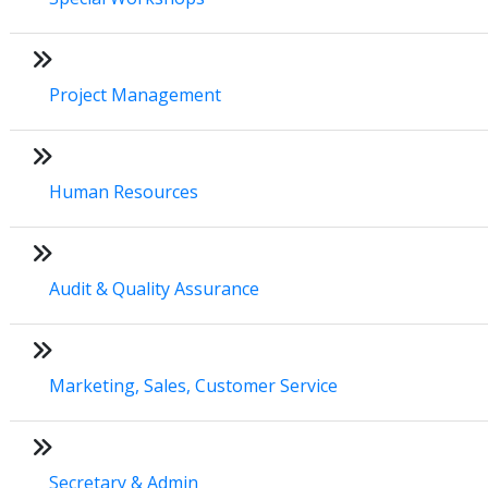
Project Management
Human Resources
Audit & Quality Assurance
Marketing, Sales, Customer Service
Secretary & Admin