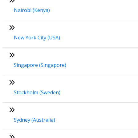
Nairobi (Kenya)
New York City (USA)
Singapore (Singapore)
Stockholm (Sweden)
Sydney (Australia)