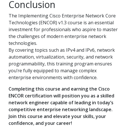
Conclusion
The Implementing Cisco Enterprise Network Core
Technologies (ENCOR) v1.3 course is an essential
investment for professionals who aspire to master
the challenges of modern enterprise network
technologies.
By covering topics such as IPv4 and IPv6, network
automation, virtualization, security, and network
programmability, this training program ensures
you’re fully equipped to manage complex
enterprise environments with confidence.
Completing this course and earning the Cisco
ENCOR certification will position you as a skilled
network engineer capable of leading in today’s
competitive enterprise networking landscape.
Join this course and elevate your skills, your
confidence, and your career!