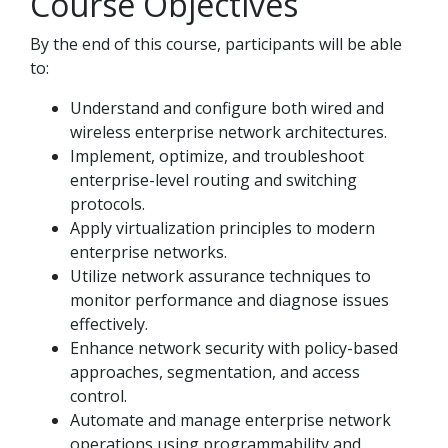
Course Objectives
By the end of this course, participants will be able
to:
Understand and configure both wired and
wireless enterprise network architectures.
Implement, optimize, and troubleshoot
enterprise-level routing and switching
protocols.
Apply virtualization principles to modern
enterprise networks.
Utilize network assurance techniques to
monitor performance and diagnose issues
effectively.
Enhance network security with policy-based
approaches, segmentation, and access
control.
Automate and manage enterprise network
operations using programmability and