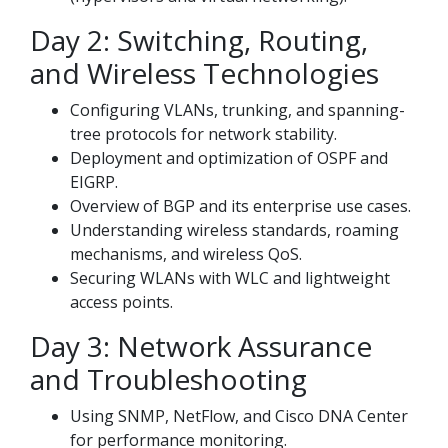
Day 2: Switching, Routing,
and Wireless Technologies
Configuring VLANs, trunking, and spanning-
tree protocols for network stability.
Deployment and optimization of OSPF and
EIGRP.
Overview of BGP and its enterprise use cases.
Understanding wireless standards, roaming
mechanisms, and wireless QoS.
Securing WLANs with WLC and lightweight
access points.
Day 3: Network Assurance
and Troubleshooting
Using SNMP, NetFlow, and Cisco DNA Center
for performance monitoring.