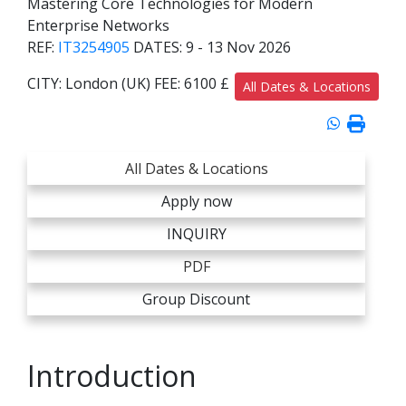
Mastering Core Technologies for Modern
Enterprise Networks
REF:
IT3254905
DATES:
9 - 13 Nov 2026
CITY:
London (UK)
FEE:
6100 £
All Dates & Locations
All Dates & Locations
Apply now
INQUIRY
PDF
Group Discount
Introduction