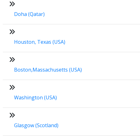
Doha (Qatar)
Houston, Texas (USA)
Boston,Massachusetts (USA)
Washington (USA)
Glasgow (Scotland)