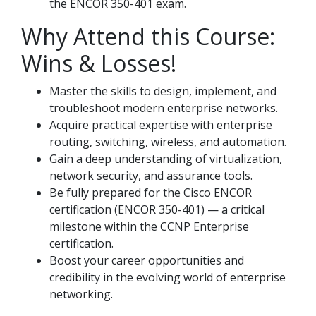
the ENCOR 350-401 exam.
Why Attend this Course:
Wins & Losses!
Master the skills to design, implement, and
troubleshoot modern enterprise networks.
Acquire practical expertise with enterprise
routing, switching, wireless, and automation.
Gain a deep understanding of virtualization,
network security, and assurance tools.
Be fully prepared for the Cisco ENCOR
certification (ENCOR 350-401) — a critical
milestone within the CCNP Enterprise
certification.
Boost your career opportunities and
credibility in the evolving world of enterprise
networking.