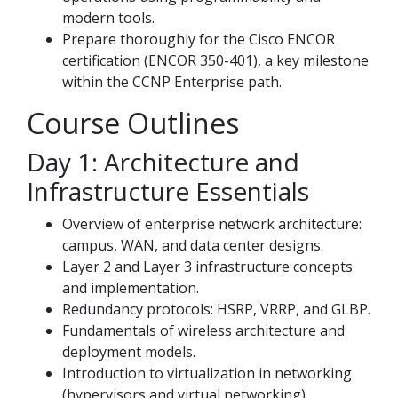
modern tools.
Prepare thoroughly for the Cisco ENCOR
certification (ENCOR 350-401), a key milestone
within the CCNP Enterprise path.
Course Outlines
Day 1: Architecture and
Infrastructure Essentials
Overview of enterprise network architecture:
campus, WAN, and data center designs.
Layer 2 and Layer 3 infrastructure concepts
and implementation.
Redundancy protocols: HSRP, VRRP, and GLBP.
Fundamentals of wireless architecture and
deployment models.
Introduction to virtualization in networking
(hypervisors and virtual networking).