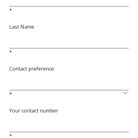
*
Last Name
*
Contact preference:
*
Your contact number
*