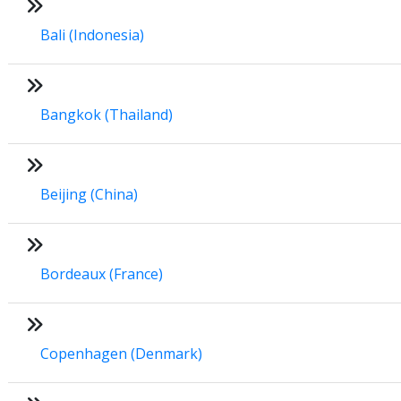
Bali (Indonesia)
Bangkok (Thailand)
Beijing (China)
Bordeaux (France)
Copenhagen (Denmark)