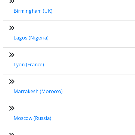
Birmingham (UK)
Lagos (Nigeria)
Lyon (France)
Marrakesh (Morocco)
Moscow (Russia)