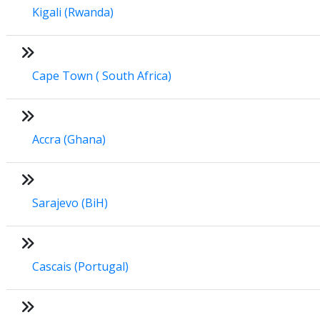
Kigali (Rwanda)
Cape Town ( South Africa)
Accra (Ghana)
Sarajevo (BiH)
Cascais (Portugal)