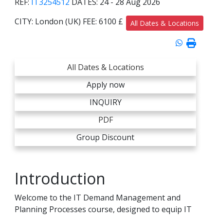
REF:
IT3254512
DATES:
24 - 28 Aug 2026
CITY:
London (UK)
FEE:
6100 £
All Dates & Locations
All Dates & Locations
Apply now
INQUIRY
PDF
Group Discount
Introduction
Welcome to the IT Demand Management and
Planning Processes course, designed to equip IT