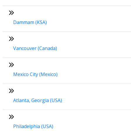
Dammam (KSA)
Vancouver (Canada)
Mexico City (Mexico)
Atlanta, Georgia (USA)
Philadelphia (USA)