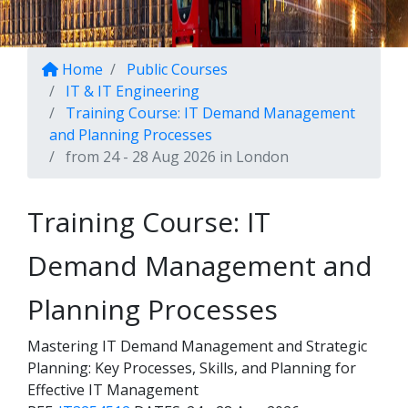
Home
Public Courses
IT & IT Engineering
Training Course: IT Demand Management
and Planning Processes
from 24 - 28 Aug 2026 in London
Training Course: IT
Demand Management and
Planning Processes
Mastering IT Demand Management and Strategic
Planning: Key Processes, Skills, and Planning for
Effective IT Management