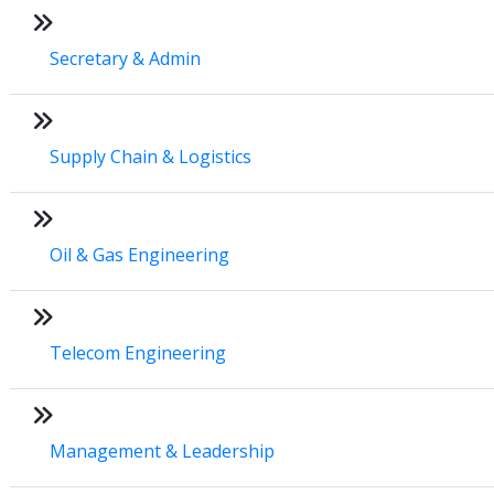
Secretary & Admin
Supply Chain & Logistics
Oil & Gas Engineering
Telecom Engineering
Management & Leadership