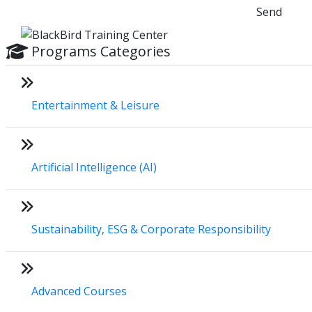
Send
Programs Categories
Entertainment & Leisure
Artificial Intelligence (AI)
Sustainability, ESG & Corporate Responsibility
Advanced Courses