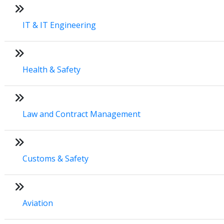
IT & IT Engineering
Health & Safety
Law and Contract Management
Customs & Safety
Aviation