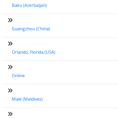
Baku (Azerbaijan)
Guangzhou (China)
Orlando, Florida (USA)
Online
Malé (Maldives)