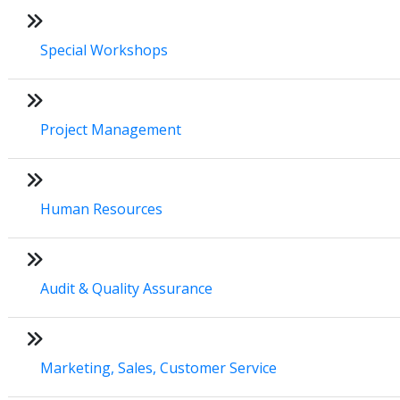
Special Workshops
Project Management
Human Resources
Audit & Quality Assurance
Marketing, Sales, Customer Service