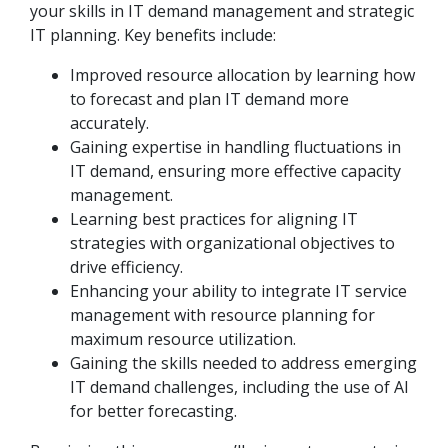
your skills in IT demand management and strategic
IT planning. Key benefits include:
Improved resource allocation by learning how
to forecast and plan IT demand more
accurately.
Gaining expertise in handling fluctuations in
IT demand, ensuring more effective capacity
management.
Learning best practices for aligning IT
strategies with organizational objectives to
drive efficiency.
Enhancing your ability to integrate IT service
management with resource planning for
maximum resource utilization.
Gaining the skills needed to address emerging
IT demand challenges, including the use of AI
for better forecasting.