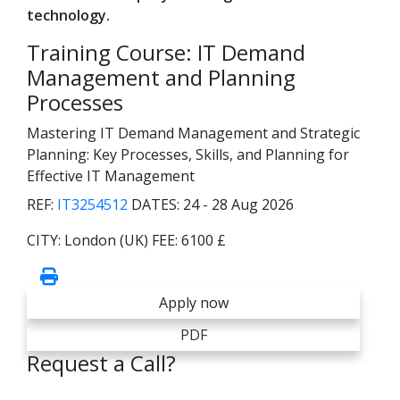
technology.
Training Course: IT Demand
Management and Planning
Processes
Mastering IT Demand Management and Strategic
Planning: Key Processes, Skills, and Planning for
Effective IT Management
REF:
IT3254512
DATES:
24 - 28 Aug 2026
CITY:
London (UK)
FEE:
6100 £
Apply now
PDF
Request a Call?