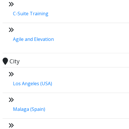
C-Suite Training
Agile and Elevation
City
Los Angeles (USA)
Malaga (Spain)