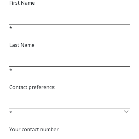
First Name
*
Last Name
*
Contact preference:
*
Your contact number