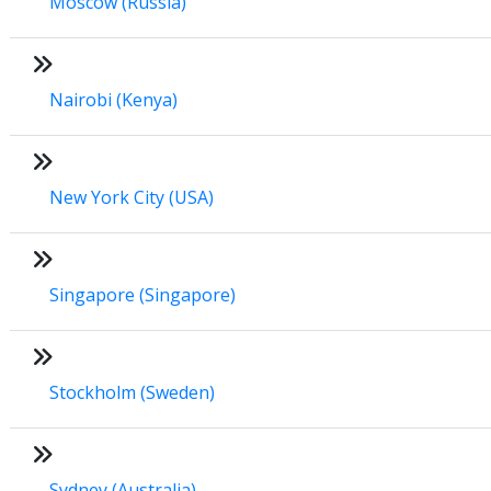
Moscow (Russia)
Nairobi (Kenya)
New York City (USA)
Singapore (Singapore)
Stockholm (Sweden)
Sydney (Australia)