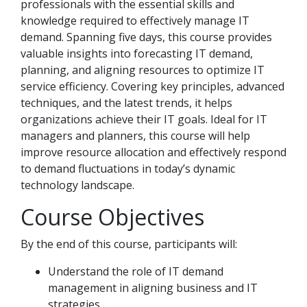
professionals with the essential skills and
knowledge required to effectively manage IT
demand. Spanning five days, this course provides
valuable insights into forecasting IT demand,
planning, and aligning resources to optimize IT
service efficiency. Covering key principles, advanced
techniques, and the latest trends, it helps
organizations achieve their IT goals. Ideal for IT
managers and planners, this course will help
improve resource allocation and effectively respond
to demand fluctuations in today’s dynamic
technology landscape.
Course Objectives
By the end of this course, participants will:
Understand the role of IT demand
management in aligning business and IT
strategies.