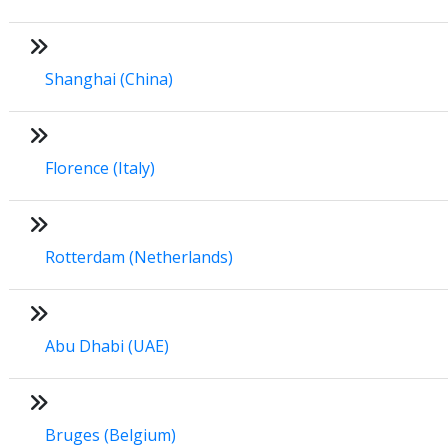
Shanghai (China)
Florence (Italy)
Rotterdam (Netherlands)
Abu Dhabi (UAE)
Bruges (Belgium)