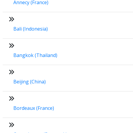
Annecy (France)
Bali (Indonesia)
Bangkok (Thailand)
Beijing (China)
Bordeaux (France)