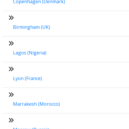
Copenhagen (Denmark)
Birmingham (UK)
Lagos (Nigeria)
Lyon (France)
Marrakesh (Morocco)