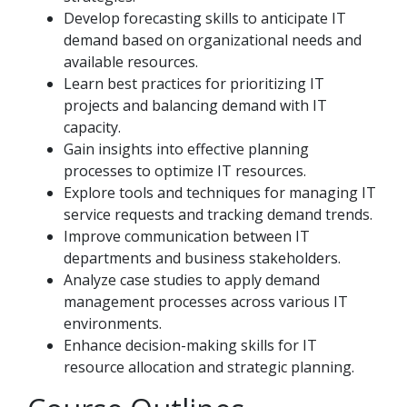
Develop forecasting skills to anticipate IT
demand based on organizational needs and
available resources.
Learn best practices for prioritizing IT
projects and balancing demand with IT
capacity.
Gain insights into effective planning
processes to optimize IT resources.
Explore tools and techniques for managing IT
service requests and tracking demand trends.
Improve communication between IT
departments and business stakeholders.
Analyze case studies to apply demand
management processes across various IT
environments.
Enhance decision-making skills for IT
resource allocation and strategic planning.