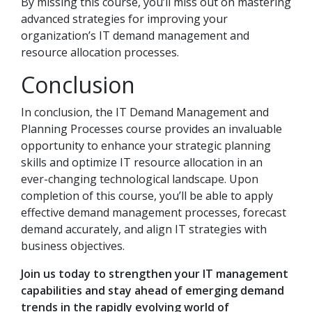
By missing this course, you’ll miss out on mastering
advanced strategies for improving your
organization’s IT demand management and
resource allocation processes.
Conclusion
In conclusion, the IT Demand Management and
Planning Processes course provides an invaluable
opportunity to enhance your strategic planning
skills and optimize IT resource allocation in an
ever-changing technological landscape. Upon
completion of this course, you’ll be able to apply
effective demand management processes, forecast
demand accurately, and align IT strategies with
business objectives.
Join us today to strengthen your IT management
capabilities and stay ahead of emerging demand
trends in the rapidly evolving world of