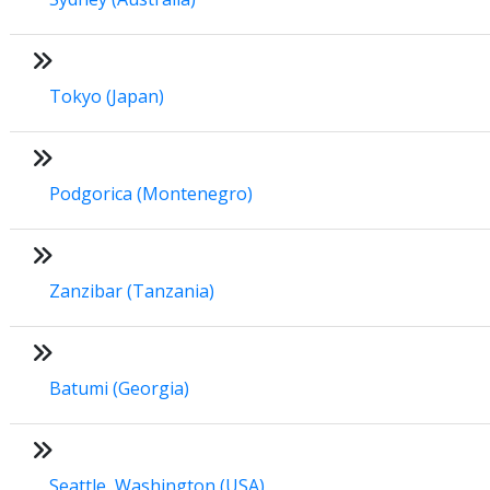
Tokyo (Japan)
Podgorica (Montenegro)
Zanzibar (Tanzania)
Batumi (Georgia)
Seattle, Washington (USA)