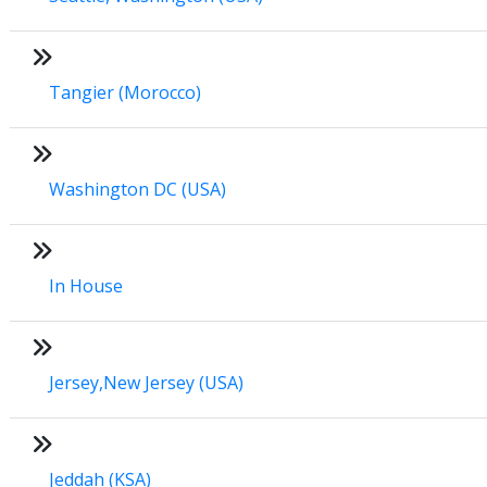
Tangier (Morocco)
Washington DC (USA)
In House
Jersey,New Jersey (USA)
Jeddah (KSA)