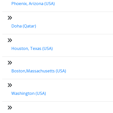
Phoenix, Arizona (USA)
Doha (Qatar)
Houston, Texas (USA)
Boston,Massachusetts (USA)
Washington (USA)