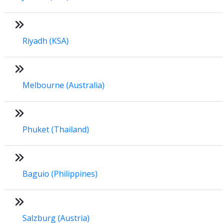
Riyadh (KSA)
Melbourne (Australia)
Phuket (Thailand)
Baguio (Philippines)
Salzburg (Austria)