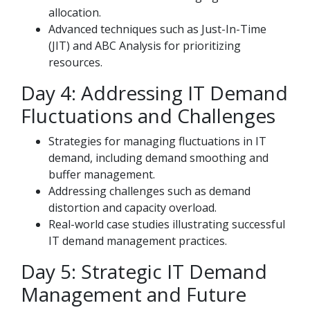
allocation.
Advanced techniques such as Just-In-Time
(JIT) and ABC Analysis for prioritizing
resources.
Day 4: Addressing IT Demand
Fluctuations and Challenges
Strategies for managing fluctuations in IT
demand, including demand smoothing and
buffer management.
Addressing challenges such as demand
distortion and capacity overload.
Real-world case studies illustrating successful
IT demand management practices.
Day 5: Strategic IT Demand
Management and Future