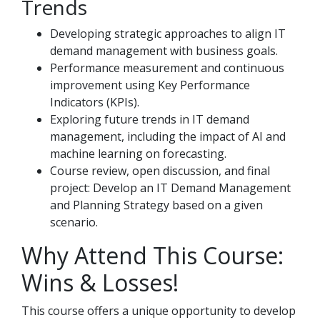
Trends
Developing strategic approaches to align IT
demand management with business goals.
Performance measurement and continuous
improvement using Key Performance
Indicators (KPIs).
Exploring future trends in IT demand
management, including the impact of AI and
machine learning on forecasting.
Course review, open discussion, and final
project: Develop an IT Demand Management
and Planning Strategy based on a given
scenario.
Why Attend This Course:
Wins & Losses!
This course offers a unique opportunity to develop