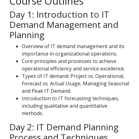
Course Outlines
Day 1: Introduction to IT
Demand Management and
Planning
Overview of IT demand management and its
importance in organizational operations.
Core principles and processes to achieve
operational efficiency and service excellence.
Types of IT demand: Project vs. Operational,
Forecast vs. Actual Usage, Managing Seasonal
and Peak IT Demand.
Introduction to IT forecasting techniques,
including qualitative and quantitative
methods.
Day 2: IT Demand Planning
Process and Techniques