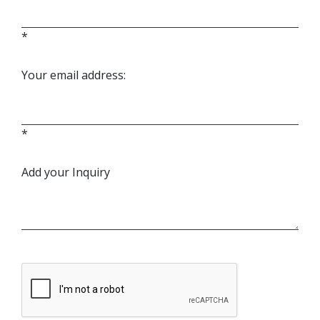
*
Your email address:
*
Add your Inquiry