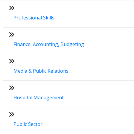
Professional Skills
Finance, Accounting, Budgeting
Media & Public Relations
Hospital Management
Public Sector