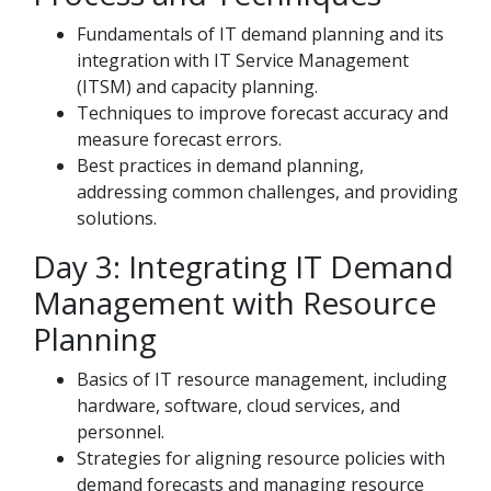
Fundamentals of IT demand planning and its
integration with IT Service Management
(ITSM) and capacity planning.
Techniques to improve forecast accuracy and
measure forecast errors.
Best practices in demand planning,
addressing common challenges, and providing
solutions.
Day 3: Integrating IT Demand
Management with Resource
Planning
Basics of IT resource management, including
hardware, software, cloud services, and
personnel.
Strategies for aligning resource policies with
demand forecasts and managing resource