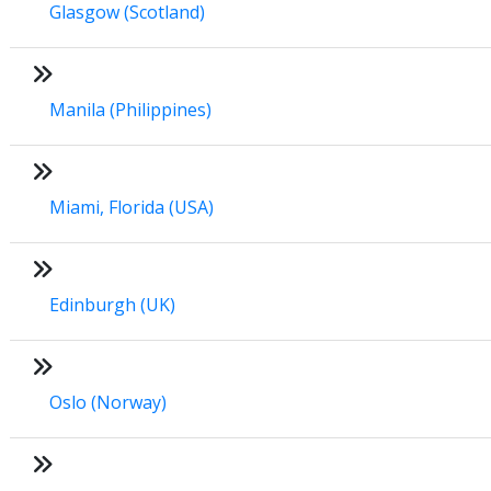
Glasgow (Scotland)
Manila (Philippines)
Miami, Florida (USA)
Edinburgh (UK)
Oslo (Norway)