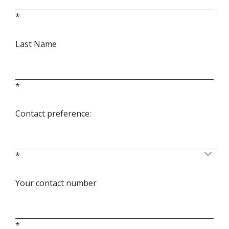
*
Last Name
*
Contact preference:
*
Your contact number
*