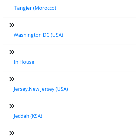
Tangier (Morocco)
Washington DC (USA)
In House
Jersey,New Jersey (USA)
Jeddah (KSA)