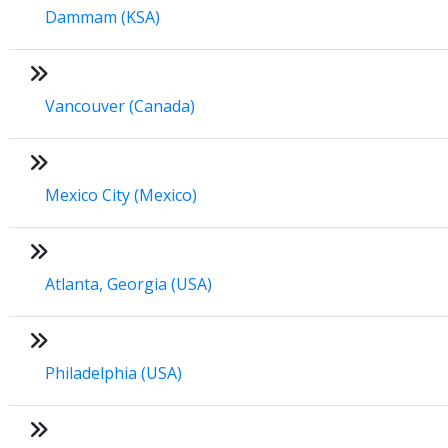
Dammam (KSA)
Vancouver (Canada)
Mexico City (Mexico)
Atlanta, Georgia (USA)
Philadelphia (USA)