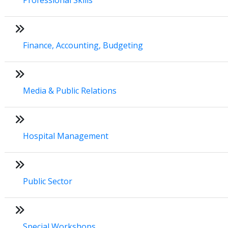
Finance, Accounting, Budgeting
Media & Public Relations
Hospital Management
Public Sector
Special Workshops