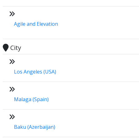
Agile and Elevation
City
Los Angeles (USA)
Malaga (Spain)
Baku (Azerbaijan)