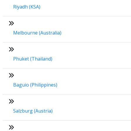
Riyadh (KSA)
Melbourne (Australia)
Phuket (Thailand)
Baguio (Philippines)
Salzburg (Austria)