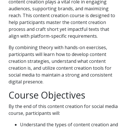
content creation plays a vital role in engaging
audiences, supporting brands, and maximizing
reach. This content creation course is designed to
help participants master the content creation
process and craft short yet impactful texts that
align with platform-specific requirements.
By combining theory with hands-on exercises,
participants will learn how to develop content
creation strategies, understand what content
creation is, and utilize content creation tools for
social media to maintain a strong and consistent
digital presence.
Course Objectives
By the end of this content creation for social media
course, participants will:
Understand the types of content creation and