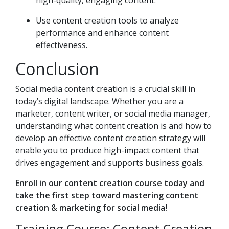
high-quality, engaging content.
Use content creation tools to analyze
performance and enhance content
effectiveness.
Conclusion
Social media content creation is a crucial skill in
today’s digital landscape. Whether you are a
marketer, content writer, or social media manager,
understanding what content creation is and how to
develop an effective content creation strategy will
enable you to produce high-impact content that
drives engagement and supports business goals.
Enroll in our content creation course today and
take the first step toward mastering content
creation & marketing for social media!
Training Course: Content Creation