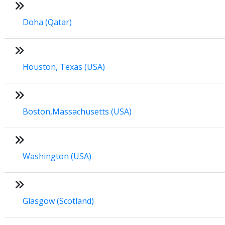
Doha (Qatar)
Houston, Texas (USA)
Boston,Massachusetts (USA)
Washington (USA)
Glasgow (Scotland)