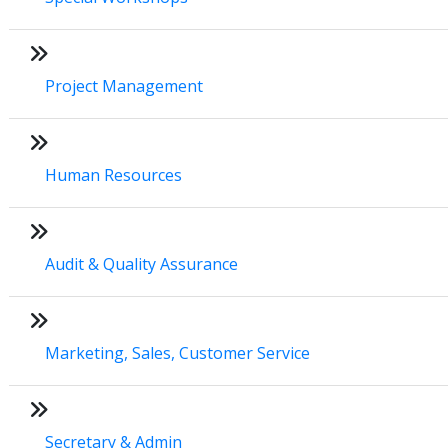
Project Management
Human Resources
Audit & Quality Assurance
Marketing, Sales, Customer Service
Secretary & Admin