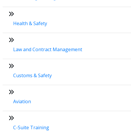
Health & Safety
Law and Contract Management
Customs & Safety
Aviation
C-Suite Training