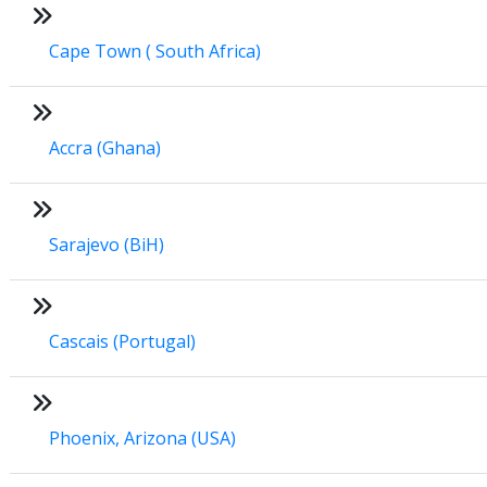
Cape Town ( South Africa)
Accra (Ghana)
Sarajevo (BiH)
Cascais (Portugal)
Phoenix, Arizona (USA)