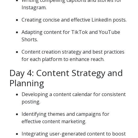
Writing compelling captions and stories for
Instagram.
Creating concise and effective LinkedIn posts.
Adapting content for TikTok and YouTube
Shorts.
Content creation strategy and best practices
for each platform to enhance reach.
Day 4: Content Strategy and
Planning
Developing a content calendar for consistent
posting.
Identifying themes and campaigns for
effective content marketing.
Integrating user-generated content to boost