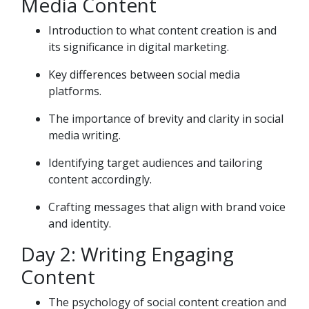
Media Content
Introduction to what content creation is and
its significance in digital marketing.
Key differences between social media
platforms.
The importance of brevity and clarity in social
media writing.
Identifying target audiences and tailoring
content accordingly.
Crafting messages that align with brand voice
and identity.
Day 2: Writing Engaging
Content
The psychology of social content creation and