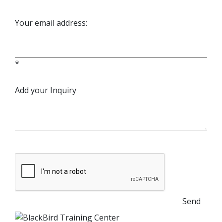
Your email address:
*
Add your Inquiry
Send