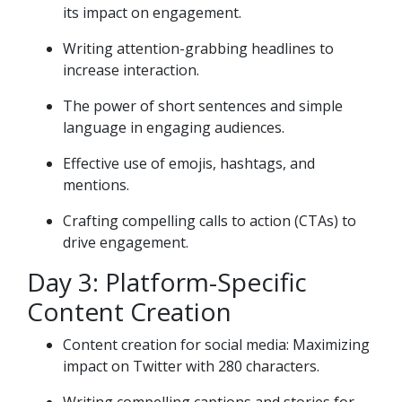
its impact on engagement.
Writing attention-grabbing headlines to
increase interaction.
The power of short sentences and simple
language in engaging audiences.
Effective use of emojis, hashtags, and
mentions.
Crafting compelling calls to action (CTAs) to
drive engagement.
Day 3: Platform-Specific
Content Creation
Content creation for social media: Maximizing
impact on Twitter with 280 characters.