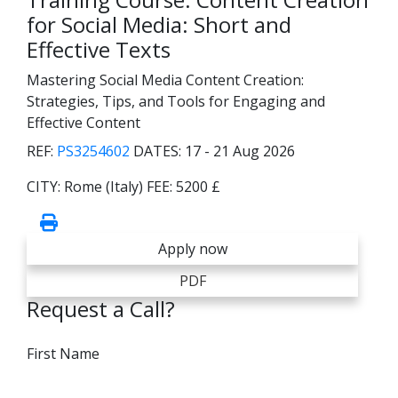
for Social Media: Short and
Effective Texts
Mastering Social Media Content Creation:
Strategies, Tips, and Tools for Engaging and
Effective Content
REF:
PS3254602
DATES:
17 - 21 Aug 2026
CITY:
Rome (Italy)
FEE:
5200 £
Apply now
PDF
Request a Call?
First Name