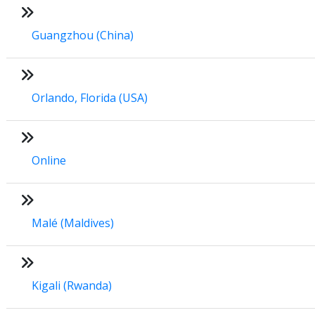
Guangzhou (China)
Orlando, Florida (USA)
Online
Malé (Maldives)
Kigali (Rwanda)