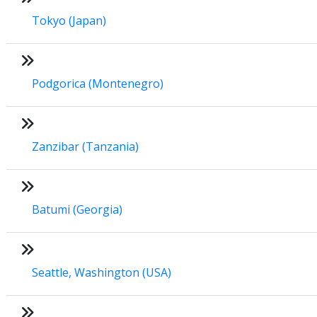
Tokyo (Japan)
Podgorica (Montenegro)
Zanzibar (Tanzania)
Batumi (Georgia)
Seattle, Washington (USA)