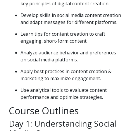
key principles of digital content creation.
Develop skills in social media content creation
and adapt messages for different platforms.
Learn tips for content creation to craft
engaging, short-form content.
Analyze audience behavior and preferences
on social media platforms.
Apply best practices in content creation &
marketing to maximize engagement.
Use analytical tools to evaluate content
performance and optimize strategies.
Course Outlines
Day 1: Understanding Social