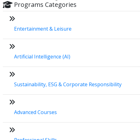
Programs Categories
Entertainment & Leisure
Artificial Intelligence (AI)
Sustainability, ESG & Corporate Responsibility
Advanced Courses
Professional Skills