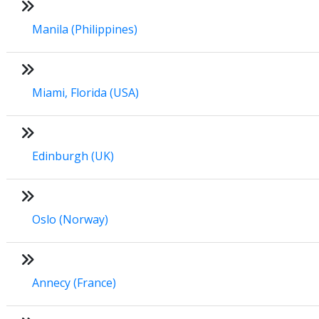
Manila (Philippines)
Miami, Florida (USA)
Edinburgh (UK)
Oslo (Norway)
Annecy (France)