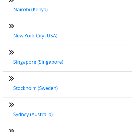
Nairobi (Kenya)
New York City (USA)
Singapore (Singapore)
Stockholm (Sweden)
Sydney (Australia)