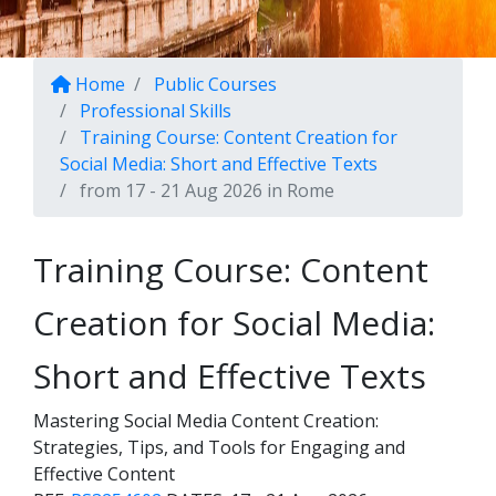
Home
Public Courses
Professional Skills
Training Course: Content Creation for
Social Media: Short and Effective Texts
from 17 - 21 Aug 2026 in Rome
Training Course: Content
Creation for Social Media:
Short and Effective Texts
Mastering Social Media Content Creation:
Strategies, Tips, and Tools for Engaging and
Effective Content