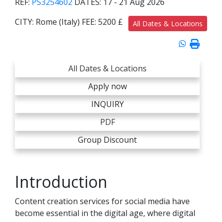
REF:
PS3254602
DATES:
17 - 21 Aug 2026
CITY:
Rome (Italy)
FEE:
5200 £
All Dates & Locations
All Dates & Locations
Apply now
INQUIRY
PDF
Group Discount
Introduction
Content creation services for social media have
become essential in the digital age, where digital