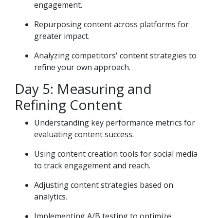
engagement.
Repurposing content across platforms for
greater impact.
Analyzing competitors' content strategies to
refine your own approach.
Day 5: Measuring and
Refining Content
Understanding key performance metrics for
evaluating content success.
Using content creation tools for social media
to track engagement and reach.
Adjusting content strategies based on
analytics.
Implementing A/B testing to optimize