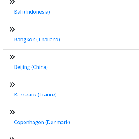
Bali (Indonesia)
Bangkok (Thailand)
Beijing (China)
Bordeaux (France)
Copenhagen (Denmark)