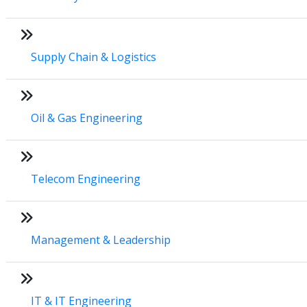
Supply Chain & Logistics
Oil & Gas Engineering
Telecom Engineering
Management & Leadership
IT & IT Engineering