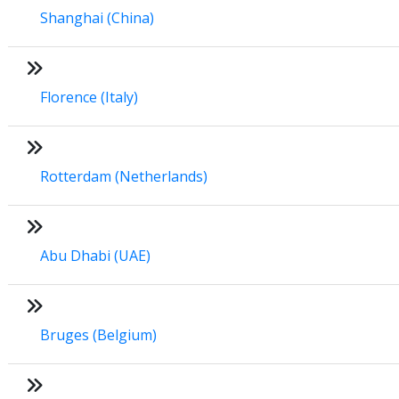
Shanghai (China)
Florence (Italy)
Rotterdam (Netherlands)
Abu Dhabi (UAE)
Bruges (Belgium)