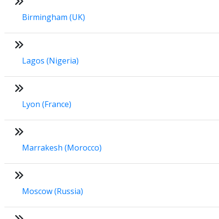
Birmingham (UK)
Lagos (Nigeria)
Lyon (France)
Marrakesh (Morocco)
Moscow (Russia)