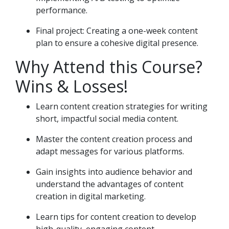
performance.
Final project: Creating a one-week content
plan to ensure a cohesive digital presence.
Why Attend this Course?
Wins & Losses!
Learn content creation strategies for writing
short, impactful social media content.
Master the content creation process and
adapt messages for various platforms.
Gain insights into audience behavior and
understand the advantages of content
creation in digital marketing.
Learn tips for content creation to develop