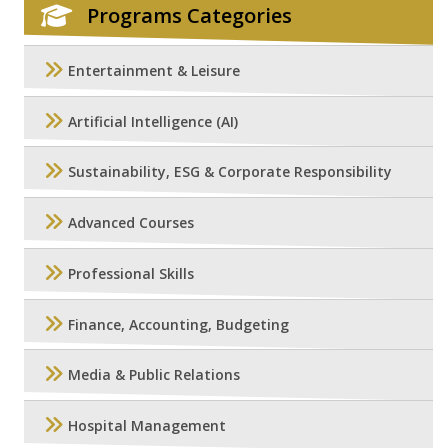
Programs Categories
Entertainment & Leisure
Artificial Intelligence (AI)
Sustainability, ESG & Corporate Responsibility
Advanced Courses
Professional Skills
Finance, Accounting, Budgeting
Media & Public Relations
Hospital Management