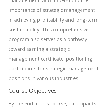
management, and understand the
importance of strategic management
in achieving profitability and long-term
sustainability. This comprehensive
program also serves as a pathway
toward earning a strategic
management certificate, positioning
participants for strategic management
positions in various industries.
Course Objectives
By the end of this course, participants