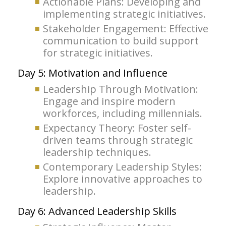
Actionable Plans: Developing and
implementing strategic initiatives.
Stakeholder Engagement: Effective
communication to build support
for strategic initiatives.
Day 5: Motivation and Influence
Leadership Through Motivation:
Engage and inspire modern
workforces, including millennials.
Expectancy Theory: Foster self-
driven teams through strategic
leadership techniques.
Contemporary Leadership Styles:
Explore innovative approaches to
leadership.
Day 6: Advanced Leadership Skills