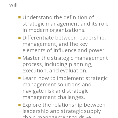
will:
Understand the definition of
strategic management and its role
in modern organizations.
Differentiate between leadership,
management, and the key
elements of influence and power.
Master the strategic management
process, including planning,
execution, and evaluation.
Learn how to implement strategic
management solutions and
navigate risk and strategic
management challenges.
Explore the relationship between
leadership and strategic supply
chain management to drive