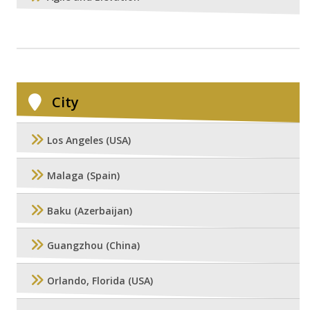
City
Los Angeles (USA)
Malaga (Spain)
Baku (Azerbaijan)
Guangzhou (China)
Orlando, Florida (USA)