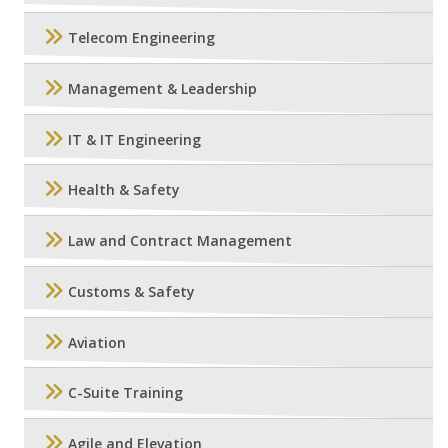
Telecom Engineering
Management & Leadership
IT & IT Engineering
Health & Safety
Law and Contract Management
Customs & Safety
Aviation
C-Suite Training
Agile and Elevation