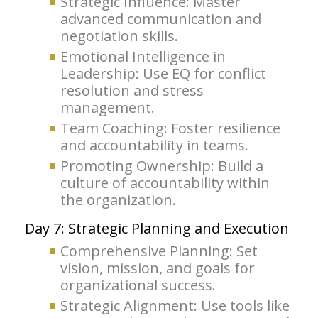
Strategic Influence: Master
advanced communication and
negotiation skills.
Emotional Intelligence in
Leadership: Use EQ for conflict
resolution and stress
management.
Team Coaching: Foster resilience
and accountability in teams.
Promoting Ownership: Build a
culture of accountability within
the organization.
Day 7: Strategic Planning and Execution
Comprehensive Planning: Set
vision, mission, and goals for
organizational success.
Strategic Alignment: Use tools like