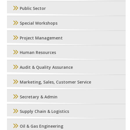
Public Sector
Special Workshops
Project Management
Human Resources
Audit & Quality Assurance
Marketing, Sales, Customer Service
Secretary & Admin
Supply Chain & Logistics
Oil & Gas Engineering