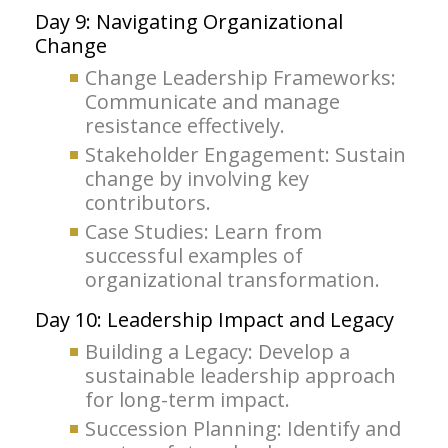
Day 9: Navigating Organizational
Change
Change Leadership Frameworks:
Communicate and manage
resistance effectively.
Stakeholder Engagement: Sustain
change by involving key
contributors.
Case Studies: Learn from
successful examples of
organizational transformation.
Day 10: Leadership Impact and Legacy
Building a Legacy: Develop a
sustainable leadership approach
for long-term impact.
Succession Planning: Identify and