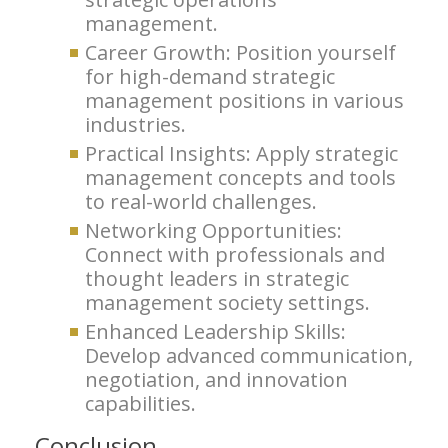
management.
Career Growth: Position yourself
for high-demand strategic
management positions in various
industries.
Practical Insights: Apply strategic
management concepts and tools
to real-world challenges.
Networking Opportunities:
Connect with professionals and
thought leaders in strategic
management society settings.
Enhanced Leadership Skills:
Develop advanced communication,
negotiation, and innovation
capabilities.
Conclusion