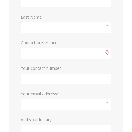
*
Last Name
*
Contact preference:
*
Your contact number
*
Your email address:
*
Add your Inquiry