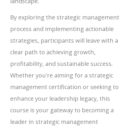
landscape.
By exploring the strategic management
process and implementing actionable
strategies, participants will leave with a
clear path to achieving growth,
profitability, and sustainable success.
Whether you're aiming for a strategic
management certification or seeking to
enhance your leadership legacy, this
course is your gateway to becoming a
leader in strategic management