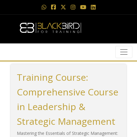
Training Course:
Comprehensive Course
in Leadership &
Strategic Management
Mastering the Essentials of Strategic Management: