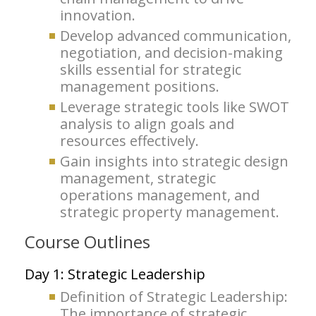
innovation.
Develop advanced communication,
negotiation, and decision-making
skills essential for strategic
management positions.
Leverage strategic tools like SWOT
analysis to align goals and
resources effectively.
Gain insights into strategic design
management, strategic
operations management, and
strategic property management.
Course Outlines
Day 1: Strategic Leadership
Definition of Strategic Leadership:
The importance of strategic