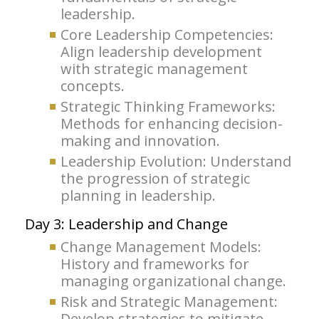
leadership.
Core Leadership Competencies:
Align leadership development
with strategic management
concepts.
Strategic Thinking Frameworks:
Methods for enhancing decision-
making and innovation.
Leadership Evolution: Understand
the progression of strategic
planning in leadership.
Day 3: Leadership and Change
Change Management Models:
History and frameworks for
managing organizational change.
Risk and Strategic Management:
Develop strategies to mitigate