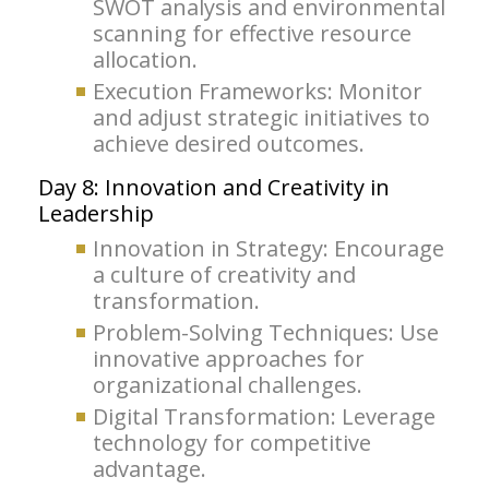
SWOT analysis and environmental
scanning for effective resource
allocation.
Execution Frameworks: Monitor
and adjust strategic initiatives to
achieve desired outcomes.
Day 8: Innovation and Creativity in
Leadership
Innovation in Strategy: Encourage
a culture of creativity and
transformation.
Problem-Solving Techniques: Use
innovative approaches for
organizational challenges.
Digital Transformation: Leverage
technology for competitive
advantage.