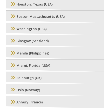
Houston, Texas (USA)
Boston,Massachusetts (USA)
Washington (USA)
Glasgow (Scotland)
Manila (Philippines)
Miami, Florida (USA)
Edinburgh (UK)
Oslo (Norway)
Annecy (France)