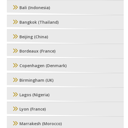
Bali (Indonesia)
Bangkok (Thailand)
Beijing (China)
Bordeaux (France)
Copenhagen (Denmark)
Birmingham (UK)
Lagos (Nigeria)
Lyon (France)
Marrakesh (Morocco)