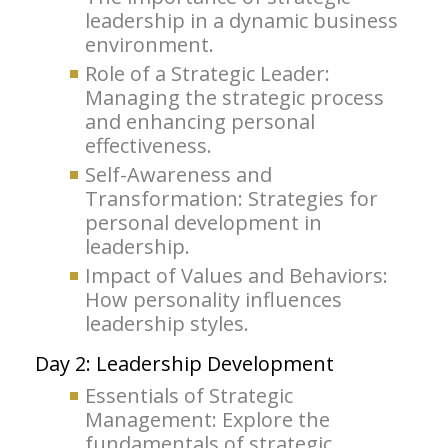
leadership in a dynamic business
environment.
Role of a Strategic Leader:
Managing the strategic process
and enhancing personal
effectiveness.
Self-Awareness and
Transformation: Strategies for
personal development in
leadership.
Impact of Values and Behaviors:
How personality influences
leadership styles.
Day 2: Leadership Development
Essentials of Strategic
Management: Explore the
fundamentals of strategic