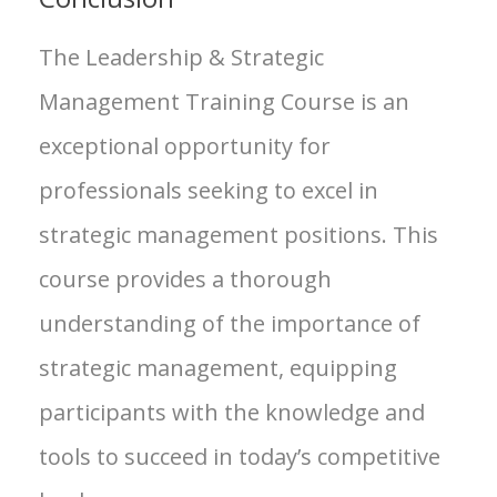
The Leadership & Strategic
Management Training Course is an
exceptional opportunity for
professionals seeking to excel in
strategic management positions. This
course provides a thorough
understanding of the importance of
strategic management, equipping
participants with the knowledge and
tools to succeed in today’s competitive