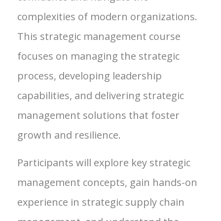
complexities of modern organizations.
This strategic management course
focuses on managing the strategic
process, developing leadership
capabilities, and delivering strategic
management solutions that foster
growth and resilience.
Participants will explore key strategic
management concepts, gain hands-on
experience in strategic supply chain