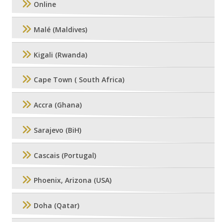
Online
Malé (Maldives)
Kigali (Rwanda)
Cape Town ( South Africa)
Accra (Ghana)
Sarajevo (BiH)
Cascais (Portugal)
Phoenix, Arizona (USA)
Doha (Qatar)