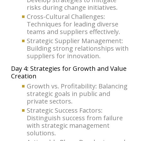
risks during change initiatives.
Cross-Cultural Challenges:
Techniques for leading diverse
teams and suppliers effectively.
Strategic Supplier Management:
Building strong relationships with
suppliers for innovation.
Day 4: Strategies for Growth and Value
Creation
Growth vs. Profitability: Balancing
strategic goals in public and
private sectors.
Strategic Success Factors:
Distinguish success from failure
with strategic management
solutions.