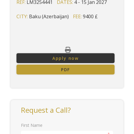
REF:
LM3254441
DATES:
4 - 15 Jan 2027
CITY:
Baku (Azerbaijan)
FEE:
9400 £
Apply now
PDF
Request a Call?
First Name