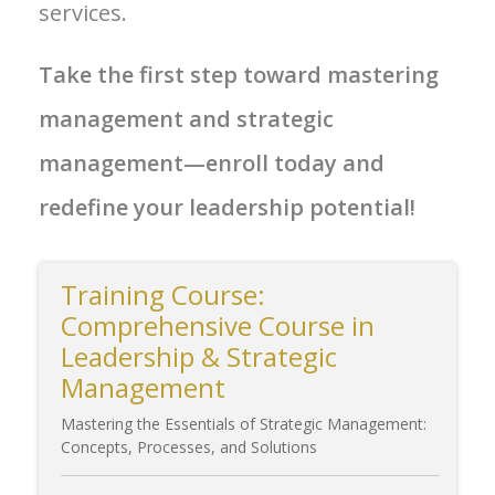
services.
Take the first step toward mastering
management and strategic
management—enroll today and
redefine your leadership potential!
Training Course:
Comprehensive Course in
Leadership & Strategic
Management
Mastering the Essentials of Strategic Management:
Concepts, Processes, and Solutions