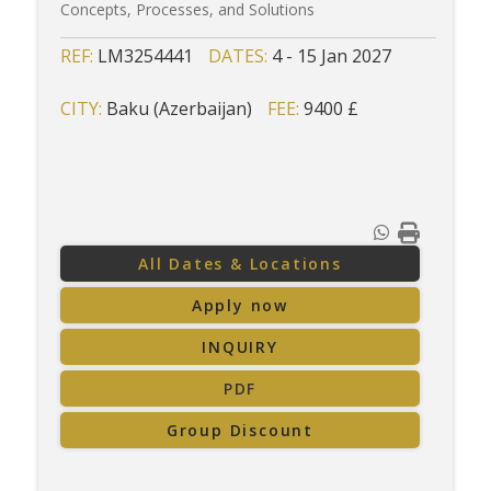
Concepts, Processes, and Solutions
REF:
LM3254441
DATES:
4 - 15 Jan 2027
CITY:
Baku (Azerbaijan)
FEE:
9400 £
All Dates & Locations
Apply now
INQUIRY
PDF
Group Discount