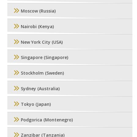
Moscow (Russia)
Nairobi (Kenya)
New York City (USA)
Singapore (Singapore)
Stockholm (Sweden)
Sydney (Australia)
Tokyo (Japan)
Podgorica (Montenegro)
Zanzibar (Tanzania)