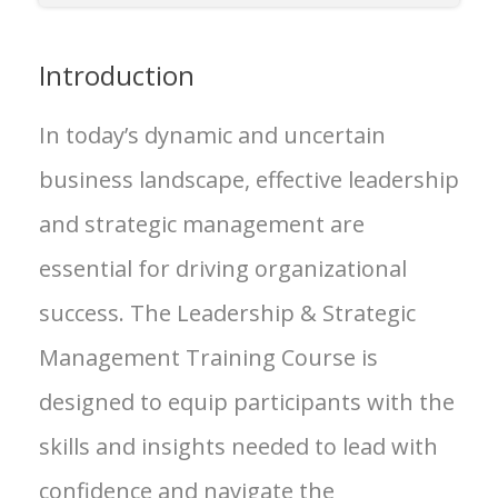
Introduction
In today’s dynamic and uncertain
business landscape, effective leadership
and strategic management are
essential for driving organizational
success. The Leadership & Strategic
Management Training Course is
designed to equip participants with the
skills and insights needed to lead with
confidence and navigate the