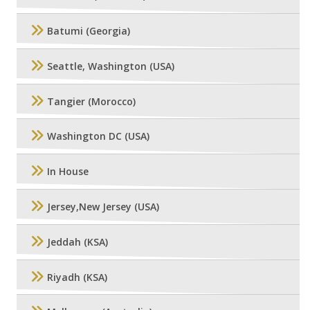
Batumi (Georgia)
Seattle, Washington (USA)
Tangier (Morocco)
Washington DC (USA)
In House
Jersey,New Jersey (USA)
Jeddah (KSA)
Riyadh (KSA)