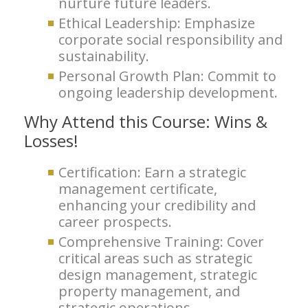
nurture future leaders.
Ethical Leadership: Emphasize
corporate social responsibility and
sustainability.
Personal Growth Plan: Commit to
ongoing leadership development.
Why Attend this Course: Wins &
Losses!
Certification: Earn a strategic
management certificate,
enhancing your credibility and
career prospects.
Comprehensive Training: Cover
critical areas such as strategic
design management, strategic
property management, and
strategic operations