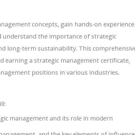
 management concepts, gain hands-on experience
 understand the importance of strategic
nd long-term sustainability. This comprehensiv
 earning a strategic management certificate,
anagement positions in various industries.
ll:
tegic management and its role in modern
 management, and the key elements of influenc