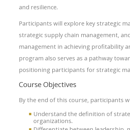
and resilience.
Participants will explore key strategic
strategic supply chain management, and
management in achieving profitability a
program also serves as a pathway toward
positioning participants for strategic m
Course Objectives
By the end of this course, participants wi
Understand the definition of stra
organizations.
Differentiate between leadership,