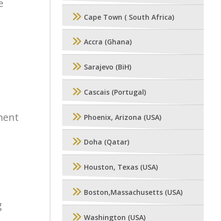
e
Cape Town ( South Africa)
Accra (Ghana)
Sarajevo (BiH)
Cascais (Portugal)
ment
Phoenix, Arizona (USA)
Doha (Qatar)
Houston, Texas (USA)
Boston,Massachusetts (USA)
g
Washington (USA)