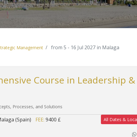
from 5 - 16 Jul 2027 in Malaga
 Strategic Management
hensive Course in Leadership &
cepts, Processes, and Solutions
alaga (Spain)
FEE:
9400 £
All Dates & Loca