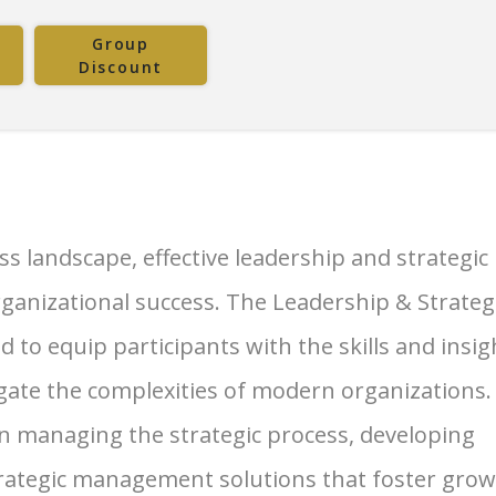
Group
Discount
s landscape, effective leadership and strategic
ganizational success. The Leadership & Strateg
to equip participants with the skills and insig
gate the complexities of modern organizations.
 managing the strategic process, developing
strategic management solutions that foster gro