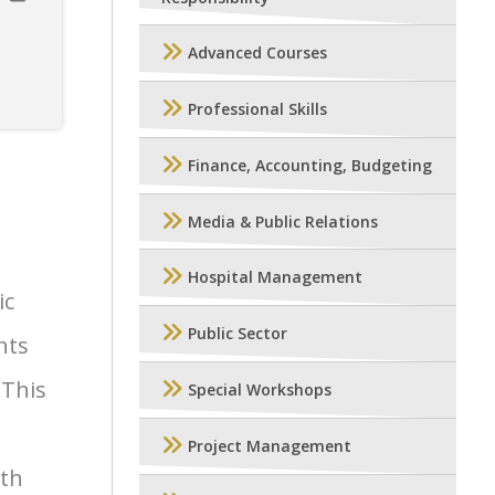
Advanced Courses
Professional Skills
Finance, Accounting, Budgeting
Media & Public Relations
Hospital Management
ic
Public Sector
hts
 This
Special Workshops
Project Management
wth