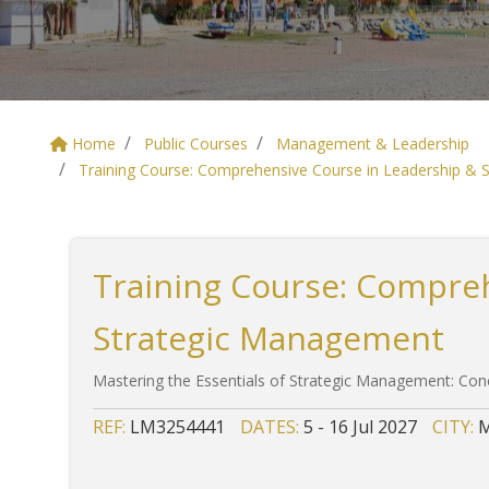
Home
Public Courses
Management & Leadership
Training Course: Comprehensive Course in Leadership &
Training Course: Compre
Strategic Management
Mastering the Essentials of Strategic Management: Con
REF:
LM3254441
DATES:
5 - 16 Jul 2027
CITY:
M