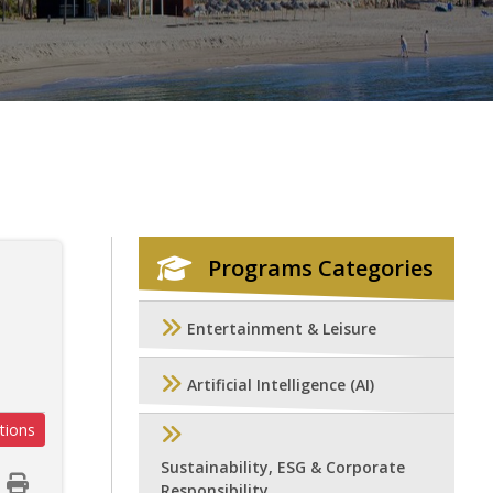
Programs Categories
Entertainment & Leisure
Artificial Intelligence (AI)
tions
Sustainability, ESG & Corporate
Responsibility