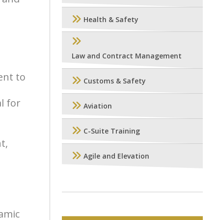
Health & Safety
Law and Contract Management
ent to
Customs & Safety
l for
Aviation
C-Suite Training
t,
Agile and Elevation
namic