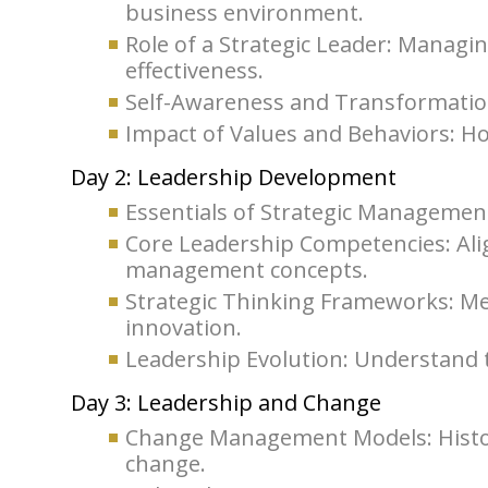
business environment.
Role of a Strategic Leader: Managi
effectiveness.
Self-Awareness and Transformation
Impact of Values and Behaviors: Ho
Day 2: Leadership Development
Essentials of Strategic Management
Core Leadership Competencies: Ali
management concepts.
Strategic Thinking Frameworks: M
innovation.
Leadership Evolution: Understand t
Day 3: Leadership and Change
Change Management Models: Histo
change.