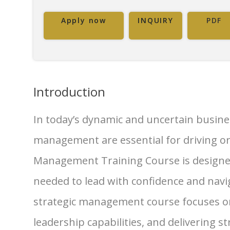
Apply now
INQUIRY
PDF
Introduction
In today’s dynamic and uncertain busines
management are essential for driving or
Management Training Course is designed 
needed to lead with confidence and navi
strategic management course focuses on
leadership capabilities, and delivering 