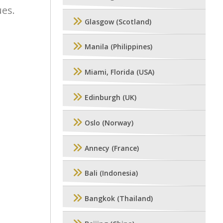
ues.
Glasgow (Scotland)
Manila (Philippines)
Miami, Florida (USA)
Edinburgh (UK)
Oslo (Norway)
Annecy (France)
Bali (Indonesia)
Bangkok (Thailand)