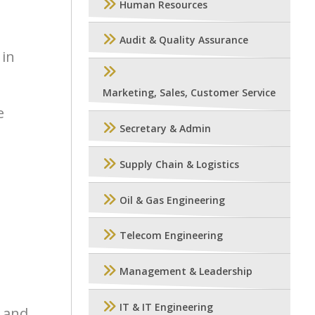
Human Resources
Audit & Quality Assurance
 in
Marketing, Sales, Customer Service
e
Secretary & Admin
Supply Chain & Logistics
Oil & Gas Engineering
Telecom Engineering
Management & Leadership
IT & IT Engineering
e and