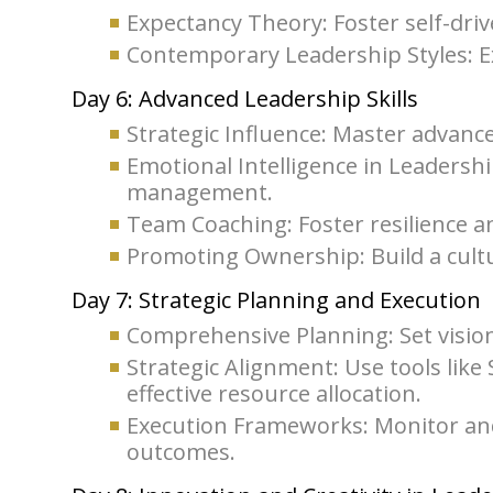
Expectancy Theory: Foster self-dri
Contemporary Leadership Styles: E
Day 6: Advanced Leadership Skills
Strategic Influence: Master advanc
Emotional Intelligence in Leadershi
management.
Team Coaching: Foster resilience an
Promoting Ownership: Build a cultu
Day 7: Strategic Planning and Execution
Comprehensive Planning: Set vision
Strategic Alignment: Use tools lik
effective resource allocation.
Execution Frameworks: Monitor and a
outcomes.