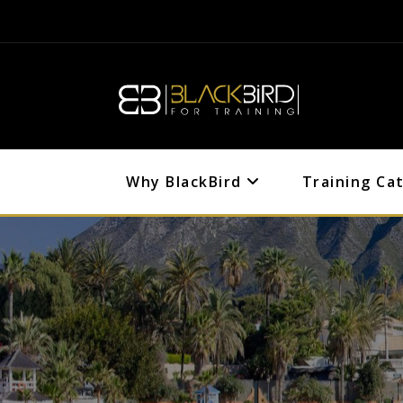
Why BlackBird
Training Ca