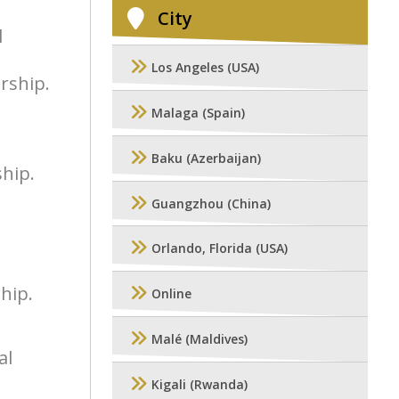
City
l
Los Angeles (USA)
rship.
Malaga (Spain)
Baku (Azerbaijan)
ship.
Guangzhou (China)
Orlando, Florida (USA)
hip.
Online
Malé (Maldives)
al
Kigali (Rwanda)