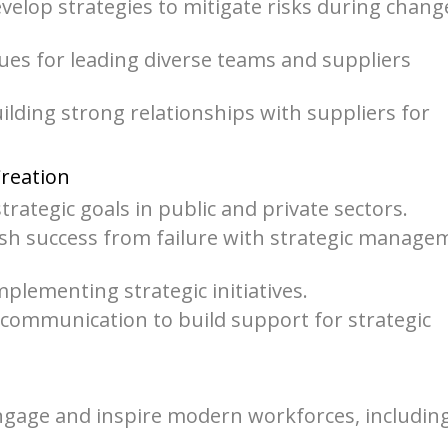
elop strategies to mitigate risks during chang
ues for leading diverse teams and suppliers
lding strong relationships with suppliers for
Creation
strategic goals in public and private sectors.
uish success from failure with strategic manage
plementing strategic initiatives.
 communication to build support for strategic
gage and inspire modern workforces, includin