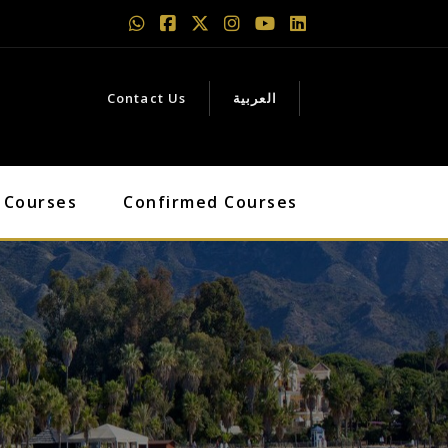
Contact Us
العربية
 Courses
Confirmed Courses