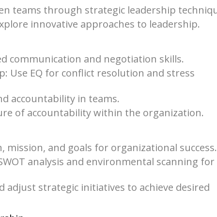
ven teams through strategic leadership techniq
xplore innovative approaches to leadership.
ed communication and negotiation skills.
p: Use EQ for conflict resolution and stress
d accountability in teams.
re of accountability within the organization.
, mission, and goals for organizational success.
e SWOT analysis and environmental scanning for
djust strategic initiatives to achieve desired