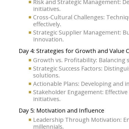
Risk and Strategic Management: Dev
initiatives.
Cross-Cultural Challenges: Techniq
effectively.
Strategic Supplier Management: Bui
innovation.
Day 4: Strategies for Growth and Value 
Growth vs. Profitability: Balancing 
Strategic Success Factors: Disting
solutions.
Actionable Plans: Developing and im
Stakeholder Engagement: Effective
initiatives.
Day 5: Motivation and Influence
Leadership Through Motivation: En
millennials.