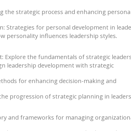
ng the strategic process and enhancing persona
: Strategies for personal development in leade
w personality influences leadership styles.
: Explore the fundamentals of strategic leader
gn leadership development with strategic
ethods for enhancing decision-making and
he progression of strategic planning in leaders
ry and frameworks for managing organization