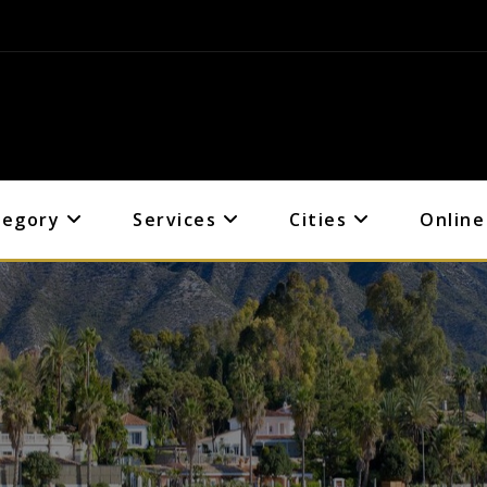
tegory
Services
Cities
Online