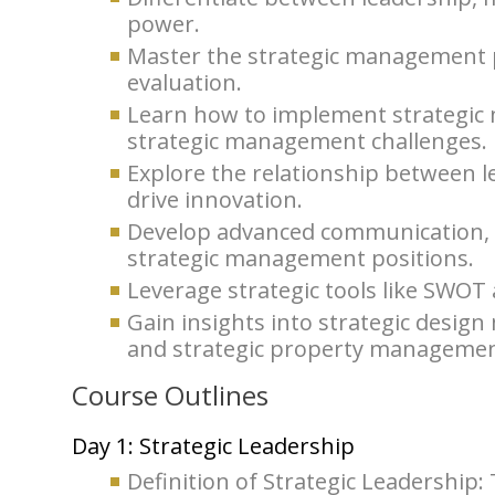
power.
Master the strategic management p
evaluation.
Learn how to implement strategic
strategic management challenges.
Explore the relationship between 
drive innovation.
Develop advanced communication, ne
strategic management positions.
Leverage strategic tools like SWOT a
Gain insights into strategic desi
and strategic property managemen
Course Outlines
Day 1: Strategic Leadership
Definition of Strategic Leadership: