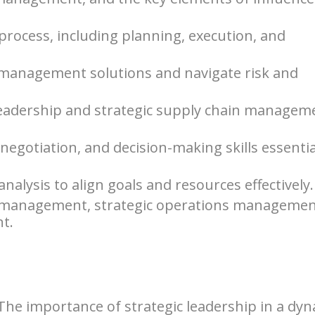
rocess, including planning, execution, and
 management solutions and navigate risk and
leadership and strategic supply chain managem
gotiation, and decision-making skills essentia
nalysis to align goals and resources effectively.
gn management, strategic operations managemen
t.
 The importance of strategic leadership in a dy