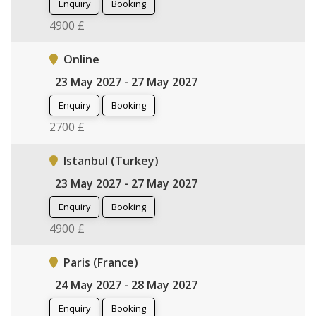
Enquiry
Booking
4900 £
Online
23 May 2027 - 27 May 2027
Enquiry
Booking
2700 £
Istanbul (Turkey)
23 May 2027 - 27 May 2027
Enquiry
Booking
4900 £
Paris (France)
24 May 2027 - 28 May 2027
Enquiry
Booking