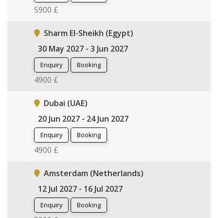
5900 £
Sharm El-Sheikh (Egypt)
30 May 2027 - 3 Jun 2027
Enquiry
Booking
4900 £
Dubai (UAE)
20 Jun 2027 - 24 Jun 2027
Enquiry
Booking
4900 £
Amsterdam (Netherlands)
12 Jul 2027 - 16 Jul 2027
Enquiry
Booking