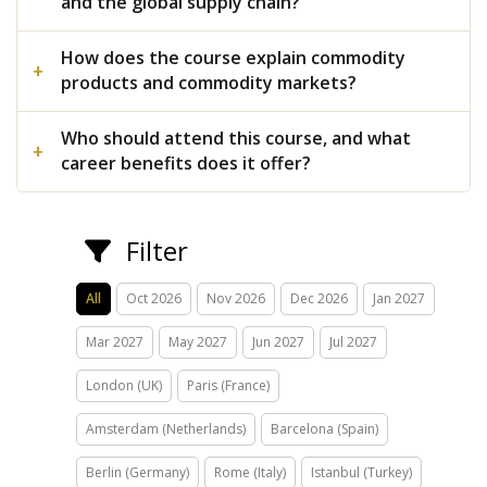
and the global supply chain?
How does the course explain commodity
products and commodity markets?
Who should attend this course, and what
career benefits does it offer?
Filter
All
Oct 2026
Nov 2026
Dec 2026
Jan 2027
Mar 2027
May 2027
Jun 2027
Jul 2027
London (UK)
Paris (France)
Amsterdam (Netherlands)
Barcelona (Spain)
Berlin (Germany)
Rome (Italy)
Istanbul (Turkey)