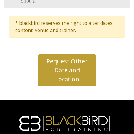
5900 £
* blackbird reserves the right to alter dates,
content, venue and trainer.
Request Other
Date and
Location