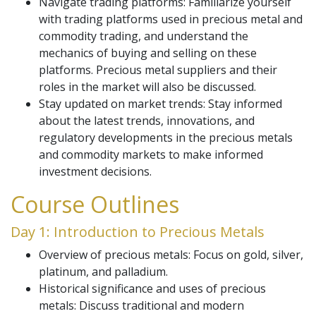
Navigate trading platforms: Familiarize yourself
with trading platforms used in precious metal and
commodity trading, and understand the
mechanics of buying and selling on these
platforms. Precious metal suppliers and their
roles in the market will also be discussed.
Stay updated on market trends: Stay informed
about the latest trends, innovations, and
regulatory developments in the precious metals
and commodity markets to make informed
investment decisions.
Course Outlines
Day 1: Introduction to Precious Metals
Overview of precious metals: Focus on gold, silver,
platinum, and palladium.
Historical significance and uses of precious
metals: Discuss traditional and modern