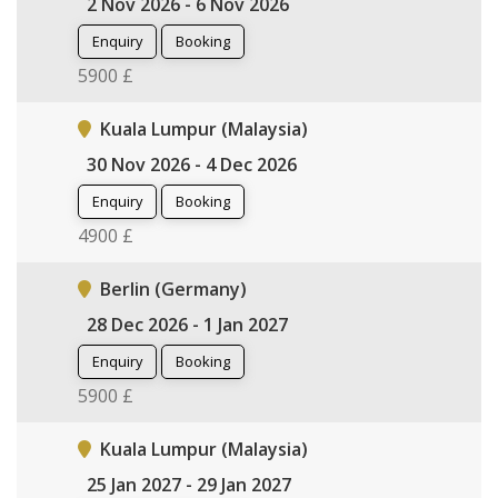
2 Nov 2026 - 6 Nov 2026
Enquiry
Booking
5900 £
Kuala Lumpur (Malaysia)
30 Nov 2026 - 4 Dec 2026
Enquiry
Booking
4900 £
Berlin (Germany)
28 Dec 2026 - 1 Jan 2027
Enquiry
Booking
5900 £
Kuala Lumpur (Malaysia)
25 Jan 2027 - 29 Jan 2027