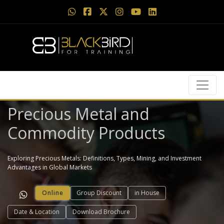
Precious Metal and
Commodity Products
Exploring Precious Metals: Definitions, Types, Mining, and Investment
Advantages in Global Markets
Online
Group Discount
in House
Date & Location
Download Brochure