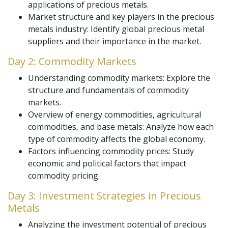
applications of precious metals.
Market structure and key players in the precious
metals industry: Identify global precious metal
suppliers and their importance in the market.
Day 2: Commodity Markets
Understanding commodity markets: Explore the
structure and fundamentals of commodity
markets.
Overview of energy commodities, agricultural
commodities, and base metals: Analyze how each
type of commodity affects the global economy.
Factors influencing commodity prices: Study
economic and political factors that impact
commodity pricing.
Day 3: Investment Strategies in Precious
Metals
Analyzing the investment potential of precious