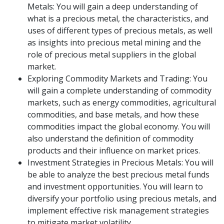
Metals: You will gain a deep understanding of
what is a precious metal, the characteristics, and
uses of different types of precious metals, as well
as insights into precious metal mining and the
role of precious metal suppliers in the global
market.
Exploring Commodity Markets and Trading: You
will gain a complete understanding of commodity
markets, such as energy commodities, agricultural
commodities, and base metals, and how these
commodities impact the global economy. You will
also understand the definition of commodity
products and their influence on market prices.
Investment Strategies in Precious Metals: You will
be able to analyze the best precious metal funds
and investment opportunities. You will learn to
diversify your portfolio using precious metals, and
implement effective risk management strategies
to mitigate market volatility.