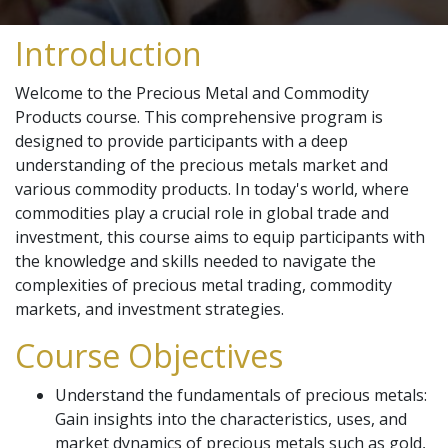
Introduction
Welcome to the Precious Metal and Commodity
Products course. This comprehensive program is
designed to provide participants with a deep
understanding of the precious metals market and
various commodity products. In today's world, where
commodities play a crucial role in global trade and
investment, this course aims to equip participants with
the knowledge and skills needed to navigate the
complexities of precious metal trading, commodity
markets, and investment strategies.
Course Objectives
Understand the fundamentals of precious metals:
Gain insights into the characteristics, uses, and
market dynamics of precious metals such as gold,