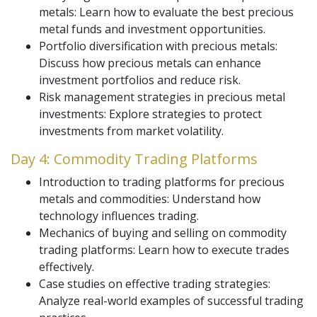
metals: Learn how to evaluate the best precious
metal funds and investment opportunities.
Portfolio diversification with precious metals:
Discuss how precious metals can enhance
investment portfolios and reduce risk.
Risk management strategies in precious metal
investments: Explore strategies to protect
investments from market volatility.
Day 4: Commodity Trading Platforms
Introduction to trading platforms for precious
metals and commodities: Understand how
technology influences trading.
Mechanics of buying and selling on commodity
trading platforms: Learn how to execute trades
effectively.
Case studies on effective trading strategies:
Analyze real-world examples of successful trading