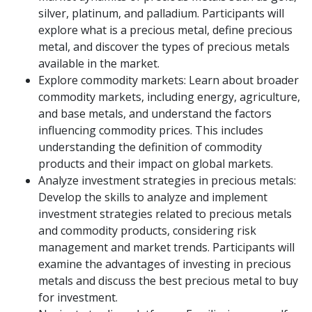
silver, platinum, and palladium. Participants will
explore what is a precious metal, define precious
metal, and discover the types of precious metals
available in the market.
Explore commodity markets: Learn about broader
commodity markets, including energy, agriculture,
and base metals, and understand the factors
influencing commodity prices. This includes
understanding the definition of commodity
products and their impact on global markets.
Analyze investment strategies in precious metals:
Develop the skills to analyze and implement
investment strategies related to precious metals
and commodity products, considering risk
management and market trends. Participants will
examine the advantages of investing in precious
metals and discuss the best precious metal to buy
for investment.