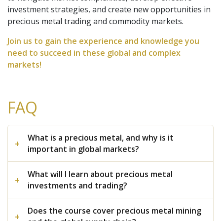
investment strategies, and create new opportunities in
precious metal trading and commodity markets.
Join us to gain the experience and knowledge you
need to succeed in these global and complex
markets!
FAQ
What is a precious metal, and why is it
important in global markets?
What will I learn about precious metal
investments and trading?
Does the course cover precious metal mining