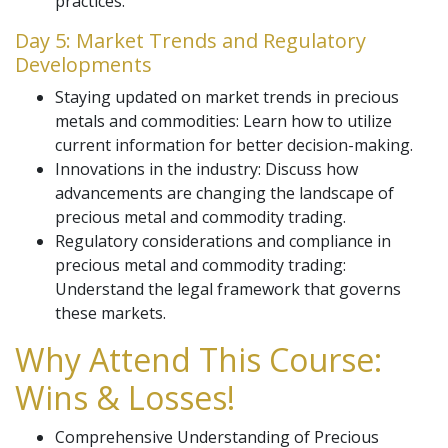
practices.
Day 5: Market Trends and Regulatory
Developments
Staying updated on market trends in precious
metals and commodities: Learn how to utilize
current information for better decision-making.
Innovations in the industry: Discuss how
advancements are changing the landscape of
precious metal and commodity trading.
Regulatory considerations and compliance in
precious metal and commodity trading:
Understand the legal framework that governs
these markets.
Why Attend This Course:
Wins & Losses!
Comprehensive Understanding of Precious