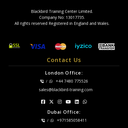
Blackbird Training Center Limited.
Company No: 13017735.
All rights reserved Registered in England and Wales.
Contact Us
London Office:
+44 7480 775526
/
sales@blackbird-training.com
Dubai Office:
+971585058411
/