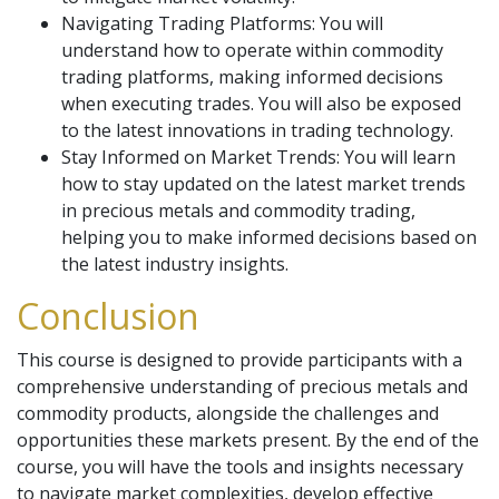
Navigating Trading Platforms: You will
understand how to operate within commodity
trading platforms, making informed decisions
when executing trades. You will also be exposed
to the latest innovations in trading technology.
Stay Informed on Market Trends: You will learn
how to stay updated on the latest market trends
in precious metals and commodity trading,
helping you to make informed decisions based on
the latest industry insights.
Conclusion
This course is designed to provide participants with a
comprehensive understanding of precious metals and
commodity products, alongside the challenges and
opportunities these markets present. By the end of the
course, you will have the tools and insights necessary
to navigate market complexities, develop effective