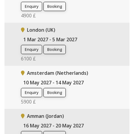
Enquiry
Booking
4900 £
London (UK)
1 Mar 2027 - 5 Mar 2027
Enquiry
Booking
6100 £
Amsterdam (Netherlands)
10 May 2027 - 14 May 2027
Enquiry
Booking
5900 £
Amman (Jordan)
16 May 2027 - 20 May 2027