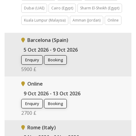
Dubai (UAE)
Cairo (Egypt)
Sharm El-Sheikh (Egypt)
Kuala Lumpur (Malaysia)
Amman (Jordan)
Online
Barcelona (Spain)
5 Oct 2026 - 9 Oct 2026
Enquiry
Booking
5900 £
Online
9 Oct 2026 - 13 Oct 2026
Enquiry
Booking
2700 £
Rome (Italy)