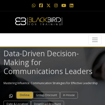
Data-Driven Decision-
Making for
Communications Leaders
Mastering Influence: Communication Strategies for Effective Leadership
Online
Group Discount
in House
Date & Location
Download Brochure