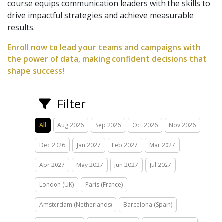
course equips communication leaders with the skills to
drive impactful strategies and achieve measurable
results.
Enroll now to lead your teams and campaigns with
the power of data, making confident decisions that
shape success!
Filter
All
Aug 2026
Sep 2026
Oct 2026
Nov 2026
Dec 2026
Jan 2027
Feb 2027
Mar 2027
Apr 2027
May 2027
Jun 2027
Jul 2027
London (UK)
Paris (France)
Amsterdam (Netherlands)
Barcelona (Spain)