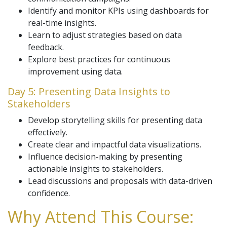
Identify and monitor KPIs using dashboards for
real-time insights.
Learn to adjust strategies based on data
feedback.
Explore best practices for continuous
improvement using data.
Day 5: Presenting Data Insights to
Stakeholders
Develop storytelling skills for presenting data
effectively.
Create clear and impactful data visualizations.
Influence decision-making by presenting
actionable insights to stakeholders.
Lead discussions and proposals with data-driven
confidence.
Why Attend This Course: