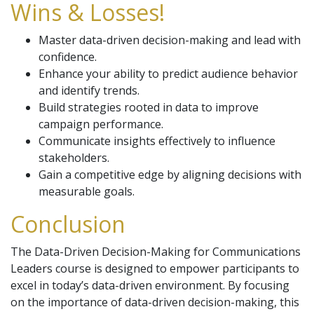
Wins & Losses!
Master data-driven decision-making and lead with
confidence.
Enhance your ability to predict audience behavior
and identify trends.
Build strategies rooted in data to improve
campaign performance.
Communicate insights effectively to influence
stakeholders.
Gain a competitive edge by aligning decisions with
measurable goals.
Conclusion
The Data-Driven Decision-Making for Communications
Leaders course is designed to empower participants to
excel in today’s data-driven environment. By focusing
on the importance of data-driven decision-making, this