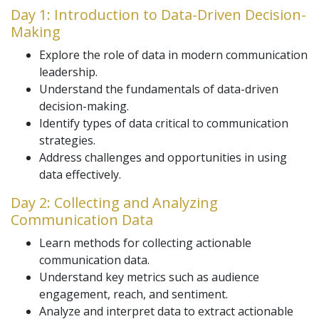
Day 1: Introduction to Data-Driven Decision-
Making
Explore the role of data in modern communication
leadership.
Understand the fundamentals of data-driven
decision-making.
Identify types of data critical to communication
strategies.
Address challenges and opportunities in using
data effectively.
Day 2: Collecting and Analyzing
Communication Data
Learn methods for collecting actionable
communication data.
Understand key metrics such as audience
engagement, reach, and sentiment.
Analyze and interpret data to extract actionable