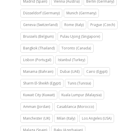
Madrid (Spain)
Vienna (Austria)
Berlin (Germany)
Düsseldorf (Germany)
Munich (Germany)
Geneva (Switzerland)
Rome (Italy)
Prague (Czech)
Brussels (Belgium)
Pulau Ujong (Singapore)
Bangkok (Thailand)
Toronto (Canada)
Lisbon (Portugal)
Istanbul (Turkey)
Manama (Bahrain)
Dubai (UAE)
Cairo (Egypt)
Sharm El-Sheikh (Egypt)
Tunis (Tunisia)
Kuwait City (Kuwait)
Kuala Lumpur (Malaysia)
Amman (Jordan)
Casablanca (Morocco)
Manchester (UK)
Milan (Italy)
Los Angeles (USA)
Malaga (Spain)
Baku (Azerbaijan)