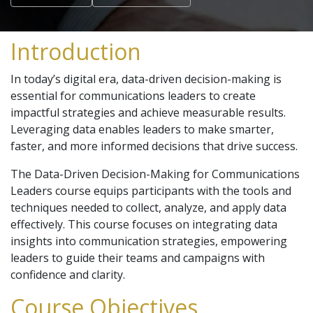
Introduction
In today’s digital era, data-driven decision-making is
essential for communications leaders to create
impactful strategies and achieve measurable results.
Leveraging data enables leaders to make smarter,
faster, and more informed decisions that drive success.
The Data-Driven Decision-Making for Communications
Leaders course equips participants with the tools and
techniques needed to collect, analyze, and apply data
effectively. This course focuses on integrating data
insights into communication strategies, empowering
leaders to guide their teams and campaigns with
confidence and clarity.
Course Objectives