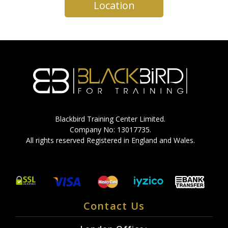
Location
Blackbird Training Center Limited.
Company No: 13017735.
All rights reserved Registered in England and Wales.
Contact Us