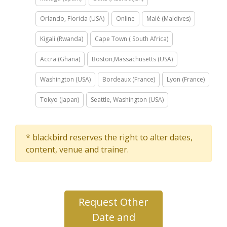
Orlando, Florida (USA)
Online
Malé (Maldives)
Kigali (Rwanda)
Cape Town ( South Africa)
Accra (Ghana)
Boston,Massachusetts (USA)
Washington (USA)
Bordeaux (France)
Lyon (France)
Tokyo (Japan)
Seattle, Washington (USA)
* blackbird reserves the right to alter dates,
content, venue and trainer.
Request Other
Date and