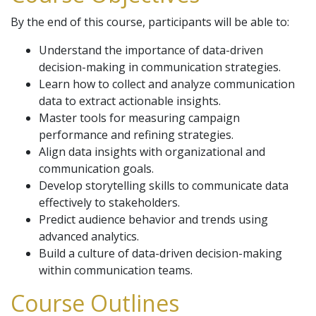
By the end of this course, participants will be able to:
Understand the importance of data-driven
decision-making in communication strategies.
Learn how to collect and analyze communication
data to extract actionable insights.
Master tools for measuring campaign
performance and refining strategies.
Align data insights with organizational and
communication goals.
Develop storytelling skills to communicate data
effectively to stakeholders.
Predict audience behavior and trends using
advanced analytics.
Build a culture of data-driven decision-making
within communication teams.
Course Outlines