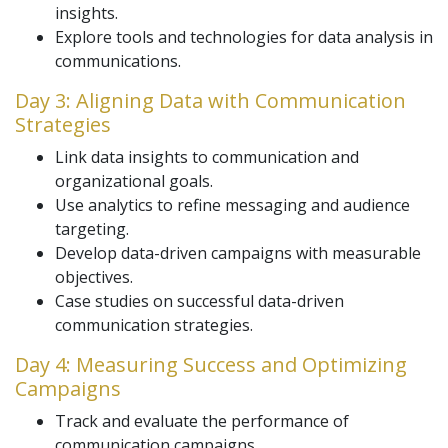
insights.
Explore tools and technologies for data analysis in
communications.
Day 3: Aligning Data with Communication
Strategies
Link data insights to communication and
organizational goals.
Use analytics to refine messaging and audience
targeting.
Develop data-driven campaigns with measurable
objectives.
Case studies on successful data-driven
communication strategies.
Day 4: Measuring Success and Optimizing
Campaigns
Track and evaluate the performance of
communication campaigns.