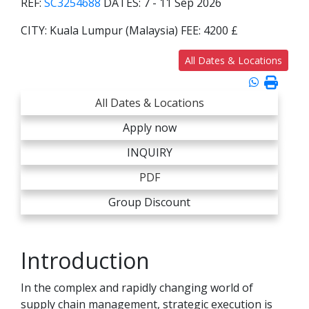
REF:
SC3254688
DATES:
7 - 11 Sep 2026
CITY:
Kuala Lumpur (Malaysia)
FEE:
4200 £
All Dates & Locations
All Dates & Locations
Apply now
INQUIRY
PDF
Group Discount
Introduction
In the complex and rapidly changing world of
supply chain management, strategic execution is