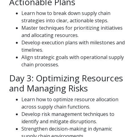
Actionable Plans
Learn how to break down supply chain
strategies into clear, actionable steps.
Master techniques for prioritizing initiatives
and allocating resources.
Develop execution plans with milestones and
timelines.
Align strategic goals with operational supply
chain processes.
Day 3: Optimizing Resources
and Managing Risks
Learn how to optimize resource allocation
across supply chain functions.
Develop risk management techniques to
identify and mitigate disruptions.
Strengthen decision-making in dynamic
supply chain environments.