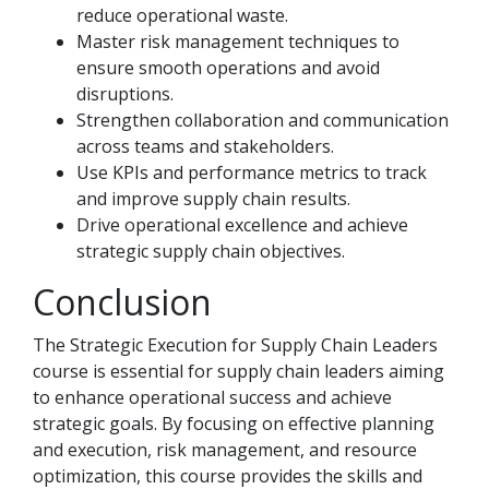
reduce operational waste.
Master risk management techniques to
ensure smooth operations and avoid
disruptions.
Strengthen collaboration and communication
across teams and stakeholders.
Use KPIs and performance metrics to track
and improve supply chain results.
Drive operational excellence and achieve
strategic supply chain objectives.
Conclusion
The Strategic Execution for Supply Chain Leaders
course is essential for supply chain leaders aiming
to enhance operational success and achieve
strategic goals. By focusing on effective planning
and execution, risk management, and resource
optimization, this course provides the skills and