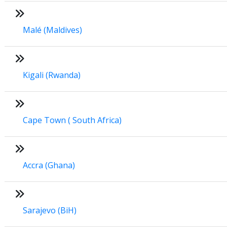
Malé (Maldives)
Kigali (Rwanda)
Cape Town ( South Africa)
Accra (Ghana)
Sarajevo (BiH)