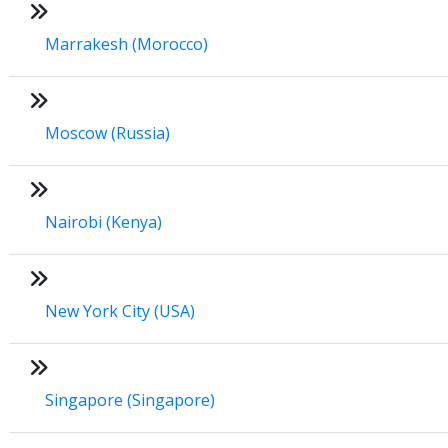
Marrakesh (Morocco)
Moscow (Russia)
Nairobi (Kenya)
New York City (USA)
Singapore (Singapore)