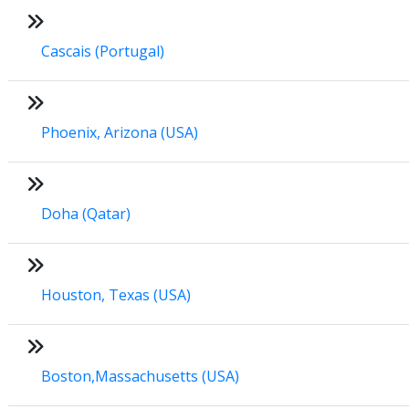
Cascais (Portugal)
Phoenix, Arizona (USA)
Doha (Qatar)
Houston, Texas (USA)
Boston,Massachusetts (USA)