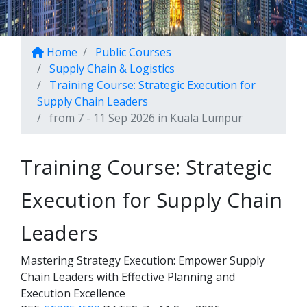
Home
Public Courses
Supply Chain & Logistics
Training Course: Strategic Execution for
Supply Chain Leaders
from 7 - 11 Sep 2026 in Kuala Lumpur
Training Course: Strategic
Execution for Supply Chain
Leaders
Mastering Strategy Execution: Empower Supply
Chain Leaders with Effective Planning and
Execution Excellence