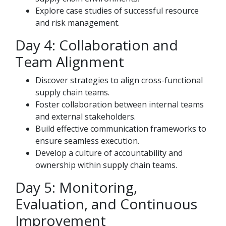
Explore case studies of successful resource
and risk management.
Day 4: Collaboration and
Team Alignment
Discover strategies to align cross-functional
supply chain teams.
Foster collaboration between internal teams
and external stakeholders.
Build effective communication frameworks to
ensure seamless execution.
Develop a culture of accountability and
ownership within supply chain teams.
Day 5: Monitoring,
Evaluation, and Continuous
Improvement