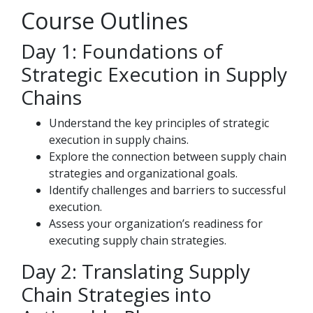
Course Outlines
Day 1: Foundations of
Strategic Execution in Supply
Chains
Understand the key principles of strategic
execution in supply chains.
Explore the connection between supply chain
strategies and organizational goals.
Identify challenges and barriers to successful
execution.
Assess your organization’s readiness for
executing supply chain strategies.
Day 2: Translating Supply
Chain Strategies into