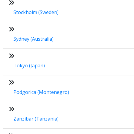
Stockholm (Sweden)
Sydney (Australia)
Tokyo (Japan)
Podgorica (Montenegro)
Zanzibar (Tanzania)