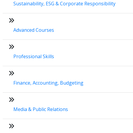
Sustainability, ESG & Corporate Responsibility
Advanced Courses
Professional Skills
Finance, Accounting, Budgeting
Media & Public Relations