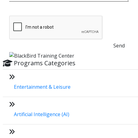
Send
Programs Categories
Entertainment & Leisure
Artificial Intelligence (AI)