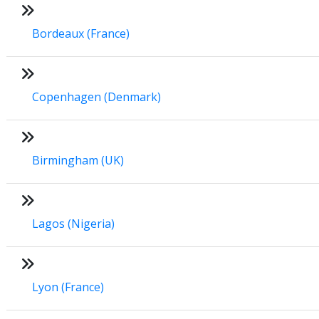
Bordeaux (France)
Copenhagen (Denmark)
Birmingham (UK)
Lagos (Nigeria)
Lyon (France)