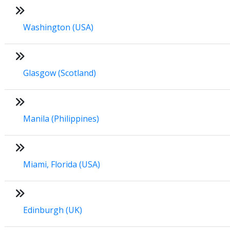
Washington (USA)
Glasgow (Scotland)
Manila (Philippines)
Miami, Florida (USA)
Edinburgh (UK)