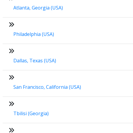
Atlanta, Georgia (USA)
Philadelphia (USA)
Dallas, Texas (USA)
San Francisco, California (USA)
Tbilisi (Georgia)