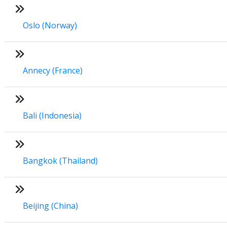
Oslo (Norway)
Annecy (France)
Bali (Indonesia)
Bangkok (Thailand)
Beijing (China)