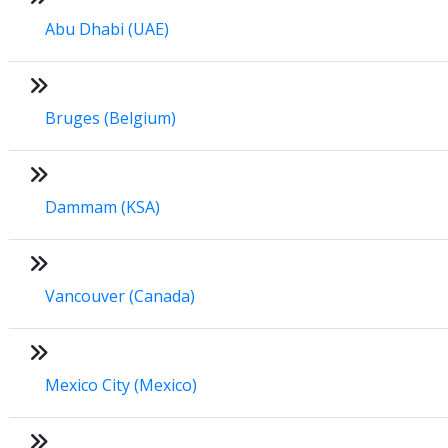
Abu Dhabi (UAE)
Bruges (Belgium)
Dammam (KSA)
Vancouver (Canada)
Mexico City (Mexico)