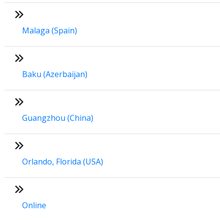
Malaga (Spain)
Baku (Azerbaijan)
Guangzhou (China)
Orlando, Florida (USA)
Online