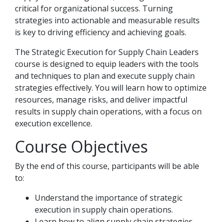
critical for organizational success. Turning
strategies into actionable and measurable results
is key to driving efficiency and achieving goals.
The Strategic Execution for Supply Chain Leaders
course is designed to equip leaders with the tools
and techniques to plan and execute supply chain
strategies effectively. You will learn how to optimize
resources, manage risks, and deliver impactful
results in supply chain operations, with a focus on
execution excellence.
Course Objectives
By the end of this course, participants will be able
to:
Understand the importance of strategic
execution in supply chain operations.
Learn how to align supply chain strategies