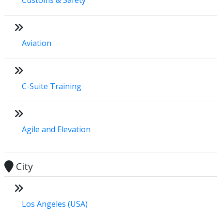
Aviation
C-Suite Training
Agile and Elevation
City
Los Angeles (USA)