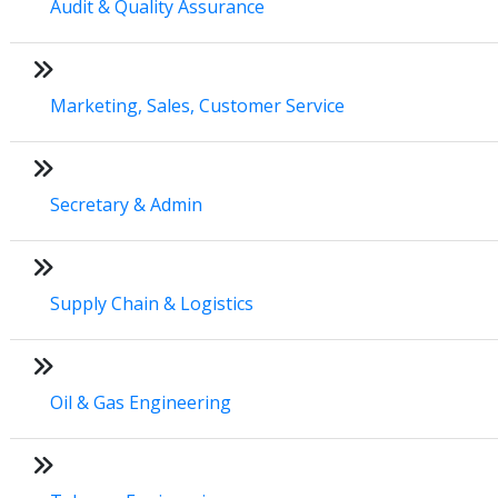
Audit & Quality Assurance
Marketing, Sales, Customer Service
Secretary & Admin
Supply Chain & Logistics
Oil & Gas Engineering