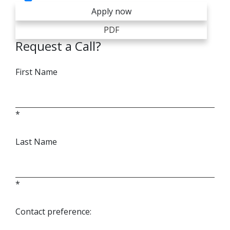
Apply now
PDF
Request a Call?
First Name
*
Last Name
*
Contact preference: