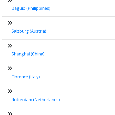
Baguio (Philippines)
Salzburg (Austria)
Shanghai (China)
Florence (Italy)
Rotterdam (Netherlands)