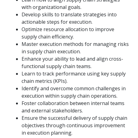
with organizational goals.
Develop skills to translate strategies into
actionable steps for execution.
Optimize resource allocation to improve
supply chain efficiency.
Master execution methods for managing risks
in supply chain execution.
Enhance your ability to lead and align cross-
functional supply chain teams.
Learn to track performance using key supply
chain metrics (KPIs).
Identify and overcome common challenges in
execution within supply chain operations.
Foster collaboration between internal teams
and external stakeholders.
Ensure the successful delivery of supply chain
objectives through continuous improvement
in execution planning.