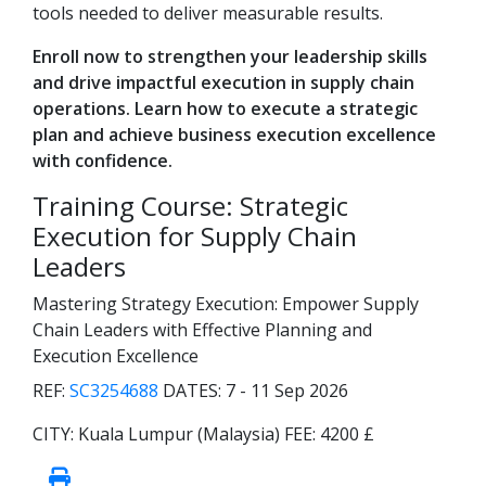
tools needed to deliver measurable results.
Enroll now to strengthen your leadership skills
and drive impactful execution in supply chain
operations. Learn how to execute a strategic
plan and achieve business execution excellence
with confidence.
Training Course: Strategic
Execution for Supply Chain
Leaders
Mastering Strategy Execution: Empower Supply
Chain Leaders with Effective Planning and
Execution Excellence
REF:
SC3254688
DATES:
7 - 11 Sep 2026
CITY:
Kuala Lumpur (Malaysia)
FEE:
4200 £