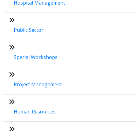
Hospital Management
Public Sector
Special Workshops
Project Management
Human Resources