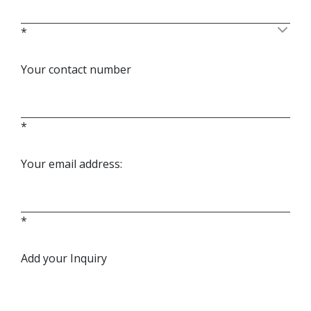
*
Your contact number
*
Your email address:
*
Add your Inquiry