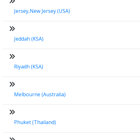
Jersey,New Jersey (USA)
Jeddah (KSA)
Riyadh (KSA)
Melbourne (Australia)
Phuket (Thailand)