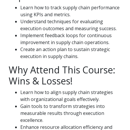
Learn how to track supply chain performance
using KPIs and metrics.
Understand techniques for evaluating
execution outcomes and measuring success.
Implement feedback loops for continuous
improvement in supply chain operations.
Create an action plan to sustain strategic
execution in supply chains.
Why Attend This Course:
Wins & Losses!
Learn how to align supply chain strategies
with organizational goals effectively.
Gain tools to transform strategies into
measurable results through execution
excellence.
Enhance resource allocation efficiency and