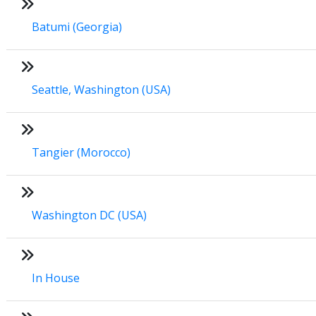
Batumi (Georgia)
Seattle, Washington (USA)
Tangier (Morocco)
Washington DC (USA)
In House