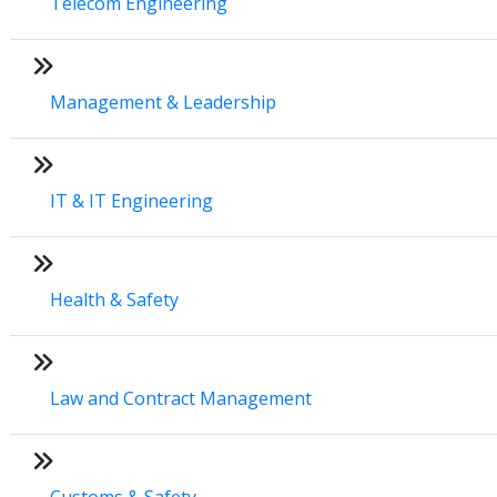
Telecom Engineering
Management & Leadership
IT & IT Engineering
Health & Safety
Law and Contract Management
Customs & Safety