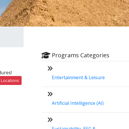
Programs Categories
dures!
Entertainment & Leisure
 Locations
Artificial Intelligence (AI)
Sustainability, ESG &