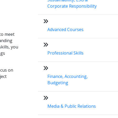
Corporate Responsibility
Advanced Courses
 to meet
tanding
kills, you
Professional Skills
ngs
ocus on
ject
Finance, Accounting,
Budgeting
Media & Public Relations