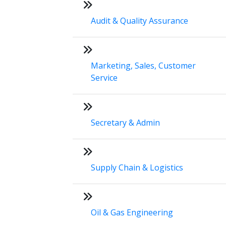
Audit & Quality Assurance
Marketing, Sales, Customer
Service
Secretary & Admin
Supply Chain & Logistics
Oil & Gas Engineering