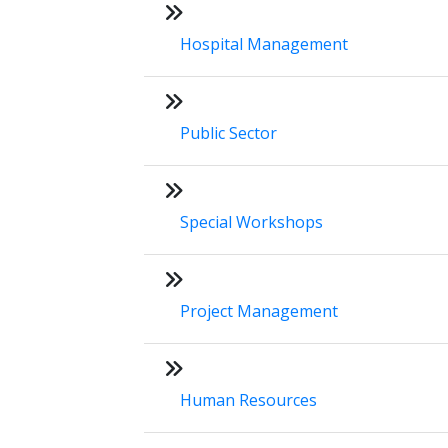
Hospital Management
Public Sector
Special Workshops
Project Management
Human Resources