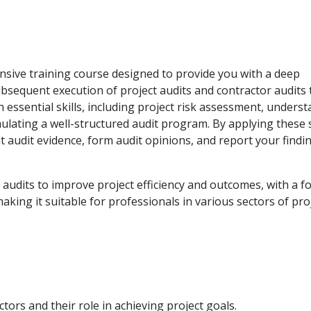
nsive training course designed to provide you with a deep
bsequent execution of project audits and contractor audits
 essential skills, including project risk assessment, unders
ulating a well-structured audit program. By applying these s
nt audit evidence, form audit opinions, and report your findi
 audits to improve project efficiency and outcomes, with a f
aking it suitable for professionals in various sectors of pro
tors and their role in achieving project goals.