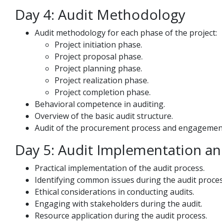
Day 4: Audit Methodology
Audit methodology for each phase of the project:
Project initiation phase.
Project proposal phase.
Project planning phase.
Project realization phase.
Project completion phase.
Behavioral competence in auditing.
Overview of the basic audit structure.
Audit of the procurement process and engagement
Day 5: Audit Implementation an
Practical implementation of the audit process.
Identifying common issues during the audit proces
Ethical considerations in conducting audits.
Engaging with stakeholders during the audit.
Resource application during the audit process.