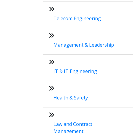
Telecom Engineering
Management & Leadership
IT & IT Engineering
Health & Safety
Law and Contract
Management