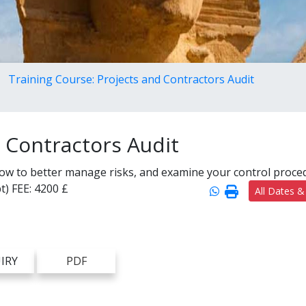
Training Course: Projects and Contractors Audit
d Contractors Audit
how to better manage risks, and examine your control proce
t)
FEE:
4200 £
All Dates &
IRY
PDF