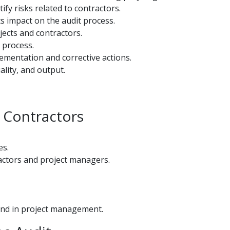
fy risks related to contractors.
s impact on the audit process.
jects and contractors.
 process.
lementation and corrective actions.
ality, and output.
d Contractors
es.
ractors and project managers.
nd in project management.