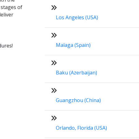
 stages of
eliver
Los Angeles (USA)
Malaga (Spain)
dures!
Baku (Azerbaijan)
Guangzhou (China)
Orlando, Florida (USA)