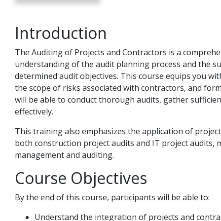
Introduction
The Auditing of Projects and Contractors is a comprehe
understanding of the audit planning process and the su
determined audit objectives. This course equips you with
the scope of risks associated with contractors, and form
will be able to conduct thorough audits, gather sufficie
effectively.
This training also emphasizes the application of project
both construction project audits and IT project audits, m
management and auditing.
Course Objectives
By the end of this course, participants will be able to:
Understand the integration of projects and contrac