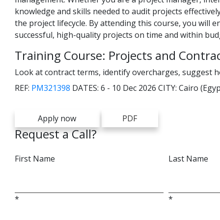
knowledge and skills needed to audit projects effectively
the project lifecycle. By attending this course, you will
successful, high-quality projects on time and within bud
Training Course: Projects and Contra
Look at contract terms, identify overcharges, suggest 
REF:
PM321398
DATES:
6 - 10 Dec 2026
CITY:
Cairo (Egyp
Apply now
PDF
Request a Call?
First Name
Last Name
*
*