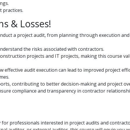
ings.
 practices.
ns & Losses!
duct a project audit, from planning through execution and
nderstand the risks associated with contractors.
construction projects and IT projects, making this course va
 effective audit execution can lead to improved project effic
omes.
eports, contributing to better decision-making and project ov
ure compliance and transparency in contractor relationsh
 for professionals interested in project audits and contract
 auditor, or external auditor, this course will equip you w