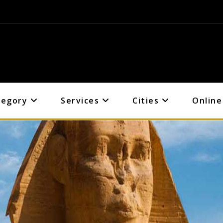
tegory
Services
Cities
Online