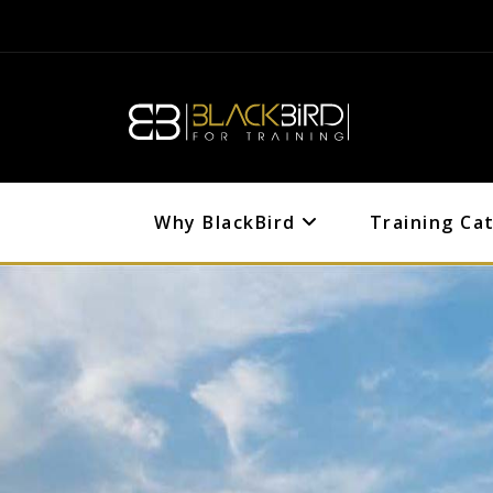
Why BlackBird
Training Ca