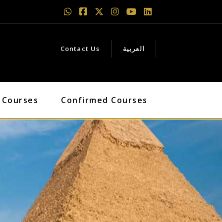
Contact Us
العربية
 Courses
Confirmed Courses