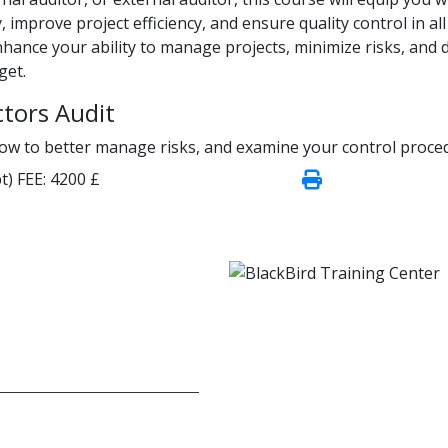
, improve project efficiency, and ensure quality control in all
 enhance your ability to manage projects, minimize risks, and d
get.
ctors Audit
how to better manage risks, and examine your control proce
t)
FEE:
4200 £