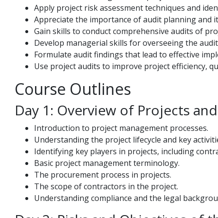
Apply project risk assessment techniques and identi
Appreciate the importance of audit planning and it
Gain skills to conduct comprehensive audits of pro
Develop managerial skills for overseeing the audit
Formulate audit findings that lead to effective imp
Use project audits to improve project efficiency, qu
Course Outlines
Day 1: Overview of Projects an
Introduction to project management processes.
Understanding the project lifecycle and key activiti
Identifying key players in projects, including cont
Basic project management terminology.
The procurement process in projects.
The scope of contractors in the project.
Understanding compliance and the legal backgrou