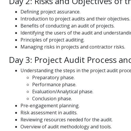
Day 2: Risks and Objectives of t
Defining project assurance.
Introduction to project audits and their objectives.
Benefits of conducting an audit of projects.
Identifying the users of the audit and understandi
Principles of project auditing.
Managing risks in projects and contractor risks.
Day 3: Project Audit Process an
Understanding the steps in the project audit proce
Preparatory phase.
Performance phase.
Evaluation/Analytical phase.
Conclusion phase.
Pre-engagement planning.
Risk assessment in audits.
Reviewing resources needed for the audit.
Overview of audit methodology and tools.