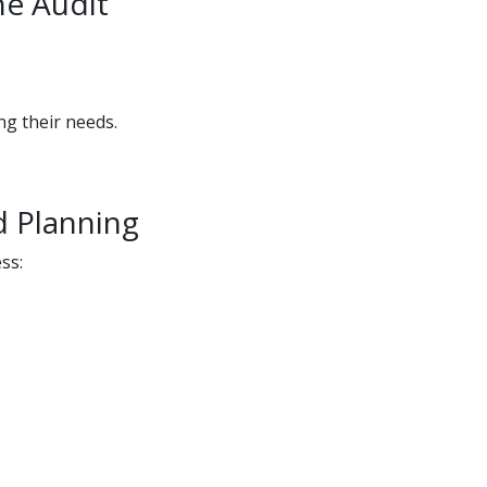
he Audit
ng their needs.
d Planning
ss: