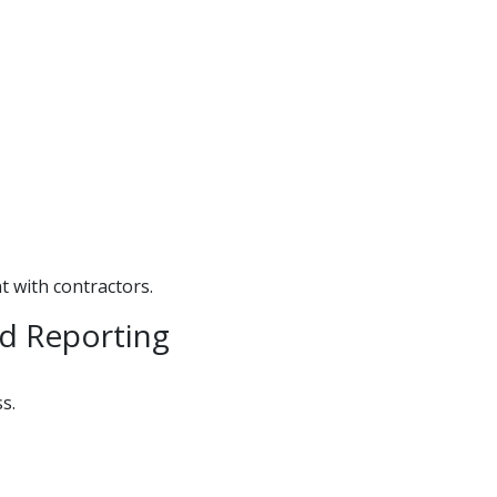
 with contractors.
d Reporting
s.