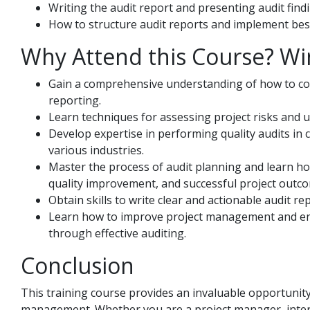
Writing the audit report and presenting audit find
How to structure audit reports and implement best
Why Attend this Course? Wi
Gain a comprehensive understanding of how to con
reporting.
Learn techniques for assessing project risks and u
Develop expertise in performing quality audits in 
various industries.
Master the process of audit planning and learn how
quality improvement, and successful project outc
Obtain skills to write clear and actionable audit r
Learn how to improve project management and ens
through effective auditing.
Conclusion
This training course provides an invaluable opportunity
management. Whether you are a project manager, internal