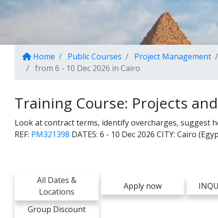
Home
Public Courses
Project Management
from 6 - 10 Dec 2026 in Cairo
Training Course: Projects an
Look at contract terms, identify overcharges, suggest 
REF:
PM321398
DATES:
6 - 10 Dec 2026
CITY:
Cairo (Egyp
All Dates &
Apply now
INQU
Locations
Group Discount