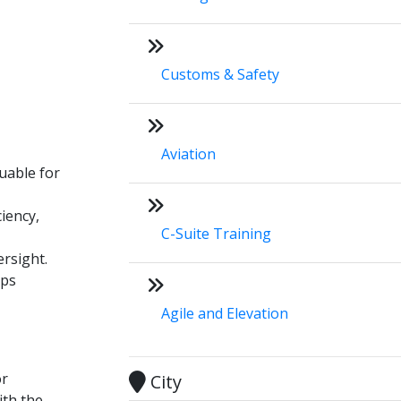
Customs & Safety
Aviation
luable for
iency,
C-Suite Training
ersight.
ips
Agile and Elevation
or
City
ith the