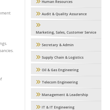
Human Resources
gement
Audit & Quality Assurance
Marketing, Sales, Customer Service
ngs.
Secretary & Admin
pancies.
Supply Chain & Logistics
Oil & Gas Engineering
of
Telecom Engineering
Management & Leadership
IT & IT Engineering