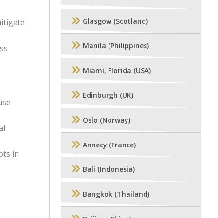
Glasgow (Scotland)
itigate
Manila (Philippines)
ess
Miami, Florida (USA)
Edinburgh (UK)
use
Oslo (Norway)
al
Annecy (France)
ts in
Bali (Indonesia)
Bangkok (Thailand)