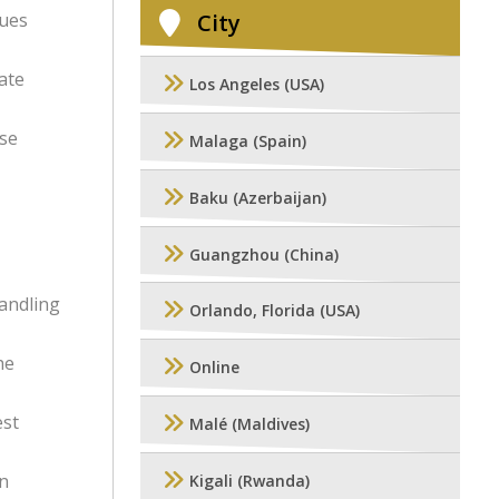
sues
City
ate
Los Angeles (USA)
se
Malaga (Spain)
Baku (Azerbaijan)
Guangzhou (China)
andling
Orlando, Florida (USA)
he
Online
est
Malé (Maldives)
in
Kigali (Rwanda)