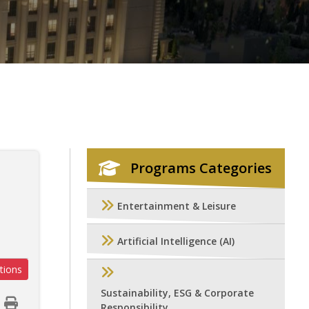
Programs Categories
Entertainment & Leisure
Artificial Intelligence (AI)
tions
Sustainability, ESG & Corporate
Responsibility