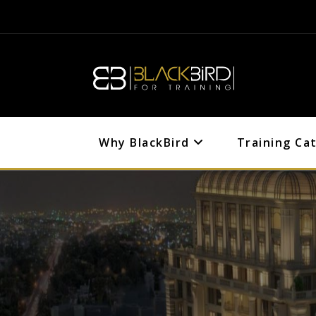
Why BlackBird
Training Ca