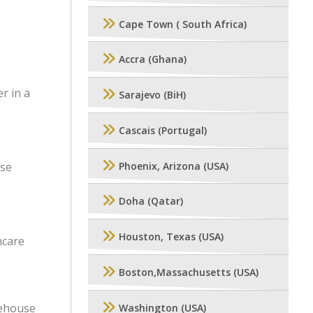
Cape Town ( South Africa)
Accra (Ghana)
r in a
Sarajevo (BiH)
Cascais (Portugal)
use
Phoenix, Arizona (USA)
Doha (Qatar)
Houston, Texas (USA)
hcare
Boston,Massachusetts (USA)
rehouse
Washington (USA)