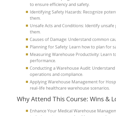
to ensure efficiency and safety.
Identifying Safety Hazards: Recognize poten
them.
Unsafe Acts and Conditions: Identify unsafe
them.
Causes of Damage: Understand common caus
Planning for Safety: Learn how to plan for 
Measuring Warehouse Productivity: Learn t
performance.
Conducting a Warehouse Audit: Understand t
operations and compliance.
Applying Warehouse Management for Hospita
real-life healthcare warehouse scenarios.
Why Attend This Course: Wins & L
Enhance Your Medical Warehouse Management 