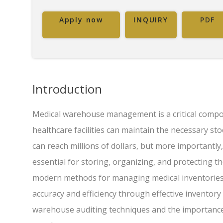
Apply now
INQUIRY
PDF
Introduction
Medical warehouse management is a critical compon
healthcare facilities can maintain the necessary st
can reach millions of dollars, but more importantl
essential for storing, organizing, and protecting t
modern methods for managing medical inventories, 
accuracy and efficiency through effective inventory 
warehouse auditing techniques and the importance 