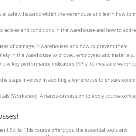
tial safety hazards within the warehouse and learn how to m
 practices and conditions in the warehouse and how to addr
es of damage in warehouses and how to prevent them.
safety in the warehouse to protect employees and materials.
o use key performance indicators (KPIs) to measure wareho
he steps involved in auditing a warehouse to ensure optim
ls (Workshop): A hands-on session to apply course concep
osses!
Skills: This course offers you the essential tools and