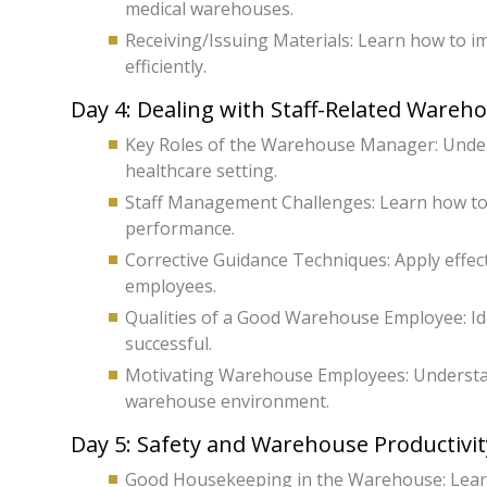
medical warehouses.
Receiving/Issuing Materials: Learn how to i
efficiently.
Day 4: Dealing with Staff-Related Wareh
Key Roles of the Warehouse Manager: Unders
healthcare setting.
Staff Management Challenges: Learn how to
performance.
Corrective Guidance Techniques: Apply effec
employees.
Qualities of a Good Warehouse Employee: Ide
successful.
Motivating Warehouse Employees: Understand
warehouse environment.
Day 5: Safety and Warehouse Productivit
Good Housekeeping in the Warehouse: Learn