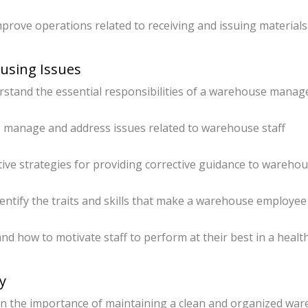
mprove operations related to receiving and issuing materials
ousing Issues
tand the essential responsibilities of a warehouse manage
 manage and address issues related to warehouse staff
tive strategies for providing corrective guidance to wareho
ntify the traits and skills that make a warehouse employee
 how to motivate staff to perform at their best in a healt
y
 the importance of maintaining a clean and organized wa