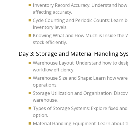
Inventory Record Accuracy: Understand how 
affecting accuracy.
Cycle Counting and Periodic Counts: Learn be
inventory levels.
Knowing What and How Much is Inside the W
stock efficiently.
Day 3: Storage and Material Handling S
Warehouse Layout: Understand how to design
workflow efficiency.
Warehouse Size and Shape: Learn how wareh
operations.
Storage Utilization and Organization: Disco
warehouse.
Types of Storage Systems: Explore fixed an
option.
Material Handling Equipment: Learn about th