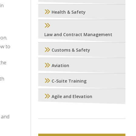
in
Health & Safety
Law and Contract Management
ion.
ow to
Customs & Safety
the
Aviation
th
C-Suite Training
Agile and Elevation
e and