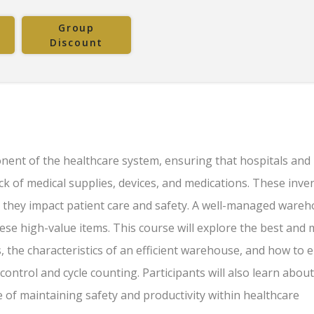
Group
Discount
ent of the healthcare system, ensuring that hospitals and
ock of medical supplies, devices, and medications. These inve
y, they impact patient care and safety. A well-managed wareh
hese high-value items. This course will explore the best and
the characteristics of an efficient warehouse, and how to 
control and cycle counting. Participants will also learn about
of maintaining safety and productivity within healthcare