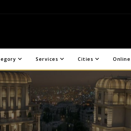
tegory
Services
Cities
Online