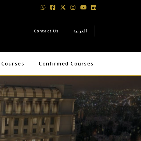
Contact Us
العربية
 Courses
Confirmed Courses