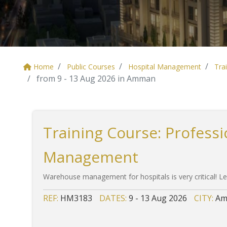
Home
Public Courses
Hospital Management
Tra
from 9 - 13 Aug 2026 in Amman
Training Course: Profess
Management
Warehouse management for hospitals is very critical! Le
REF:
HM3183
DATES:
9 - 13 Aug 2026
CITY:
Am