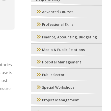
Advanced Courses
Professional Skills
Finance, Accounting, Budgeting
Media & Public Relations
Hospital Management
ntories
ouse is
Public Sector
 most
Special Workshops
ensure
Project Management