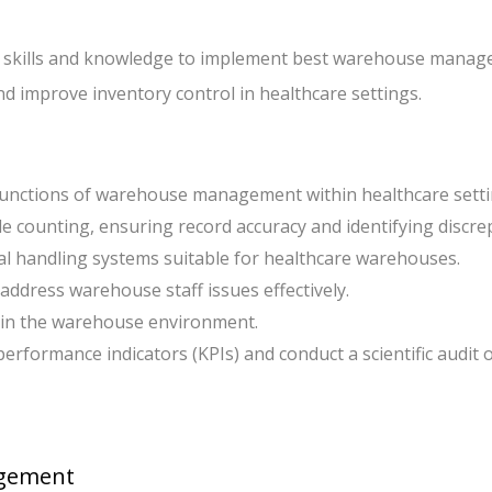
 the skills and knowledge to implement best warehouse mana
and improve inventory control in healthcare settings.
 functions of warehouse management within healthcare setti
le counting, ensuring record accuracy and identifying discre
ial handling systems suitable for healthcare warehouses.
address warehouse staff issues effectively.
hin the warehouse environment.
rformance indicators (KPIs) and conduct a scientific audit 
agement