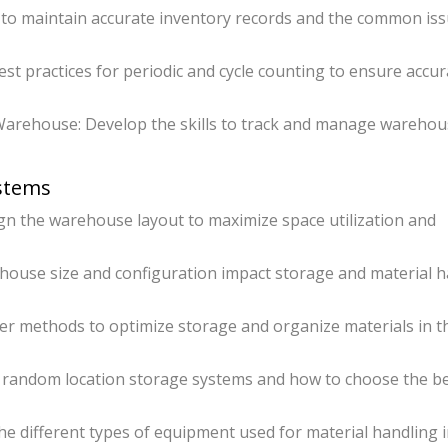
to maintain accurate inventory records and the common is
st practices for periodic and cycle counting to ensure accur
arehouse: Develop the skills to track and manage warehou
ystems
 the warehouse layout to maximize space utilization and
ouse size and configuration impact storage and material h
ver methods to optimize storage and organize materials in t
d random location storage systems and how to choose the b
e different types of equipment used for material handling 