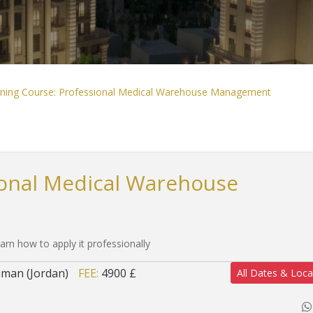
ining Course: Professional Medical Warehouse Management
ional Medical Warehouse
arn how to apply it professionally
man (Jordan)
FEE:
4900 £
All Dates & Loca