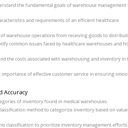
erstand the fundamental goals of warehouse management 
cteristics and requirements of an efficient healthcare
of warehouse operations from receiving goods to distribut
tify common issues faced by healthcare warehouses and h
d the costs associated with warehousing and inventory in 
 importance of effective customer service in ensuring smoo
rd Accuracy
tegories of inventory found in medical warehouses.
classification method to categorize inventory based on valu
is classification to prioritize inventory management efforts.