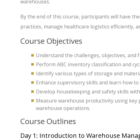
warehouses.
By the end of this course, participants will have
practices, manage healthcare logistics efficiently, 
Course Objectives
Understand the challenges, objectives, and
Perform ABC inventory classification and cyc
Identify various types of storage and mater
Enhance supervisory skills and learn how to 
Develop housekeeping and safety skills wit
Measure warehouse productivity using key pe
warehouse operations.
Course Outlines
Day 1: Introduction to Warehouse Man