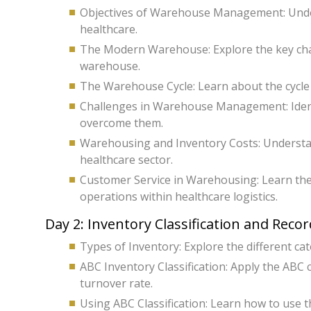
Objectives of Warehouse Management: Und
healthcare.
The Modern Warehouse: Explore the key chara
warehouse.
The Warehouse Cycle: Learn about the cycle 
Challenges in Warehouse Management: Iden
overcome them.
Warehousing and Inventory Costs: Understan
healthcare sector.
Customer Service in Warehousing: Learn the
operations within healthcare logistics.
Day 2: Inventory Classification and Reco
Types of Inventory: Explore the different ca
ABC Inventory Classification: Apply the ABC 
turnover rate.
Using ABC Classification: Learn how to use th