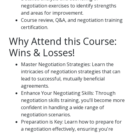
negotiation exercises to identify strengths
and areas for improvement.
Course review, Q&A, and negotiation training
certification.
Why Attend this Course:
Wins & Losses!
Master Negotiation Strategies: Learn the
intricacies of negotiation strategies that can
lead to successful, mutually beneficial
agreements.
Enhance Your Negotiating Skills: Through
negotiation skills training, you’ll become more
confident in handling a wide range of
negotiation scenarios.
Preparation is Key: Learn how to prepare for
a negotiation effectively, ensuring you're