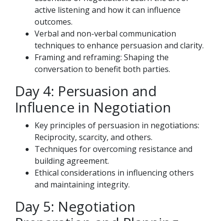
active listening and how it can influence
outcomes.
Verbal and non-verbal communication
techniques to enhance persuasion and clarity.
Framing and reframing: Shaping the
conversation to benefit both parties.
Day 4: Persuasion and
Influence in Negotiation
Key principles of persuasion in negotiations:
Reciprocity, scarcity, and others.
Techniques for overcoming resistance and
building agreement.
Ethical considerations in influencing others
and maintaining integrity.
Day 5: Negotiation