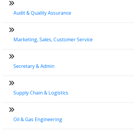
Audit & Quality Assurance
Marketing, Sales, Customer Service
Secretary & Admin
Supply Chain & Logistics
Oil & Gas Engineering