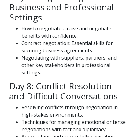
Business and Professional
Settings
How to negotiate a raise and negotiate
benefits with confidence.
Contract negotiation: Essential skills for
securing business agreements.
Negotiating with suppliers, partners, and
other key stakeholders in professional
settings.
Day 8: Conflict Resolution
and Difficult Conversations
Resolving conflicts through negotiation in
high-stakes environments.
Techniques for managing emotional or tense
negotiations with tact and diplomacy.
Approaching and successfully navigating