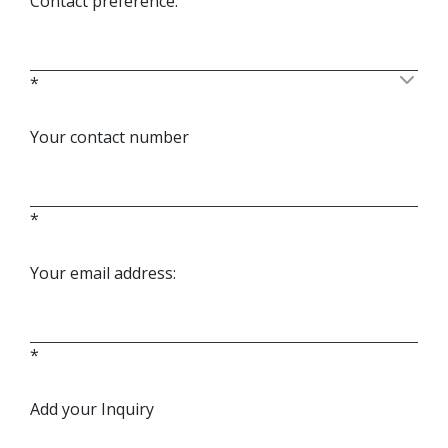
Contact preference:
*
Your contact number
*
Your email address:
*
Add your Inquiry