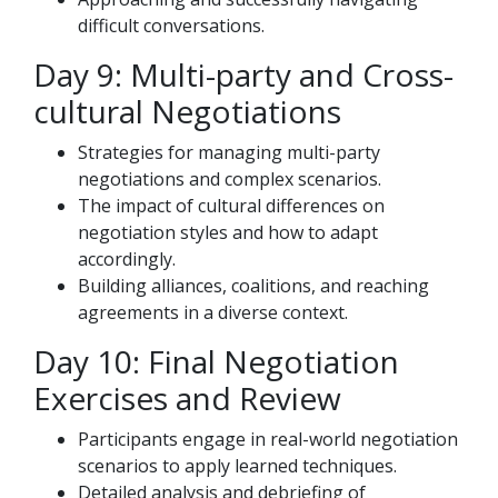
difficult conversations.
Day 9: Multi-party and Cross-
cultural Negotiations
Strategies for managing multi-party
negotiations and complex scenarios.
The impact of cultural differences on
negotiation styles and how to adapt
accordingly.
Building alliances, coalitions, and reaching
agreements in a diverse context.
Day 10: Final Negotiation
Exercises and Review
Participants engage in real-world negotiation
scenarios to apply learned techniques.
Detailed analysis and debriefing of