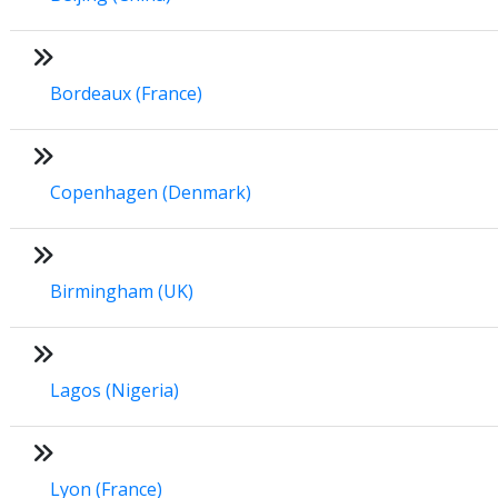
Bordeaux (France)
Copenhagen (Denmark)
Birmingham (UK)
Lagos (Nigeria)
Lyon (France)