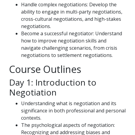
Handle complex negotiations: Develop the
ability to engage in multi-party negotiations,
cross-cultural negotiations, and high-stakes
negotiations.
Become a successful negotiator: Understand
how to improve negotiation skills and
navigate challenging scenarios, from crisis
negotiations to settlement negotiations.
Course Outlines
Day 1: Introduction to
Negotiation
Understanding what is negotiation and its
significance in both professional and personal
contexts.
The psychological aspects of negotiation:
Recognizing and addressing biases and