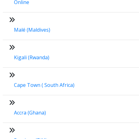
Online
Malé (Maldives)
Kigali (Rwanda)
Cape Town ( South Africa)
Accra (Ghana)