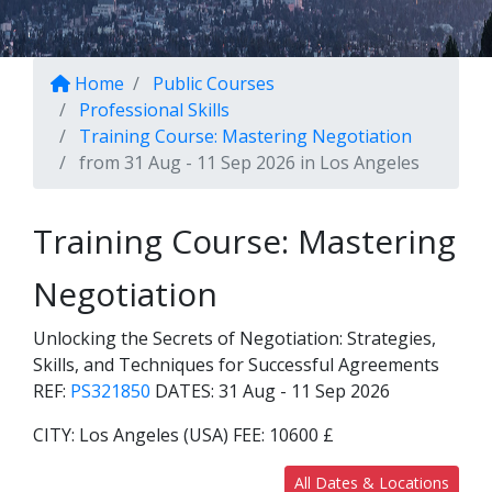
Home
Public Courses
Professional Skills
Training Course: Mastering Negotiation
from 31 Aug - 11 Sep 2026 in Los Angeles
Training Course: Mastering
Negotiation
Unlocking the Secrets of Negotiation: Strategies,
Skills, and Techniques for Successful Agreements
REF:
PS321850
DATES:
31 Aug - 11 Sep 2026
CITY:
Los Angeles (USA)
FEE:
10600 £
All Dates & Locations