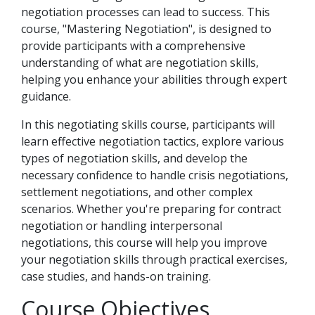
negotiation processes can lead to success. This
course, "Mastering Negotiation", is designed to
provide participants with a comprehensive
understanding of what are negotiation skills,
helping you enhance your abilities through expert
guidance.
In this negotiating skills course, participants will
learn effective negotiation tactics, explore various
types of negotiation skills, and develop the
necessary confidence to handle crisis negotiations,
settlement negotiations, and other complex
scenarios. Whether you're preparing for contract
negotiation or handling interpersonal
negotiations, this course will help you improve
your negotiation skills through practical exercises,
case studies, and hands-on training.
Course Objectives