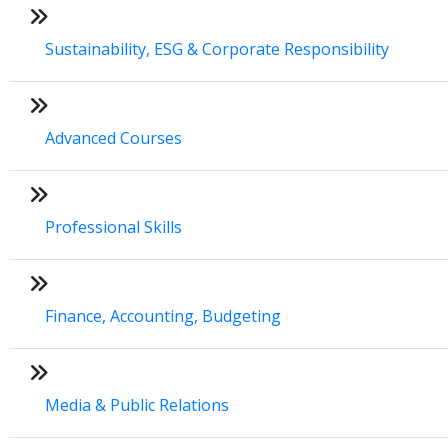
Sustainability, ESG & Corporate Responsibility
Advanced Courses
Professional Skills
Finance, Accounting, Budgeting
Media & Public Relations