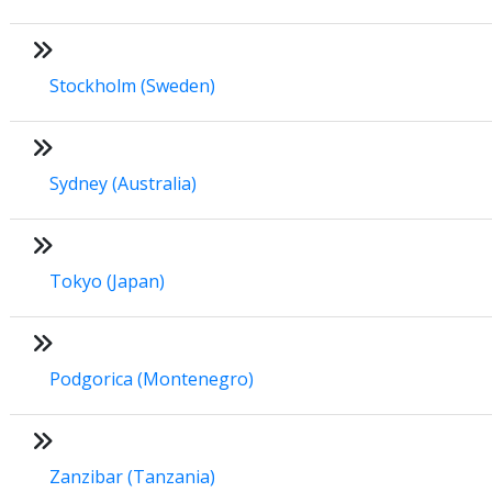
Stockholm (Sweden)
Sydney (Australia)
Tokyo (Japan)
Podgorica (Montenegro)
Zanzibar (Tanzania)