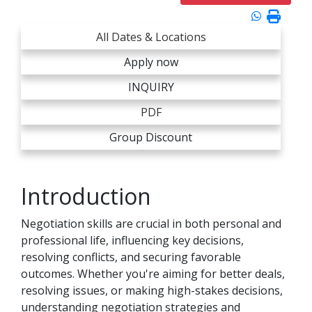
All Dates & Locations
Apply now
INQUIRY
PDF
Group Discount
Introduction
Negotiation skills are crucial in both personal and
professional life, influencing key decisions,
resolving conflicts, and securing favorable
outcomes. Whether you're aiming for better deals,
resolving issues, or making high-stakes decisions,
understanding negotiation strategies and