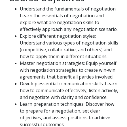
Understand the fundamentals of negotiation:
Learn the essentials of negotiation and
explore what are negotiation skills to
effectively approach any negotiation scenario.
Explore different negotiation styles:
Understand various types of negotiation skills
(competitive, collaborative, and others) and
how to apply them in different situations.
Master negotiation strategies: Equip yourself
with negotiation strategies to create win-win
agreements that benefit all parties involved.
Develop essential communication skills: Learn
how to communicate effectively, listen actively,
and negotiate with clarity and confidence.
Learn preparation techniques: Discover how
to prepare for a negotiation, set clear
objectives, and assess positions to achieve
successful outcomes.