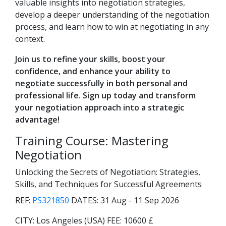
valuable insights into negotiation strategies,
develop a deeper understanding of the negotiation
process, and learn how to win at negotiating in any
context.
Join us to refine your skills, boost your
confidence, and enhance your ability to
negotiate successfully in both personal and
professional life. Sign up today and transform
your negotiation approach into a strategic
advantage!
Training Course: Mastering
Negotiation
Unlocking the Secrets of Negotiation: Strategies,
Skills, and Techniques for Successful Agreements
REF:
PS321850
DATES:
31 Aug - 11 Sep 2026
CITY:
Los Angeles (USA)
FEE:
10600 £