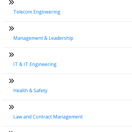
Telecom Engineering
Management & Leadership
IT & IT Engineering
Health & Safety
Law and Contract Management