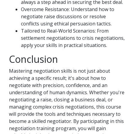
always a step ahead in securing the best deal.
Overcome Resistance: Understand how to
negotiate raise discussions or resolve
conflicts using ethical persuasion tactics.
Tailored to Real-World Scenarios: From
settlement negotiations to crisis negotiations,
apply your skills in practical situations.
Conclusion
Mastering negotiation skills is not just about
achieving a specific result; it's about how to
negotiate with precision, confidence, and an
understanding of human dynamics. Whether you're
negotiating a raise, closing a business deal, or
managing complex crisis negotiations, this course
will provide the tools and techniques necessary to
become a skilled negotiator. By participating in this
negotiation training program, you will gain