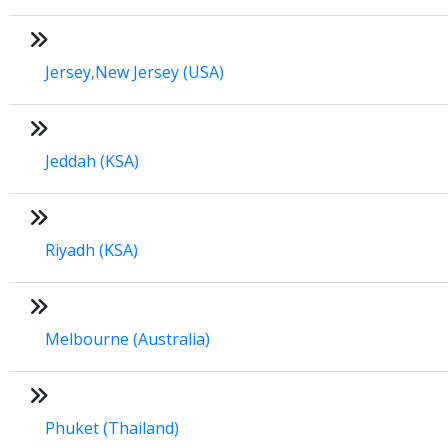
Jersey,New Jersey (USA)
Jeddah (KSA)
Riyadh (KSA)
Melbourne (Australia)
Phuket (Thailand)