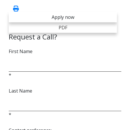
Apply now
PDF
Request a Call?
First Name
*
Last Name
*