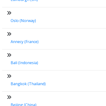
Oslo (Norway)
Annecy (France)
Bali (Indonesia)
Bangkok (Thailand)
Beijing (China)