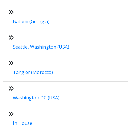
Batumi (Georgia)
Seattle, Washington (USA)
Tangier (Morocco)
Washington DC (USA)
In House