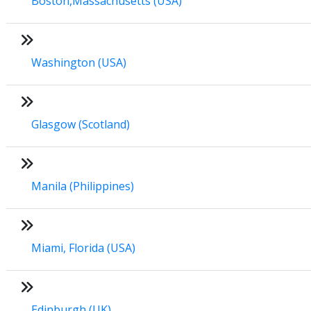
Boston,Massachusetts (USA)
Washington (USA)
Glasgow (Scotland)
Manila (Philippines)
Miami, Florida (USA)
Edinburgh (UK)