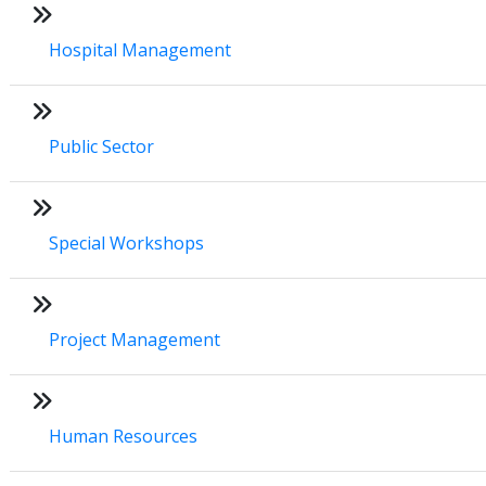
Hospital Management
Public Sector
Special Workshops
Project Management
Human Resources