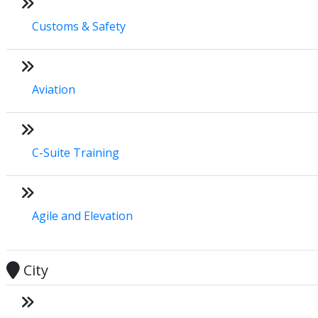
Customs & Safety
Aviation
C-Suite Training
Agile and Elevation
City