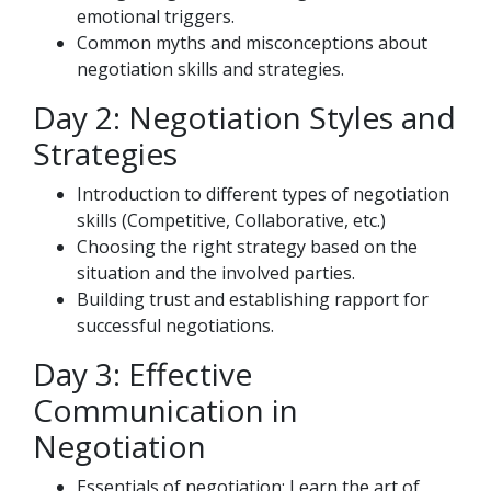
emotional triggers.
Common myths and misconceptions about
negotiation skills and strategies.
Day 2: Negotiation Styles and
Strategies
Introduction to different types of negotiation
skills (Competitive, Collaborative, etc.)
Choosing the right strategy based on the
situation and the involved parties.
Building trust and establishing rapport for
successful negotiations.
Day 3: Effective
Communication in
Negotiation
Essentials of negotiation: Learn the art of