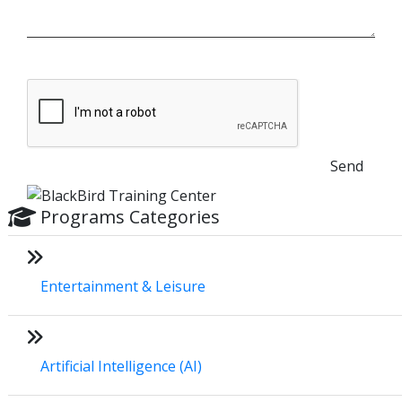
Send
Programs Categories
Entertainment & Leisure
Artificial Intelligence (AI)