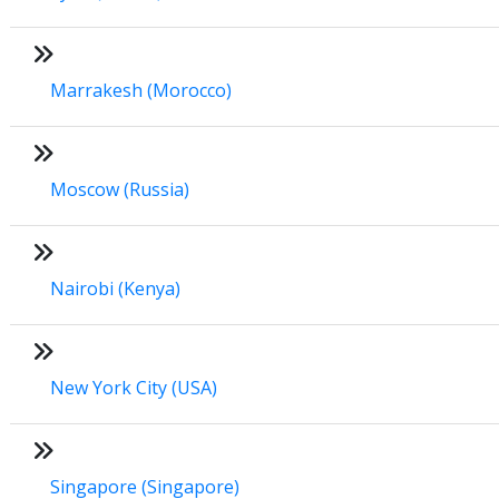
Marrakesh (Morocco)
Moscow (Russia)
Nairobi (Kenya)
New York City (USA)
Singapore (Singapore)