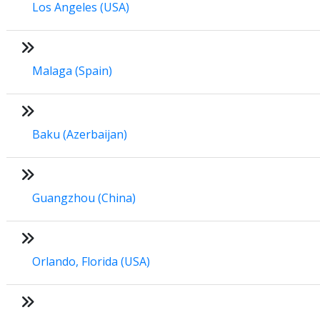
Los Angeles (USA)
Malaga (Spain)
Baku (Azerbaijan)
Guangzhou (China)
Orlando, Florida (USA)