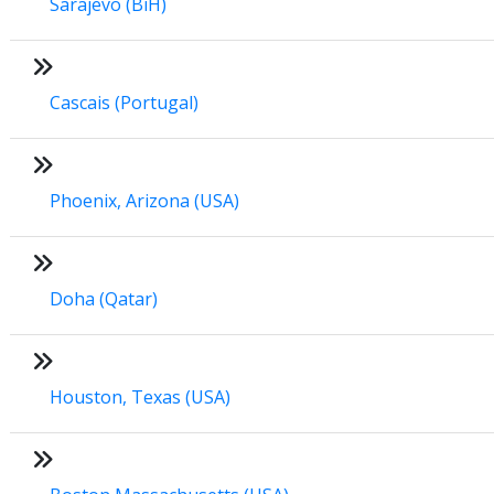
Sarajevo (BiH)
Cascais (Portugal)
Phoenix, Arizona (USA)
Doha (Qatar)
Houston, Texas (USA)