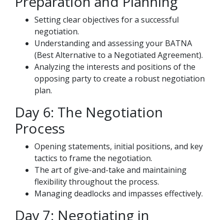
Preparation and Planning
Setting clear objectives for a successful
negotiation.
Understanding and assessing your BATNA
(Best Alternative to a Negotiated Agreement).
Analyzing the interests and positions of the
opposing party to create a robust negotiation
plan.
Day 6: The Negotiation
Process
Opening statements, initial positions, and key
tactics to frame the negotiation.
The art of give-and-take and maintaining
flexibility throughout the process.
Managing deadlocks and impasses effectively.
Day 7: Negotiating in