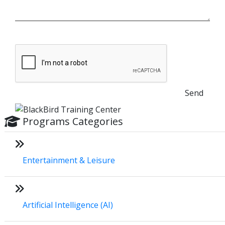
Send
Programs Categories
Entertainment & Leisure
Artificial Intelligence (AI)