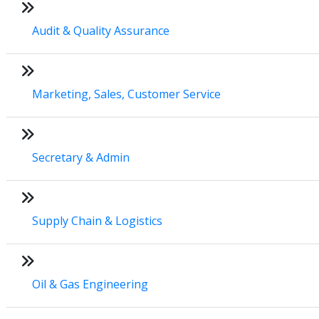
Audit & Quality Assurance
Marketing, Sales, Customer Service
Secretary & Admin
Supply Chain & Logistics
Oil & Gas Engineering