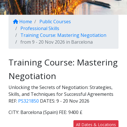
Home
Public Courses
Professional Skills
Training Course: Mastering Negotiation
from 9 - 20 Nov 2026 in Barcelona
Training Course: Mastering
Negotiation
Unlocking the Secrets of Negotiation: Strategies,
Skills, and Techniques for Successful Agreements
REF:
PS321850
DATES:
9 - 20 Nov 2026
CITY:
Barcelona (Spain)
FEE:
9400 £
All Dates & Locations