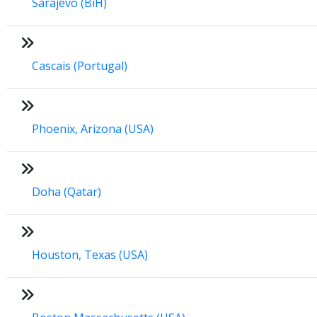
Sarajevo (BiH)
Cascais (Portugal)
Phoenix, Arizona (USA)
Doha (Qatar)
Houston, Texas (USA)