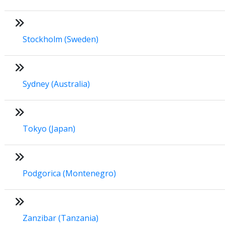
Stockholm (Sweden)
Sydney (Australia)
Tokyo (Japan)
Podgorica (Montenegro)
Zanzibar (Tanzania)