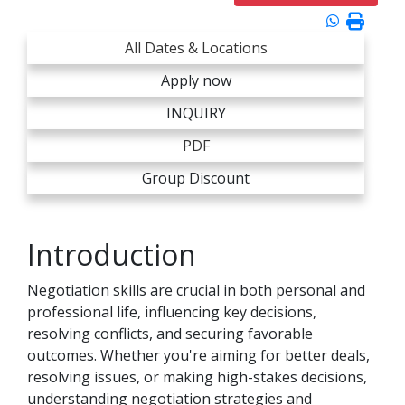
All Dates & Locations
Apply now
INQUIRY
PDF
Group Discount
Introduction
Negotiation skills are crucial in both personal and
professional life, influencing key decisions,
resolving conflicts, and securing favorable
outcomes. Whether you're aiming for better deals,
resolving issues, or making high-stakes decisions,
understanding negotiation strategies and