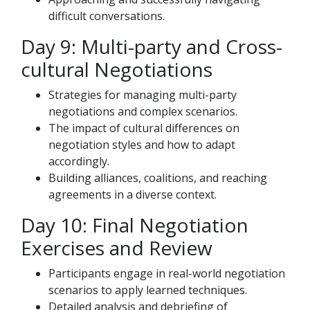
difficult conversations.
Day 9: Multi-party and Cross-
cultural Negotiations
Strategies for managing multi-party
negotiations and complex scenarios.
The impact of cultural differences on
negotiation styles and how to adapt
accordingly.
Building alliances, coalitions, and reaching
agreements in a diverse context.
Day 10: Final Negotiation
Exercises and Review
Participants engage in real-world negotiation
scenarios to apply learned techniques.
Detailed analysis and debriefing of