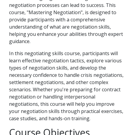
negotiation processes can lead to success. This
course, "Mastering Negotiation", is designed to
provide participants with a comprehensive
understanding of what are negotiation skills,
helping you enhance your abilities through expert
guidance.
In this negotiating skills course, participants will
learn effective negotiation tactics, explore various
types of negotiation skills, and develop the
necessary confidence to handle crisis negotiations,
settlement negotiations, and other complex
scenarios. Whether you're preparing for contract
negotiation or handling interpersonal
negotiations, this course will help you improve
your negotiation skills through practical exercises,
case studies, and hands-on training.
Course Objectives