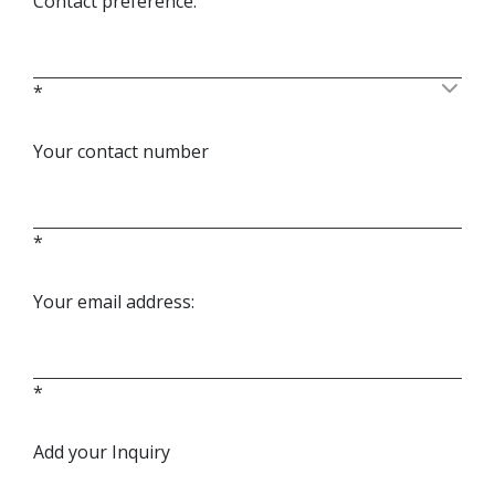
Contact preference:
*
Your contact number
*
Your email address:
*
Add your Inquiry