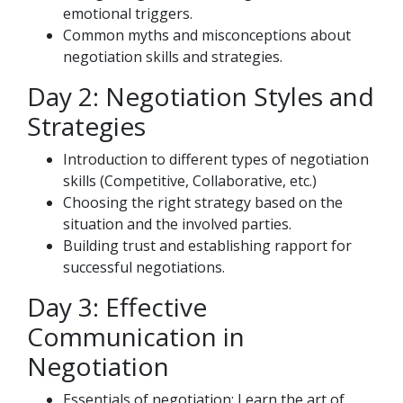
emotional triggers.
Common myths and misconceptions about
negotiation skills and strategies.
Day 2: Negotiation Styles and
Strategies
Introduction to different types of negotiation
skills (Competitive, Collaborative, etc.)
Choosing the right strategy based on the
situation and the involved parties.
Building trust and establishing rapport for
successful negotiations.
Day 3: Effective
Communication in
Negotiation
Essentials of negotiation: Learn the art of