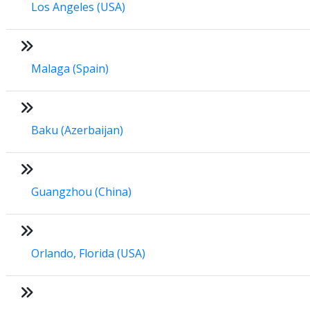
Los Angeles (USA)
Malaga (Spain)
Baku (Azerbaijan)
Guangzhou (China)
Orlando, Florida (USA)