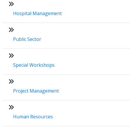
Hospital Management
Public Sector
Special Workshops
Project Management
Human Resources