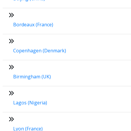
Bordeaux (France)
Copenhagen (Denmark)
Birmingham (UK)
Lagos (Nigeria)
Lyon (France)