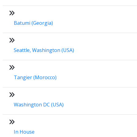
Batumi (Georgia)
Seattle, Washington (USA)
Tangier (Morocco)
Washington DC (USA)
In House