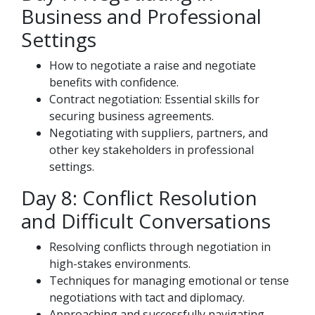
Business and Professional
Settings
How to negotiate a raise and negotiate
benefits with confidence.
Contract negotiation: Essential skills for
securing business agreements.
Negotiating with suppliers, partners, and
other key stakeholders in professional
settings.
Day 8: Conflict Resolution
and Difficult Conversations
Resolving conflicts through negotiation in
high-stakes environments.
Techniques for managing emotional or tense
negotiations with tact and diplomacy.
Approaching and successfully navigating