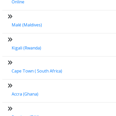
Online
Malé (Maldives)
Kigali (Rwanda)
Cape Town ( South Africa)
Accra (Ghana)