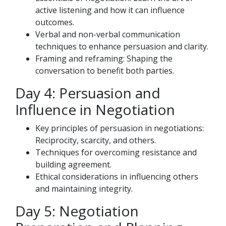
active listening and how it can influence
outcomes.
Verbal and non-verbal communication
techniques to enhance persuasion and clarity.
Framing and reframing: Shaping the
conversation to benefit both parties.
Day 4: Persuasion and
Influence in Negotiation
Key principles of persuasion in negotiations:
Reciprocity, scarcity, and others.
Techniques for overcoming resistance and
building agreement.
Ethical considerations in influencing others
and maintaining integrity.
Day 5: Negotiation