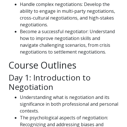
Handle complex negotiations: Develop the
ability to engage in multi-party negotiations,
cross-cultural negotiations, and high-stakes
negotiations.
Become a successful negotiator: Understand
how to improve negotiation skills and
navigate challenging scenarios, from crisis
negotiations to settlement negotiations.
Course Outlines
Day 1: Introduction to
Negotiation
Understanding what is negotiation and its
significance in both professional and personal
contexts.
The psychological aspects of negotiation:
Recognizing and addressing biases and