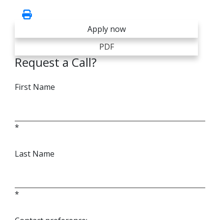
Apply now
PDF
Request a Call?
First Name
*
Last Name
*