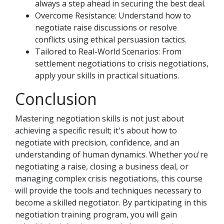
always a step ahead in securing the best deal.
Overcome Resistance: Understand how to
negotiate raise discussions or resolve
conflicts using ethical persuasion tactics.
Tailored to Real-World Scenarios: From
settlement negotiations to crisis negotiations,
apply your skills in practical situations.
Conclusion
Mastering negotiation skills is not just about
achieving a specific result; it's about how to
negotiate with precision, confidence, and an
understanding of human dynamics. Whether you're
negotiating a raise, closing a business deal, or
managing complex crisis negotiations, this course
will provide the tools and techniques necessary to
become a skilled negotiator. By participating in this
negotiation training program, you will gain