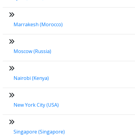
Marrakesh (Morocco)
Moscow (Russia)
Nairobi (Kenya)
New York City (USA)
Singapore (Singapore)