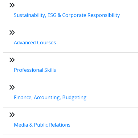
Sustainability, ESG & Corporate Responsibility
Advanced Courses
Professional Skills
Finance, Accounting, Budgeting
Media & Public Relations