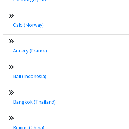
Oslo (Norway)
Annecy (France)
Bali (Indonesia)
Bangkok (Thailand)
Beijing (China)