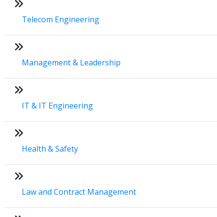
Telecom Engineering
Management & Leadership
IT & IT Engineering
Health & Safety
Law and Contract Management