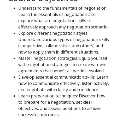
Understand the fundamentals of negotiation:
Learn the essentials of negotiation and
explore what are negotiation skills to
effectively approach any negotiation scenario.
Explore different negotiation styles:
Understand various types of negotiation skills
(competitive, collaborative, and others) and
how to apply them in different situations.
Master negotiation strategies: Equip yourself
with negotiation strategies to create win-win
agreements that benefit all parties involved.
Develop essential communication skills: Learn
how to communicate effectively, listen actively,
and negotiate with clarity and confidence.
Learn preparation techniques: Discover how
to prepare for a negotiation, set clear
objectives, and assess positions to achieve
successful outcomes.