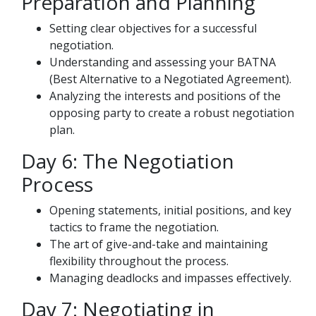
Preparation and Planning
Setting clear objectives for a successful
negotiation.
Understanding and assessing your BATNA
(Best Alternative to a Negotiated Agreement).
Analyzing the interests and positions of the
opposing party to create a robust negotiation
plan.
Day 6: The Negotiation
Process
Opening statements, initial positions, and key
tactics to frame the negotiation.
The art of give-and-take and maintaining
flexibility throughout the process.
Managing deadlocks and impasses effectively.
Day 7: Negotiating in