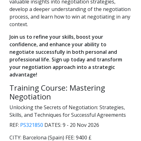
valuable insights into negotiation strategies,
develop a deeper understanding of the negotiation
process, and learn how to win at negotiating in any
context.
Join us to refine your skills, boost your
confidence, and enhance your ability to
negotiate successfully in both personal and
professional life. Sign up today and transform
your negotiation approach into a strategic
advantage!
Training Course: Mastering
Negotiation
Unlocking the Secrets of Negotiation: Strategies,
Skills, and Techniques for Successful Agreements
REF:
PS321850
DATES:
9 - 20 Nov 2026
CITY:
Barcelona (Spain)
FEE:
9400 £