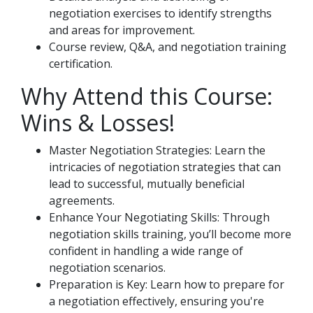
negotiation exercises to identify strengths
and areas for improvement.
Course review, Q&A, and negotiation training
certification.
Why Attend this Course:
Wins & Losses!
Master Negotiation Strategies: Learn the
intricacies of negotiation strategies that can
lead to successful, mutually beneficial
agreements.
Enhance Your Negotiating Skills: Through
negotiation skills training, you’ll become more
confident in handling a wide range of
negotiation scenarios.
Preparation is Key: Learn how to prepare for
a negotiation effectively, ensuring you're