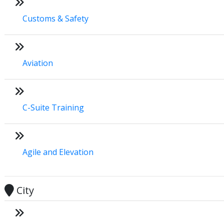
Customs & Safety
Aviation
C-Suite Training
Agile and Elevation
City