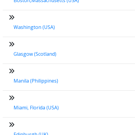
Boston,Massachusetts (USA)
Washington (USA)
Glasgow (Scotland)
Manila (Philippines)
Miami, Florida (USA)
Edinburgh (UK)