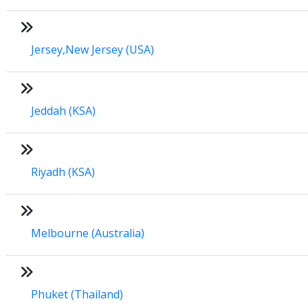
Jersey,New Jersey (USA)
Jeddah (KSA)
Riyadh (KSA)
Melbourne (Australia)
Phuket (Thailand)