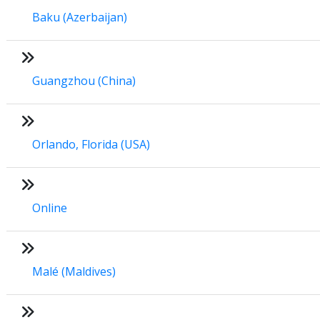
Baku (Azerbaijan)
Guangzhou (China)
Orlando, Florida (USA)
Online
Malé (Maldives)