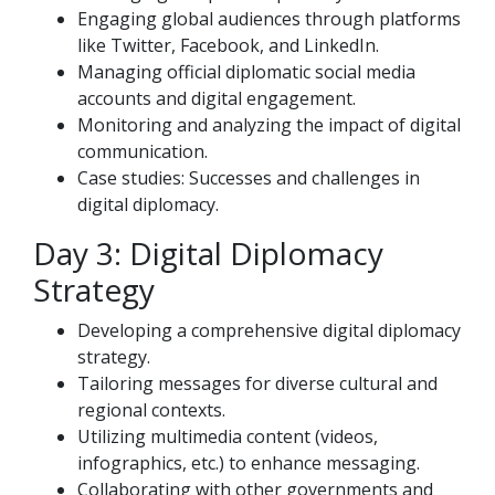
Engaging global audiences through platforms
like Twitter, Facebook, and LinkedIn.
Managing official diplomatic social media
accounts and digital engagement.
Monitoring and analyzing the impact of digital
communication.
Case studies: Successes and challenges in
digital diplomacy.
Day 3: Digital Diplomacy
Strategy
Developing a comprehensive digital diplomacy
strategy.
Tailoring messages for diverse cultural and
regional contexts.
Utilizing multimedia content (videos,
infographics, etc.) to enhance messaging.
Collaborating with other governments and