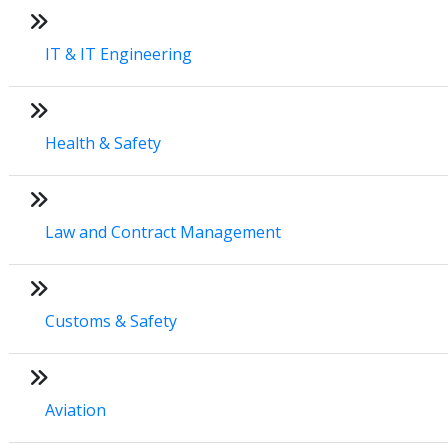
IT & IT Engineering
Health & Safety
Law and Contract Management
Customs & Safety
Aviation