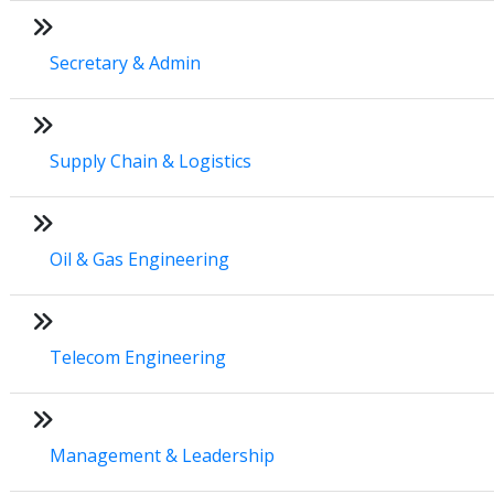
Secretary & Admin
Supply Chain & Logistics
Oil & Gas Engineering
Telecom Engineering
Management & Leadership