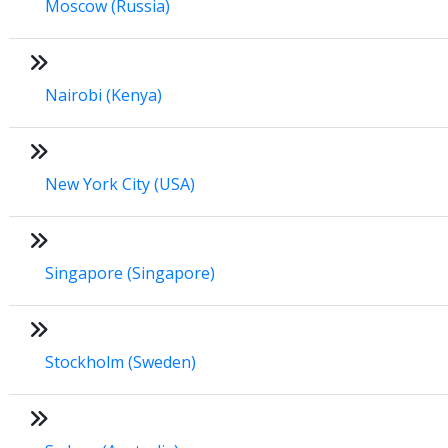
Moscow (Russia)
Nairobi (Kenya)
New York City (USA)
Singapore (Singapore)
Stockholm (Sweden)