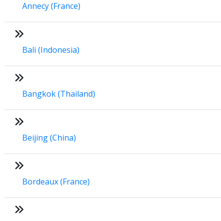
Annecy (France)
Bali (Indonesia)
Bangkok (Thailand)
Beijing (China)
Bordeaux (France)