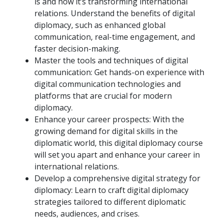
is and how it’s transforming international
relations. Understand the benefits of digital
diplomacy, such as enhanced global
communication, real-time engagement, and
faster decision-making.
Master the tools and techniques of digital
communication: Get hands-on experience with
digital communication technologies and
platforms that are crucial for modern
diplomacy.
Enhance your career prospects: With the
growing demand for digital skills in the
diplomatic world, this digital diplomacy course
will set you apart and enhance your career in
international relations.
Develop a comprehensive digital strategy for
diplomacy: Learn to craft digital diplomacy
strategies tailored to different diplomatic
needs, audiences, and crises.