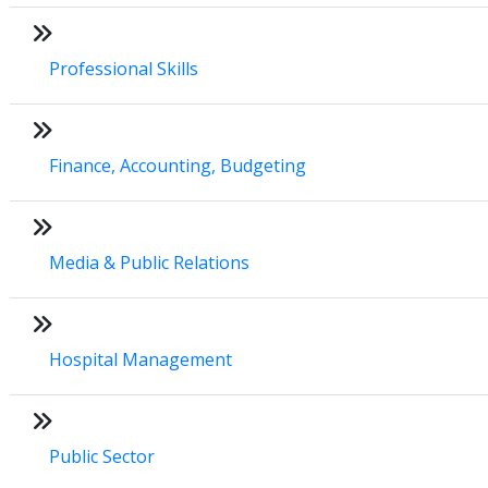
Professional Skills
Finance, Accounting, Budgeting
Media & Public Relations
Hospital Management
Public Sector