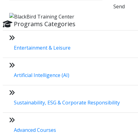
Send
Programs Categories
Entertainment & Leisure
Artificial Intelligence (AI)
Sustainability, ESG & Corporate Responsibility
Advanced Courses