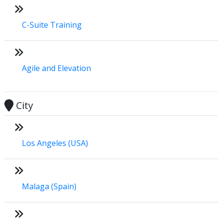
C-Suite Training
Agile and Elevation
City
Los Angeles (USA)
Malaga (Spain)