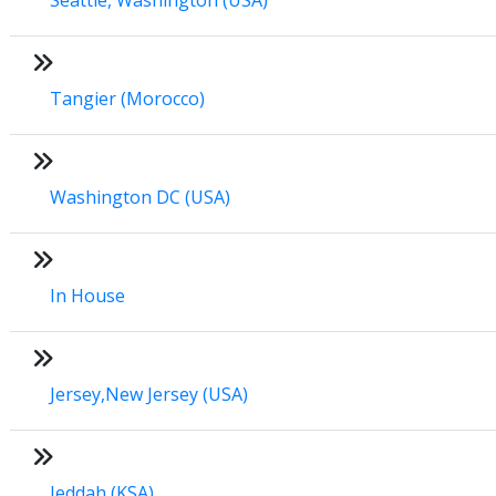
Tangier (Morocco)
Washington DC (USA)
In House
Jersey,New Jersey (USA)
Jeddah (KSA)