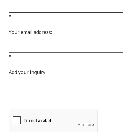
*
Your email address:
*
Add your Inquiry