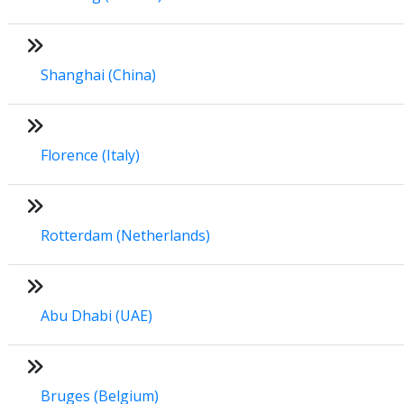
Shanghai (China)
Florence (Italy)
Rotterdam (Netherlands)
Abu Dhabi (UAE)
Bruges (Belgium)