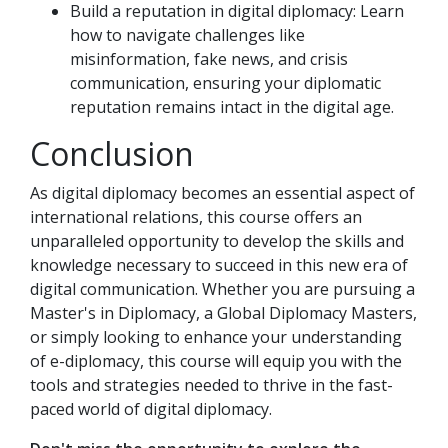
Build a reputation in digital diplomacy: Learn
how to navigate challenges like
misinformation, fake news, and crisis
communication, ensuring your diplomatic
reputation remains intact in the digital age.
Conclusion
As digital diplomacy becomes an essential aspect of
international relations, this course offers an
unparalleled opportunity to develop the skills and
knowledge necessary to succeed in this new era of
digital communication. Whether you are pursuing a
Master's in Diplomacy, a Global Diplomacy Masters,
or simply looking to enhance your understanding
of e-diplomacy, this course will equip you with the
tools and strategies needed to thrive in the fast-
paced world of digital diplomacy.