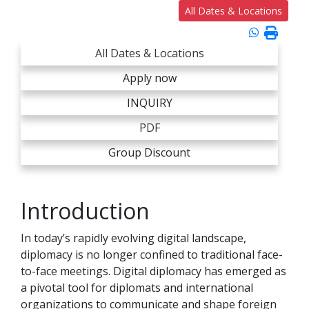
All Dates & Locations
All Dates & Locations
Apply now
INQUIRY
PDF
Group Discount
Introduction
In today’s rapidly evolving digital landscape,
diplomacy is no longer confined to traditional face-
to-face meetings. Digital diplomacy has emerged as
a pivotal tool for diplomats and international
organizations to communicate and shape foreign