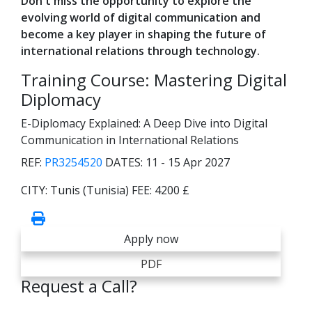
Don't miss the opportunity to explore the
evolving world of digital communication and
become a key player in shaping the future of
international relations through technology.
Training Course: Mastering Digital
Diplomacy
E-Diplomacy Explained: A Deep Dive into Digital
Communication in International Relations
REF:
PR3254520
DATES:
11 - 15 Apr 2027
CITY:
Tunis (Tunisia)
FEE:
4200 £
Apply now
PDF
Request a Call?