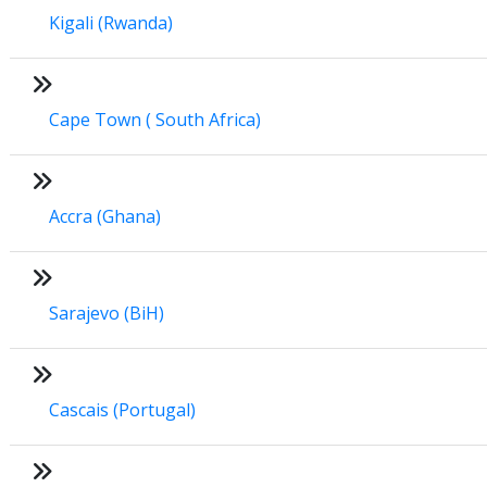
Kigali (Rwanda)
Cape Town ( South Africa)
Accra (Ghana)
Sarajevo (BiH)
Cascais (Portugal)