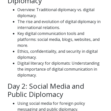
Diplomacy
Overview: Traditional diplomacy vs. digital
diplomacy.
The rise and evolution of digital diplomacy in
international relations.
Key digital communication tools and
platforms: social media, blogs, websites, and
more.
Ethics, confidentiality, and security in digital
diplomacy.
Digital literacy for diplomats: Understanding
the importance of digital communication in
diplomacy.
Day 2: Social Media and
Public Diplomacy
Using social media for foreign policy
messaging and public diplomacy.