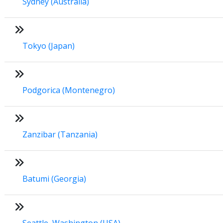
Sydney (Australia)
Tokyo (Japan)
Podgorica (Montenegro)
Zanzibar (Tanzania)
Batumi (Georgia)
Seattle, Washington (USA)