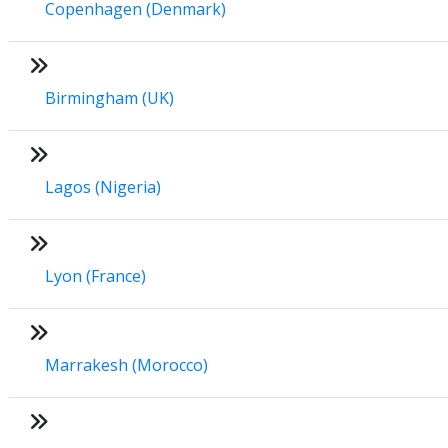
Copenhagen (Denmark)
Birmingham (UK)
Lagos (Nigeria)
Lyon (France)
Marrakesh (Morocco)