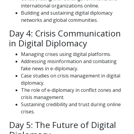
international organizations online.
Building and sustaining digital diplomacy
networks and global communities.
Day 4: Crisis Communication
in Digital Diplomacy
Managing crises using digital platforms.
Addressing misinformation and combating
fake news in e-diplomacy.
Case studies on crisis management in digital
diplomacy.
The role of e-diplomacy in conflict zones and
crisis management.
Sustaining credibility and trust during online
crises.
Day 5: The Future of Digital