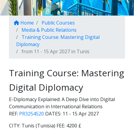
Home
Public Courses
Media & Public Relations
Training Course: Mastering Digital
Diplomacy
from 11 - 15 Apr 2027 in Tunis
Training Course: Mastering
Digital Diplomacy
E-Diplomacy Explained: A Deep Dive into Digital
Communication in International Relations
REF:
PR3254520
DATES:
11 - 15 Apr 2027
CITY:
Tunis (Tunisia)
FEE:
4200 £