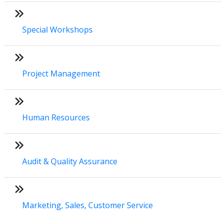
Special Workshops
Project Management
Human Resources
Audit & Quality Assurance
Marketing, Sales, Customer Service