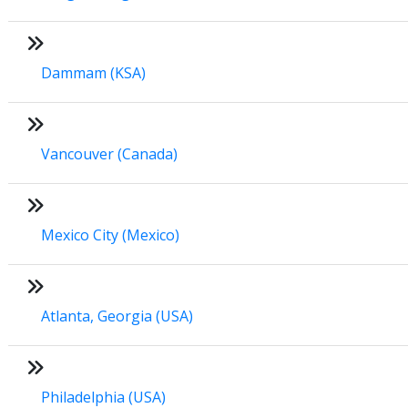
Dammam (KSA)
Vancouver (Canada)
Mexico City (Mexico)
Atlanta, Georgia (USA)
Philadelphia (USA)