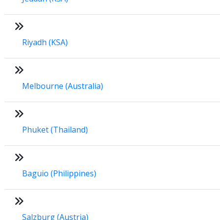
Riyadh (KSA)
Melbourne (Australia)
Phuket (Thailand)
Baguio (Philippines)
Salzburg (Austria)