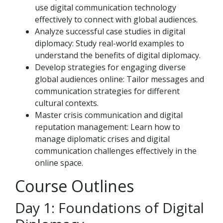
use digital communication technology
effectively to connect with global audiences.
Analyze successful case studies in digital
diplomacy: Study real-world examples to
understand the benefits of digital diplomacy.
Develop strategies for engaging diverse
global audiences online: Tailor messages and
communication strategies for different
cultural contexts.
Master crisis communication and digital
reputation management: Learn how to
manage diplomatic crises and digital
communication challenges effectively in the
online space.
Course Outlines
Day 1: Foundations of Digital