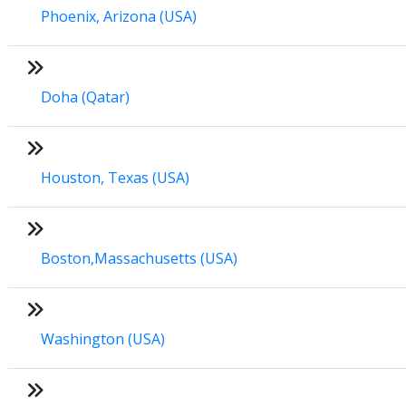
Phoenix, Arizona (USA)
Doha (Qatar)
Houston, Texas (USA)
Boston,Massachusetts (USA)
Washington (USA)