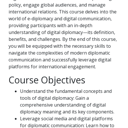
policy, engage global audiences, and manage
international relations. This course delves into the
world of e-diplomacy and digital communication,
providing participants with an in-depth
understanding of digital diplomacy—its definition,
benefits, and challenges. By the end of this course,
you will be equipped with the necessary skills to
navigate the complexities of modern diplomatic
communication and successfully leverage digital
platforms for international engagement.
Course Objectives
Understand the fundamental concepts and
tools of digital diplomacy: Gain a
comprehensive understanding of digital
diplomacy meaning and its key components.
Leverage social media and digital platforms
for diplomatic communication: Learn how to