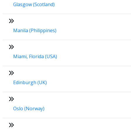
Glasgow (Scotland)
Manila (Philippines)
Miami, Florida (USA)
Edinburgh (UK)
Oslo (Norway)