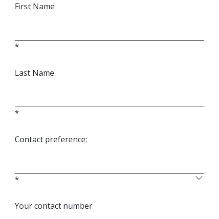
First Name
*
Last Name
*
Contact preference:
*
Your contact number