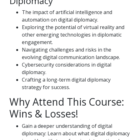
Diplomacy
The impact of artificial intelligence and
automation on digital diplomacy.
Exploring the potential of virtual reality and
other emerging technologies in diplomatic
engagement.
Navigating challenges and risks in the
evolving digital communication landscape.
Cybersecurity considerations in digital
diplomacy.
Crafting a long-term digital diplomacy
strategy for success.
Why Attend This Course:
Wins & Losses!
Gain a deeper understanding of digital
diplomacy: Learn about what digital diplomacy