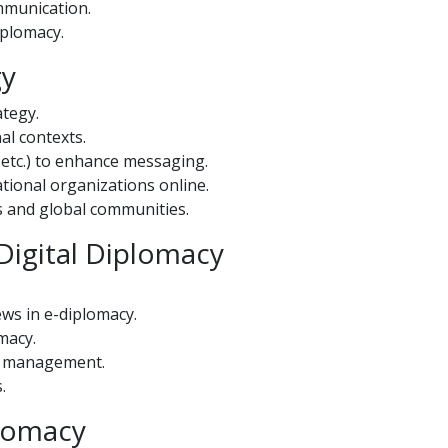
mmunication.
iplomacy.
gy
ategy.
al contexts.
, etc.) to enhance messaging.
tional organizations online.
s and global communities.
Digital Diplomacy
ws in e-diplomacy.
macy.
is management.
.
plomacy