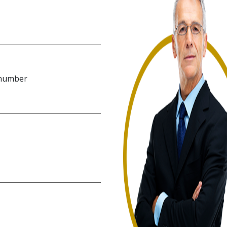
 number