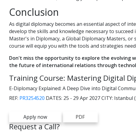
Conclusion
As digital diplomacy becomes an essential aspect of inte
develop the skills and knowledge necessary to succeed 
Master's in Diplomacy, a Global Diplomacy Masters, or 
course will equip you with the tools and strategies neede
Don't miss the opportunity to explore the evolving w
the future of international relations through techno
Training Course: Mastering Digital D
E-Diplomacy Explained: A Deep Dive into Digital Commun
REF:
PR3254520
DATES:
25 - 29 Apr 2027
CITY:
Istanbul 
Apply now
PDF
Request a Call?