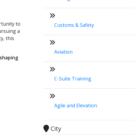
rtunity to
Customs & Safety
ursuing a
y, this
Aviation
 shaping
C-Suite Training
Agile and Elevation
City