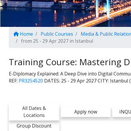
Home
Public Courses
Media & Public Relatio
from 25 - 29 Apr 2027 in Istanbul
Training Course: Mastering D
E-Diplomacy Explained: A Deep Dive into Digital Commun
REF:
PR3254520
DATES:
25 - 29 Apr 2027
CITY:
Istanbul 
All Dates &
Apply now
INQU
Locations
Group Discount