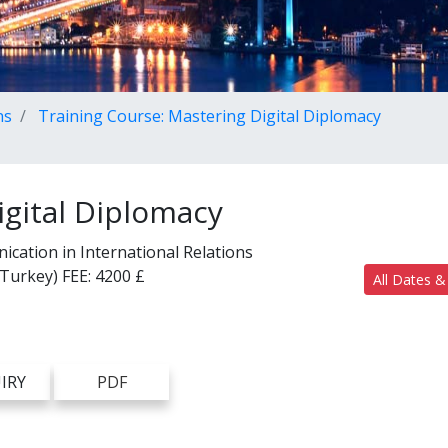
ns
Training Course: Mastering Digital Diplomacy
igital Diplomacy
ication in International Relations
(Turkey)
FEE:
4200 £
All Dates &
IRY
PDF