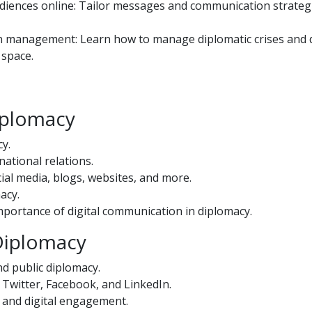
udiences online: Tailor messages and communication strateg
on management: Learn how to manage diplomatic crises and d
 space.
Diplomacy
cy.
national relations.
ial media, blogs, websites, and more.
macy.
importance of digital communication in diplomacy.
 Diplomacy
nd public diplomacy.
Twitter, Facebook, and LinkedIn.
s and digital engagement.