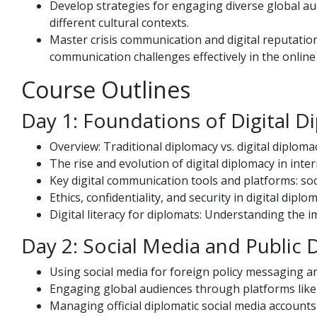
Develop strategies for engaging diverse global a
different cultural contexts.
Master crisis communication and digital reputati
communication challenges effectively in the online
Course Outlines
Day 1: Foundations of Digital 
Overview: Traditional diplomacy vs. digital diploma
The rise and evolution of digital diplomacy in inter
Key digital communication tools and platforms: soc
Ethics, confidentiality, and security in digital diplo
Digital literacy for diplomats: Understanding the 
Day 2: Social Media and Public
Using social media for foreign policy messaging a
Engaging global audiences through platforms like 
Managing official diplomatic social media account