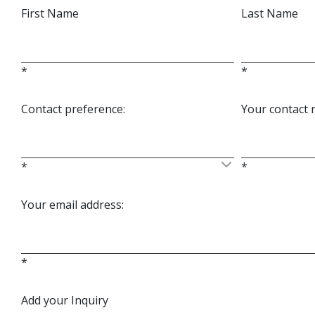
First Name
Last Name
*
*
Contact preference:
Your contact
*
*
Your email address:
*
Add your Inquiry