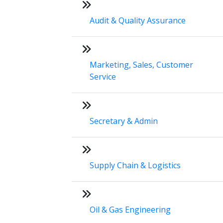
Audit & Quality Assurance
Marketing, Sales, Customer
Service
Secretary & Admin
Supply Chain & Logistics
Oil & Gas Engineering