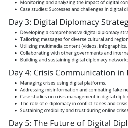
Monitoring and analyzing the impact of digital co
Case studies: Successes and challenges in digital d
Day 3: Digital Diplomacy Strate
Developing a comprehensive digital diplomacy str
Tailoring messages for diverse cultural and region
Utilizing multimedia content (videos, infographics
Collaborating with other governments and interna
Building and sustaining digital diplomacy network
Day 4: Crisis Communication in 
Managing crises using digital platforms.
Addressing misinformation and combating fake ne
Case studies on crisis management in digital diplo
The role of e-diplomacy in conflict zones and cris
Sustaining credibility and trust during online crises
Day 5: The Future of Digital Di