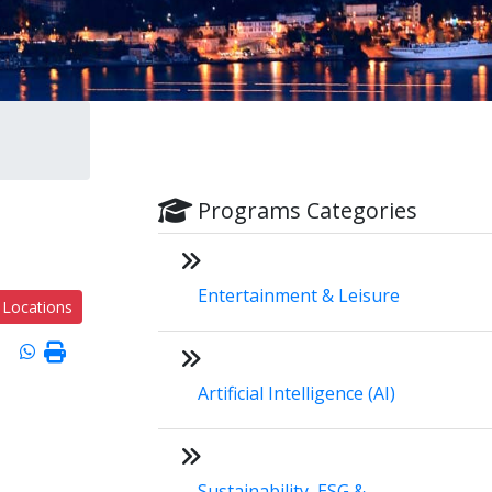
Programs Categories
Entertainment & Leisure
 Locations
Artificial Intelligence (AI)
Sustainability, ESG &