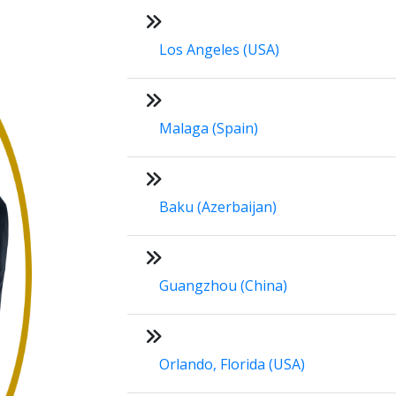
Los Angeles (USA)
Malaga (Spain)
Baku (Azerbaijan)
Guangzhou (China)
Orlando, Florida (USA)