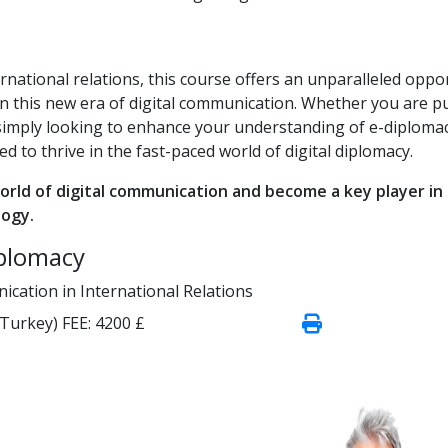
rnational relations, this course offers an unparalleled oppo
in this new era of digital communication. Whether you are p
simply looking to enhance your understanding of e-diplomac
d to thrive in the fast-paced world of digital diplomacy.
orld of digital communication and become a key player in
logy.
iplomacy
ication in International Relations
(Turkey)
FEE:
4200 £