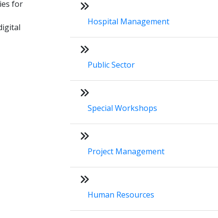
ies for
Hospital Management
igital
Public Sector
Special Workshops
Project Management
Human Resources