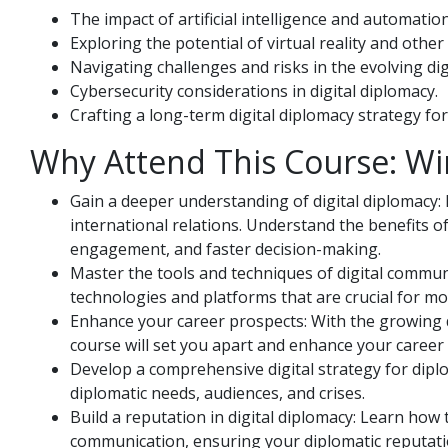
The impact of artificial intelligence and automation
Exploring the potential of virtual reality and oth
Navigating challenges and risks in the evolving di
Cybersecurity considerations in digital diplomacy.
Crafting a long-term digital diplomacy strategy for
Why Attend This Course: Wi
Gain a deeper understanding of digital diplomacy: 
international relations. Understand the benefits o
engagement, and faster decision-making.
Master the tools and techniques of digital commun
technologies and platforms that are crucial for m
Enhance your career prospects: With the growing dem
course will set you apart and enhance your career i
Develop a comprehensive digital strategy for diplom
diplomatic needs, audiences, and crises.
Build a reputation in digital diplomacy: Learn how 
communication, ensuring your diplomatic reputation