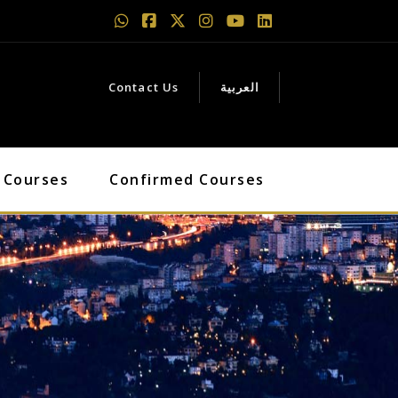
Contact Us
العربية
 Courses
Confirmed Courses