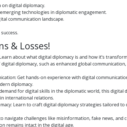
 on digital diplomacy.
er emerging technologies in diplomatic engagement.
gital communication landscape.
 success.
ns & Losses!
Learn about what digital diplomacy is and how it’s transfor
f digital diplomacy, such as enhanced global communication,
ication: Get hands-on experience with digital communicatio
odern diplomacy.
and for digital skills in the diplomatic world, this digital
n international relations.
acy: Learn to craft digital diplomacy strategies tailored to 
to navigate challenges like misinformation, fake news, and cr
 remains intact in the digital age.