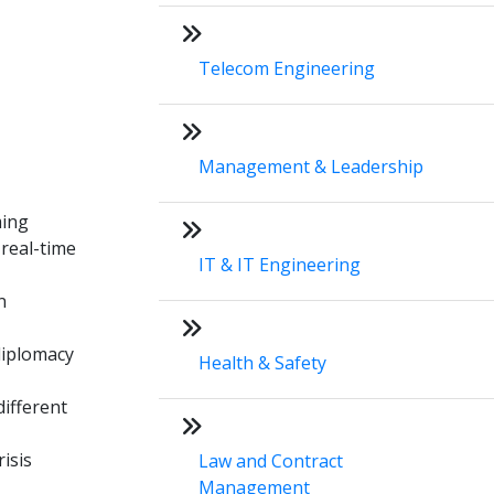
Telecom Engineering
Management & Leadership
ming
 real-time
IT & IT Engineering
n
 diplomacy
Health & Safety
different
isis
Law and Contract
Management