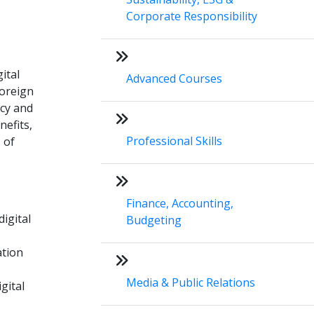
Corporate Responsibility
ital
Advanced Courses
foreign
acy and
nefits,
Professional Skills
 of
Finance, Accounting,
igital
Budgeting
ation
Media & Public Relations
gital