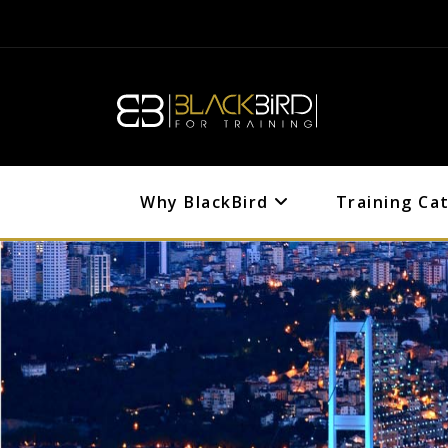
Why BlackBird
Training Ca