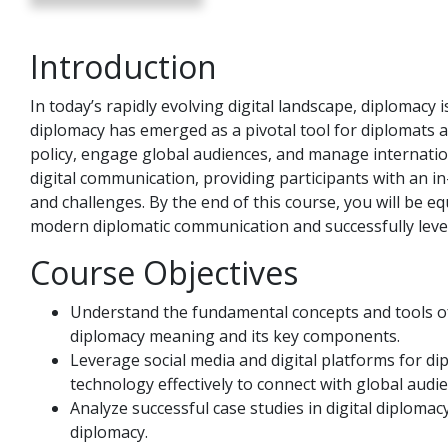
Introduction
In today’s rapidly evolving digital landscape, diplomacy 
diplomacy has emerged as a pivotal tool for diplomats
policy, engage global audiences, and manage internation
digital communication, providing participants with an in
and challenges. By the end of this course, you will be eq
modern diplomatic communication and successfully leve
Course Objectives
Understand the fundamental concepts and tools of 
diplomacy meaning and its key components.
Leverage social media and digital platforms for d
technology effectively to connect with global audie
Analyze successful case studies in digital diplomac
diplomacy.