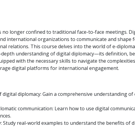
is no longer confined to traditional face-to-face meetings. Dig
 and international organizations to communicate and shape 
al relations. This course delves into the world of e-diplom
-depth understanding of digital diplomacy—its definition, be
uipped with the necessary skills to navigate the complexities
rage digital platforms for international engagement.
digital diplomacy: Gain a comprehensive understanding of d
iplomatic communication: Learn how to use digital communic
nces.
y: Study real-world examples to understand the benefits of di