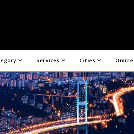
tegory
Services
Cities
Online