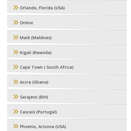
Orlando, Florida (USA)
Online
Malé (Maldives)
Kigali (Rwanda)
Cape Town ( South Africa)
Accra (Ghana)
Sarajevo (BiH)
Cascais (Portugal)
Phoenix, Arizona (USA)