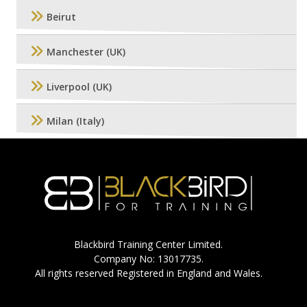
Beirut
Manchester (UK)
Liverpool (UK)
Milan (Italy)
Blackbird Training Center Limited.
Company No: 13017735.
All rights reserved Registered in England and Wales.