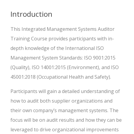
Introduction
This Integrated Management Systems Auditor
Training Course provides participants with in-
depth knowledge of the International ISO
Management System Standards: ISO 9001:2015
(Quality), ISO 14001:2015 (Environment), and ISO
45001:2018 (Occupational Health and Safety).
Participants will gain a detailed understanding of
how to audit both supplier organizations and
their own company’s management systems. The
focus will be on audit results and how they can be
leveraged to drive organizational improvements