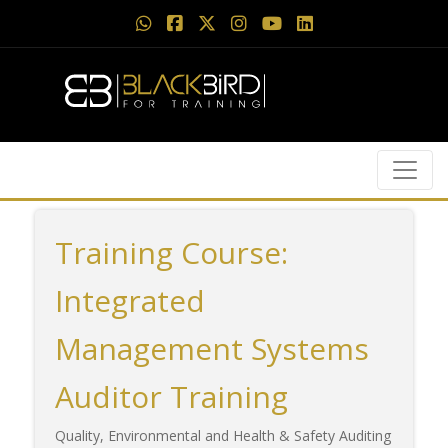
Training Course:
Integrated
Management Systems
Auditor Training
Quality, Environmental and Health & Safety Auditing