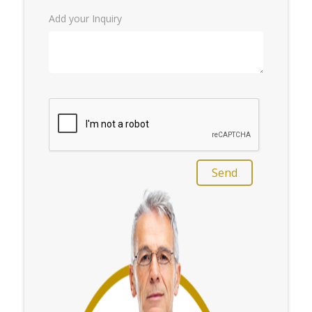
Add your Inquiry
Send