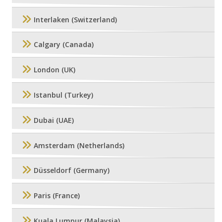
Interlaken (Switzerland)
Calgary (Canada)
London (UK)
Istanbul (Turkey)
Dubai (UAE)
Amsterdam (Netherlands)
Düsseldorf (Germany)
Paris (France)
Kuala Lumpur (Malaysia)