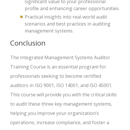
significant value to your professional
profile and enhancing career opportunities.
Practical insights into real-world audit
scenarios and best practices in auditing
management systems.
Conclusion
The Integrated Management Systems Auditor
Training Course is an essential program for
professionals seeking to become certified
auditors in ISO 9001, ISO 14001, and ISO 45001.
This course will provide you with the critical skills
to audit these three key management systems,
helping you improve your organization’s
operations, increase compliance, and foster a