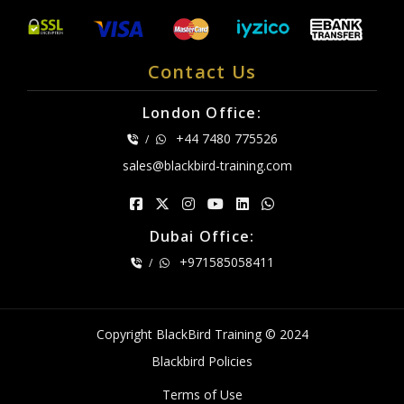
Contact Us
London Office:
+44 7480 775526
/
sales@blackbird-training.com
Dubai Office:
+971585058411
/
Copyright BlackBird Training © 2024
Blackbird Policies
Terms of Use