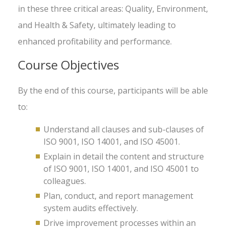
in these three critical areas: Quality, Environment,
and Health & Safety, ultimately leading to
enhanced profitability and performance.
Course Objectives
By the end of this course, participants will be able
to:
Understand all clauses and sub-clauses of
ISO 9001, ISO 14001, and ISO 45001.
Explain in detail the content and structure
of ISO 9001, ISO 14001, and ISO 45001 to
colleagues.
Plan, conduct, and report management
system audits effectively.
Drive improvement processes within an