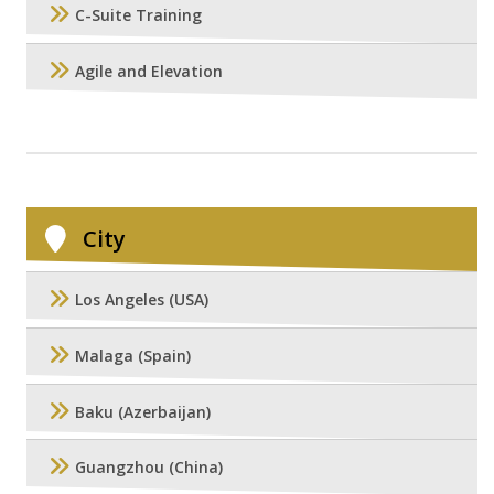
C-Suite Training
Agile and Elevation
City
Los Angeles (USA)
Malaga (Spain)
Baku (Azerbaijan)
Guangzhou (China)