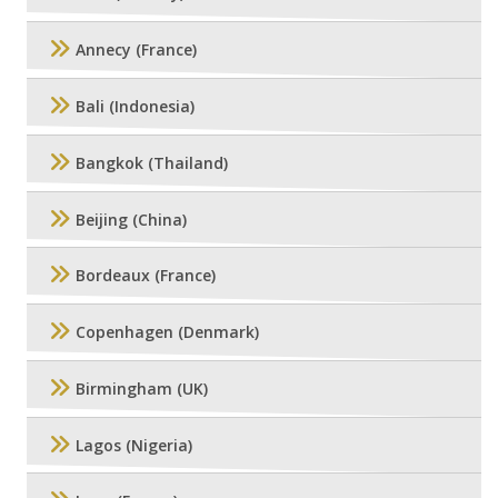
Annecy (France)
Bali (Indonesia)
Bangkok (Thailand)
Beijing (China)
Bordeaux (France)
Copenhagen (Denmark)
Birmingham (UK)
Lagos (Nigeria)