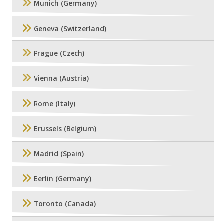
Munich (Germany)
Geneva (Switzerland)
Prague (Czech)
Vienna (Austria)
Rome (Italy)
Brussels (Belgium)
Madrid (Spain)
Berlin (Germany)
Toronto (Canada)