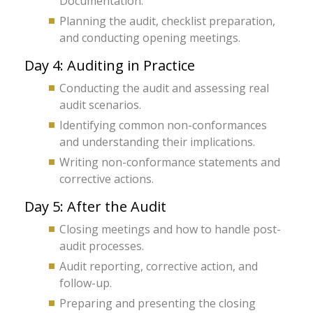
Documentation.
Planning the audit, checklist preparation,
and conducting opening meetings.
Day 4: Auditing in Practice
Conducting the audit and assessing real
audit scenarios.
Identifying common non-conformances
and understanding their implications.
Writing non-conformance statements and
corrective actions.
Day 5: After the Audit
Closing meetings and how to handle post-
audit processes.
Audit reporting, corrective action, and
follow-up.
Preparing and presenting the closing