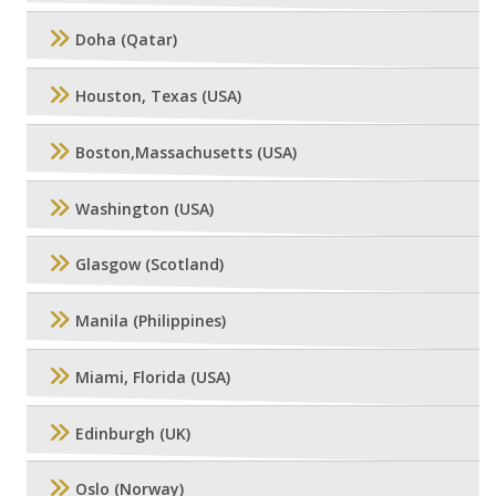
Doha (Qatar)
Houston, Texas (USA)
Boston,Massachusetts (USA)
Washington (USA)
Glasgow (Scotland)
Manila (Philippines)
Miami, Florida (USA)
Edinburgh (UK)
Oslo (Norway)