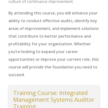
culture of continuous improvement.
By attending this course, you will enhance your
ability to conduct effective audits, identify key
areas of improvement, and implement solutions
that contribute to better performance and
profitability for your organization. Whether
you’re looking to expand your career
opportunities or improve your current role, this
course will provide the foundation you need to
succeed.
Training Course: Integrated
Management Systems Auditor
Training