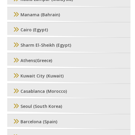
Manama (Bahrain)
Cairo (Egypt)
Sharm El-Sheikh (Egypt)
Athens(Greece)
Kuwait City (Kuwait)
Casablanca (Morocco)
Seoul (South Korea)
Barcelona (Spain)