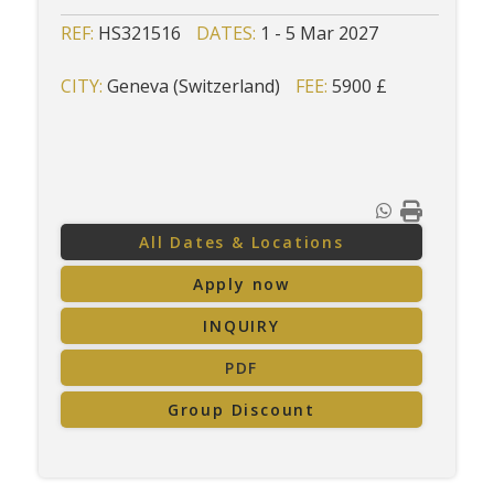
REF:
HS321516
DATES:
1 - 5 Mar 2027
CITY:
Geneva (Switzerland)
FEE:
5900 £
All Dates & Locations
Apply now
INQUIRY
PDF
Group Discount