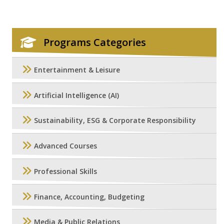
Programs Categories
Entertainment & Leisure
Artificial Intelligence (AI)
Sustainability, ESG & Corporate Responsibility
Advanced Courses
Professional Skills
Finance, Accounting, Budgeting
Media & Public Relations