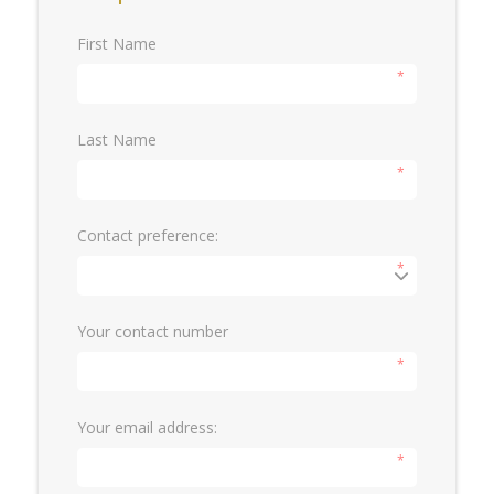
First Name
*
Last Name
*
Contact preference:
*
Your contact number
*
Your email address:
*