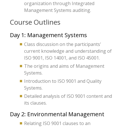
organization through Integrated
Management Systems auditing.
Course Outlines
Day 1: Management Systems
Class discussion on the participants'
current knowledge and understanding of
ISO 9001, ISO 14001, and ISO 45001.
The origins and aims of Management
Systems.
Introduction to ISO 9001 and Quality
Systems.
Detailed analysis of ISO 9001 content and
its clauses.
Day 2: Environmental Management
Relating ISO 9001 clauses to an