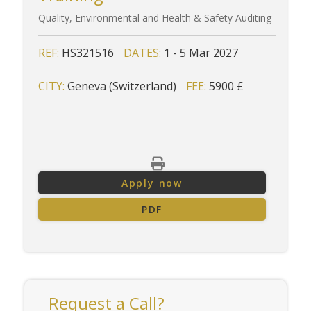
Quality, Environmental and Health & Safety Auditing
REF:
HS321516
DATES:
1 - 5 Mar 2027
CITY:
Geneva (Switzerland)
FEE:
5900 £
Apply now
PDF
Request a Call?