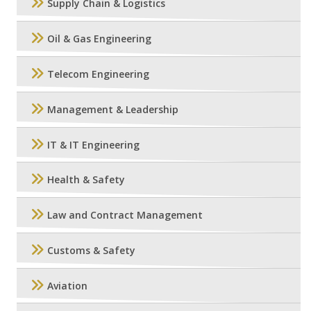
Supply Chain & Logistics
Oil & Gas Engineering
Telecom Engineering
Management & Leadership
IT & IT Engineering
Health & Safety
Law and Contract Management
Customs & Safety
Aviation