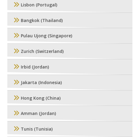
Lisbon (Portugal)
Bangkok (Thailand)
Pulau Ujong (Singapore)
Zurich (Switzerland)
Irbid (Jordan)
Jakarta (Indonesia)
Hong Kong (China)
Amman (Jordan)
Tunis (Tunisia)