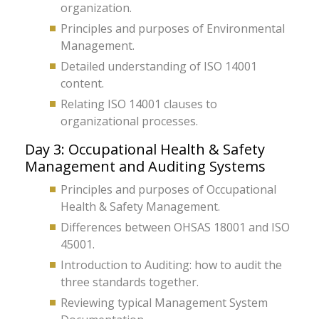
organization.
Principles and purposes of Environmental
Management.
Detailed understanding of ISO 14001
content.
Relating ISO 14001 clauses to
organizational processes.
Day 3: Occupational Health & Safety
Management and Auditing Systems
Principles and purposes of Occupational
Health & Safety Management.
Differences between OHSAS 18001 and ISO
45001.
Introduction to Auditing: how to audit the
three standards together.
Reviewing typical Management System