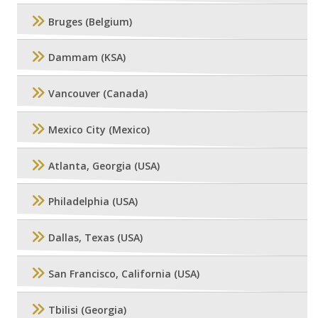
Bruges (Belgium)
Dammam (KSA)
Vancouver (Canada)
Mexico City (Mexico)
Atlanta, Georgia (USA)
Philadelphia (USA)
Dallas, Texas (USA)
San Francisco, California (USA)
Tbilisi (Georgia)