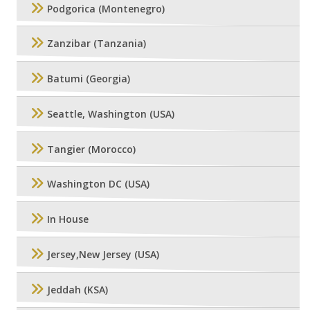
Podgorica (Montenegro)
Zanzibar (Tanzania)
Batumi (Georgia)
Seattle, Washington (USA)
Tangier (Morocco)
Washington DC (USA)
In House
Jersey,New Jersey (USA)
Jeddah (KSA)