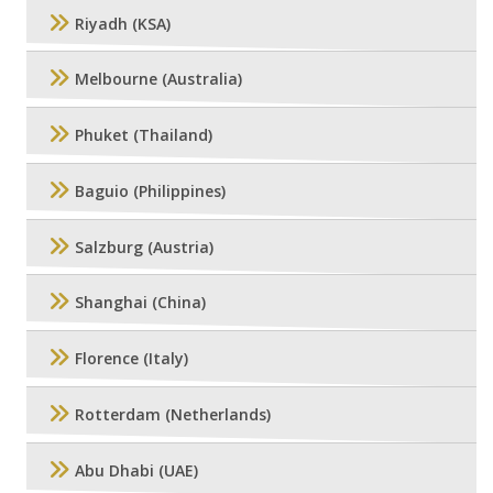
Riyadh (KSA)
Melbourne (Australia)
Phuket (Thailand)
Baguio (Philippines)
Salzburg (Austria)
Shanghai (China)
Florence (Italy)
Rotterdam (Netherlands)
Abu Dhabi (UAE)