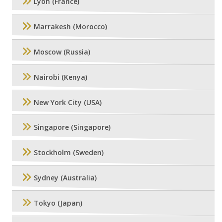
Lyon (France)
Marrakesh (Morocco)
Moscow (Russia)
Nairobi (Kenya)
New York City (USA)
Singapore (Singapore)
Stockholm (Sweden)
Sydney (Australia)
Tokyo (Japan)