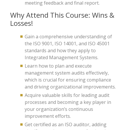
meeting feedback and final report.
Why Attend This Course: Wins &
Losses!
Gain a comprehensive understanding of
the ISO 9001, ISO 14001, and ISO 45001
standards and how they apply to
Integrated Management Systems.
Learn how to plan and execute
management system audits effectively,
which is crucial for ensuring compliance
and driving organizational improvements.
Acquire valuable skills for leading audit
processes and becoming a key player in
your organization’s continuous
improvement efforts.
Get certified as an ISO auditor, adding