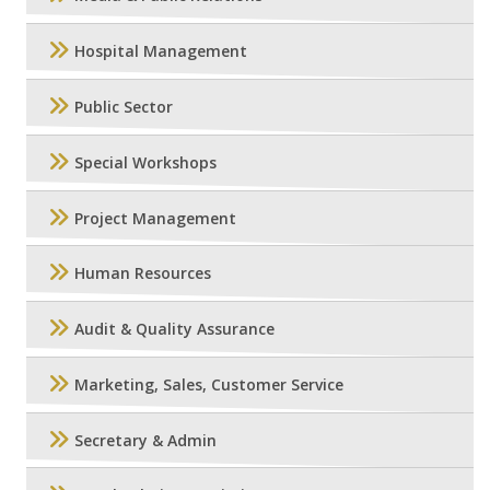
Hospital Management
Public Sector
Special Workshops
Project Management
Human Resources
Audit & Quality Assurance
Marketing, Sales, Customer Service
Secretary & Admin