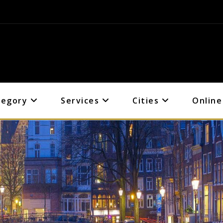
tegory
Services
Cities
Online