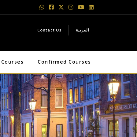
Contact Us
العربية
 Courses
Confirmed Courses