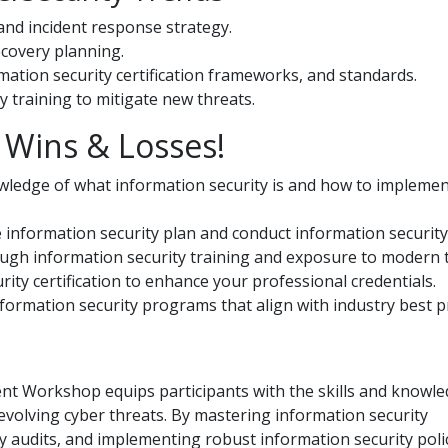
and incident response strategy.
ecovery planning.
mation security certification frameworks, and standards.
 training to mitigate new threats.
Wins & Losses!
edge of what information security is and how to implement
e information security plan and conduct information security
rough information security training and exposure to modern t
rity certification to enhance your professional credentials.
information security programs that align with industry best pr
t Workshop equips participants with the skills and knowle
 evolving cyber threats. By mastering information security
audits, and implementing robust information security polic