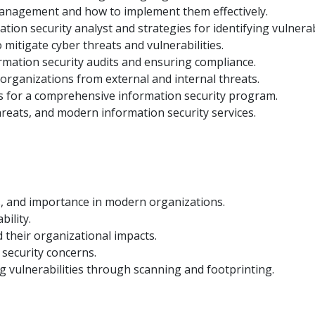
management and how to implement them effectively.
ation security analyst and strategies for identifying vulnerabi
mitigate cyber threats and vulnerabilities.
rmation security audits and ensuring compliance.
 organizations from external and internal threats.
ols for a comprehensive information security program.
reats, and modern information security services.
es, and importance in modern organizations.
bility.
 their organizational impacts.
security concerns.
ng vulnerabilities through scanning and footprinting.