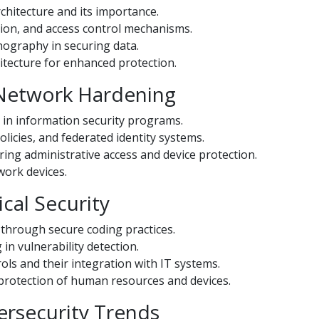
chitecture and its importance.
ion, and access control mechanisms.
nography in securing data.
itecture for enhanced protection.
 Network Hardening
 in information security programs.
icies, and federated identity systems.
ing administrative access and device protection.
twork devices.
cal Security
s through secure coding practices.
n vulnerability detection.
ls and their integration with IT systems.
 protection of human resources and devices.
ersecurity Trends