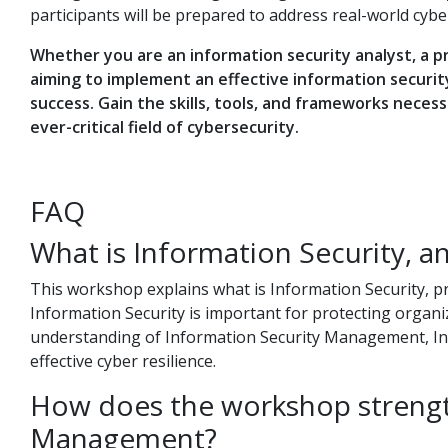
participants will be prepared to address real-world cybe
Whether you are an information security analyst, a pr
aiming to implement an effective information securi
success. Gain the skills, tools, and frameworks neces
ever-critical field of cybersecurity.
FAQ
What is Information Security, an
This workshop explains what is Information Security, pr
Information Security is important for protecting organiza
understanding of Information Security Management, Inf
effective cyber resilience.
How does the workshop strengt
Management?