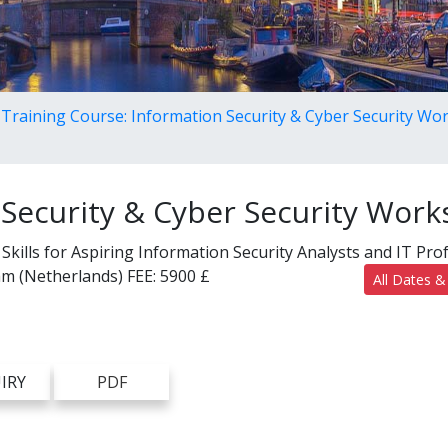
Training Course: Information Security & Cyber Security W
 Security & Cyber Security Wor
kills for Aspiring Information Security Analysts and IT Pro
m (Netherlands)
FEE:
5900 £
All Dates &
IRY
PDF