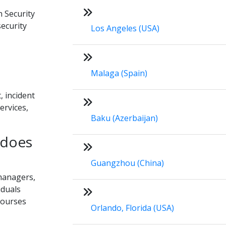
n Security
security
Los Angeles (USA)
Malaga (Spain)
, incident
ervices,
Baku (Azerbaijan)
 does
Guangzhou (China)
 managers,
iduals
Courses
Orlando, Florida (USA)