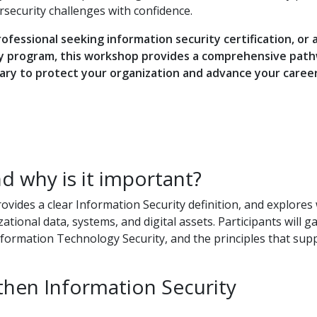
rsecurity challenges with confidence.
ofessional seeking information security certification, or 
ty program, this workshop provides a comprehensive pat
sary to protect your organization and advance your career
d why is it important?
ovides a clear Information Security definition, and explores
tional data, systems, and digital assets. Participants will ga
ormation Technology Security, and the principles that sup
hen Information Security