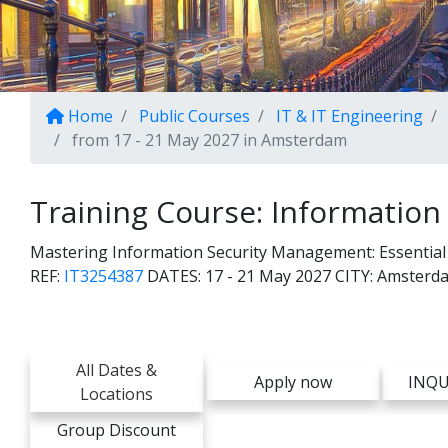
Home
Public Courses
IT & IT Engineering
from 17 - 21 May 2027 in Amsterdam
Training Course: Information
Mastering Information Security Management: Essential S
REF:
IT3254387
DATES:
17 - 21 May 2027
CITY:
Amsterda
All Dates &
Apply now
INQU
Locations
Group Discount