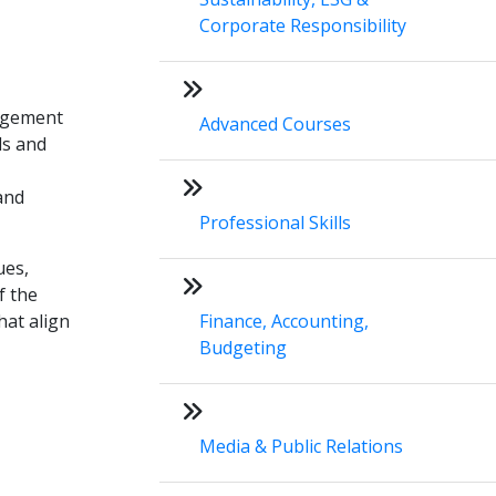
Corporate Responsibility
nagement
Advanced Courses
ls and
 and
Professional Skills
ues,
f the
hat align
Finance, Accounting,
Budgeting
Media & Public Relations