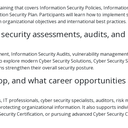
ining that covers Information Security Policies, Informatio
on Security Plan. Participants will learn how to implement 
th organizational objectives and international best practices.
security assessments, audits, and
ent, Information Security Audits, vulnerability management
so explore modern Cyber Security Solutions, Cyber Security S
ns strengthen their overall security posture.
p, and what career opportunities
 IT professionals, cyber security specialists, auditors, risk
otecting organizational information. It also supports indiv
Security Certification, or pursuing advanced Cyber Security 