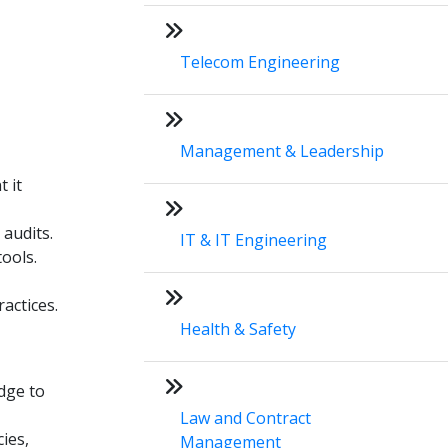
Telecom Engineering
Management & Leadership
 it
 audits.
IT & IT Engineering
ools.
actices.
Health & Safety
dge to
Law and Contract
ies,
Management