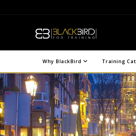
Why BlackBird
Training Ca