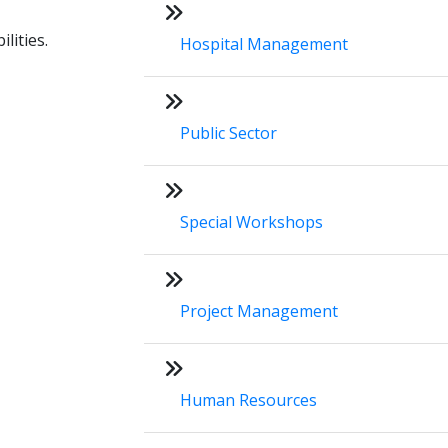
lities.
Hospital Management
Public Sector
Special Workshops
Project Management
Human Resources