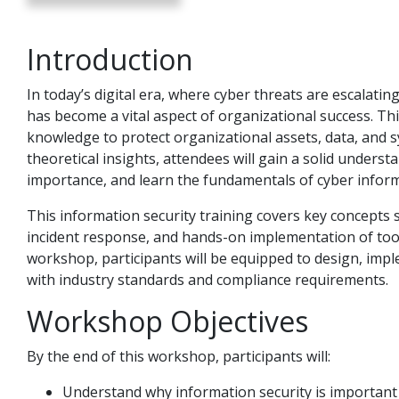
Introduction
In today’s digital era, where cyber threats are escalat
has become a vital aspect of organizational success. Th
knowledge to protect organizational assets, data, and s
theoretical insights, attendees will gain a solid underst
importance, and learn the fundamentals of cyber inform
This information security training covers key concepts s
incident response, and hands-on implementation of tool
workshop, participants will be equipped to design, im
with industry standards and compliance requirements.
Workshop Objectives
By the end of this workshop, participants will:
Understand why information security is important 