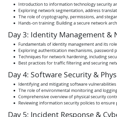
Introduction to information technology security ar
Exploring network segmentation, address translat
The role of cryptography, permissions, and stega
Hands-on training: Building a secure network arch
Day 3: Identity Management &
Fundamentals of identity management and its role
Exploring authentication mechanisms, password pol
Techniques for network hardening, including secur
Best practices for traffic filtering and securing ne
Day 4: Software Security & Physi
Identifying and mitigating software vulnerabilitie
The role of environmental monitoring and logging i
Comprehensive overview of physical security contro
Reviewing information security policies to ensure
Day 5: Incident Response & Cyb