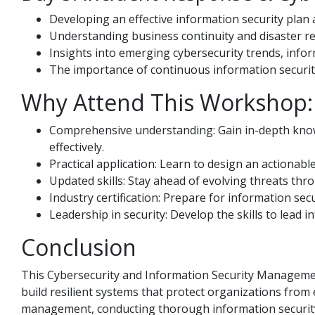
Developing an effective information security plan 
Understanding business continuity and disaster r
Insights into emerging cybersecurity trends, infor
The importance of continuous information security
Why Attend This Workshop: 
Comprehensive understanding: Gain in-depth knowl
effectively.
Practical application: Learn to design an actionabl
Updated skills: Stay ahead of evolving threats th
Industry certification: Prepare for information secu
Leadership in security: Develop the skills to lead 
Conclusion
This Cybersecurity and Information Security Managemen
build resilient systems that protect organizations from
management, conducting thorough information security 