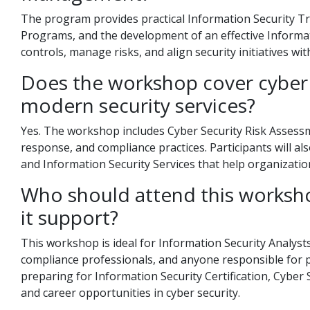
The program provides practical Information Security Tra
Programs, and the development of an effective Informati
controls, manage risks, and align security initiatives wi
Does the workshop cover cyber 
modern security services?
Yes. The workshop includes Cyber Security Risk Assessm
response, and compliance practices. Participants will al
and Information Security Services that help organizatio
Who should attend this worksho
it support?
This workshop is ideal for Information Security Analysts,
compliance professionals, and anyone responsible for pr
preparing for Information Security Certification, Cyber 
and career opportunities in cyber security.