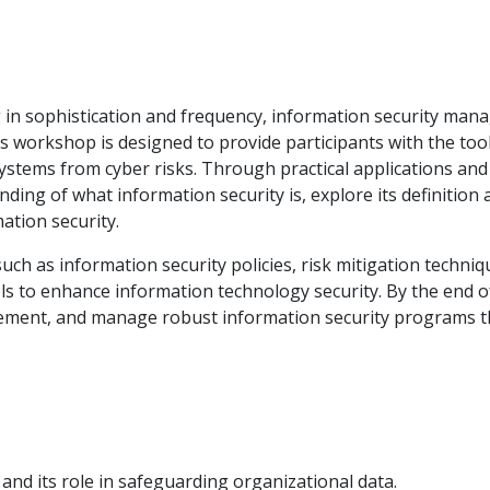
ing in sophistication and frequency, information security ma
is workshop is designed to provide participants with the too
ystems from cyber risks. Through practical applications and
anding of what information security is, explore its definition
ation security.
uch as information security policies, risk mitigation techniq
s to enhance information technology security. By the end o
plement, and manage robust information security programs t
and its role in safeguarding organizational data.