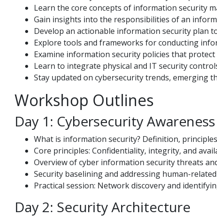
Learn the core concepts of information security 
Gain insights into the responsibilities of an inform
Develop an actionable information security plan to 
Explore tools and frameworks for conducting info
Examine information security policies that protect
Learn to integrate physical and IT security contr
Stay updated on cybersecurity trends, emerging th
Workshop Outlines
Day 1: Cybersecurity Awareness
What is information security? Definition, principl
Core principles: Confidentiality, integrity, and availa
Overview of cyber information security threats and
Security baselining and addressing human-related 
Practical session: Network discovery and identifyi
Day 2: Security Architecture