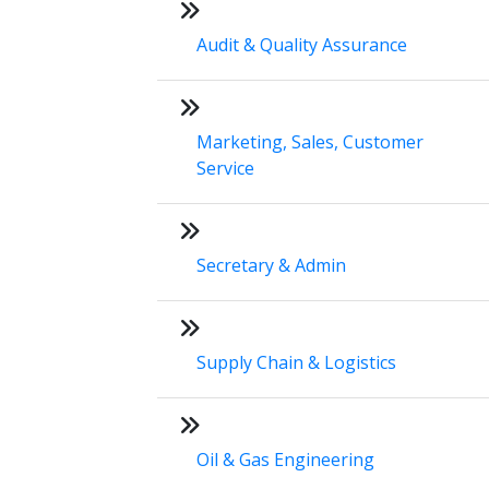
Audit & Quality Assurance
Marketing, Sales, Customer
Service
Secretary & Admin
Supply Chain & Logistics
Oil & Gas Engineering