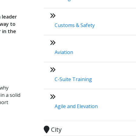
a leader
hway to
Customs & Safety
 in the
Aviation
C-Suite Training
 why
in a solid
port
Agile and Elevation
City