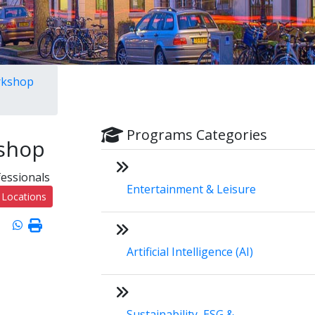
orkshop
Programs Categories
kshop
fessionals
Entertainment & Leisure
 Locations
Artificial Intelligence (AI)
Sustainability, ESG &