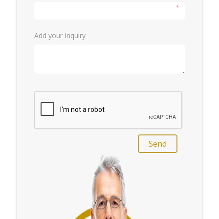
*
Add your Inquiry
Send