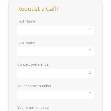
Request a Call?
First Name
*
Last Name
*
Contact preference:
*
Your contact number
*
Your email address: