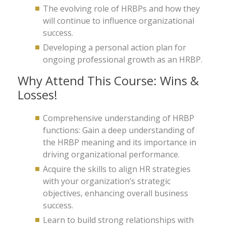
The evolving role of HRBPs and how they
will continue to influence organizational
success.
Developing a personal action plan for
ongoing professional growth as an HRBP.
Why Attend This Course: Wins &
Losses!
Comprehensive understanding of HRBP
functions: Gain a deep understanding of
the HRBP meaning and its importance in
driving organizational performance.
Acquire the skills to align HR strategies
with your organization’s strategic
objectives, enhancing overall business
success.
Learn to build strong relationships with