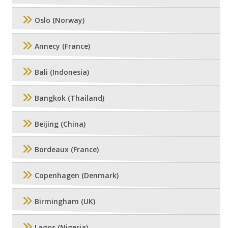
Oslo (Norway)
Annecy (France)
Bali (Indonesia)
Bangkok (Thailand)
Beijing (China)
Bordeaux (France)
Copenhagen (Denmark)
Birmingham (UK)
Lagos (Nigeria)