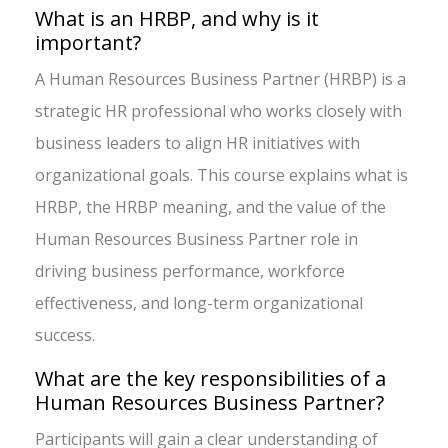
What is an HRBP, and why is it
important?
A Human Resources Business Partner (HRBP) is a
strategic HR professional who works closely with
business leaders to align HR initiatives with
organizational goals. This course explains what is
HRBP, the HRBP meaning, and the value of the
Human Resources Business Partner role in
driving business performance, workforce
effectiveness, and long-term organizational
success.
What are the key responsibilities of a
Human Resources Business Partner?
Participants will gain a clear understanding of