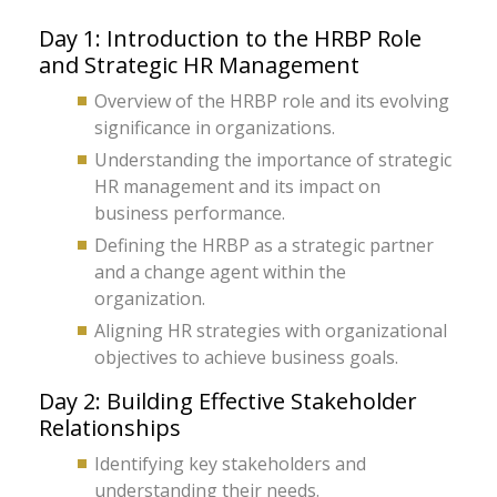
Day 1: Introduction to the HRBP Role
and Strategic HR Management
Overview of the HRBP role and its evolving
significance in organizations.
Understanding the importance of strategic
HR management and its impact on
business performance.
Defining the HRBP as a strategic partner
and a change agent within the
organization.
Aligning HR strategies with organizational
objectives to achieve business goals.
Day 2: Building Effective Stakeholder
Relationships
Identifying key stakeholders and
understanding their needs.