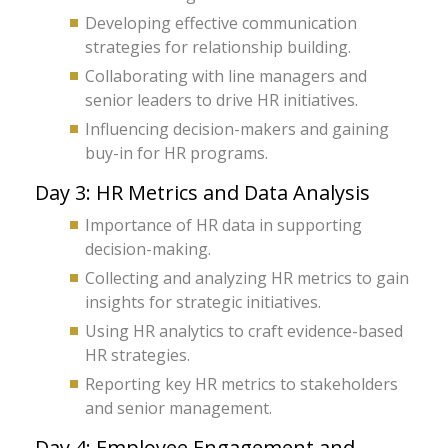
Developing effective communication
strategies for relationship building.
Collaborating with line managers and
senior leaders to drive HR initiatives.
Influencing decision-makers and gaining
buy-in for HR programs.
Day 3: HR Metrics and Data Analysis
Importance of HR data in supporting
decision-making.
Collecting and analyzing HR metrics to gain
insights for strategic initiatives.
Using HR analytics to craft evidence-based
HR strategies.
Reporting key HR metrics to stakeholders
and senior management.
Day 4: Employee Engagement and