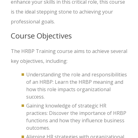
enhance your skills in this critical role, this course
is the ideal stepping stone to achieving your
professional goals.
Course Objectives
The HRBP Training course aims to achieve several
key objectives, including:
Understanding the role and responsibilities
of an HRBP: Learn the HRBP meaning and
how this role impacts organizational
success.
Gaining knowledge of strategic HR
practices: Discover the importance of HRBP
functions and how they influence business
outcomes.
Aligning HR strategies with organizational