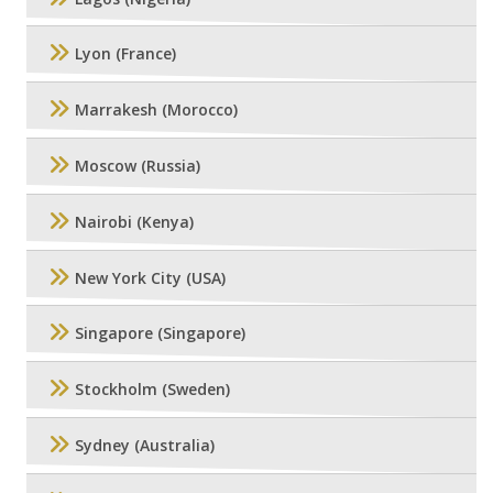
Lyon (France)
Marrakesh (Morocco)
Moscow (Russia)
Nairobi (Kenya)
New York City (USA)
Singapore (Singapore)
Stockholm (Sweden)
Sydney (Australia)