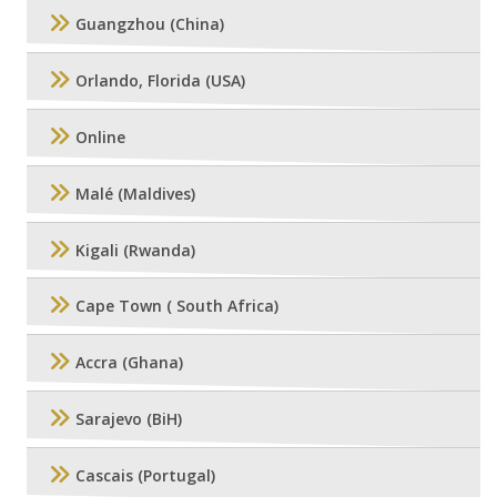
Guangzhou (China)
Orlando, Florida (USA)
Online
Malé (Maldives)
Kigali (Rwanda)
Cape Town ( South Africa)
Accra (Ghana)
Sarajevo (BiH)
Cascais (Portugal)