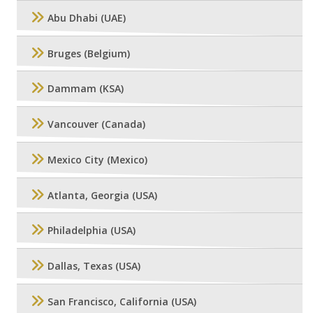
Abu Dhabi (UAE)
Bruges (Belgium)
Dammam (KSA)
Vancouver (Canada)
Mexico City (Mexico)
Atlanta, Georgia (USA)
Philadelphia (USA)
Dallas, Texas (USA)
San Francisco, California (USA)