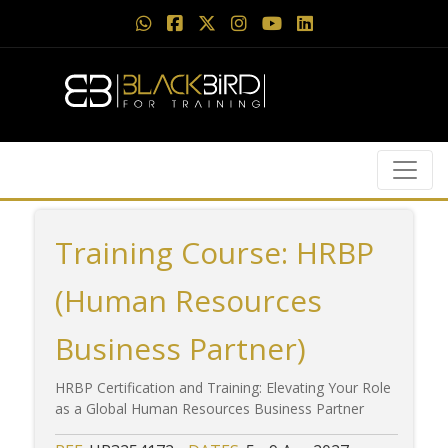
Training Course: HRBP
(Human Resources
Business Partner)
HRBP Certification and Training: Elevating Your Role
as a Global Human Resources Business Partner