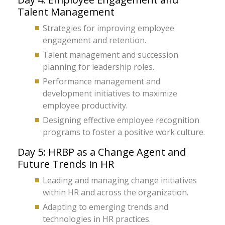
Talent Management
Strategies for improving employee
engagement and retention.
Talent management and succession
planning for leadership roles.
Performance management and
development initiatives to maximize
employee productivity.
Designing effective employee recognition
programs to foster a positive work culture.
Day 5: HRBP as a Change Agent and
Future Trends in HR
Leading and managing change initiatives
within HR and across the organization.
Adapting to emerging trends and
technologies in HR practices.