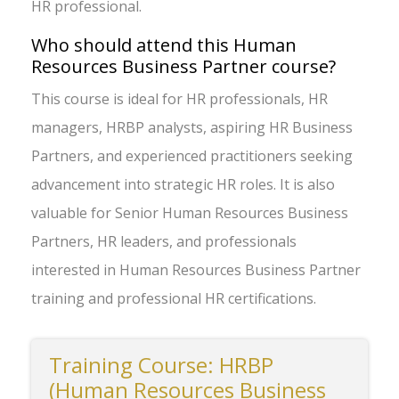
HR professional.
Who should attend this Human
Resources Business Partner course?
This course is ideal for HR professionals, HR
managers, HRBP analysts, aspiring HR Business
Partners, and experienced practitioners seeking
advancement into strategic HR roles. It is also
valuable for Senior Human Resources Business
Partners, HR leaders, and professionals
interested in Human Resources Business Partner
training and professional HR certifications.
Training Course: HRBP
(Human Resources Business