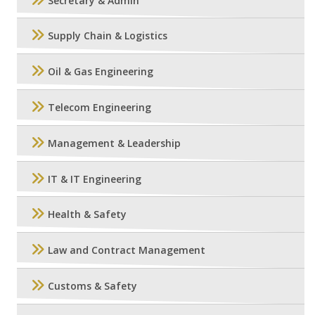
Secretary & Admin
Supply Chain & Logistics
Oil & Gas Engineering
Telecom Engineering
Management & Leadership
IT & IT Engineering
Health & Safety
Law and Contract Management
Customs & Safety