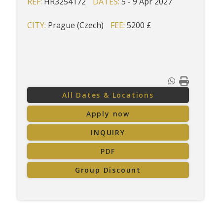
REF:
HR3254172
DATES:
5 - 9 Apr 2027
CITY:
Prague (Czech)
FEE:
5200 £
All Dates & Locations
Apply now
INQUIRY
PDF
Group Discount