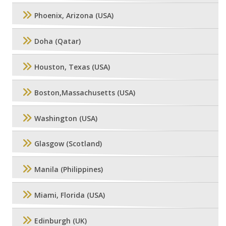
Phoenix, Arizona (USA)
Doha (Qatar)
Houston, Texas (USA)
Boston,Massachusetts (USA)
Washington (USA)
Glasgow (Scotland)
Manila (Philippines)
Miami, Florida (USA)
Edinburgh (UK)