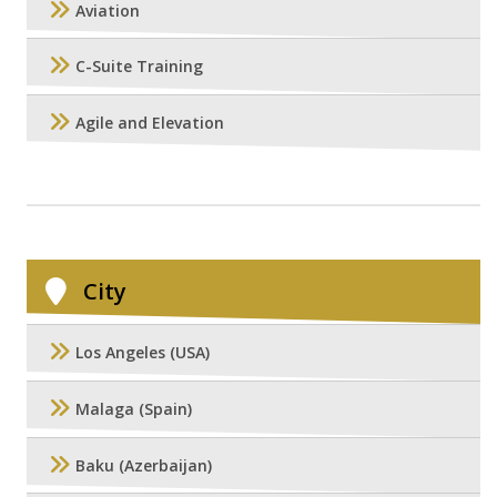
Aviation
C-Suite Training
Agile and Elevation
City
Los Angeles (USA)
Malaga (Spain)
Baku (Azerbaijan)