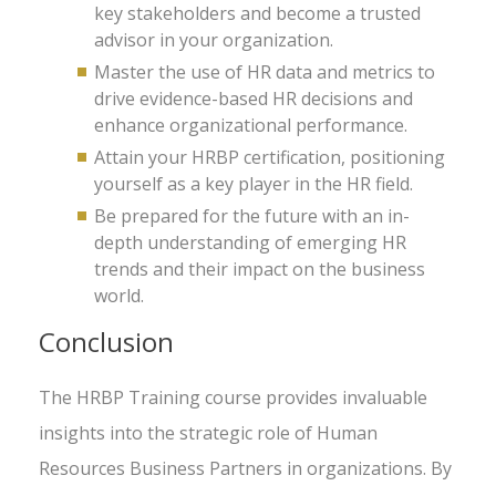
key stakeholders and become a trusted
advisor in your organization.
Master the use of HR data and metrics to
drive evidence-based HR decisions and
enhance organizational performance.
Attain your HRBP certification, positioning
yourself as a key player in the HR field.
Be prepared for the future with an in-
depth understanding of emerging HR
trends and their impact on the business
world.
Conclusion
The HRBP Training course provides invaluable
insights into the strategic role of Human
Resources Business Partners in organizations. By