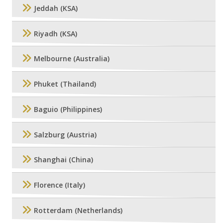
Jeddah (KSA)
Riyadh (KSA)
Melbourne (Australia)
Phuket (Thailand)
Baguio (Philippines)
Salzburg (Austria)
Shanghai (China)
Florence (Italy)
Rotterdam (Netherlands)