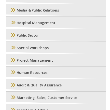
Media & Public Relations
Hospital Management
Public Sector
Special Workshops
Project Management
Human Resources
Audit & Quality Assurance
Marketing, Sales, Customer Service