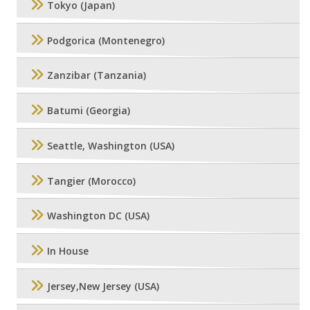
Tokyo (Japan)
Podgorica (Montenegro)
Zanzibar (Tanzania)
Batumi (Georgia)
Seattle, Washington (USA)
Tangier (Morocco)
Washington DC (USA)
In House
Jersey,New Jersey (USA)