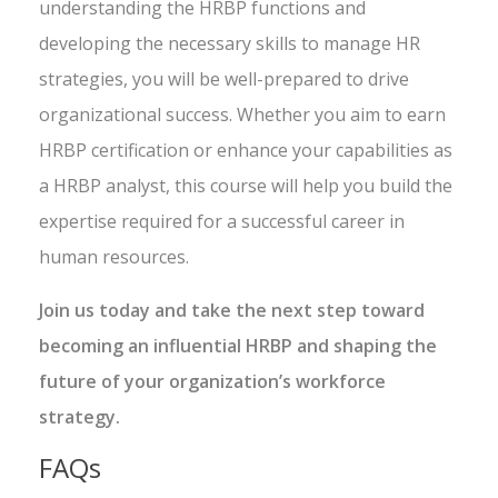
understanding the HRBP functions and
developing the necessary skills to manage HR
strategies, you will be well-prepared to drive
organizational success. Whether you aim to earn
HRBP certification or enhance your capabilities as
a HRBP analyst, this course will help you build the
expertise required for a successful career in
human resources.
Join us today and take the next step toward
becoming an influential HRBP and shaping the
future of your organization’s workforce
strategy.
FAQs