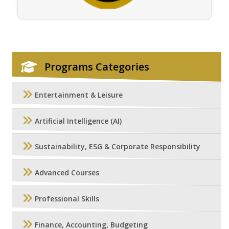
Programs Categories
Entertainment & Leisure
Artificial Intelligence (AI)
Sustainability, ESG & Corporate Responsibility
Advanced Courses
Professional Skills
Finance, Accounting, Budgeting