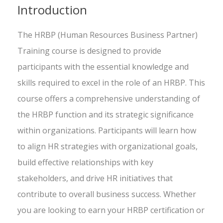
Introduction
The HRBP (Human Resources Business Partner)
Training course is designed to provide
participants with the essential knowledge and
skills required to excel in the role of an HRBP. This
course offers a comprehensive understanding of
the HRBP function and its strategic significance
within organizations. Participants will learn how
to align HR strategies with organizational goals,
build effective relationships with key
stakeholders, and drive HR initiatives that
contribute to overall business success. Whether
you are looking to earn your HRBP certification or