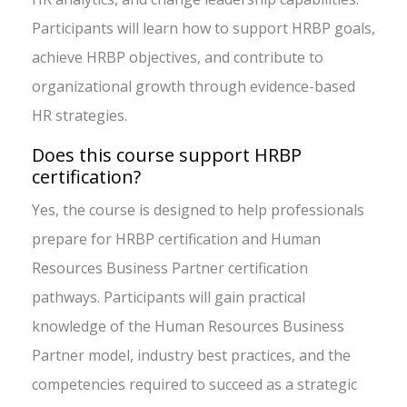
Participants will learn how to support HRBP goals,
achieve HRBP objectives, and contribute to
organizational growth through evidence-based
HR strategies.
Does this course support HRBP
certification?
Yes, the course is designed to help professionals
prepare for HRBP certification and Human
Resources Business Partner certification
pathways. Participants will gain practical
knowledge of the Human Resources Business
Partner model, industry best practices, and the
competencies required to succeed as a strategic