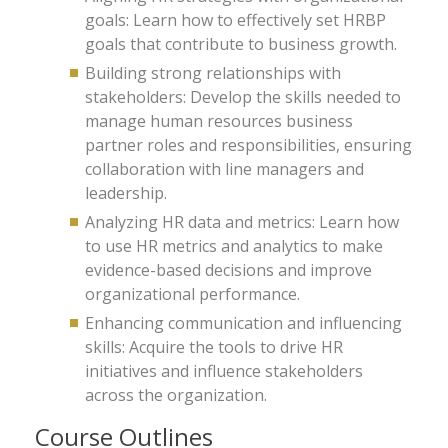
goals: Learn how to effectively set HRBP
goals that contribute to business growth.
Building strong relationships with
stakeholders: Develop the skills needed to
manage human resources business
partner roles and responsibilities, ensuring
collaboration with line managers and
leadership.
Analyzing HR data and metrics: Learn how
to use HR metrics and analytics to make
evidence-based decisions and improve
organizational performance.
Enhancing communication and influencing
skills: Acquire the tools to drive HR
initiatives and influence stakeholders
across the organization.
Course Outlines