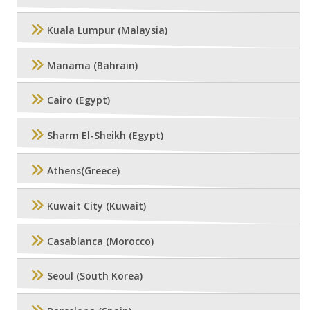
Kuala Lumpur (Malaysia)
Manama (Bahrain)
Cairo (Egypt)
Sharm El-Sheikh (Egypt)
Athens(Greece)
Kuwait City (Kuwait)
Casablanca (Morocco)
Seoul (South Korea)