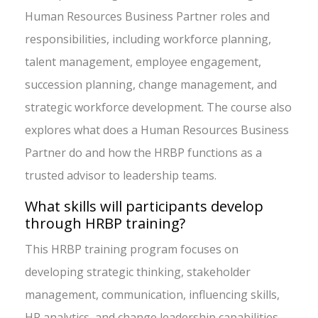
Human Resources Business Partner roles and
responsibilities, including workforce planning,
talent management, employee engagement,
succession planning, change management, and
strategic workforce development. The course also
explores what does a Human Resources Business
Partner do and how the HRBP functions as a
trusted advisor to leadership teams.
What skills will participants develop
through HRBP training?
This HRBP training program focuses on
developing strategic thinking, stakeholder
management, communication, influencing skills,
HR analytics, and change leadership capabilities.