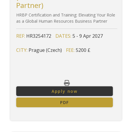
Partner)
HRBP Certification and Training: Elevating Your Role
as a Global Human Resources Business Partner
REF:
HR3254172
DATES:
5 - 9 Apr 2027
CITY:
Prague (Czech)
FEE:
5200 £
Apply now
PDF