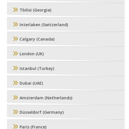
Tbilisi (Georgia)
Interlaken (Switzerland)
Calgary (Canada)
London (UK)
Istanbul (Turkey)
Dubai (UAE)
Amsterdam (Netherlands)
Düsseldorf (Germany)
Paris (France)