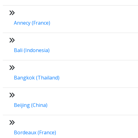
Annecy (France)
Bali (Indonesia)
Bangkok (Thailand)
Beijing (China)
Bordeaux (France)