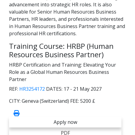
advancement into strategic HR roles. It is also
valuable for Senior Human Resources Business
Partners, HR leaders, and professionals interested
in Human Resources Business Partner training and
professional HR certifications.
Training Course: HRBP (Human
Resources Business Partner)
HRBP Certification and Training: Elevating Your
Role as a Global Human Resources Business
Partner
REF:
HR3254172
DATES:
17 - 21 May 2027
CITY:
Geneva (Switzerland)
FEE:
5200 £
Apply now
PDF