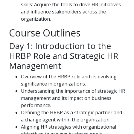
skills: Acquire the tools to drive HR initiatives
and influence stakeholders across the
organization.
Course Outlines
Day 1: Introduction to the
HRBP Role and Strategic HR
Management
Overview of the HRBP role and its evolving
significance in organizations.
Understanding the importance of strategic HR
management and its impact on business
performance.
Defining the HRBP as a strategic partner and
a change agent within the organization.
Aligning HR strategies with organizational