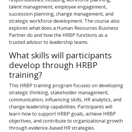
talent management, employee engagement,
succession planning, change management, and
strategic workforce development. The course also
explores what does a Human Resources Business
Partner do and how the HRBP functions as a
trusted advisor to leadership teams.
What skills will participants
develop through HRBP
training?
This HRBP training program focuses on developing
strategic thinking, stakeholder management,
communication, influencing skills, HR analytics, and
change leadership capabilities. Participants will
learn how to support HRBP goals, achieve HRBP
objectives, and contribute to organizational growth
through evidence-based HR strategies.