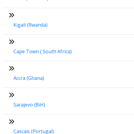
Kigali (Rwanda)
Cape Town ( South Africa)
Accra (Ghana)
Sarajevo (BiH)
Cascais (Portugal)