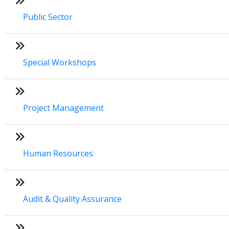
Public Sector
Special Workshops
Project Management
Human Resources
Audit & Quality Assurance