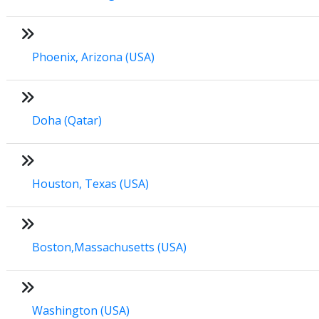
Phoenix, Arizona (USA)
Doha (Qatar)
Houston, Texas (USA)
Boston,Massachusetts (USA)
Washington (USA)