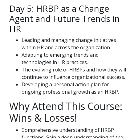
Day 5: HRBP as a Change
Agent and Future Trends in
HR
Leading and managing change initiatives
within HR and across the organization.
Adapting to emerging trends and
technologies in HR practices.
The evolving role of HRBPs and how they will
continue to influence organizational success.
Developing a personal action plan for
ongoing professional growth as an HRBP.
Why Attend This Course:
Wins & Losses!
Comprehensive understanding of HRBP
functions: Gain a deep understanding of the