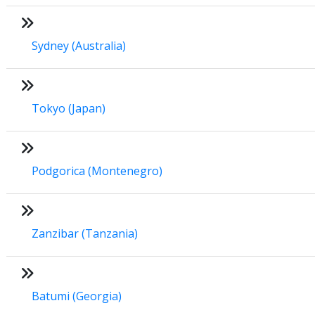
Sydney (Australia)
Tokyo (Japan)
Podgorica (Montenegro)
Zanzibar (Tanzania)
Batumi (Georgia)