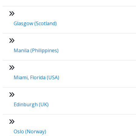
Glasgow (Scotland)
Manila (Philippines)
Miami, Florida (USA)
Edinburgh (UK)
Oslo (Norway)