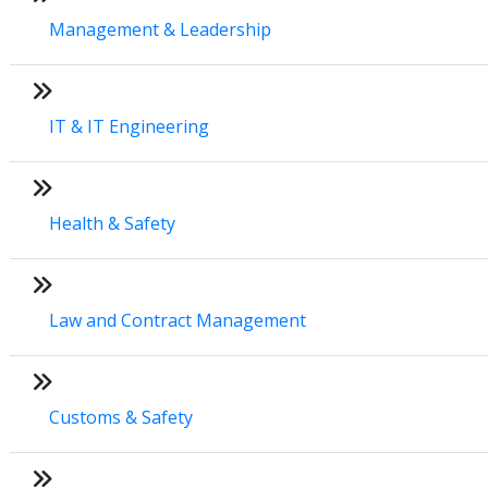
Management & Leadership
IT & IT Engineering
Health & Safety
Law and Contract Management
Customs & Safety