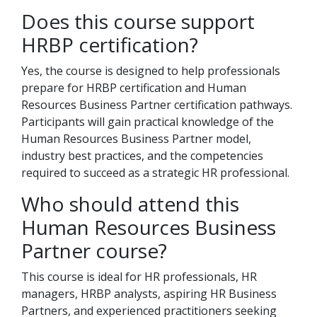
Does this course support
HRBP certification?
Yes, the course is designed to help professionals
prepare for HRBP certification and Human
Resources Business Partner certification pathways.
Participants will gain practical knowledge of the
Human Resources Business Partner model,
industry best practices, and the competencies
required to succeed as a strategic HR professional.
Who should attend this
Human Resources Business
Partner course?
This course is ideal for HR professionals, HR
managers, HRBP analysts, aspiring HR Business
Partners, and experienced practitioners seeking