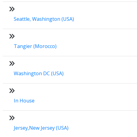
Seattle, Washington (USA)
Tangier (Morocco)
Washington DC (USA)
In House
Jersey,New Jersey (USA)