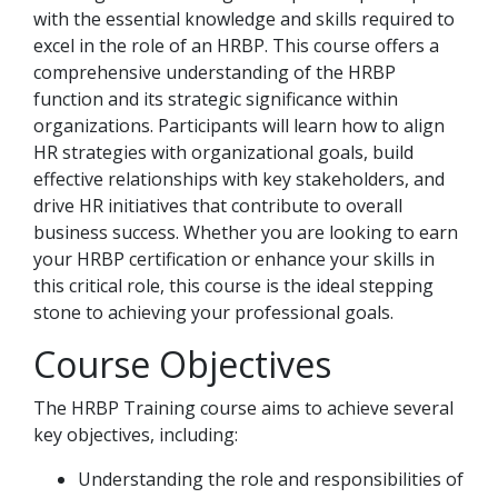
with the essential knowledge and skills required to
excel in the role of an HRBP. This course offers a
comprehensive understanding of the HRBP
function and its strategic significance within
organizations. Participants will learn how to align
HR strategies with organizational goals, build
effective relationships with key stakeholders, and
drive HR initiatives that contribute to overall
business success. Whether you are looking to earn
your HRBP certification or enhance your skills in
this critical role, this course is the ideal stepping
stone to achieving your professional goals.
Course Objectives
The HRBP Training course aims to achieve several
key objectives, including:
Understanding the role and responsibilities of