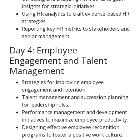
insights for strategic initiatives.
Using HR analytics to craft evidence-based HR
strategies.
Reporting key HR metrics to stakeholders and
senior management.
Day 4: Employee
Engagement and Talent
Management
Strategies for improving employee
engagement and retention.
Talent management and succession planning
for leadership roles.
Performance management and development
initiatives to maximize employee productivity.
Designing effective employee recognition
programs to foster a positive work culture.