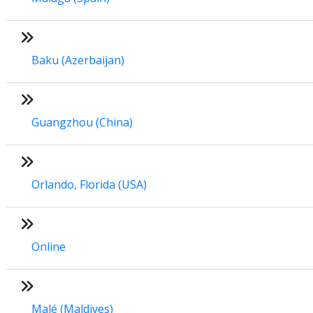
Baku (Azerbaijan)
Guangzhou (China)
Orlando, Florida (USA)
Online
Malé (Maldives)