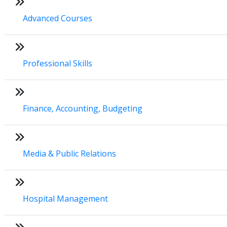
Advanced Courses
Professional Skills
Finance, Accounting, Budgeting
Media & Public Relations
Hospital Management