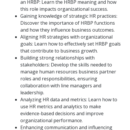
an HRBP: Learn the HRBP meaning and how
this role impacts organizational success.
Gaining knowledge of strategic HR practices:
Discover the importance of HRBP functions
and how they influence business outcomes.
Aligning HR strategies with organizational
goals: Learn how to effectively set HRBP goals
that contribute to business growth.
Building strong relationships with
stakeholders: Develop the skills needed to
manage human resources business partner
roles and responsibilities, ensuring
collaboration with line managers and
leadership.
Analyzing HR data and metrics: Learn how to
use HR metrics and analytics to make
evidence-based decisions and improve
organizational performance.
Enhancing communication and influencing