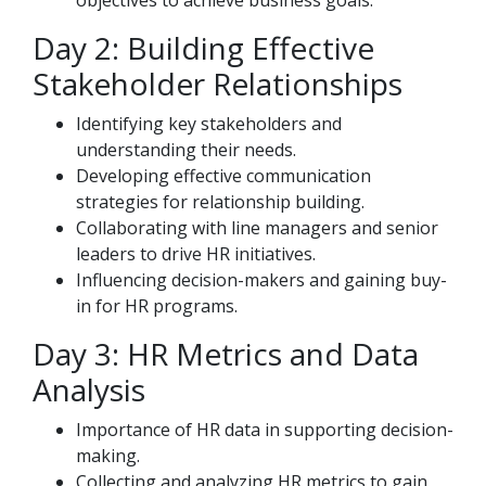
objectives to achieve business goals.
Day 2: Building Effective
Stakeholder Relationships
Identifying key stakeholders and
understanding their needs.
Developing effective communication
strategies for relationship building.
Collaborating with line managers and senior
leaders to drive HR initiatives.
Influencing decision-makers and gaining buy-
in for HR programs.
Day 3: HR Metrics and Data
Analysis
Importance of HR data in supporting decision-
making.
Collecting and analyzing HR metrics to gain