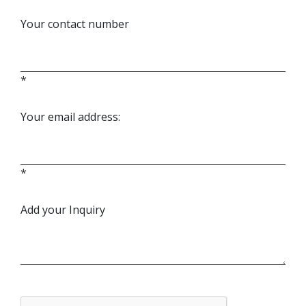
Your contact number
*
Your email address:
*
Add your Inquiry