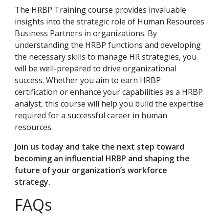
The HRBP Training course provides invaluable
insights into the strategic role of Human Resources
Business Partners in organizations. By
understanding the HRBP functions and developing
the necessary skills to manage HR strategies, you
will be well-prepared to drive organizational
success. Whether you aim to earn HRBP
certification or enhance your capabilities as a HRBP
analyst, this course will help you build the expertise
required for a successful career in human
resources.
Join us today and take the next step toward
becoming an influential HRBP and shaping the
future of your organization’s workforce
strategy.
FAQs