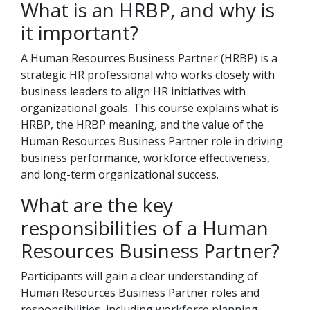
What is an HRBP, and why is
it important?
A Human Resources Business Partner (HRBP) is a
strategic HR professional who works closely with
business leaders to align HR initiatives with
organizational goals. This course explains what is
HRBP, the HRBP meaning, and the value of the
Human Resources Business Partner role in driving
business performance, workforce effectiveness,
and long-term organizational success.
What are the key
responsibilities of a Human
Resources Business Partner?
Participants will gain a clear understanding of
Human Resources Business Partner roles and
responsibilities, including workforce planning,