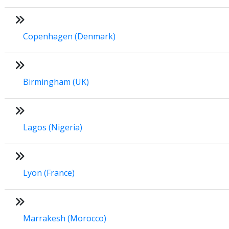
Copenhagen (Denmark)
Birmingham (UK)
Lagos (Nigeria)
Lyon (France)
Marrakesh (Morocco)