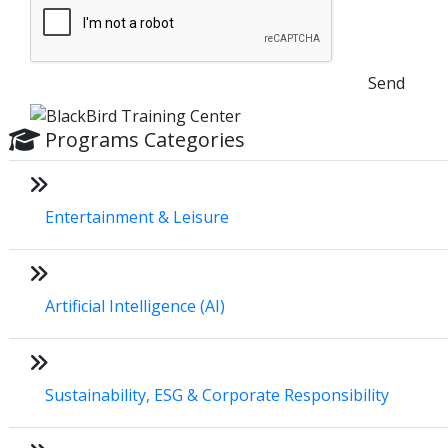
Send
Programs Categories
Entertainment & Leisure
Artificial Intelligence (AI)
Sustainability, ESG & Corporate Responsibility