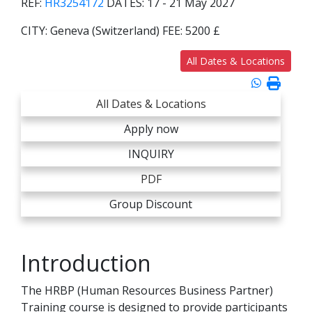
REF:
HR3254172
DATES:
17 - 21 May 2027
CITY:
Geneva (Switzerland)
FEE:
5200 £
All Dates & Locations
All Dates & Locations
Apply now
INQUIRY
PDF
Group Discount
Introduction
The HRBP (Human Resources Business Partner)
Training course is designed to provide participants