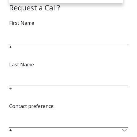
Request a Call?
First Name
*
Last Name
*
Contact preference:
*