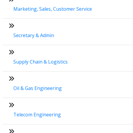
Marketing, Sales, Customer Service
Secretary & Admin
Supply Chain & Logistics
Oil & Gas Engineering
Telecom Engineering