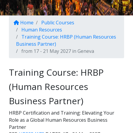
Home
Public Courses
Human Resources
Training Course: HRBP (Human Resources
Business Partner)
from 17 - 21 May 2027 in Geneva
Training Course: HRBP
(Human Resources
Business Partner)
HRBP Certification and Training: Elevating Your
Role as a Global Human Resources Business
Partner