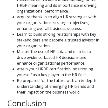
HRBP meaning and its importance in driving
organizational performance.
Acquire the skills to align HR strategies with
your organization’s strategic objectives,
enhancing overall business success.
Learn to build strong relationships with key
stakeholders and become a trusted advisor in
your organization.
Master the use of HR data and metrics to
drive evidence-based HR decisions and
enhance organizational performance.
Attain your HRBP certification, positioning
yourself as a key player in the HR field.
Be prepared for the future with an in-depth
understanding of emerging HR trends and
their impact on the business world.
Conclusion