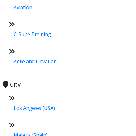
Aviation
C-Suite Training
Agile and Elevation
City
Los Angeles (USA)
Malaga (Spain)