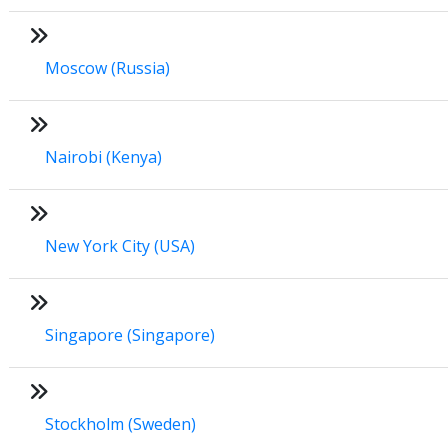
Moscow (Russia)
Nairobi (Kenya)
New York City (USA)
Singapore (Singapore)
Stockholm (Sweden)