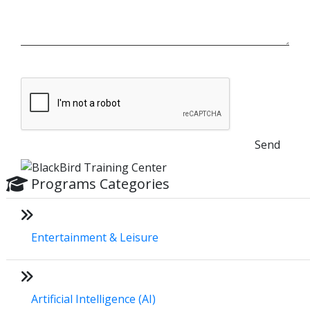
Send
Programs Categories
Entertainment & Leisure
Artificial Intelligence (AI)