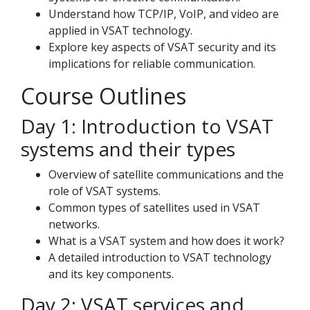
Understand how TCP/IP, VoIP, and video are
applied in VSAT technology.
Explore key aspects of VSAT security and its
implications for reliable communication.
Course Outlines
Day 1: Introduction to VSAT
systems and their types
Overview of satellite communications and the
role of VSAT systems.
Common types of satellites used in VSAT
networks.
What is a VSAT system and how does it work?
A detailed introduction to VSAT technology
and its key components.
Day 2: VSAT services and