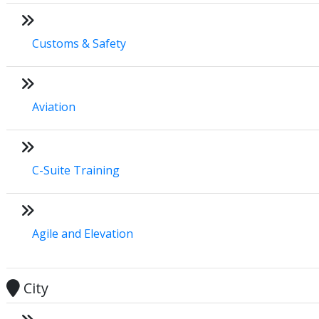
Customs & Safety
Aviation
C-Suite Training
Agile and Elevation
City