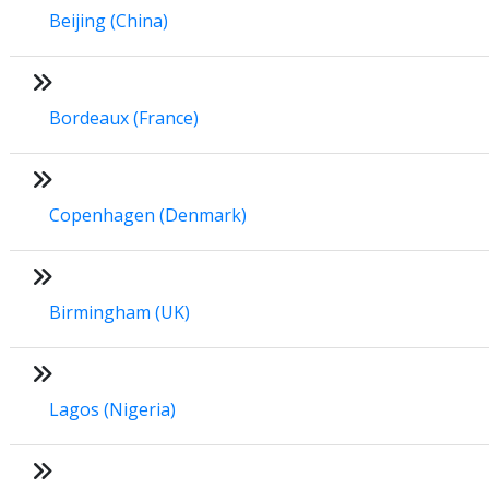
Beijing (China)
Bordeaux (France)
Copenhagen (Denmark)
Birmingham (UK)
Lagos (Nigeria)