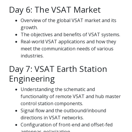
Day 6: The VSAT Market
Overview of the global VSAT market and its
growth.
The objectives and benefits of VSAT systems.
Real-world VSAT applications and how they
meet the communication needs of various
industries.
Day 7: VSAT Earth Station
Engineering
Understanding the schematic and
functionality of remote VSAT and hub master
control station components.
Signal flow and the outbound/inbound
directions in VSAT networks.
Configuration of front-end and offset-fed
antennas-polarization.