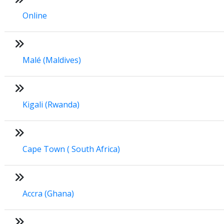
Online
Malé (Maldives)
Kigali (Rwanda)
Cape Town ( South Africa)
Accra (Ghana)