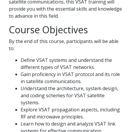
satellite communications, this VSAT training will
provide you with the essential skills and knowledge
to advance in this field.
Course Objectives
By the end of this course, participants will be able
to:
Define VSAT systems and understand the
different types of VSAT networks.
Gain proficiency in VSAT protocol and its role
in satellite communications.
Understand the architecture, system design,
and coding schemes for VSAT satellite
systems.
Explore VSAT propagation aspects, including
RF and microwave principles.
Learn how to design and analyze VSAT link
systems for effective communication.