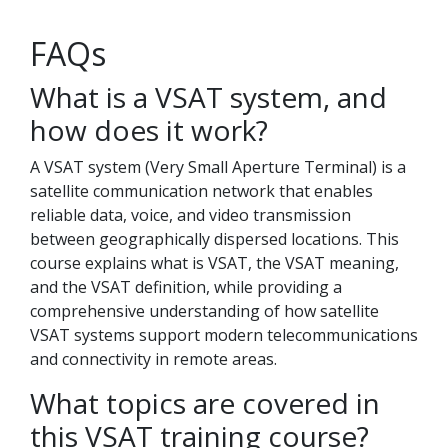
FAQs
What is a VSAT system, and
how does it work?
A VSAT system (Very Small Aperture Terminal) is a
satellite communication network that enables
reliable data, voice, and video transmission
between geographically dispersed locations. This
course explains what is VSAT, the VSAT meaning,
and the VSAT definition, while providing a
comprehensive understanding of how satellite
VSAT systems support modern telecommunications
and connectivity in remote areas.
What topics are covered in
this VSAT training course?