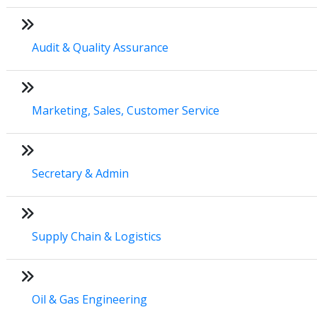
Audit & Quality Assurance
Marketing, Sales, Customer Service
Secretary & Admin
Supply Chain & Logistics
Oil & Gas Engineering