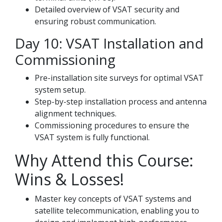
Detailed overview of VSAT security and
ensuring robust communication.
Day 10: VSAT Installation and
Commissioning
Pre-installation site surveys for optimal VSAT
system setup.
Step-by-step installation process and antenna
alignment techniques.
Commissioning procedures to ensure the
VSAT system is fully functional.
Why Attend this Course:
Wins & Losses!
Master key concepts of VSAT systems and
satellite telecommunication, enabling you to