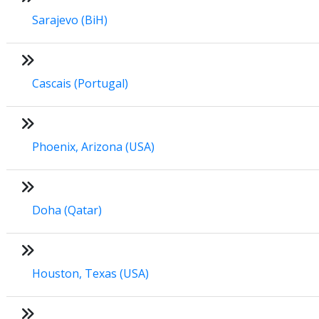
Sarajevo (BiH)
Cascais (Portugal)
Phoenix, Arizona (USA)
Doha (Qatar)
Houston, Texas (USA)