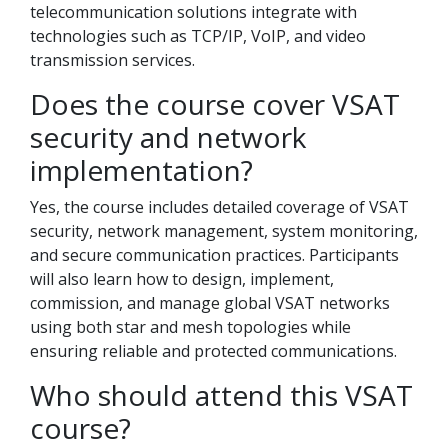
telecommunication solutions integrate with
technologies such as TCP/IP, VoIP, and video
transmission services.
Does the course cover VSAT
security and network
implementation?
Yes, the course includes detailed coverage of VSAT
security, network management, system monitoring,
and secure communication practices. Participants
will also learn how to design, implement,
commission, and manage global VSAT networks
using both star and mesh topologies while
ensuring reliable and protected communications.
Who should attend this VSAT
course?