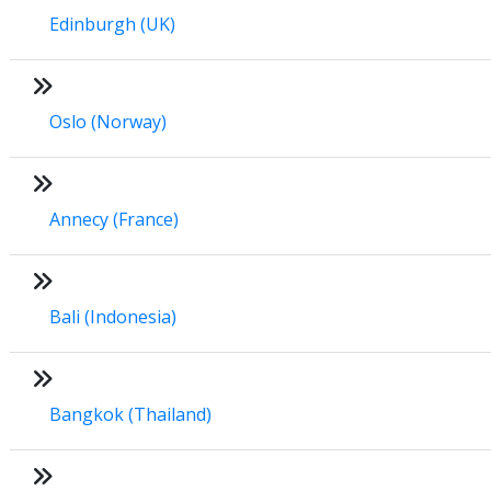
Edinburgh (UK)
Oslo (Norway)
Annecy (France)
Bali (Indonesia)
Bangkok (Thailand)