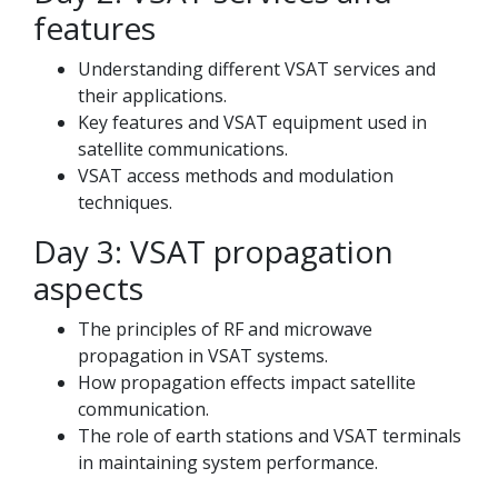
features
Understanding different VSAT services and
their applications.
Key features and VSAT equipment used in
satellite communications.
VSAT access methods and modulation
techniques.
Day 3: VSAT propagation
aspects
The principles of RF and microwave
propagation in VSAT systems.
How propagation effects impact satellite
communication.
The role of earth stations and VSAT terminals
in maintaining system performance.