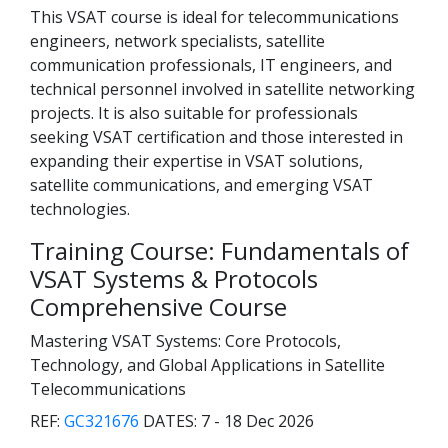
This VSAT course is ideal for telecommunications
engineers, network specialists, satellite
communication professionals, IT engineers, and
technical personnel involved in satellite networking
projects. It is also suitable for professionals
seeking VSAT certification and those interested in
expanding their expertise in VSAT solutions,
satellite communications, and emerging VSAT
technologies.
Training Course: Fundamentals of
VSAT Systems & Protocols
Comprehensive Course
Mastering VSAT Systems: Core Protocols,
Technology, and Global Applications in Satellite
Telecommunications
REF:
GC321676
DATES:
7 - 18 Dec 2026