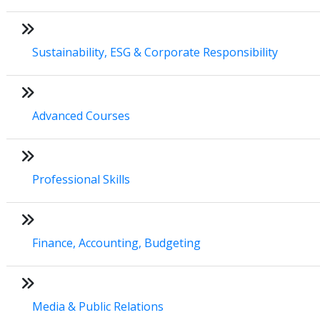
Sustainability, ESG & Corporate Responsibility
Advanced Courses
Professional Skills
Finance, Accounting, Budgeting
Media & Public Relations