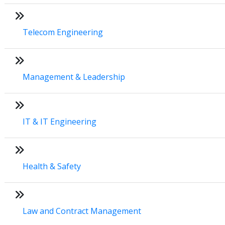
Telecom Engineering
Management & Leadership
IT & IT Engineering
Health & Safety
Law and Contract Management