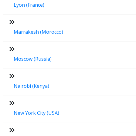
Lyon (France)
Marrakesh (Morocco)
Moscow (Russia)
Nairobi (Kenya)
New York City (USA)