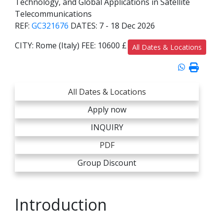
Technology, and Global Applications in Satellite
Telecommunications
REF:
GC321676
DATES:
7 - 18 Dec 2026
CITY:
Rome (Italy)
FEE:
10600 £
All Dates & Locations
All Dates & Locations
Apply now
INQUIRY
PDF
Group Discount
Introduction