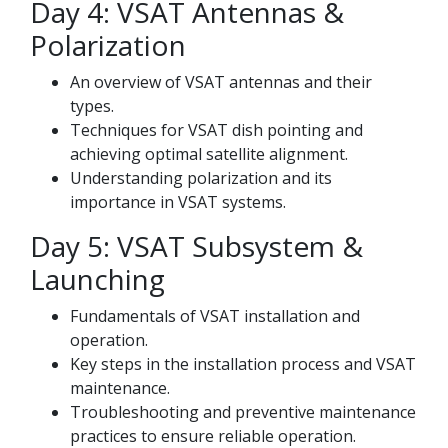
Day 4: VSAT Antennas &
Polarization
An overview of VSAT antennas and their
types.
Techniques for VSAT dish pointing and
achieving optimal satellite alignment.
Understanding polarization and its
importance in VSAT systems.
Day 5: VSAT Subsystem &
Launching
Fundamentals of VSAT installation and
operation.
Key steps in the installation process and VSAT
maintenance.
Troubleshooting and preventive maintenance
practices to ensure reliable operation.