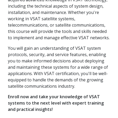
including the technical aspects of system design,
installation, and maintenance. Whether you're
working in VSAT satellite systems,
telecommunications, or satellite communications,
this course will provide the tools and skills needed
to implement and manage effective VSAT networks.
You will gain an understanding of VSAT system
protocols, security, and service features, enabling
you to make informed decisions about deploying
and maintaining these systems for a wide range of
applications. With VSAT certification, you'll be well-
equipped to handle the demands of the growing
satellite communications industry.
Enroll now and take your knowledge of VSAT
systems to the next level with expert training
and practical insights!