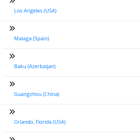
Los Angeles (USA)
Malaga (Spain)
Baku (Azerbaijan)
Guangzhou (China)
Orlando, Florida (USA)