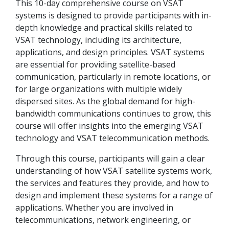
This 10-day comprehensive course on VSAT
systems is designed to provide participants with in-
depth knowledge and practical skills related to
VSAT technology, including its architecture,
applications, and design principles. VSAT systems
are essential for providing satellite-based
communication, particularly in remote locations, or
for large organizations with multiple widely
dispersed sites. As the global demand for high-
bandwidth communications continues to grow, this
course will offer insights into the emerging VSAT
technology and VSAT telecommunication methods.
Through this course, participants will gain a clear
understanding of how VSAT satellite systems work,
the services and features they provide, and how to
design and implement these systems for a range of
applications. Whether you are involved in
telecommunications, network engineering, or