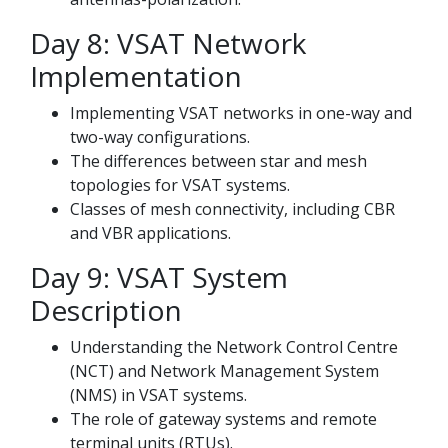
Day 8: VSAT Network
Implementation
Implementing VSAT networks in one-way and
two-way configurations.
The differences between star and mesh
topologies for VSAT systems.
Classes of mesh connectivity, including CBR
and VBR applications.
Day 9: VSAT System
Description
Understanding the Network Control Centre
(NCT) and Network Management System
(NMS) in VSAT systems.
The role of gateway systems and remote
terminal units (RTUs).