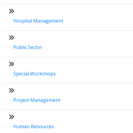
Hospital Management
Public Sector
Special Workshops
Project Management
Human Resources