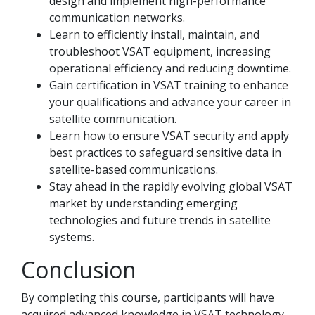
design and implement high-performance
communication networks.
Learn to efficiently install, maintain, and
troubleshoot VSAT equipment, increasing
operational efficiency and reducing downtime.
Gain certification in VSAT training to enhance
your qualifications and advance your career in
satellite communication.
Learn how to ensure VSAT security and apply
best practices to safeguard sensitive data in
satellite-based communications.
Stay ahead in the rapidly evolving global VSAT
market by understanding emerging
technologies and future trends in satellite
systems.
Conclusion
By completing this course, participants will have
acquired advanced knowledge in VSAT technology,