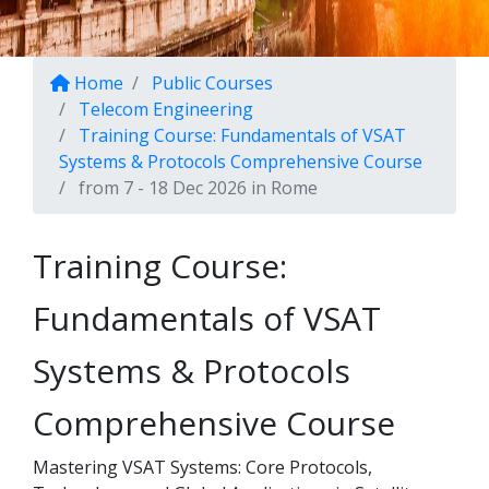
Home
Public Courses
Telecom Engineering
Training Course: Fundamentals of VSAT
Systems & Protocols Comprehensive Course
from 7 - 18 Dec 2026 in Rome
Training Course:
Fundamentals of VSAT
Systems & Protocols
Comprehensive Course
Mastering VSAT Systems: Core Protocols,