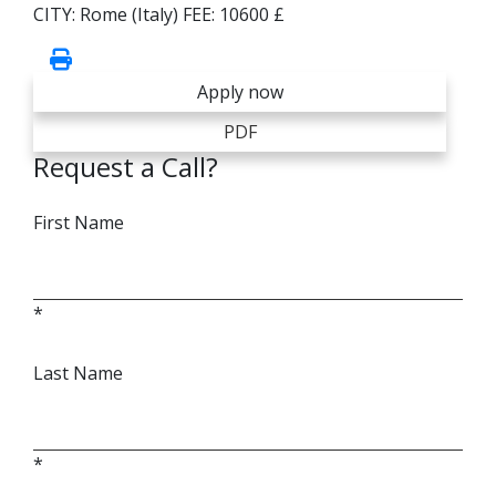
CITY:
Rome (Italy)
FEE:
10600 £
Apply now
PDF
Request a Call?
First Name
*
Last Name
*