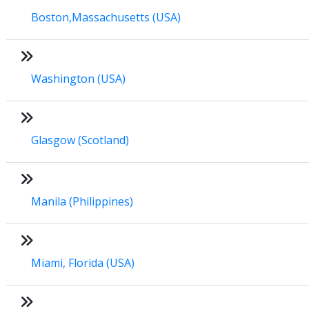
Boston,Massachusetts (USA)
Washington (USA)
Glasgow (Scotland)
Manila (Philippines)
Miami, Florida (USA)