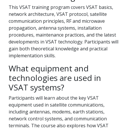
This VSAT training program covers VSAT basics,
network architecture, VSAT protocol, satellite
communication principles, RF and microwave
propagation, antenna systems, installation
procedures, maintenance practices, and the latest
developments in VSAT technology. Participants will
gain both theoretical knowledge and practical
implementation skills.
What equipment and
technologies are used in
VSAT systems?
Participants will learn about the key VSAT
equipment used in satellite communications,
including antennas, modems, earth stations,
network control systems, and communication
terminals. The course also explores how VSAT