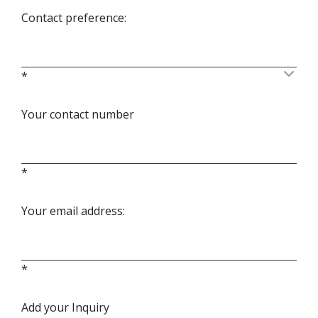
Contact preference:
*
Your contact number
*
Your email address:
*
Add your Inquiry