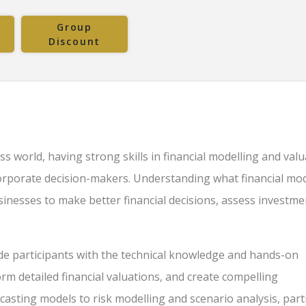
Group
Discount
s world, having strong skills in financial modelling and valu
 corporate decision-makers. Understanding what financial mod
businesses to make better financial decisions, assess investm
ide participants with the technical knowledge and hands-on
orm detailed financial valuations, and create compelling
casting models to risk modelling and scenario analysis, part