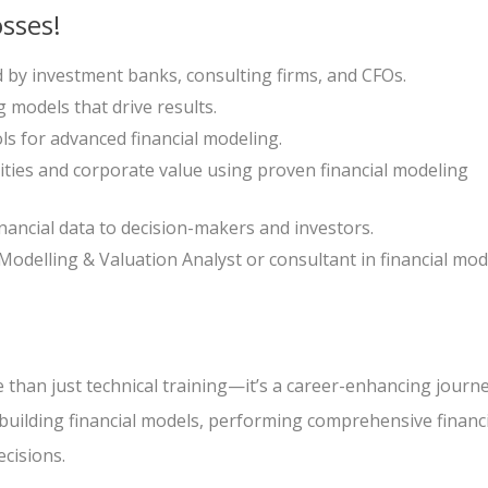
sses!
ed by investment banks, consulting firms, and CFOs.
g models that drive results.
ls for advanced financial modeling.
ties and corporate value using proven financial modeling
nancial data to decision-makers and investors.
 Modelling & Valuation Analyst or consultant in financial mod
 than just technical training—it’s a career-enhancing journe
n building financial models, performing comprehensive financ
ecisions.