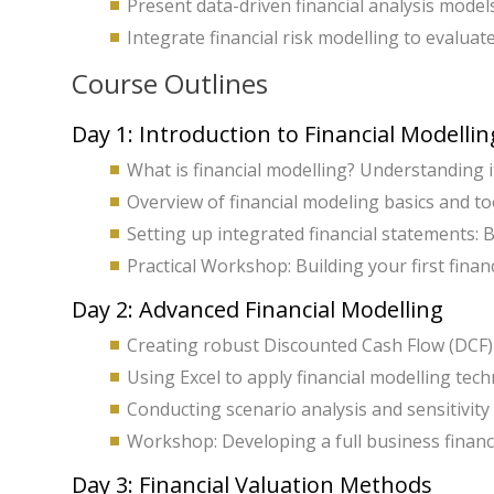
Present data-driven financial analysis model
Integrate financial risk modelling to evaluate
Course Outlines
Day 1: Introduction to Financial Modellin
What is financial modelling? Understanding i
Overview of financial modeling basics and too
Setting up integrated financial statements:
Practical Workshop: Building your first finan
Day 2: Advanced Financial Modelling
Creating robust Discounted Cash Flow (DCF)
Using Excel to apply financial modelling tech
Conducting scenario analysis and sensitivity 
Workshop: Developing a full business financi
Day 3: Financial Valuation Methods