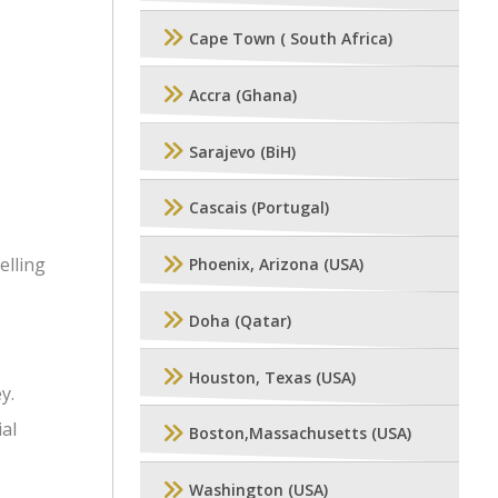
Cape Town ( South Africa)
Accra (Ghana)
Sarajevo (BiH)
Cascais (Portugal)
elling
Phoenix, Arizona (USA)
Doha (Qatar)
Houston, Texas (USA)
y.
ial
Boston,Massachusetts (USA)
Washington (USA)