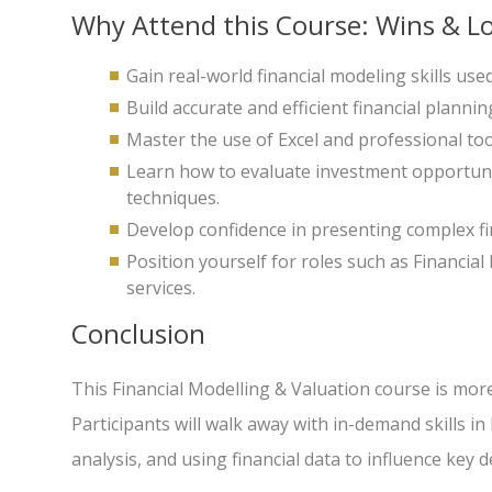
Why Attend this Course: Wins & Lo
Gain real-world financial modeling skills us
Build accurate and efficient financial plannin
Master the use of Excel and professional too
Learn how to evaluate investment opportuni
techniques.
Develop confidence in presenting complex fi
Position yourself for roles such as Financial
services.
Conclusion
This Financial Modelling & Valuation course is more
Participants will walk away with in-demand skills i
analysis, and using financial data to influence key d