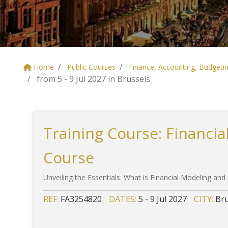
Home
Public Courses
Finance, Accounting, Budgeti
from 5 - 9 Jul 2027 in Brussels
Training Course: Financia
Course
Unveiling the Essentials: What is Financial Modeling and
REF:
FA3254820
DATES:
5 - 9 Jul 2027
CITY:
Bru