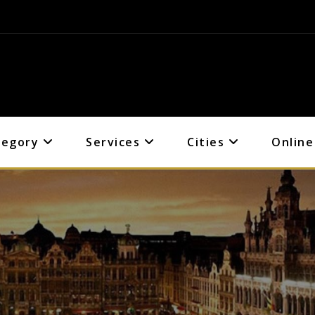
tegory
Services
Cities
Online