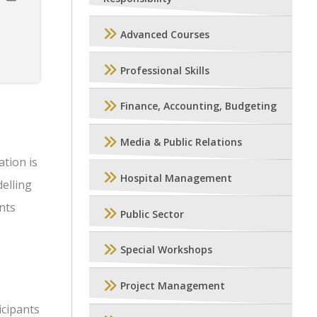
Advanced Courses
Professional Skills
Finance, Accounting, Budgeting
Media & Public Relations
ation is
Hospital Management
elling
ents
Public Sector
Special Workshops
Project Management
icipants