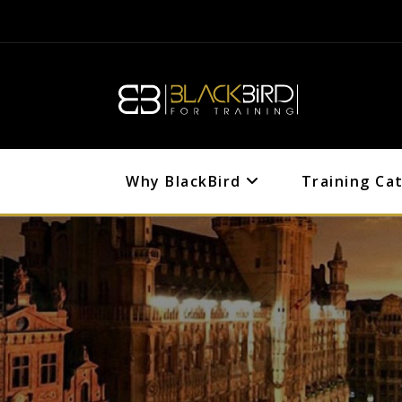
Why BlackBird
Training Ca