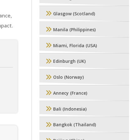
Glasgow (Scotland)
ance,
mpact.
Manila (Philippines)
Miami, Florida (USA)
Edinburgh (UK)
Oslo (Norway)
Annecy (France)
Bali (Indonesia)
Bangkok (Thailand)