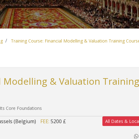
ng
Training Course: Financial Modelling & Valuation Training Cours
l Modelling & Valuation Trainin
 Its Core Foundations
ssels (Belgium)
FEE:
5200 £
All Dates & Loca