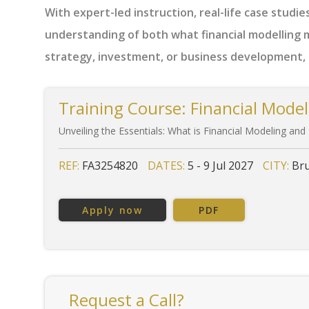
With expert-led instruction, real-life case studies
understanding of both what financial modelling m
strategy, investment, or business development, t
Training Course: Financial Model
Unveiling the Essentials: What is Financial Modeling and
REF:
FA3254820
DATES:
5 - 9 Jul 2027
CITY:
Bru
Apply now
PDF
Request a Call?