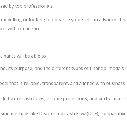
used by top professionals.
 modelling or looking to enhance your skills in advanced fin
cel with confidence.
cipants will be able to:
ng, its purpose, and the different types of financial models 
odel that is reliable, transparent, and aligned with business
lude future cash flows, income projections, and performance
using methods like Discounted Cash Flow (DCF), comparative