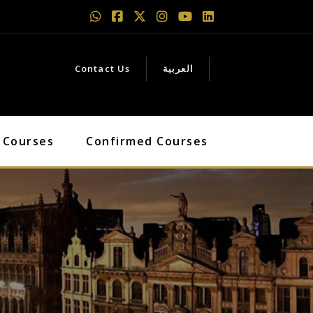
Contact Us
العربية
 Courses
Confirmed Courses