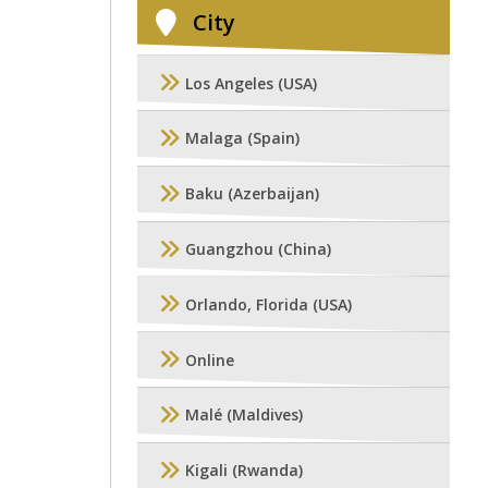
City
Los Angeles (USA)
Malaga (Spain)
Baku (Azerbaijan)
Guangzhou (China)
Orlando, Florida (USA)
Online
Malé (Maldives)
Kigali (Rwanda)