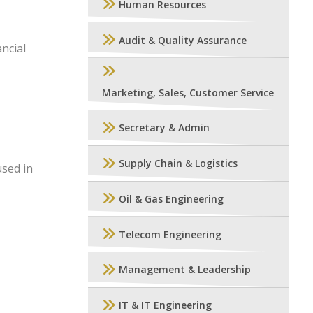
Human Resources
Audit & Quality Assurance
ancial
Marketing, Sales, Customer Service
Secretary & Admin
Supply Chain & Logistics
used in
Oil & Gas Engineering
Telecom Engineering
Management & Leadership
IT & IT Engineering