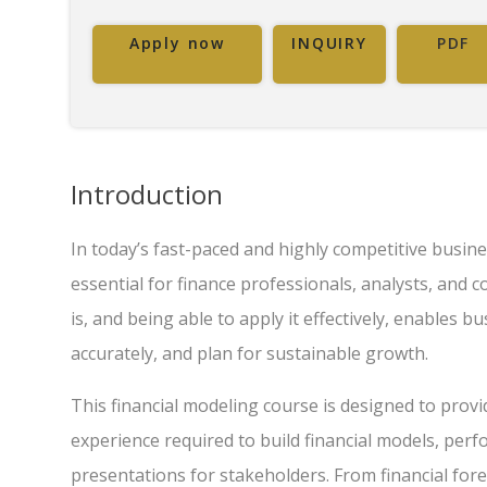
Apply now
INQUIRY
PDF
Introduction
In today’s fast-paced and highly competitive busines
essential for finance professionals, analysts, and
is, and being able to apply it effectively, enables 
accurately, and plan for sustainable growth.
This financial modeling course is designed to prov
experience required to build financial models, perf
presentations for stakeholders. From financial fore