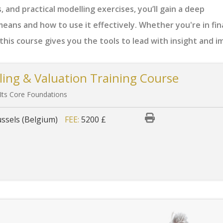
, and practical modelling exercises, you’ll gain a deep
eans and how to use it effectively. Whether you're in fin
his course gives you the tools to lead with insight and i
ling & Valuation Training Course
 Its Core Foundations
ssels (Belgium)
FEE:
5200 £