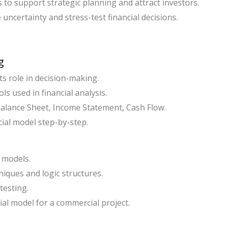
s to support strategic planning and attract investors.
 uncertainty and stress-test financial decisions.
g
ts role in decision-making.
ls used in financial analysis.
 Balance Sheet, Income Statement, Cash Flow.
cial model step-by-step.
 models.
niques and logic structures.
testing.
al model for a commercial project.