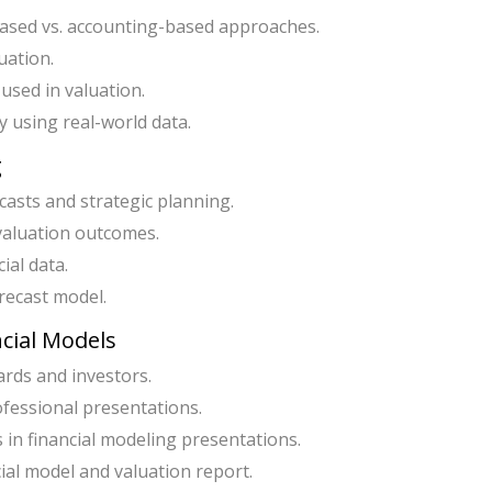
-based vs. accounting-based approaches.
uation.
 used in valuation.
 using real-world data.
g
ecasts and strategic planning.
valuation outcomes.
ial data.
recast model.
ncial Models
ards and investors.
ofessional presentations.
 in financial modeling presentations.
cial model and valuation report.