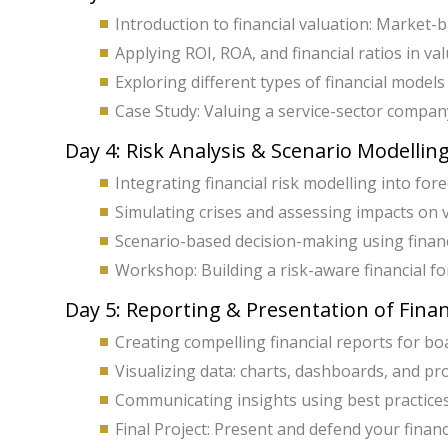
Introduction to financial valuation: Market
Applying ROI, ROA, and financial ratios in val
Exploring different types of financial models
Case Study: Valuing a service-sector company
Day 4: Risk Analysis & Scenario Modellin
Integrating financial risk modelling into for
Simulating crises and assessing impacts on 
Scenario-based decision-making using financ
Workshop: Building a risk-aware financial fo
Day 5: Reporting & Presentation of Fina
Creating compelling financial reports for bo
Visualizing data: charts, dashboards, and pr
Communicating insights using best practices
Final Project: Present and defend your finan