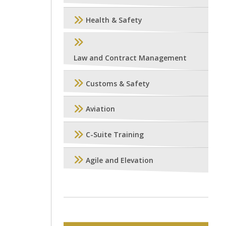
Health & Safety
Law and Contract Management
Customs & Safety
Aviation
C-Suite Training
Agile and Elevation