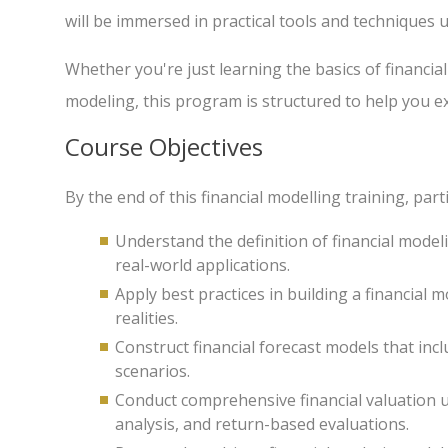
will be immersed in practical tools and techniques 
Whether you're just learning the basics of financial
modeling, this program is structured to help you ex
Course Objectives
By the end of this financial modelling training, parti
Understand the definition of financial modeli
real-world applications.
Apply best practices in building a financial m
realities.
Construct financial forecast models that inc
scenarios.
Conduct comprehensive financial valuation 
analysis, and return-based evaluations.