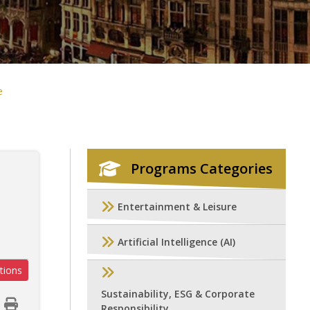
e
Programs Categories
g
Entertainment & Leisure
Artificial Intelligence (AI)
tions
Sustainability, ESG & Corporate
Responsibility